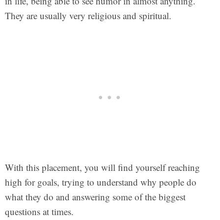
in life, being able to see humor in almost anything.
They are usually very religious and spiritual.
With this placement, you will find yourself reaching
high for goals, trying to understand why people do
what they do and answering some of the biggest
questions at times.