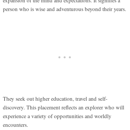
expansion of the mind and expectations. It signifies a
person who is wise and adventurous beyond their years.
They seek out higher education, travel and self-
discovery. This placement reflects an explorer who will
experience a variety of opportunities and worldly
encounters.