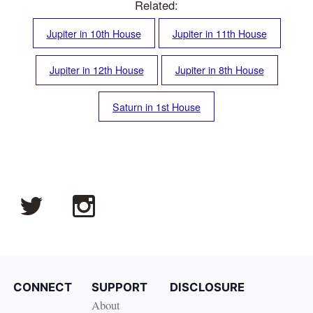
Related:
Jupiter in 10th House
Jupiter in 11th House
Jupiter in 12th House
Jupiter in 8th House
Saturn in 1st House
CONNECT
SUPPORT
DISCLOSURE
About