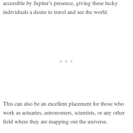
accessible by Jupiter’s presence, giving these lucky
individuals a desire to travel and see the world.
This can also be an excellent placement for those who
work as actuaries, astronomers, scientists, or any other
field where they are mapping out the universe.