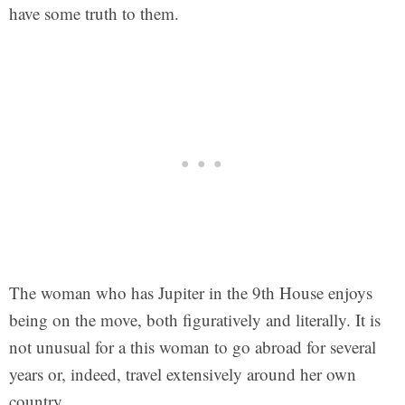
have some truth to them.
The woman who has Jupiter in the 9th House enjoys
being on the move, both figuratively and literally. It is
not unusual for a this woman to go abroad for several
years or, indeed, travel extensively around her own
country.