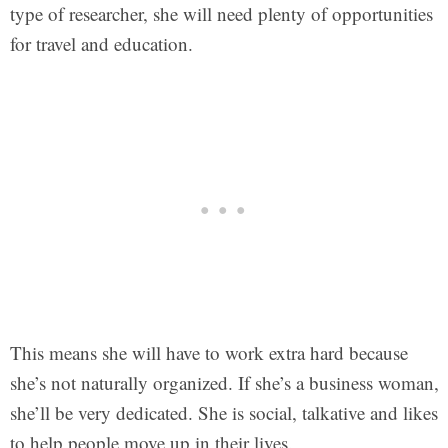
type of researcher, she will need plenty of opportunities
for travel and education.
This means she will have to work extra hard because
she’s not naturally organized. If she’s a business woman,
she’ll be very dedicated. She is social, talkative and likes
to help people move up in their lives.