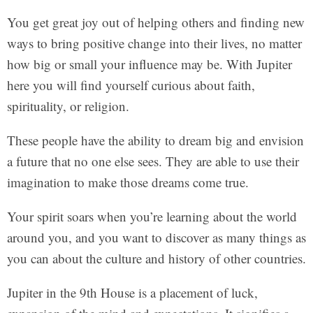
You get great joy out of helping others and finding new
ways to bring positive change into their lives, no matter
how big or small your influence may be. With Jupiter
here you will find yourself curious about faith,
spirituality, or religion.
These people have the ability to dream big and envision
a future that no one else sees. They are able to use their
imagination to make those dreams come true.
Your spirit soars when you’re learning about the world
around you, and you want to discover as many things as
you can about the culture and history of other countries.
Jupiter in the 9th House is a placement of luck,