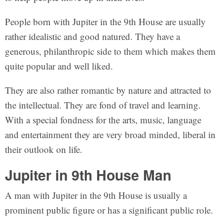
People born with Jupiter in the 9th House are usually
rather idealistic and good natured. They have a
generous, philanthropic side to them which makes them
quite popular and well liked.
They are also rather romantic by nature and attracted to
the intellectual. They are fond of travel and learning.
With a special fondness for the arts, music, language
and entertainment they are very broad minded, liberal in
their outlook on life.
Jupiter in 9th House Man
A man with Jupiter in the 9th House is usually a
prominent public figure or has a significant public role.