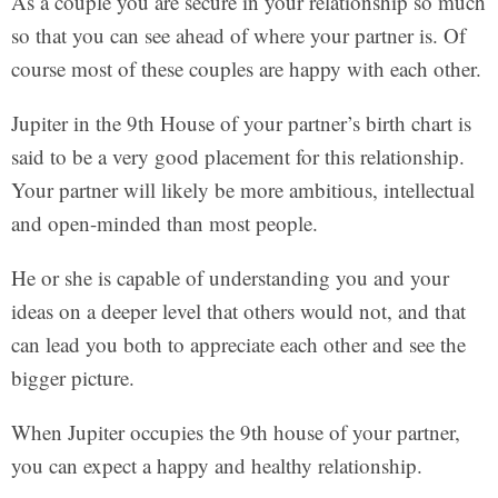
As a couple you are secure in your relationship so much
so that you can see ahead of where your partner is. Of
course most of these couples are happy with each other.
Jupiter in the 9th House of your partner’s birth chart is
said to be a very good placement for this relationship.
Your partner will likely be more ambitious, intellectual
and open-minded than most people.
He or she is capable of understanding you and your
ideas on a deeper level that others would not, and that
can lead you both to appreciate each other and see the
bigger picture.
When Jupiter occupies the 9th house of your partner,
you can expect a happy and healthy relationship.