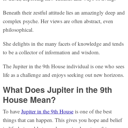
Beneath their zestful attitude lies an amazingly deep and
complex psyche. Her views are often abstract, even
philosophical.
She delights in the many facets of knowledge and tends
to be a collector of information and wisdom.
The Jupiter in the 9th House individual is one who sees
life as a challenge and enjoys seeking out new horizons.
What Does Jupiter in the 9th
House Mean?
To have
Jupiter in the 9th House
is one of the best
things that can happen. This gives you hope and belief