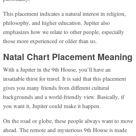
This placement indicates a natural interest in religion,
philosophy, and higher education. Jupiter also
emphasizes how we relate to other people, especially
those more experienced or older than us.
Natal Chart Placement Meaning
With a Jupiter in the 9th House, you’ll have an
insatiable thirst for travel. It is said that this placement
gives you many friends from different cultural
backgrounds and a world-friendly view. Basically, if
you want it, Jupiter could make it happen.
On the road or globe, these people always want to move
ahead. The remote and mysterious 9th House is made