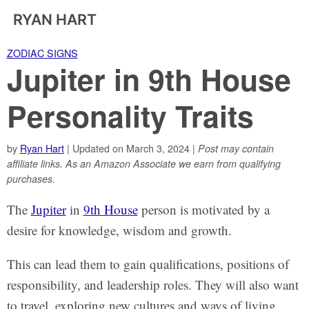
RYAN HART
ZODIAC SIGNS
Jupiter in 9th House
Personality Traits
by
Ryan Hart
| Updated on March 3, 2024 |
Post may contain
affiliate links. As an Amazon Associate we earn from qualifying
purchases.
The
Jupiter
in
9th House
person is motivated by a
desire for knowledge, wisdom and growth.
This can lead them to gain qualifications, positions of
responsibility, and leadership roles. They will also want
to travel, exploring new cultures and ways of living.