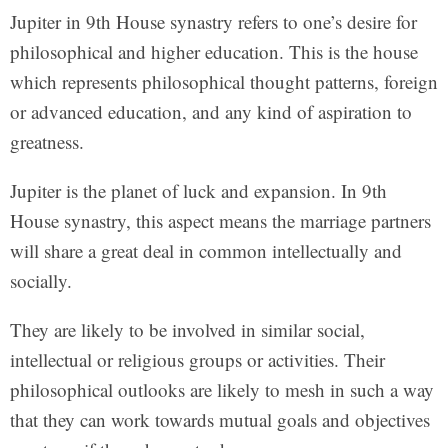
Jupiter in 9th House synastry refers to one’s desire for
philosophical and higher education. This is the house
which represents philosophical thought patterns, foreign
or advanced education, and any kind of aspiration to
greatness.
Jupiter is the planet of luck and expansion. In 9th
House synastry, this aspect means the marriage partners
will share a great deal in common intellectually and
socially.
They are likely to be involved in similar social,
intellectual or religious groups or activities. Their
philosophical outlooks are likely to mesh in such a way
that they can work towards mutual goals and objectives