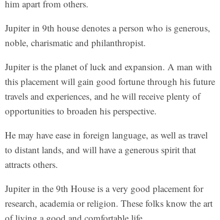
him apart from others.
Jupiter in 9th house denotes a person who is generous,
noble, charismatic and philanthropist.
Jupiter is the planet of luck and expansion. A man with
this placement will gain good fortune through his future
travels and experiences, and he will receive plenty of
opportunities to broaden his perspective.
He may have ease in foreign language, as well as travel
to distant lands, and will have a generous spirit that
attracts others.
Jupiter in the 9th House is a very good placement for
research, academia or religion. These folks know the art
of living a good and comfortable life.