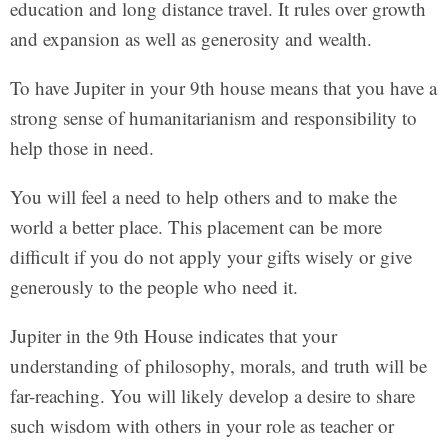
education and long distance travel. It rules over growth
and expansion as well as generosity and wealth.
To have Jupiter in your 9th house means that you have a
strong sense of humanitarianism and responsibility to
help those in need.
You will feel a need to help others and to make the
world a better place. This placement can be more
difficult if you do not apply your gifts wisely or give
generously to the people who need it.
Jupiter in the 9th House indicates that your
understanding of philosophy, morals, and truth will be
far-reaching. You will likely develop a desire to share
such wisdom with others in your role as teacher or