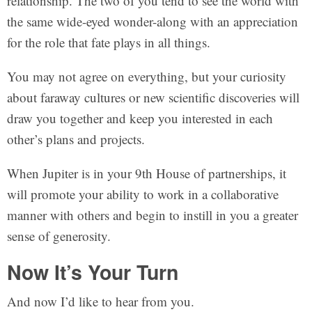
relationship. The two of you tend to see the world with
the same wide-eyed wonder-along with an appreciation
for the role that fate plays in all things.
You may not agree on everything, but your curiosity
about faraway cultures or new scientific discoveries will
draw you together and keep you interested in each
other’s plans and projects.
When Jupiter is in your 9th House of partnerships, it
will promote your ability to work in a collaborative
manner with others and begin to instill in you a greater
sense of generosity.
Now It’s Your Turn
And now I’d like to hear from you.