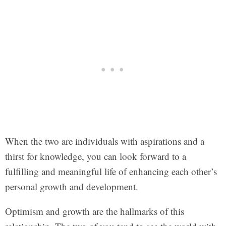
When the two are individuals with aspirations and a
thirst for knowledge, you can look forward to a
fulfilling and meaningful life of enhancing each other’s
personal growth and development.
Optimism and growth are the hallmarks of this