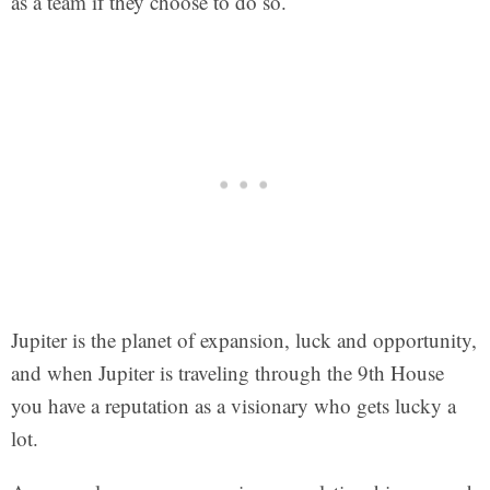
as a team if they choose to do so.
Jupiter is the planet of expansion, luck and opportunity,
and when Jupiter is traveling through the 9th House
you have a reputation as a visionary who gets lucky a
lot.