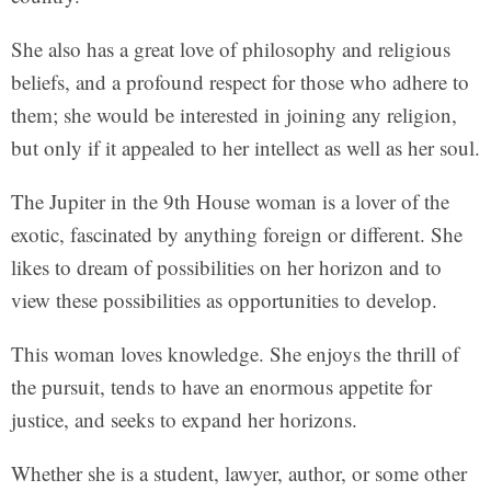
She also has a great love of philosophy and religious
beliefs, and a profound respect for those who adhere to
them; she would be interested in joining any religion,
but only if it appealed to her intellect as well as her soul.
The Jupiter in the 9th House woman is a lover of the
exotic, fascinated by anything foreign or different. She
likes to dream of possibilities on her horizon and to
view these possibilities as opportunities to develop.
This woman loves knowledge. She enjoys the thrill of
the pursuit, tends to have an enormous appetite for
justice, and seeks to expand her horizons.
Whether she is a student, lawyer, author, or some other