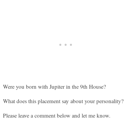
Were you born with Jupiter in the 9th House?
What does this placement say about your personality?
Please leave a comment below and let me know.