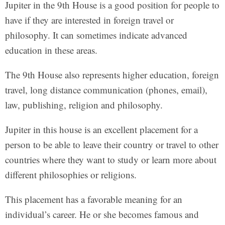
Jupiter in the 9th House is a good position for people to
have if they are interested in foreign travel or
philosophy. It can sometimes indicate advanced
education in these areas.
The 9th House also represents higher education, foreign
travel, long distance communication (phones, email),
law, publishing, religion and philosophy.
Jupiter in this house is an excellent placement for a
person to be able to leave their country or travel to other
countries where they want to study or learn more about
different philosophies or religions.
This placement has a favorable meaning for an
individual’s career. He or she becomes famous and