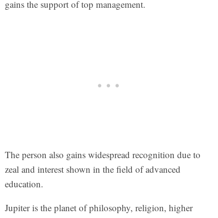
gains the support of top management.
The person also gains widespread recognition due to
zeal and interest shown in the field of advanced
education.
Jupiter is the planet of philosophy, religion, higher