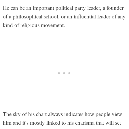
He can be an important political party leader, a founder
of a philosophical school, or an influential leader of any
kind of religious movement.
The sky of his chart always indicates how people view
him and it’s mostly linked to his charisma that will set