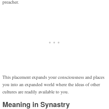
preacher.
This placement expands your consciousness and places
you into an expanded world where the ideas of other
cultures are readily available to you.
Meaning in Synastry