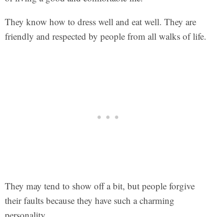
They know how to dress well and eat well. They are
friendly and respected by people from all walks of life.
They may tend to show off a bit, but people forgive
their faults because they have such a charming
personality.