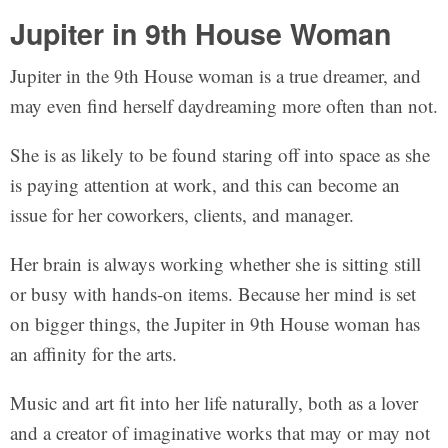
Jupiter in 9th House Woman
Jupiter in the 9th House woman is a true dreamer, and
may even find herself daydreaming more often than not.
She is as likely to be found staring off into space as she
is paying attention at work, and this can become an
issue for her coworkers, clients, and manager.
Her brain is always working whether she is sitting still
or busy with hands-on items. Because her mind is set
on bigger things, the Jupiter in 9th House woman has
an affinity for the arts.
Music and art fit into her life naturally, both as a lover
and a creator of imaginative works that may or may not