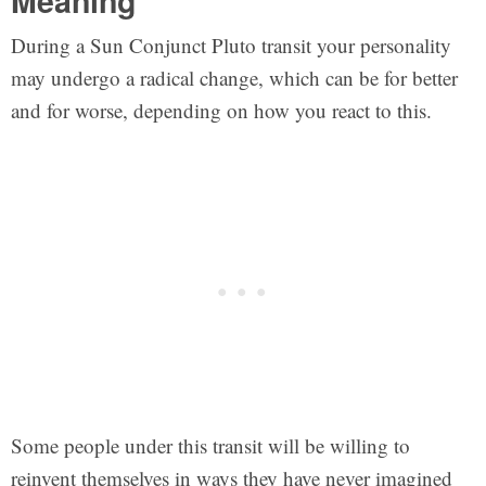
Meaning
During a Sun Conjunct Pluto transit your personality
may undergo a radical change, which can be for better
and for worse, depending on how you react to this.
Some people under this transit will be willing to
reinvent themselves in ways they have never imagined