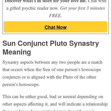
Discover what's in store for your love life.
Chat with
a gifted psychic reader now.
Get your first 3 minutes
FREE.
Chat Now
Sun Conjunct Pluto Synastry
Meaning
Synastry aspects between any two people are a match
that occurs when the Sun of one person’s horoscope
conjuncts or is aligned with the Pluto of the other
person’s horoscope.
This can be either good, bad or neutral depending on
other aspects affecting it, and will indicate a relationship