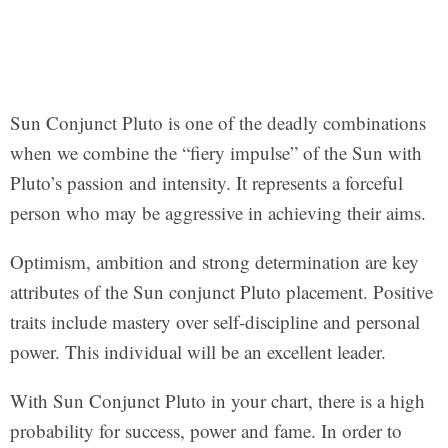
Sun Conjunct Pluto is one of the deadly combinations
when we combine the “fiery impulse” of the Sun with
Pluto’s passion and intensity. It represents a forceful
person who may be aggressive in achieving their aims.
Optimism, ambition and strong determination are key
attributes of the Sun conjunct Pluto placement. Positive
traits include mastery over self-discipline and personal
power. This individual will be an excellent leader.
With Sun Conjunct Pluto in your chart, there is a high
probability for success, power and fame. In order to