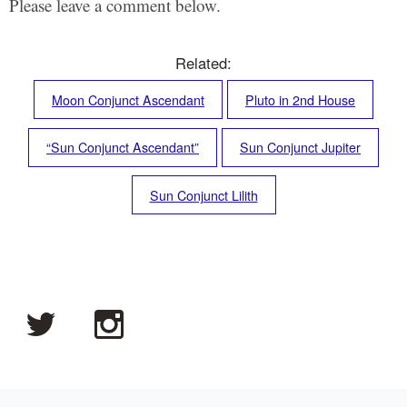
Please leave a comment below.
Related:
Moon Conjunct Ascendant
Pluto in 2nd House
“Sun Conjunct Ascendant”
Sun Conjunct Jupiter
Sun Conjunct Lilith