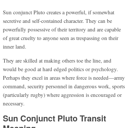
Sun conjunct Pluto creates a powerful, if somewhat
secretive and self-contained character. They can be
powerfully possessive of their territory and are capable
of great cruelty to anyone seen as trespassing on their
inner land.
They are skilled at making others toe the line, and
would be good at hard edged politics or psychology.
Perhaps they excel in areas where force is needed—army
command, security personnel in dangerous work, sports
(particularly rugby) where aggression is encouraged or
necessary.
Sun Conjunct Pluto Transit