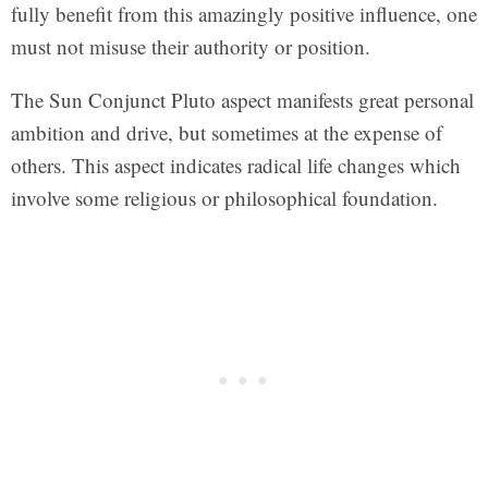
fully benefit from this amazingly positive influence, one
must not misuse their authority or position.
The Sun Conjunct Pluto aspect manifests great personal
ambition and drive, but sometimes at the expense of
others. This aspect indicates radical life changes which
involve some religious or philosophical foundation.