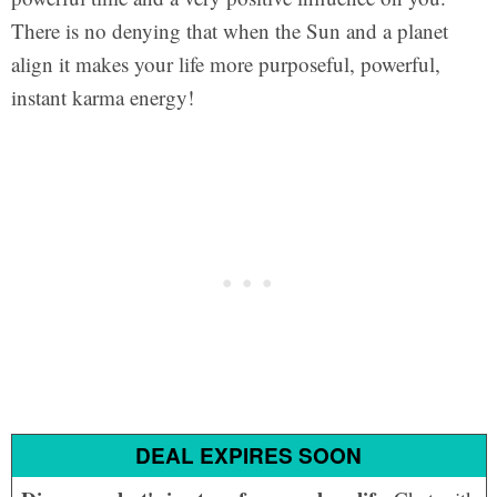
There is no denying that when the Sun and a planet
align it makes your life more purposeful, powerful,
instant karma energy!
DEAL EXPIRES SOON