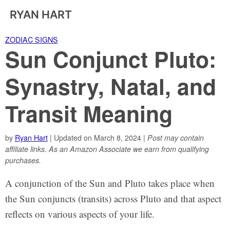
RYAN HART
ZODIAC SIGNS
Sun Conjunct Pluto:
Synastry, Natal, and
Transit Meaning
by
Ryan Hart
| Updated on March 8, 2024 |
Post may contain
affiliate links. As an Amazon Associate we earn from qualifying
purchases.
A conjunction of the Sun and Pluto takes place when
the Sun conjuncts (transits) across Pluto and that aspect
reflects on various aspects of your life.