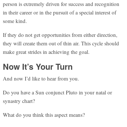
person is extremely driven for success and recognition
in their career or in the pursuit of a special interest of
some kind.
If they do not get opportunities from either direction,
they will create them out of thin air. This cycle should
make great strides in achieving the goal.
Now It’s Your Turn
And now I’d like to hear from you.
Do you have a Sun conjunct Pluto in your natal or
synastry chart?
What do you think this aspect means?