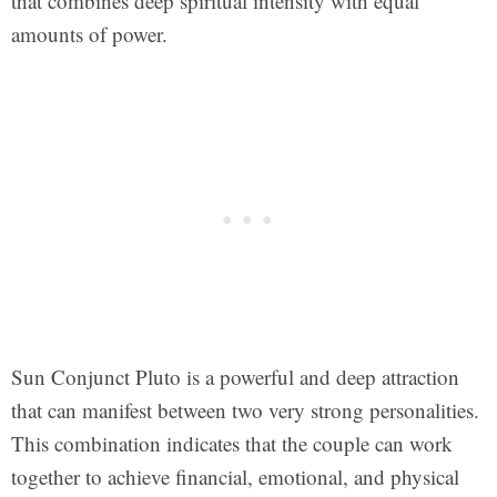
that combines deep spiritual intensity with equal
amounts of power.
Sun Conjunct Pluto is a powerful and deep attraction
that can manifest between two very strong personalities.
This combination indicates that the couple can work
together to achieve financial, emotional, and physical