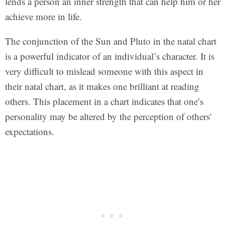
lends a person an inner strength that can help him or her
achieve more in life.
The conjunction of the Sun and Pluto in the natal chart
is a powerful indicator of an individual’s character. It is
very difficult to mislead someone with this aspect in
their natal chart, as it makes one brilliant at reading
others. This placement in a chart indicates that one’s
personality may be altered by the perception of others'
expectations.