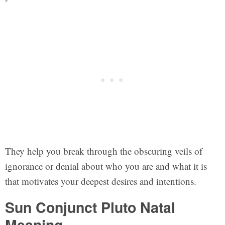
They help you break through the obscuring veils of
ignorance or denial about who you are and what it is
that motivates your deepest desires and intentions.
Sun Conjunct Pluto Natal
Meaning