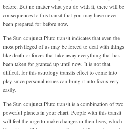
before. But no matter what you do with it, there will be
consequences to this transit that you may have never
been prepared for before now.
The Sun conjunct Pluto transit indicates that even the
most privileged of us may be forced to deal with things
like death or forces that take away everything that has
been taken for granted up until now. It is not that
difficult for this astrology transits effect to come into
play since personal issues can bring it into focus very
easily.
The Sun conjunct Pluto transit is a combination of two
powerful planets in your chart. People with this transit
will feel the urge to make changes in their lives, which