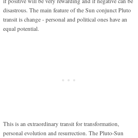
if positive will be very rewarding and if negative can be
disastrous. The main feature of the Sun conjunct Pluto
transit is change - personal and political ones have an
equal potential.
This is an extraordinary transit for transformation,
personal evolution and resurrection. The Pluto-Sun