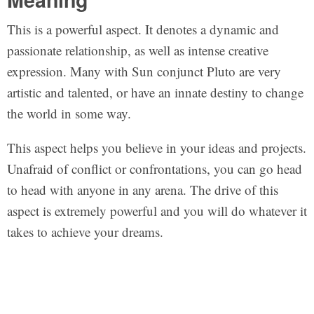
This is a powerful aspect. It denotes a dynamic and
passionate relationship, as well as intense creative
expression. Many with Sun conjunct Pluto are very
artistic and talented, or have an innate destiny to change
the world in some way.
This aspect helps you believe in your ideas and projects.
Unafraid of conflict or confrontations, you can go head
to head with anyone in any arena. The drive of this
aspect is extremely powerful and you will do whatever it
takes to achieve your dreams.