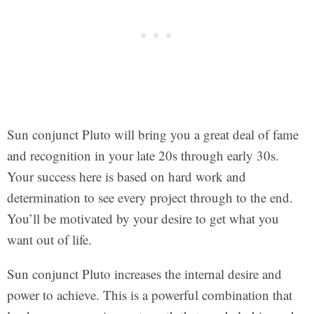
Sun conjunct Pluto will bring you a great deal of fame
and recognition in your late 20s through early 30s.
Your success here is based on hard work and
determination to see every project through to the end.
You’ll be motivated by your desire to get what you
want out of life.
Sun conjunct Pluto increases the internal desire and
power to achieve. This is a powerful combination that