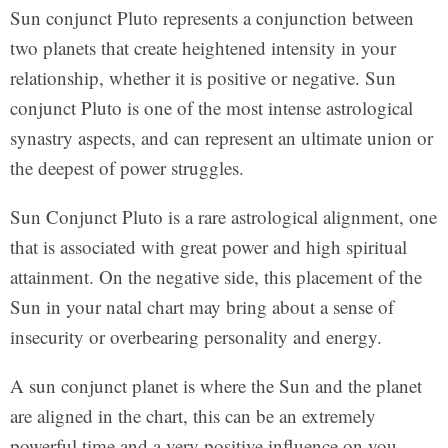
Sun conjunct Pluto represents a conjunction between
two planets that create heightened intensity in your
relationship, whether it is positive or negative. Sun
conjunct Pluto is one of the most intense astrological
synastry aspects, and can represent an ultimate union or
the deepest of power struggles.
Sun Conjunct Pluto is a rare astrological alignment, one
that is associated with great power and high spiritual
attainment. On the negative side, this placement of the
Sun in your natal chart may bring about a sense of
insecurity or overbearing personality and energy.
A sun conjunct planet is where the Sun and the planet
are aligned in the chart, this can be an extremely
powerful time and a very positive influence on you.