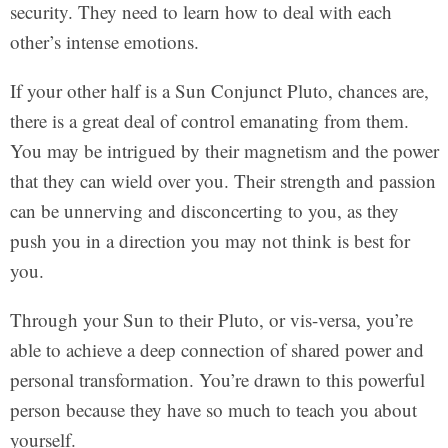
security. They need to learn how to deal with each
other’s intense emotions.
If your other half is a Sun Conjunct Pluto, chances are,
there is a great deal of control emanating from them.
You may be intrigued by their magnetism and the power
that they can wield over you. Their strength and passion
can be unnerving and disconcerting to you, as they
push you in a direction you may not think is best for
you.
Through your Sun to their Pluto, or vis-versa, you’re
able to achieve a deep connection of shared power and
personal transformation. You’re drawn to this powerful
person because they have so much to teach you about
yourself.