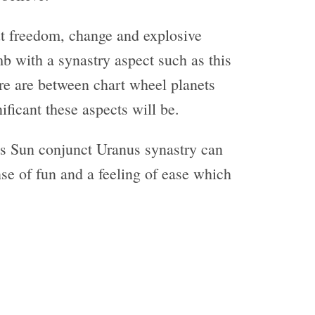
ut freedom, change and explosive
b with a synastry aspect such as this
ere are between chart wheel planets
ificant these aspects will be.
 Sun conjunct Uranus synastry can
nse of fun and a feeling of ease which