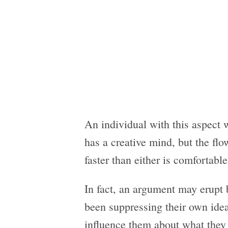
An individual with this aspect 
has a creative mind, but the fl
faster than either is comfortable
In fact, an argument may erupt 
been suppressing their own ide
influence them about what they 