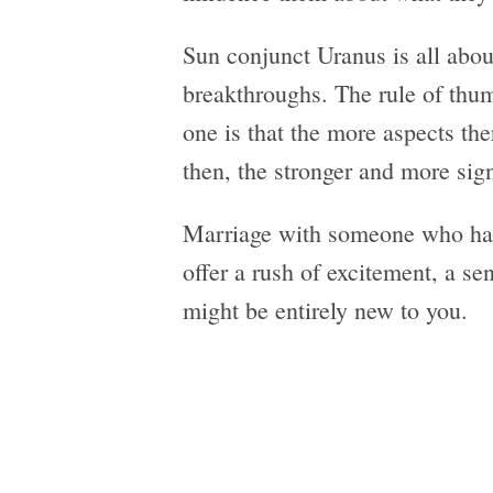
Sun conjunct Uranus is all abo
breakthroughs. The rule of thum
one is that the more aspects th
then, the stronger and more sign
Marriage with someone who has
offer a rush of excitement, a se
might be entirely new to you.