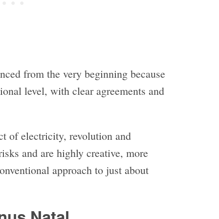
enced from the very beginning because
tional level, with clear agreements and
 of electricity, revolution and
isks and are highly creative, more
conventional approach to just about
nus Natal