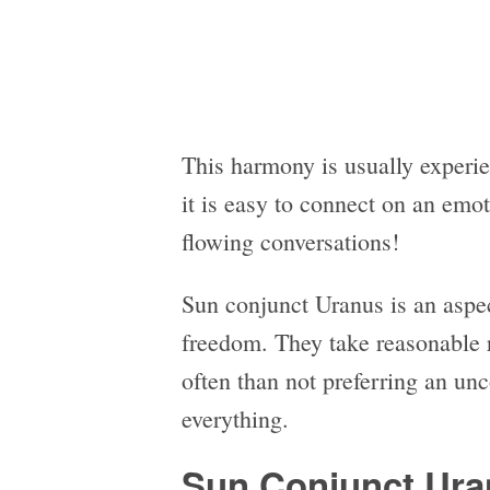
This harmony is usually experi
it is easy to connect on an emo
flowing conversations!
Sun conjunct Uranus is an aspect
freedom. They take reasonable r
often than not preferring an un
everything.
Sun Conjunct Ura