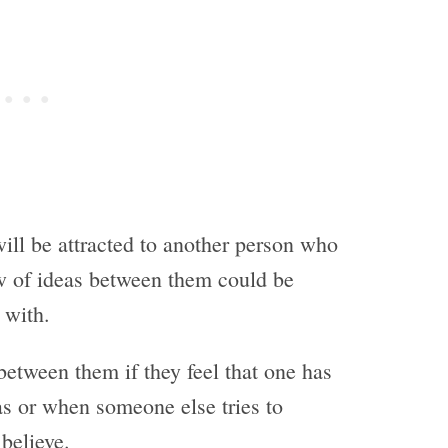
will be attracted to another person who
ow of ideas between them could be
 with.
between them if they feel that one has
as or when someone else tries to
believe.