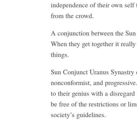
independence of their own self 
from the crowd.
A conjunction between the Sun 
When they get together it reall
things.
Sun Conjunct Uranus Synastry d
nonconformist, and progressive. 
to their genius with a disregard
be free of the restrictions or li
society’s guidelines.