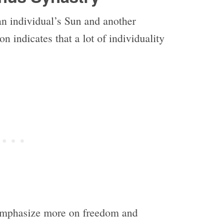
an individual’s Sun and another
n indicates that a lot of individuality
 emphasize more on freedom and