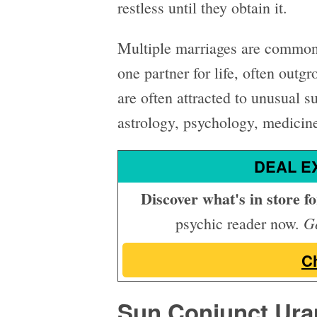
restless until they obtain it.
Multiple marriages are common;
one partner for life, often outg
are often attracted to unusual s
astrology, psychology, medicine
DEAL E
Discover what's in store for
Ge
psychic reader now.
C
Sun Conjunct Ura