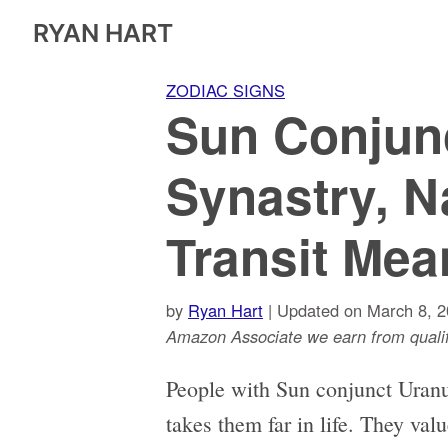
RYAN HART
ZODIAC SIGNS
Sun Conjun
Synastry, N
Transit Mea
by
Ryan Hart
| Updated on March 8, 2
Amazon Associate we earn from qualif
People with Sun conjunct Uranus 
takes them far in life. They val