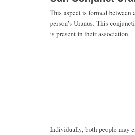
This aspect is formed between 
person’s Uranus. This conjunctio
is present in their association.
Individually, both people may