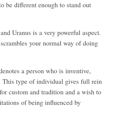
to be different enough to stand out
and Uranus is a very powerful aspect.
y scrambles your normal way of doing
enotes a person who is inventive,
This type of individual gives full rein
 for custom and tradition and a wish to
mitations of being influenced by