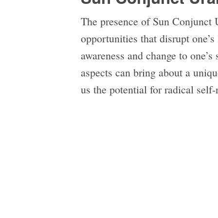
The presence of Sun Conjunct 
opportunities that disrupt one’s 
awareness and change to one’s 
aspects can bring about a unique
us the potential for radical self