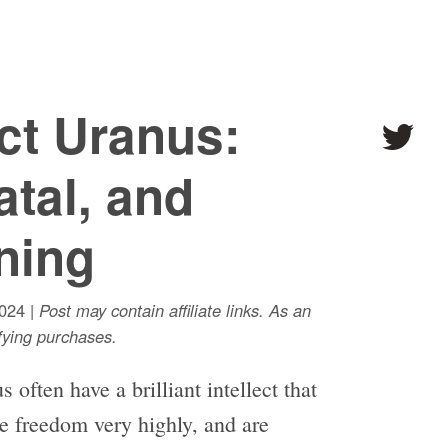
ct Uranus:
atal, and
ning
024 |
Post may contain affiliate links. As an
ying purchases.
often have a brilliant intellect that
ue freedom very highly, and are