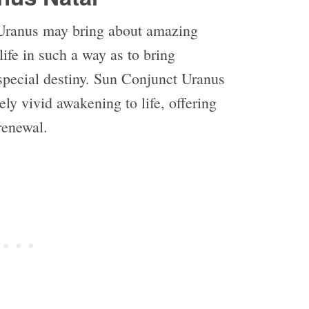
Uranus may bring about amazing
life in such a way as to bring
special destiny. Sun Conjunct Uranus
ly vivid awakening to life, offering
-renewal.