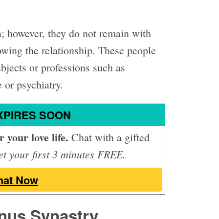
 however, they do not remain with
rowing the relationship. These people
ubjects or professions such as
 or psychiatry.
XPIRES SOON
 your love life.
Chat with a gifted
t your first 3 minutes FREE.
hat Now
nus Synastry