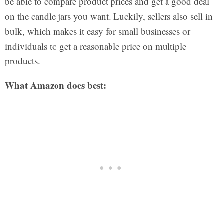
be able to compare product prices and get a good deal
on the candle jars you want. Luckily, sellers also sell in
bulk, which makes it easy for small businesses or
individuals to get a reasonable price on multiple
products.
What Amazon does best: