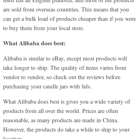
are sold from overseas countries. This means that you
can get a bulk load of products cheaper than if you were
to buy them from your local store.
What Alibaba does best:
Alibaba is similar to eBay, except most products will
take longer to ship. The quality of items varies from
vendor to vendor, so check out the reviews before
purchasing your candle jars with lids.
What Alibaba does best is gives you a wide variety of
products from all over the world. Prices are often
reasonable, as many products are made in China.
However, the products do take a while to ship to your
location.