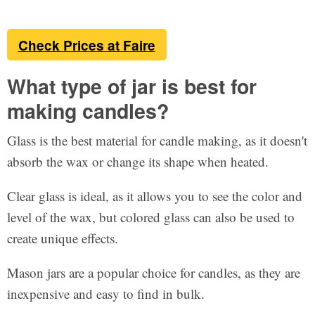
Check Prices at Faire
What type of jar is best for
making candles?
Glass is the best material for candle making, as it doesn't
absorb the wax or change its shape when heated.
Clear glass is ideal, as it allows you to see the color and
level of the wax, but colored glass can also be used to
create unique effects.
Mason jars are a popular choice for candles, as they are
inexpensive and easy to find in bulk.