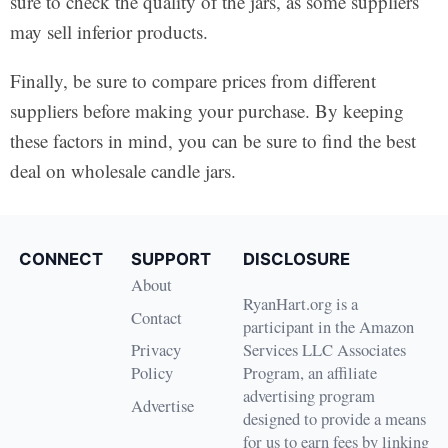
sure to check the quality of the jars, as some suppliers
may sell inferior products.
Finally, be sure to compare prices from different
suppliers before making your purchase. By keeping
these factors in mind, you can be sure to find the best
deal on wholesale candle jars.
CONNECT
SUPPORT
DISCLOSURE
About
RyanHart.org is a
Contact
participant in the Amazon
Privacy
Services LLC Associates
Policy
Program, an affiliate
advertising program
Advertise
designed to provide a means
for us to earn fees by linking