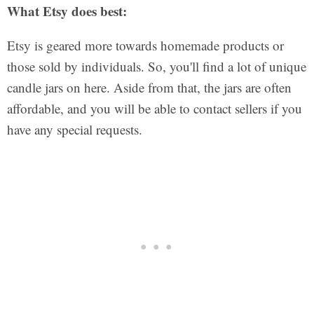
What Etsy does best:
Etsy is geared more towards homemade products or
those sold by individuals. So, you'll find a lot of unique
candle jars on here. Aside from that, the jars are often
affordable, and you will be able to contact sellers if you
have any special requests.