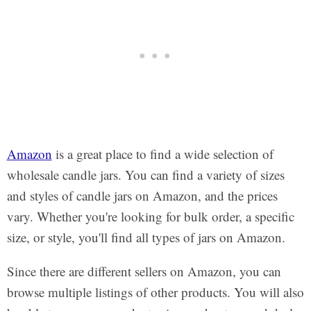
Amazon
is a great place to find a wide selection of
wholesale candle jars. You can find a variety of sizes
and styles of candle jars on Amazon, and the prices
vary. Whether you're looking for bulk order, a specific
size, or style, you'll find all types of jars on Amazon.
Since there are different sellers on Amazon, you can
browse multiple listings of other products. You will also