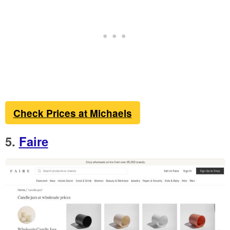
Check Prices at Michaels
5.
Faire