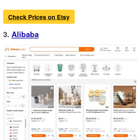
Check Prices on Etsy
3.
Alibaba