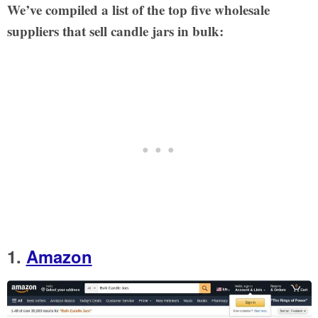
We’ve compiled a list of the top five wholesale
suppliers that sell candle jars in bulk:
1.
Amazon