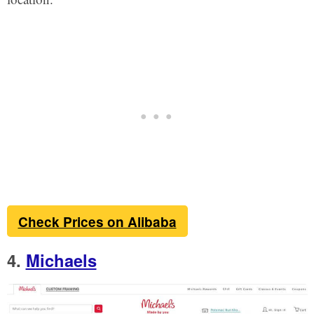
Check Prices on Alibaba
4.
Michaels