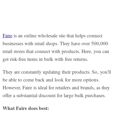
Faire
is an online wholesale site that helps connect
businesses with retail shops. They have over 500,000
retail stores that connect with products. Here, you can
get risk-free items in bulk with free returns.
They are constantly updating their products. So, you'll
be able to come back and look for more options.
However, Faire is ideal for retailers and brands, as they
offer a substantial discount for large bulk purchases.
What Faire does best: