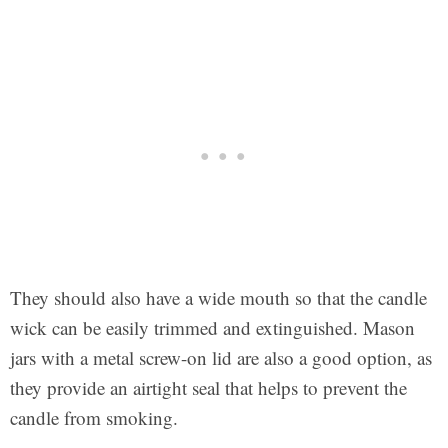
They should also have a wide mouth so that the candle
wick can be easily trimmed and extinguished. Mason
jars with a metal screw-on lid are also a good option, as
they provide an airtight seal that helps to prevent the
candle from smoking.