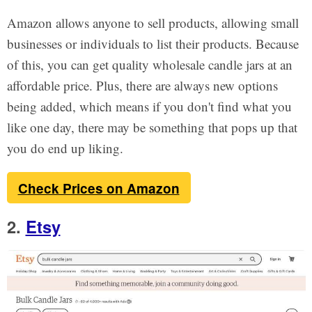
Amazon allows anyone to sell products, allowing small
businesses or individuals to list their products. Because
of this, you can get quality wholesale candle jars at an
affordable price. Plus, there are always new options
being added, which means if you don't find what you
like one day, there may be something that pops up that
you do end up liking.
Check Prices on Amazon
2.
Etsy