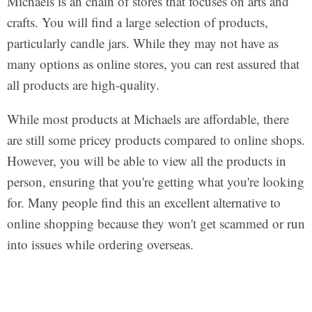
Michaels is an chain of stores that focuses on arts and
crafts. You will find a large selection of products,
particularly candle jars. While they may not have as
many options as online stores, you can rest assured that
all products are high-quality.
While most products at Michaels are affordable, there
are still some pricey products compared to online shops.
However, you will be able to view all the products in
person, ensuring that you're getting what you're looking
for. Many people find this an excellent alternative to
online shopping because they won't get scammed or run
into issues while ordering overseas.