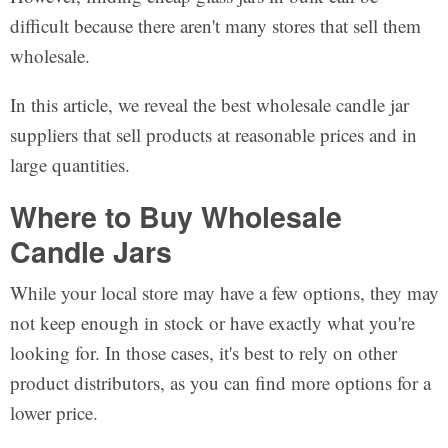
difficult because there aren't many stores that sell them
wholesale.
In this article, we reveal the best wholesale candle jar
suppliers that sell products at reasonable prices and in
large quantities.
Where to Buy Wholesale
Candle Jars
While your local store may have a few options, they may
not keep enough in stock or have exactly what you're
looking for. In those cases, it's best to rely on other
product distributors, as you can find more options for a
lower price.