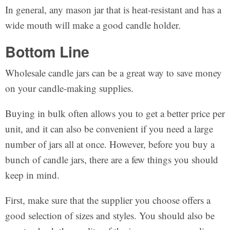
In general, any mason jar that is heat-resistant and has a
wide mouth will make a good candle holder.
Bottom Line
Wholesale candle jars can be a great way to save money
on your candle-making supplies.
Buying in bulk often allows you to get a better price per
unit, and it can also be convenient if you need a large
number of jars all at once. However, before you buy a
bunch of candle jars, there are a few things you should
keep in mind.
First, make sure that the supplier you choose offers a
good selection of sizes and styles. You should also be