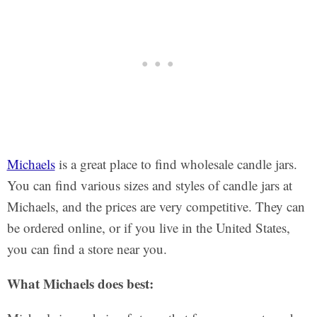
Michaels
is a great place to find wholesale candle jars.
You can find various sizes and styles of candle jars at
Michaels, and the prices are very competitive. They can
be ordered online, or if you live in the United States,
you can find a store near you.
What Michaels does best: