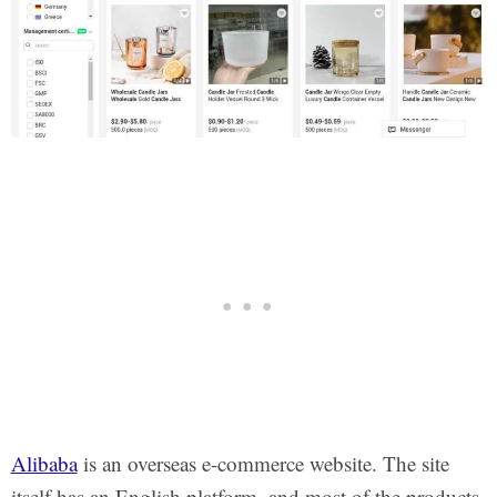
Alibaba
is an overseas e-commerce website. The site
itself has an English platform, and most of the products