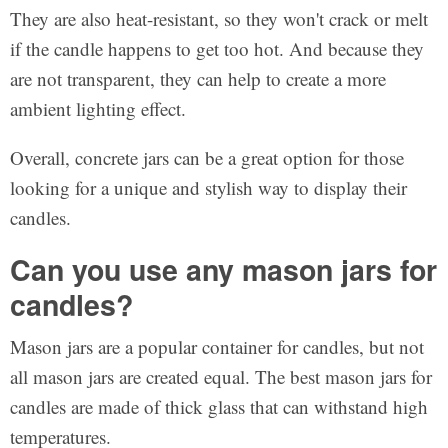
They are also heat-resistant, so they won't crack or melt
if the candle happens to get too hot. And because they
are not transparent, they can help to create a more
ambient lighting effect.
Overall, concrete jars can be a great option for those
looking for a unique and stylish way to display their
candles.
Can you use any mason jars for
candles?
Mason jars are a popular container for candles, but not
all mason jars are created equal. The best mason jars for
candles are made of thick glass that can withstand high
temperatures.