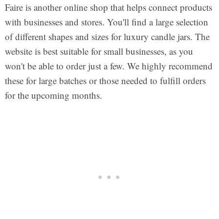
Faire is another online shop that helps connect products
with businesses and stores. You'll find a large selection
of different shapes and sizes for luxury candle jars. The
website is best suitable for small businesses, as you
won't be able to order just a few. We highly recommend
these for large batches or those needed to fulfill orders
for the upcoming months.