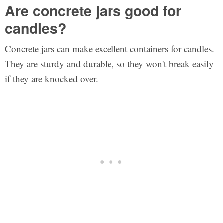
Are concrete jars good for
candles?
Concrete jars can make excellent containers for candles.
They are sturdy and durable, so they won't break easily
if they are knocked over.