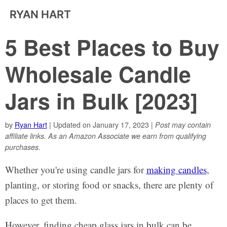
RYAN HART
5 Best Places to Buy
Wholesale Candle
Jars in Bulk [2023]
by
Ryan Hart
| Updated on January 17, 2023 |
Post may contain
affiliate links. As an Amazon Associate we earn from qualifying
purchases.
Whether you're using candle jars for
making candles
,
planting, or storing food or snacks, there are plenty of
places to get them.
However, finding cheap glass jars in bulk can be