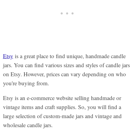
Etsy
is a great place to find unique, handmade candle
jars. You can find various sizes and styles of candle jars
on Etsy. However, prices can vary depending on who
you're buying from.
Etsy is an e-commerce website selling handmade or
vintage items and craft supplies. So, you will find a
large selection of custom-made jars and vintage and
wholesale candle jars.