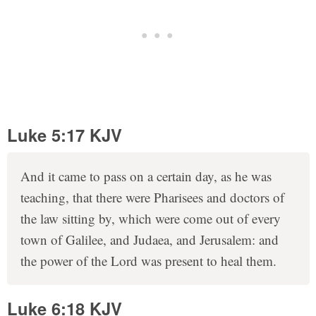
Luke 5:17 KJV
And it came to pass on a certain day, as he was
teaching, that there were Pharisees and doctors of
the law sitting by, which were come out of every
town of Galilee, and Judaea, and Jerusalem: and
the power of the Lord was present to heal them.
Luke 6:18 KJV