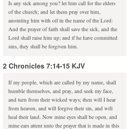
Is any sick among you? let him call for the elders
of the church; and let them pray over him,
anointing him with oil in the name of the Lord:
And the prayer of faith shall save the sick, and the
Lord shall raise him up; and if he have committed
sins, they shall be forgiven him.
2 Chronicles 7:14-15 KJV
If my people, which are called by my name, shall
humble themselves, and pray, and seek my face,
and turn from their wicked ways; then will I hear
from heaven, and will forgive their sin, and will
heal their land. Now mine eyes shall be open, and
mine ears attent unto the prayer that is made in this