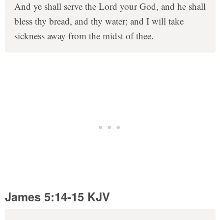
And ye shall serve the Lord your God, and he shall
bless thy bread, and thy water; and I will take
sickness away from the midst of thee.
James 5:14-15 KJV