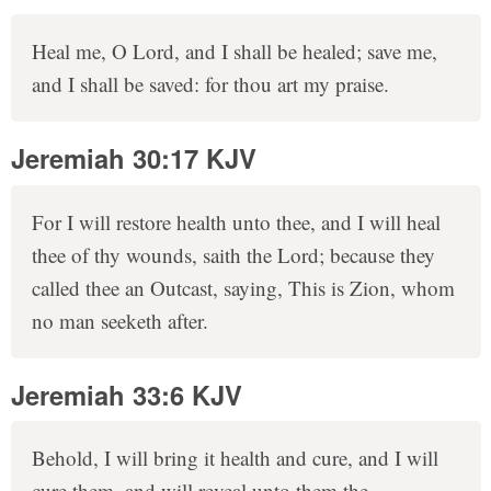
Heal me, O Lord, and I shall be healed; save me,
and I shall be saved: for thou art my praise.
Jeremiah 30:17 KJV
For I will restore health unto thee, and I will heal
thee of thy wounds, saith the Lord; because they
called thee an Outcast, saying, This is Zion, whom
no man seeketh after.
Jeremiah 33:6 KJV
Behold, I will bring it health and cure, and I will
cure them, and will reveal unto them the