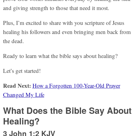
and giving strength to those that need it most.
Plus, I’m excited to share with you scripture of Jesus
healing his followers and even bringing men back from
the dead.
Ready to learn what the bible says about healing?
Let’s get started!
Read Next:
How a Forgotten 100-Year-Old Prayer
Changed My Life
What Does the Bible Say About
Healing?
3 John 1:2 KJV