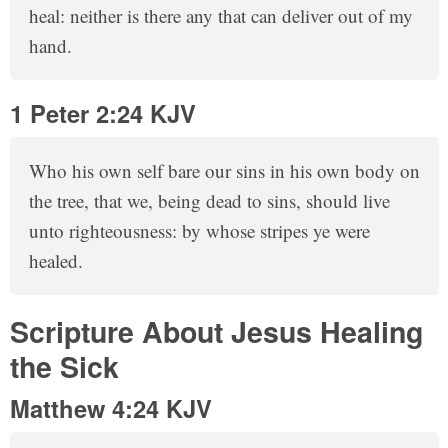
heal: neither is there any that can deliver out of my
hand.
1 Peter 2:24 KJV
Who his own self bare our sins in his own body on
the tree, that we, being dead to sins, should live
unto righteousness: by whose stripes ye were
healed.
Scripture About Jesus Healing
the Sick
Matthew 4:24 KJV