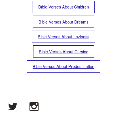
Bible Verses About Children
Bible Verses About Dreams
Bible Verses About Laziness
Bible Verses About Cursing
Bible Verses About Predestination