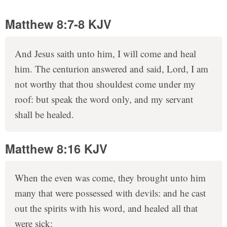
Matthew 8:7-8 KJV
And Jesus saith unto him, I will come and heal
him. The centurion answered and said, Lord, I am
not worthy that thou shouldest come under my
roof: but speak the word only, and my servant
shall be healed.
Matthew 8:16 KJV
When the even was come, they brought unto him
many that were possessed with devils: and he cast
out the spirits with his word, and healed all that
were sick: