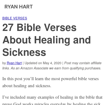
RYAN HART
BIBLE VERSES
27 Bible Verses
About Healing and
Sickness
by
Ryan Hart
| Updated on May 4, 2020 |
Post may contain affiliate
links. As an Amazon Associate we earn from qualifying purchases.
In this post you’ll learn the most powerful bible verses
about healing and sickness.
I’ve included many examples of healing in the bible that
prove God works miracles everyday by healing the sick