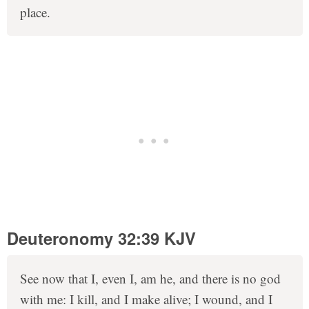
place.
Deuteronomy 32:39 KJV
See now that I, even I, am he, and there is no god
with me: I kill, and I make alive; I wound, and I