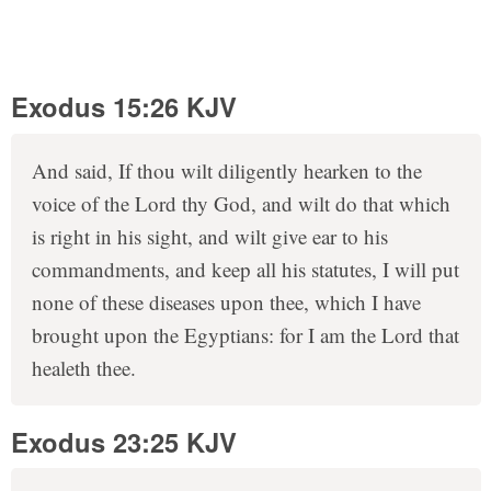
Exodus 15:26 KJV
And said, If thou wilt diligently hearken to the
voice of the Lord thy God, and wilt do that which
is right in his sight, and wilt give ear to his
commandments, and keep all his statutes, I will put
none of these diseases upon thee, which I have
brought upon the Egyptians: for I am the Lord that
healeth thee.
Exodus 23:25 KJV