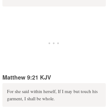
Matthew 9:21 KJV
For she said within herself, If I may but touch his
garment, I shall be whole.