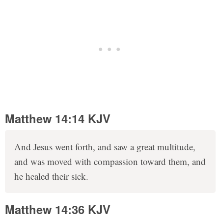
Matthew 14:14 KJV
And Jesus went forth, and saw a great multitude,
and was moved with compassion toward them, and
he healed their sick.
Matthew 14:36 KJV