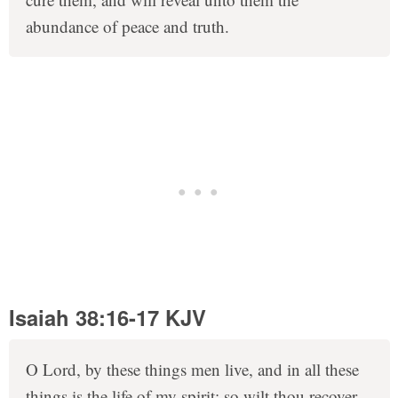
abundance of peace and truth.
Isaiah 38:16-17 KJV
O Lord, by these things men live, and in all these
things is the life of my spirit: so wilt thou recover