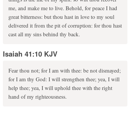
me, and make me to live. Behold, for peace I had
great bitterness: but thou hast in love to my soul
delivered it from the pit of corruption: for thou hast
cast all my sins behind thy back.
Isaiah 41:10 KJV
Fear thou not; for I am with thee: be not dismayed;
for I am thy God: I will strengthen thee; yea, I will
help thee; yea, I will uphold thee with the right
hand of my righteousness.