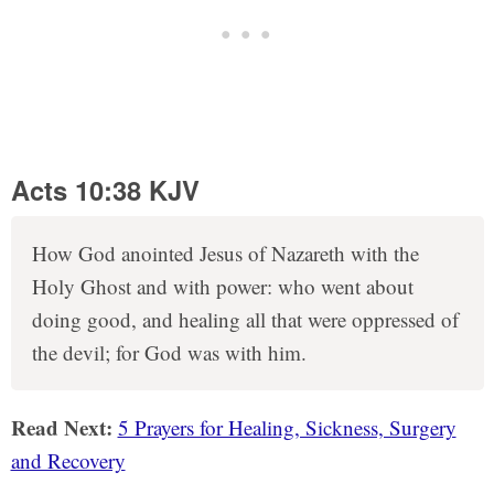
Acts 10:38 KJV
How God anointed Jesus of Nazareth with the
Holy Ghost and with power: who went about
doing good, and healing all that were oppressed of
the devil; for God was with him.
Read Next:
5 Prayers for Healing, Sickness, Surgery
and Recovery