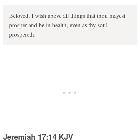
Beloved, I wish above all things that thou mayest
prosper and be in health, even as thy soul
prospereth.
Jeremiah 17:14 KJV