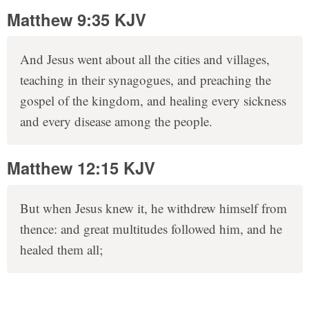
Matthew 9:35 KJV
And Jesus went about all the cities and villages,
teaching in their synagogues, and preaching the
gospel of the kingdom, and healing every sickness
and every disease among the people.
Matthew 12:15 KJV
But when Jesus knew it, he withdrew himself from
thence: and great multitudes followed him, and he
healed them all;