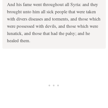
And his fame went throughout all Syria: and they
brought unto him all sick people that were taken
with divers diseases and torments, and those which
were possessed with devils, and those which were
lunatick, and those that had the palsy; and he
healed them.