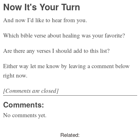
Now It's Your Turn
And now I’d like to hear from you.
Which bible verse about healing was your favorite?
Are there any verses I should add to this list?
Either way let me know by leaving a comment below
right now.
[Comments are closed]
Comments:
No comments yet.
Related: