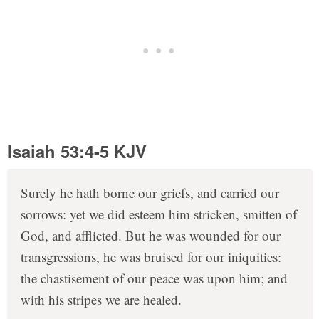
Isaiah 53:4-5 KJV
Surely he hath borne our griefs, and carried our
sorrows: yet we did esteem him stricken, smitten of
God, and afflicted. But he was wounded for our
transgressions, he was bruised for our iniquities:
the chastisement of our peace was upon him; and
with his stripes we are healed.