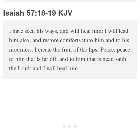
Isaiah 57:18-19 KJV
I have seen his ways, and will heal him: I will lead
him also, and restore comforts unto him and to his
mourners. I create the fruit of the lips; Peace, peace
to him that is far off, and to him that is near, saith
the Lord; and I will heal him.