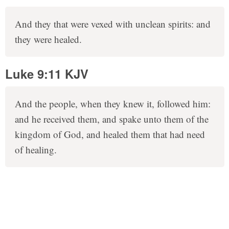
And they that were vexed with unclean spirits: and
they were healed.
Luke 9:11 KJV
And the people, when they knew it, followed him:
and he received them, and spake unto them of the
kingdom of God, and healed them that had need
of healing.