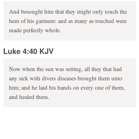
And besought him that they might only touch the
hem of his garment: and as many as touched were
made perfectly whole.
Luke 4:40 KJV
Now when the sun was setting, all they that had
any sick with divers diseases brought them unto
him; and he laid his hands on every one of them,
and healed them.