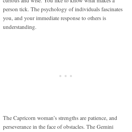
curious and wise. You like to know what makes a
person tick. The psychology of individuals fascinates
you, and your immediate response to others is
understanding.
The Capricorn woman’s strengths are patience, and
perseverance in the face of obstacles. The Gemini