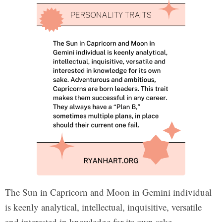
The Sun in Capricorn and Moon in Gemini individual
is keenly analytical, intellectual, inquisitive, versatile
and interested in knowledge for its own sake.