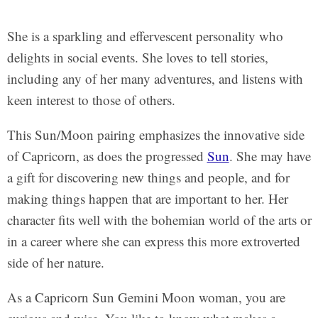
She is a sparkling and effervescent personality who
delights in social events. She loves to tell stories,
including any of her many adventures, and listens with
keen interest to those of others.
This Sun/Moon pairing emphasizes the innovative side
of Capricorn, as does the progressed
Sun
. She may have
a gift for discovering new things and people, and for
making things happen that are important to her. Her
character fits well with the bohemian world of the arts or
in a career where she can express this more extroverted
side of her nature.
As a Capricorn Sun Gemini Moon woman, you are