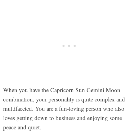
When you have the Capricorn Sun Gemini Moon
combination, your personality is quite complex and
multifaceted. You are a fun-loving person who also
loves getting down to business and enjoying some
peace and quiet.