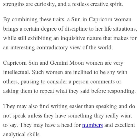
strengths are curiosity, and a restless creative spirit.
By combining these traits, a Sun in Capricorn woman
brings a certain degree of discipline to her life situations,
while still exhibiting an inquisitive nature that makes for
an interesting contradictory view of the world.
Capricorn Sun and Gemini Moon women are very
intellectual. Such women are inclined to be shy with
others, pausing to consider a person comments or
asking them to repeat what they said before responding.
They may also find writing easier than speaking and do
not speak unless they have something they really want
to say. They may have a head for
numbers
and excellent
analytical skills.