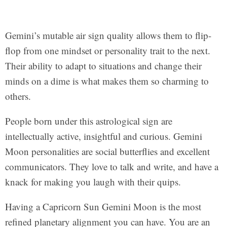
Gemini’s mutable air sign quality allows them to flip-
flop from one mindset or personality trait to the next.
Their ability to adapt to situations and change their
minds on a dime is what makes them so charming to
others.
People born under this astrological sign are
intellectually active, insightful and curious. Gemini
Moon personalities are social butterflies and excellent
communicators. They love to talk and write, and have a
knack for making you laugh with their quips.
Having a Capricorn Sun Gemini Moon is the most
refined planetary alignment you can have. You are an