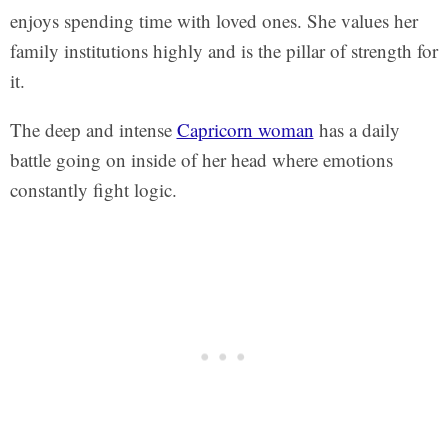
enjoys spending time with loved ones. She values her
family institutions highly and is the pillar of strength for
it.
The deep and intense
Capricorn woman
has a daily
battle going on inside of her head where emotions
constantly fight logic.