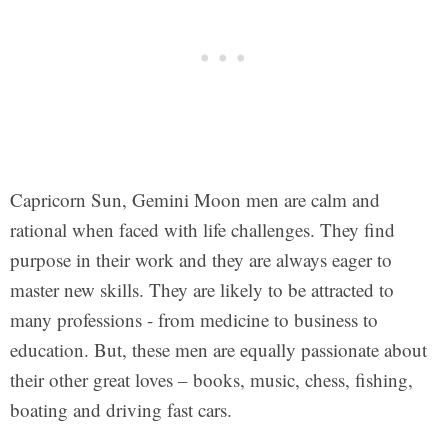
Capricorn Sun, Gemini Moon men are calm and
rational when faced with life challenges. They find
purpose in their work and they are always eager to
master new skills. They are likely to be attracted to
many professions - from medicine to business to
education. But, these men are equally passionate about
their other great loves – books, music, chess, fishing,
boating and driving fast cars.