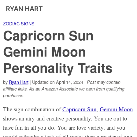
RYAN HART
ZODIAC SIGNS
Capricorn Sun
Gemini Moon
Personality Traits
by
Ryan Hart
| Updated on April 14, 2024 |
Post may contain
affiliate links. As an Amazon Associate we earn from qualifying
purchases.
The sign combination of
Capricorn Sun
,
Gemini Moon
shows an airy and creative personality. You are out to
have fun in all you do. You are love variety, and you
would rather be a jack-of-all-trades than a master of one.