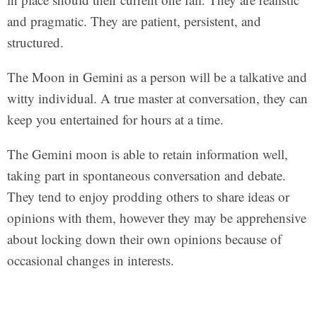
and pragmatic. They are patient, persistent, and
structured.
The Moon in Gemini as a person will be a talkative and
witty individual. A true master at conversation, they can
keep you entertained for hours at a time.
The Gemini moon is able to retain information well,
taking part in spontaneous conversation and debate.
They tend to enjoy prodding others to share ideas or
opinions with them, however they may be apprehensive
about locking down their own opinions because of
occasional changes in interests.