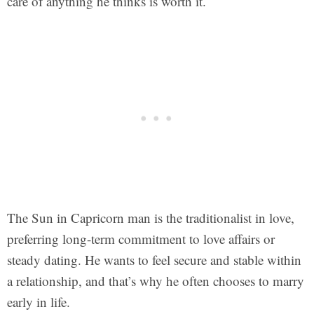
care of anything he thinks is worth it.
The Sun in Capricorn man is the traditionalist in love,
preferring long-term commitment to love affairs or
steady dating. He wants to feel secure and stable within
a relationship, and that’s why he often chooses to marry
early in life.