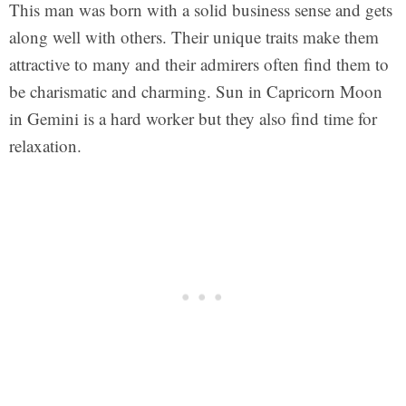
This man was born with a solid business sense and gets
along well with others. Their unique traits make them
attractive to many and their admirers often find them to
be charismatic and charming. Sun in Capricorn Moon
in Gemini is a hard worker but they also find time for
relaxation.