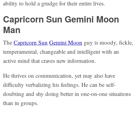
ability to hold a grudge for their entire lives.
Capricorn Sun Gemini Moon
Man
The
Capricorn Sun
Gemini Moon
guy is moody, fickle,
temperamental, changeable and intelligent with an
active mind that craves new information.
He thrives on communication, yet may also have
difficulty verbalizing his feelings. He can be self-
doubting and shy doing better in one-on-one situations
than in groups.