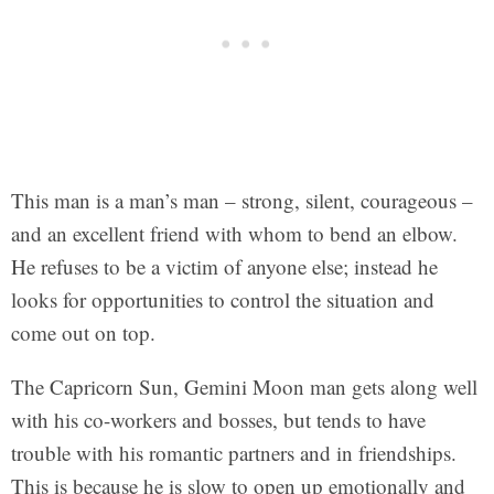
This man is a man’s man – strong, silent, courageous –
and an excellent friend with whom to bend an elbow.
He refuses to be a victim of anyone else; instead he
looks for opportunities to control the situation and
come out on top.
The Capricorn Sun, Gemini Moon man gets along well
with his co-workers and bosses, but tends to have
trouble with his romantic partners and in friendships.
This is because he is slow to open up emotionally and