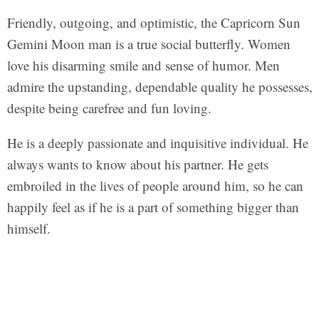
Friendly, outgoing, and optimistic, the Capricorn Sun
Gemini Moon man is a true social butterfly. Women
love his disarming smile and sense of humor. Men
admire the upstanding, dependable quality he possesses,
despite being carefree and fun loving.
He is a deeply passionate and inquisitive individual. He
always wants to know about his partner. He gets
embroiled in the lives of people around him, so he can
happily feel as if he is a part of something bigger than
himself.