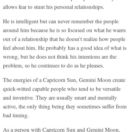
allows fear to stunt his personal relationships.
He is intelligent but can never remember the people
around him because he is so focused on what he wants
out of a relationship that he doesn’t realize how people
feel about him. He probably has a good idea of what is
wrong, but he does not think his intentions are the
problem, so he continues to do as he pleases.
The energies of a Capricorn Sun, Gemini Moon create
quick-witted capable people who tend to be versatile
and inventive. They are usually smart and mentally
active, the only thing being they sometimes suffer from
bad timing.
As a person with Capricorn Sun and Gemini Moon,