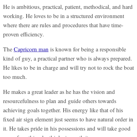
He is ambitious, practical, patient, methodical, and hard
working. He loves to be in a structured environment
where there are rules and procedures that have time-
proven efficiency.
The
Capricorn man
is known for being a responsible
kind of guy, a practical partner who is always prepared.
He likes to be in charge and will try not to rock the boat
too much.
He makes a great leader as he has the vision and
resourcefulness to plan and guide others towards
achieving goals together. His energy like that of his
fixed air sign element just seems to have natural order in
it. He takes pride in his possessions and will take good