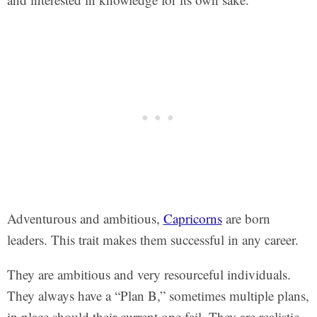
Adventurous and ambitious,
Capricorns
are born
leaders. This trait makes them successful in any career.
They are ambitious and very resourceful individuals.
They always have a “Plan B,” sometimes multiple plans,
in place should their current one fail. They are realistic