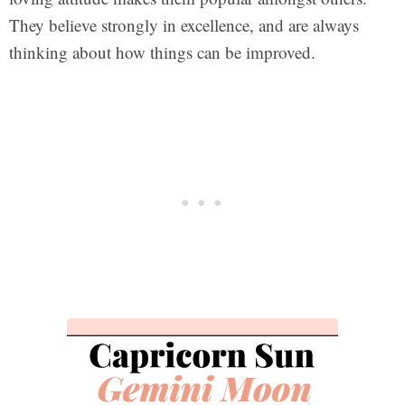
They believe strongly in excellence, and are always
thinking about how things can be improved.