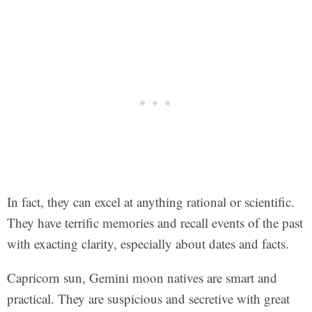
In fact, they can excel at anything rational or scientific.
They have terrific memories and recall events of the past
with exacting clarity, especially about dates and facts.
Capricorn sun, Gemini moon natives are smart and
practical. They are suspicious and secretive with great