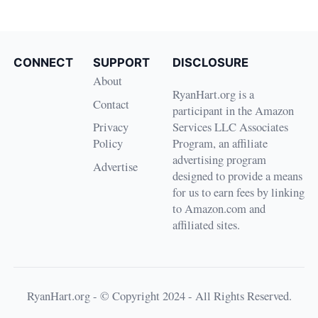
CONNECT
SUPPORT
DISCLOSURE
About
RyanHart.org is a
Contact
participant in the Amazon
Privacy
Services LLC Associates
Policy
Program, an affiliate
advertising program
Advertise
designed to provide a means
for us to earn fees by linking
to Amazon.com and
affiliated sites.
RyanHart.org - © Copyright 2024 - All Rights Reserved.