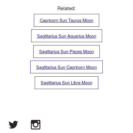
Related:
Capricorn Sun Taurus Moon
Sagittarius Sun Aquarius Moon
Sagittarius Sun Pisces Moon
Sagittarius Sun Capricorn Moon
Sagittarius Sun Libra Moon