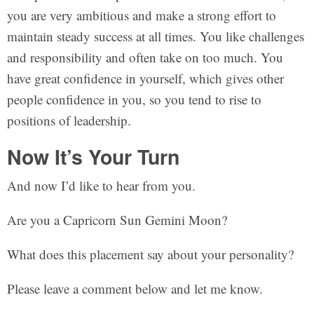
you are very ambitious and make a strong effort to
maintain steady success at all times. You like challenges
and responsibility and often take on too much. You
have great confidence in yourself, which gives other
people confidence in you, so you tend to rise to
positions of leadership.
Now It’s Your Turn
And now I’d like to hear from you.
Are you a Capricorn Sun Gemini Moon?
What does this placement say about your personality?
Please leave a comment below and let me know.