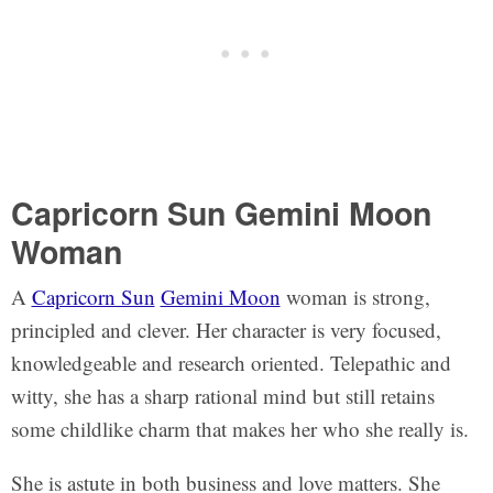
Capricorn Sun Gemini Moon
Woman
A
Capricorn Sun
Gemini Moon
woman is strong,
principled and clever. Her character is very focused,
knowledgeable and research oriented. Telepathic and
witty, she has a sharp rational mind but still retains
some childlike charm that makes her who she really is.
She is astute in both business and love matters. She