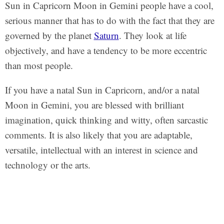
Sun in Capricorn Moon in Gemini people have a cool,
serious manner that has to do with the fact that they are
governed by the planet
Saturn
. They look at life
objectively, and have a tendency to be more eccentric
than most people.
If you have a natal Sun in Capricorn, and/or a natal
Moon in Gemini, you are blessed with brilliant
imagination, quick thinking and witty, often sarcastic
comments. It is also likely that you are adaptable,
versatile, intellectual with an interest in science and
technology or the arts.