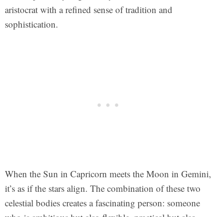
aristocrat with a refined sense of tradition and
sophistication.
When the Sun in Capricorn meets the Moon in Gemini,
it’s as if the stars align. The combination of these two
celestial bodies creates a fascinating person: someone