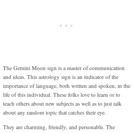
The Gemini Moon sign is a master of communication
and ideas. This astrology sign is an indicator of the
importance of language, both written and spoken, in the
life of this individual. These folks love to learn or to
teach others about new subjects as well as to just talk
about any random topic that catches their eye.
They are charming, friendly, and personable. The