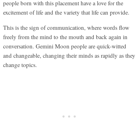
people born with this placement have a love for the
excitement of life and the variety that life can provide.
This is the sign of communication, where words flow
freely from the mind to the mouth and back again in
conversation. Gemini Moon people are quick-witted
and changeable, changing their minds as rapidly as they
change topics.