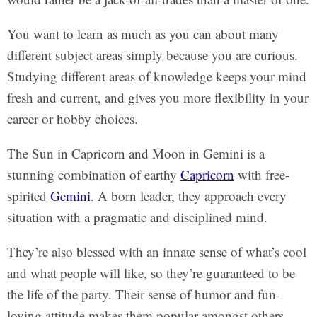
You want to learn as much as you can about many
different subject areas simply because you are curious.
Studying different areas of knowledge keeps your mind
fresh and current, and gives you more flexibility in your
career or hobby choices.
The Sun in Capricorn and Moon in Gemini is a
stunning combination of earthy
Capricorn
with free-
spirited
Gemini
. A born leader, they approach every
situation with a pragmatic and disciplined mind.
They’re also blessed with an innate sense of what’s cool
and what people will like, so they’re guaranteed to be
the life of the party. Their sense of humor and fun-
loving attitude makes them popular amongst others.