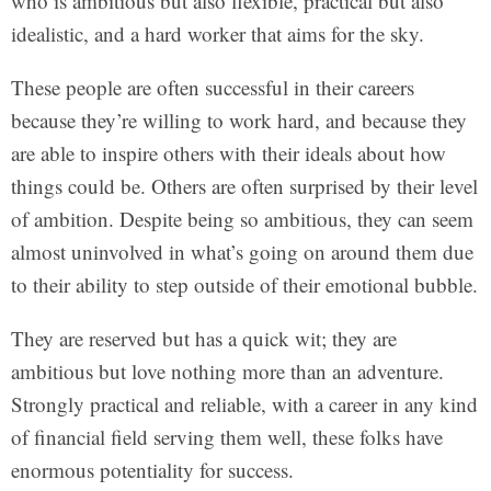
who is ambitious but also flexible, practical but also
idealistic, and a hard worker that aims for the sky.
These people are often successful in their careers
because they’re willing to work hard, and because they
are able to inspire others with their ideals about how
things could be. Others are often surprised by their level
of ambition. Despite being so ambitious, they can seem
almost uninvolved in what’s going on around them due
to their ability to step outside of their emotional bubble.
They are reserved but has a quick wit; they are
ambitious but love nothing more than an adventure.
Strongly practical and reliable, with a career in any kind
of financial field serving them well, these folks have
enormous potentiality for success.