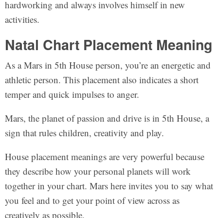
hardworking and always involves himself in new
activities.
Natal Chart Placement Meaning
As a Mars in 5th House person, you’re an energetic and
athletic person. This placement also indicates a short
temper and quick impulses to anger.
Mars, the planet of passion and drive is in 5th House, a
sign that rules children, creativity and play.
House placement meanings are very powerful because
they describe how your personal planets will work
together in your chart. Mars here invites you to say what
you feel and to get your point of view across as
creatively as possible.