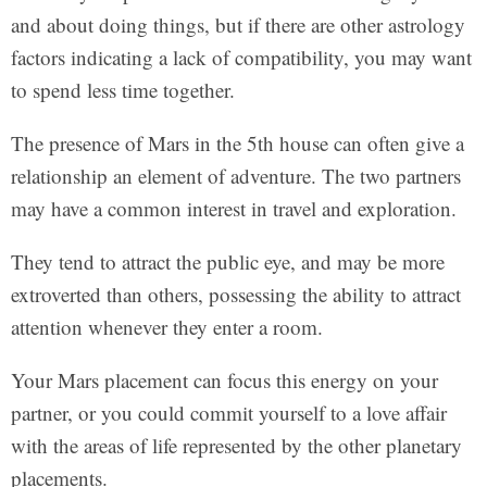
and about doing things, but if there are other astrology
factors indicating a lack of compatibility, you may want
to spend less time together.
The presence of Mars in the 5th house can often give a
relationship an element of adventure. The two partners
may have a common interest in travel and exploration.
They tend to attract the public eye, and may be more
extroverted than others, possessing the ability to attract
attention whenever they enter a room.
Your Mars placement can focus this energy on your
partner, or you could commit yourself to a love affair
with the areas of life represented by the other planetary
placements.