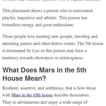
This placement shows a person who is extroverted,
playful, impulsive and athletic. This person has
boundless energy and great enthusiasm.
These people love meeting new people, traveling and
attending parties and other festive events. The 5th house
is dominated by Leo so this person may have a
tendency towards showiness or extravagance.
What Does Mars in the 5th
House Mean?
Resilient, assertive, and ambitious, that is how those
with
Mars in the fifth house
describe themselves.
They’re adventurous and enjoy a wide range of