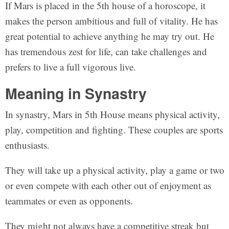
If Mars is placed in the 5th house of a horoscope, it
makes the person ambitious and full of vitality. He has
great potential to achieve anything he may try out. He
has tremendous zest for life, can take challenges and
prefers to live a full vigorous live.
Meaning in Synastry
In synastry, Mars in 5th House means physical activity,
play, competition and fighting. These couples are sports
enthusiasts.
They will take up a physical activity, play a game or two
or even compete with each other out of enjoyment as
teammates or even as opponents.
They might not always have a competitive streak but