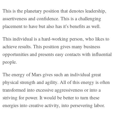
This is the planetary position that denotes leadership,
assertiveness and confidence. This is a challenging
placement to have but also has it’s benefits as well.
This individual is a hard-working person, who likes to
achieve results. This position gives many business
opportunities and presents easy contacts with influential
people.
The energy of Mars gives such an individual great
physical strength and agility. All of this energy is often
transformed into excessive aggressiveness or into a
striving for power. It would be better to turn these
energies into creative activity, into persevering labor.