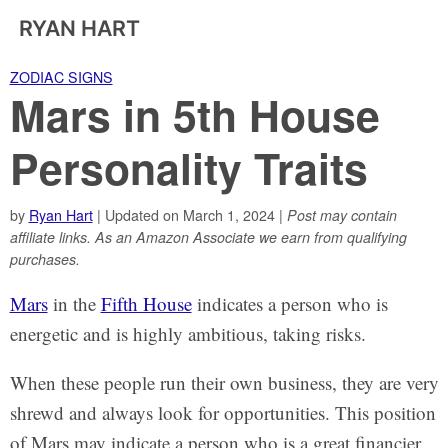
RYAN HART
ZODIAC SIGNS
Mars in 5th House
Personality Traits
by
Ryan Hart
| Updated on March 1, 2024 |
Post may contain
affiliate links. As an Amazon Associate we earn from qualifying
purchases.
Mars
in the
Fifth House
indicates a person who is
energetic and is highly ambitious, taking risks.
When these people run their own business, they are very
shrewd and always look for opportunities. This position
of Mars may indicate a person who is a great financier.