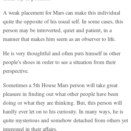
A weak placement for Mars can make this individual
quite the opposite of his usual self. In some cases, this
person may be introverted, quiet and patient, in a
manner that makes him seem as an observer to life.
He is very thoughtful and often puts himself in other
people’s shoes in order to see a situation from their
perspective.
Sometimes a 5th House Mars person will take great
pleasure in finding out what other people have been
doing or what they are thinking. But, this person will
hardly ever let on to his curiosity. In many ways, he is
quite mysterious and somehow detached from others yet
interested in their affairs.