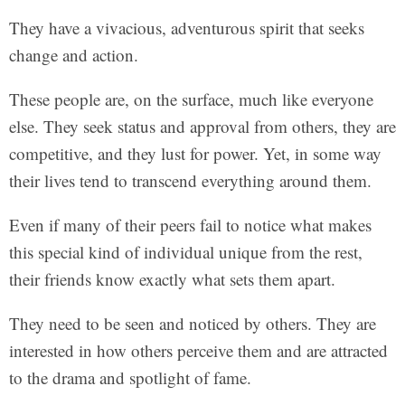
They have a vivacious, adventurous spirit that seeks
change and action.
These people are, on the surface, much like everyone
else. They seek status and approval from others, they are
competitive, and they lust for power. Yet, in some way
their lives tend to transcend everything around them.
Even if many of their peers fail to notice what makes
this special kind of individual unique from the rest,
their friends know exactly what sets them apart.
They need to be seen and noticed by others. They are
interested in how others perceive them and are attracted
to the drama and spotlight of fame.