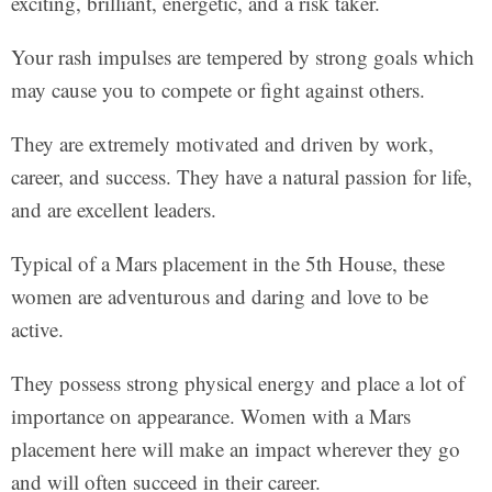
exciting, brilliant, energetic, and a risk taker.
Your rash impulses are tempered by strong goals which
may cause you to compete or fight against others.
They are extremely motivated and driven by work,
career, and success. They have a natural passion for life,
and are excellent leaders.
Typical of a Mars placement in the 5th House, these
women are adventurous and daring and love to be
active.
They possess strong physical energy and place a lot of
importance on appearance. Women with a Mars
placement here will make an impact wherever they go
and will often succeed in their career.