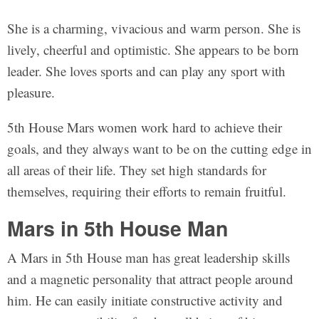
She is a charming, vivacious and warm person. She is
lively, cheerful and optimistic. She appears to be born
leader. She loves sports and can play any sport with
pleasure.
5th House Mars women work hard to achieve their
goals, and they always want to be on the cutting edge in
all areas of their life. They set high standards for
themselves, requiring their efforts to remain fruitful.
Mars in 5th House Man
A Mars in 5th House man has great leadership skills
and a magnetic personality that attract people around
him. He can easily initiate constructive activity and