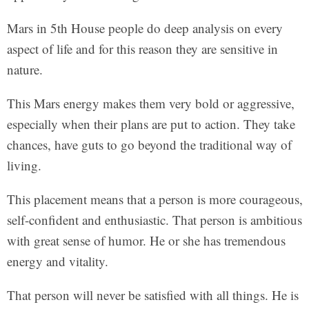
Mars in 5th House people do deep analysis on every
aspect of life and for this reason they are sensitive in
nature.
This Mars energy makes them very bold or aggressive,
especially when their plans are put to action. They take
chances, have guts to go beyond the traditional way of
living.
This placement means that a person is more courageous,
self-confident and enthusiastic. That person is ambitious
with great sense of humor. He or she has tremendous
energy and vitality.
That person will never be satisfied with all things. He is