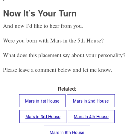
Now It’s Your Turn
And now I’d like to hear from you.
Were you born with Mars in the 5th House?
What does this placement say about your personality?
Please leave a comment below and let me know.
Related:
Mars in 1st House
Mars in 2nd House
Mars in 3rd House
Mars in 4th House
Mars in 6th House