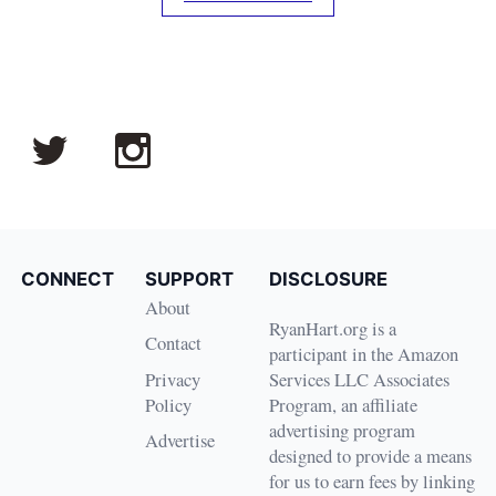
CONNECT
SUPPORT
DISCLOSURE
About
RyanHart.org is a
Contact
participant in the Amazon
Privacy
Services LLC Associates
Policy
Program, an affiliate
advertising program
Advertise
designed to provide a means
for us to earn fees by linking