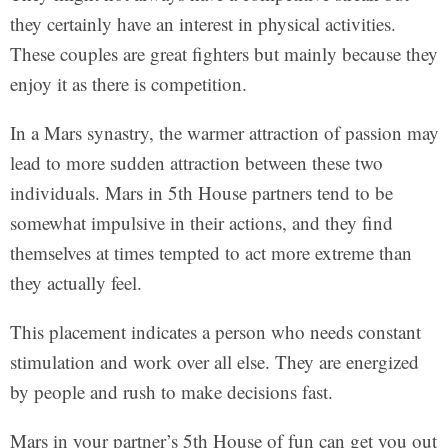
they certainly have an interest in physical activities.
These couples are great fighters but mainly because they
enjoy it as there is competition.
In a Mars synastry, the warmer attraction of passion may
lead to more sudden attraction between these two
individuals. Mars in 5th House partners tend to be
somewhat impulsive in their actions, and they find
themselves at times tempted to act more extreme than
they actually feel.
This placement indicates a person who needs constant
stimulation and work over all else. They are energized
by people and rush to make decisions fast.
Mars in your partner’s 5th House of fun can get you out