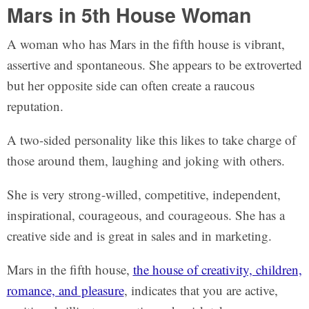
Mars in 5th House Woman
A woman who has Mars in the fifth house is vibrant,
assertive and spontaneous. She appears to be extroverted
but her opposite side can often create a raucous
reputation.
A two-sided personality like this likes to take charge of
those around them, laughing and joking with others.
She is very strong-willed, competitive, independent,
inspirational, courageous, and courageous. She has a
creative side and is great in sales and in marketing.
Mars in the fifth house,
the house of creativity, children,
romance, and pleasure
, indicates that you are active,