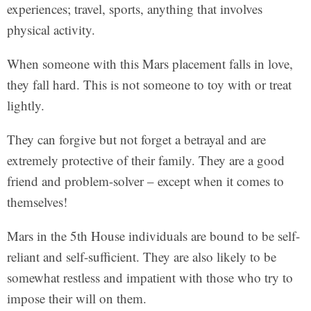
experiences; travel, sports, anything that involves
physical activity.
When someone with this Mars placement falls in love,
they fall hard. This is not someone to toy with or treat
lightly.
They can forgive but not forget a betrayal and are
extremely protective of their family. They are a good
friend and problem-solver – except when it comes to
themselves!
Mars in the 5th House individuals are bound to be self-
reliant and self-sufficient. They are also likely to be
somewhat restless and impatient with those who try to
impose their will on them.