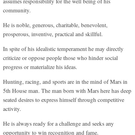
assumes responsibility for the well being of his
community.
He is noble, generous, charitable, benevolent,
prosperous, inventive, practical and skillful.
In spite of his idealistic temperament he may directly
criticize or oppose people those who hinder social
progress or materialize his ideas.
Hunting, racing, and sports are in the mind of Mars in
5th House man. The man born with Mars here has deep
seated desires to express himself through competitive
activity.
He is always ready for a challenge and seeks any
opportunity to win recognition and fame.