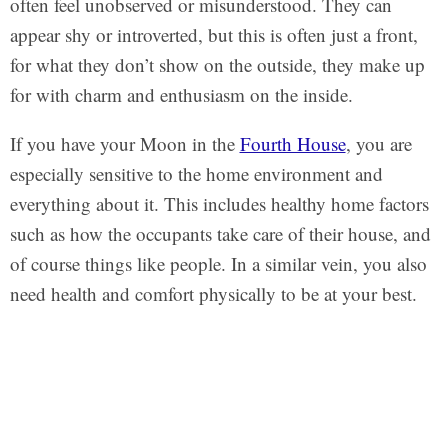
often feel unobserved or misunderstood. They can
appear shy or introverted, but this is often just a front,
for what they don’t show on the outside, they make up
for with charm and enthusiasm on the inside.
If you have your Moon in the
Fourth House
, you are
especially sensitive to the home environment and
everything about it. This includes healthy home factors
such as how the occupants take care of their house, and
of course things like people. In a similar vein, you also
need health and comfort physically to be at your best.