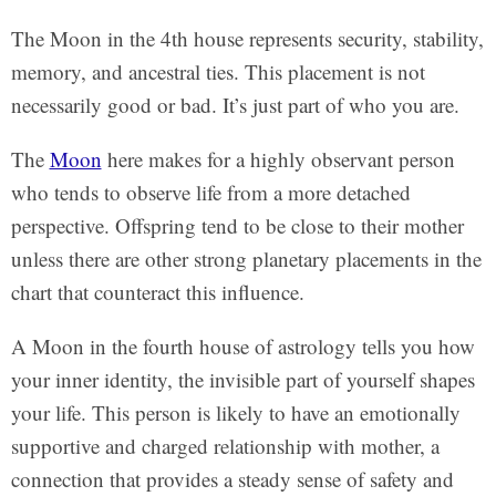
The Moon in the 4th house represents security, stability,
memory, and ancestral ties. This placement is not
necessarily good or bad. It’s just part of who you are.
The
Moon
here makes for a highly observant person
who tends to observe life from a more detached
perspective. Offspring tend to be close to their mother
unless there are other strong planetary placements in the
chart that counteract this influence.
A Moon in the fourth house of astrology tells you how
your inner identity, the invisible part of yourself shapes
your life. This person is likely to have an emotionally
supportive and charged relationship with mother, a
connection that provides a steady sense of safety and