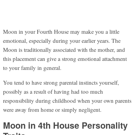
Moon in your Fourth House may make you a little
emotional, especially during your earlier years. The
Moon is traditionally associated with the mother, and
this placement can give a strong emotional attachment
to your family in general.
You tend to have strong parental instincts yourself,
possibly as a result of having had too much
responsibility during childhood when your own parents
were away from home or simply negligent.
Moon in 4th House Personality