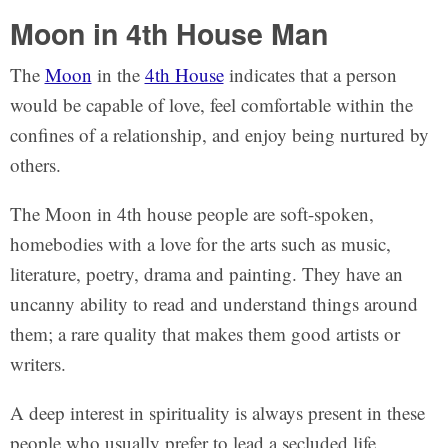
Moon in 4th House Man
The
Moon
in the
4th House
indicates that a person
would be capable of love, feel comfortable within the
confines of a relationship, and enjoy being nurtured by
others.
The Moon in 4th house people are soft-spoken,
homebodies with a love for the arts such as music,
literature, poetry, drama and painting. They have an
uncanny ability to read and understand things around
them; a rare quality that makes them good artists or
writers.
A deep interest in spirituality is always present in these
people who usually prefer to lead a secluded life