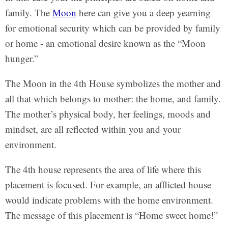
family. The
Moon
here can give you a deep yearning
for emotional security which can be provided by family
or home - an emotional desire known as the “Moon
hunger.”
The Moon in the 4th House symbolizes the mother and
all that which belongs to mother: the home, and family.
The mother’s physical body, her feelings, moods and
mindset, are all reflected within you and your
environment.
The 4th house represents the area of life where this
placement is focused. For example, an afflicted house
would indicate problems with the home environment.
The message of this placement is “Home sweet home!”