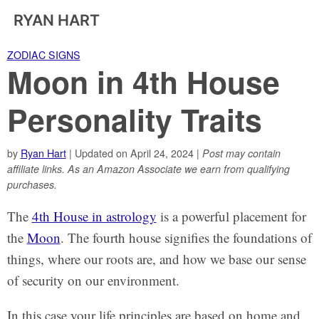
RYAN HART
ZODIAC SIGNS
Moon in 4th House
Personality Traits
by
Ryan Hart
| Updated on April 24, 2024 |
Post may contain
affiliate links. As an Amazon Associate we earn from qualifying
purchases.
The
4th House in astrology
is a powerful placement for
the
Moon
. The fourth house signifies the foundations of
things, where our roots are, and how we base our sense
of security on our environment.
In this case your life principles are based on home and