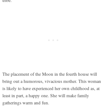
tribe.
The placement of the Moon in the fourth house will
bring out a humorous, vivacious mother. This woman
is likely to have experienced her own childhood as, at
least in part, a happy one. She will make family
gatherings warm and fun.