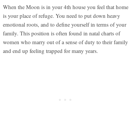
When the Moon is in your 4th house you feel that home
is your place of refuge. You need to put down heavy
emotional roots, and to define yourself in terms of your
family. This position is often found in natal charts of
women who marry out of a sense of duty to their family
and end up feeling trapped for many years.