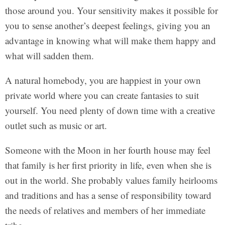
those around you. Your sensitivity makes it possible for
you to sense another’s deepest feelings, giving you an
advantage in knowing what will make them happy and
what will sadden them.
A natural homebody, you are happiest in your own
private world where you can create fantasies to suit
yourself. You need plenty of down time with a creative
outlet such as music or art.
Someone with the Moon in her fourth house may feel
that family is her first priority in life, even when she is
out in the world. She probably values family heirlooms
and traditions and has a sense of responsibility toward
the needs of relatives and members of her immediate