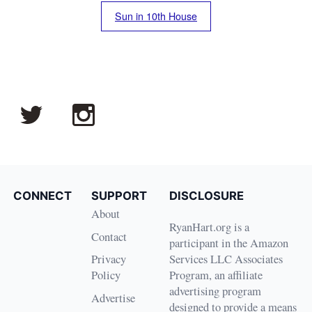
Sun in 10th House
CONNECT
SUPPORT
DISCLOSURE
About
RyanHart.org is a
Contact
participant in the Amazon
Privacy
Services LLC Associates
Policy
Program, an affiliate
advertising program
Advertise
designed to provide a means