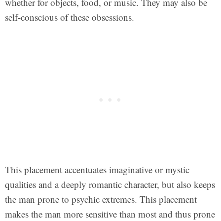
whether for objects, food, or music. They may also be
self-conscious of these obsessions.
This placement accentuates imaginative or mystic
qualities and a deeply romantic character, but also keeps
the man prone to psychic extremes. This placement
makes the man more sensitive than most and thus prone