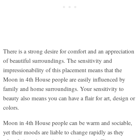
There is a strong desire for comfort and an appreciation
of beautiful surroundings. The sensitivity and
impressionability of this placement means that the
Moon in 4th House people are easily influenced by
family and home surroundings. Your sensitivity to
beauty also means you can have a flair for art, design or
colors.
Moon in 4th House people can be warm and sociable,
yet their moods are liable to change rapidly as they