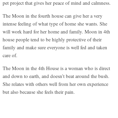
pet project that gives her peace of mind and calmness.
The Moon in the fourth house can give her a very
intense feeling of what type of home she wants. She
will work hard for her home and family. Moon in 4th
house people tend to be highly protective of their
family and make sure everyone is well fed and taken
care of.
The Moon in the 4th House is a woman who is direct
and down to earth, and doesn’t beat around the bush.
She relates with others well from her own experience
but also because she feels their pain.