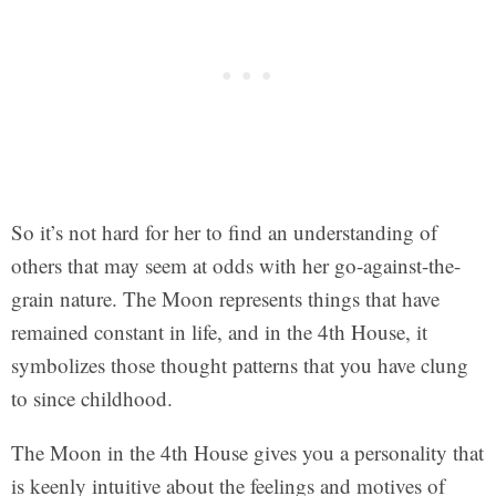
So it’s not hard for her to find an understanding of
others that may seem at odds with her go-against-the-
grain nature. The Moon represents things that have
remained constant in life, and in the 4th House, it
symbolizes those thought patterns that you have clung
to since childhood.
The Moon in the 4th House gives you a personality that
is keenly intuitive about the feelings and motives of