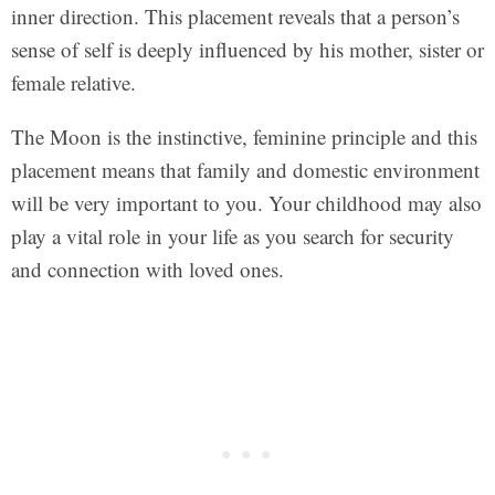
inner direction. This placement reveals that a person’s
sense of self is deeply influenced by his mother, sister or
female relative.
The Moon is the instinctive, feminine principle and this
placement means that family and domestic environment
will be very important to you. Your childhood may also
play a vital role in your life as you search for security
and connection with loved ones.