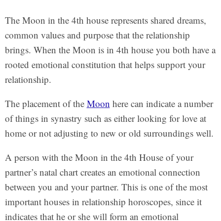
The Moon in the 4th house represents shared dreams,
common values and purpose that the relationship
brings. When the Moon is in 4th house you both have a
rooted emotional constitution that helps support your
relationship.
The placement of the
Moon
here can indicate a number
of things in synastry such as either looking for love at
home or not adjusting to new or old surroundings well.
A person with the Moon in the 4th House of your
partner’s natal chart creates an emotional connection
between you and your partner. This is one of the most
important houses in relationship horoscopes, since it
indicates that he or she will form an emotional