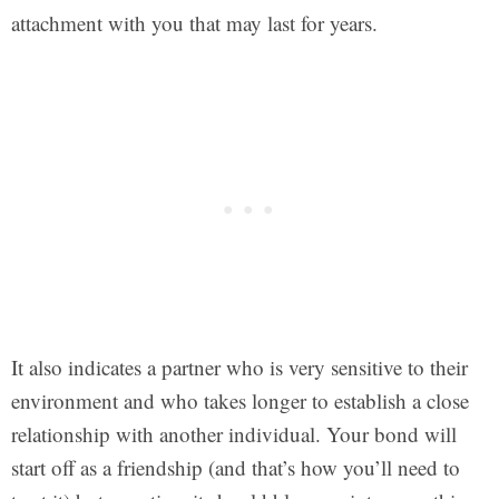
attachment with you that may last for years.
It also indicates a partner who is very sensitive to their
environment and who takes longer to establish a close
relationship with another individual. Your bond will
start off as a friendship (and that’s how you’ll need to