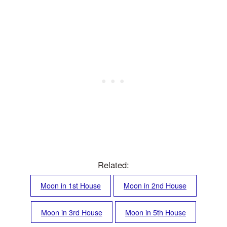
Related:
Moon in 1st House
Moon in 2nd House
Moon in 3rd House
Moon in 5th House