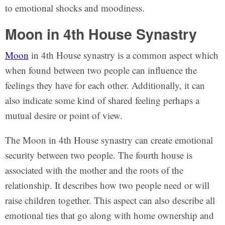
to emotional shocks and moodiness.
Moon in 4th House Synastry
Moon
in 4th House synastry is a common aspect which
when found between two people can influence the
feelings they have for each other. Additionally, it can
also indicate some kind of shared feeling perhaps a
mutual desire or point of view.
The Moon in 4th House synastry can create emotional
security between two people. The fourth house is
associated with the mother and the roots of the
relationship. It describes how two people need or will
raise children together. This aspect can also describe all
emotional ties that go along with home ownership and