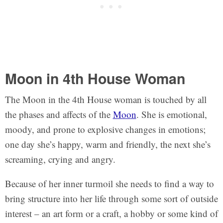
Moon in 4th House Woman
The Moon in the 4th House woman is touched by all
the phases and affects of the
Moon
. She is emotional,
moody, and prone to explosive changes in emotions;
one day she’s happy, warm and friendly, the next she’s
screaming, crying and angry.
Because of her inner turmoil she needs to find a way to
bring structure into her life through some sort of outside
interest – an art form or a craft, a hobby or some kind of