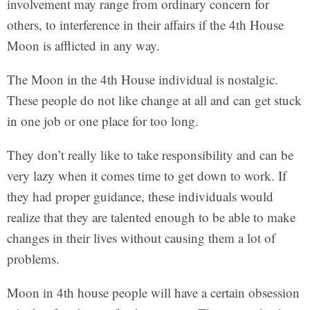
involvement may range from ordinary concern for
others, to interference in their affairs if the 4th House
Moon is afflicted in any way.
The Moon in the 4th House individual is nostalgic.
These people do not like change at all and can get stuck
in one job or one place for too long.
They don’t really like to take responsibility and can be
very lazy when it comes time to get down to work. If
they had proper guidance, these individuals would
realize that they are talented enough to be able to make
changes in their lives without causing them a lot of
problems.
Moon in 4th house people will have a certain obsession