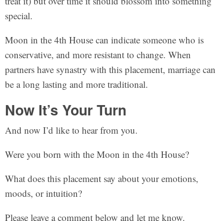
treat it) but over time it should blossom into something
special.
Moon in the 4th House can indicate someone who is
conservative, and more resistant to change. When
partners have synastry with this placement, marriage can
be a long lasting and more traditional.
Now It’s Your Turn
And now I’d like to hear from you.
Were you born with the Moon in the 4th House?
What does this placement say about your emotions,
moods, or intuition?
Please leave a comment below and let me know.