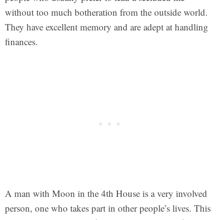
without too much botheration from the outside world.
They have excellent memory and are adept at handling
finances.
A man with Moon in the 4th House is a very involved
person, one who takes part in other people’s lives. This