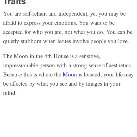
Traits
You are self-reliant and independent, yet you may be
afraid to express your emotions. You want to be
accepted for who you are, not what you do. You can be
quietly stubborn when issues involve people you love.
The Moon in the 4th House is a sensitive,
impressionable person with a strong sense of aesthetics.
Because this is where the
Moon
is located, your life may
be affected by what you see and by images in your
mind.