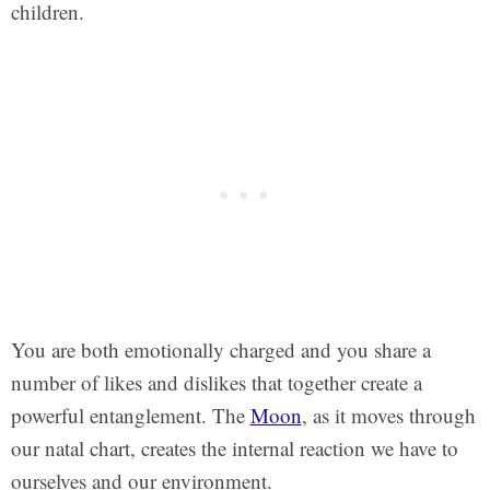
children.
You are both emotionally charged and you share a
number of likes and dislikes that together create a
powerful entanglement. The
Moon
, as it moves through
our natal chart, creates the internal reaction we have to
ourselves and our environment.