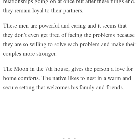
relationships going on at once but after these flings end,
they remain loyal to their partners.
These men are powerful and caring and it seems that
they don’t even get tired of facing the problems because
they are so willing to solve each problem and make their
couples more stronger.
The Moon in the 7th house, gives the person a love for
home comforts. The native likes to nest in a warm and
secure setting that welcomes his family and friends.