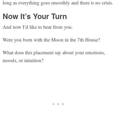
long as everything goes smoothly and there is no crisis.
Now It’s Your Turn
And now I’d like to hear from you.
Were you born with the Moon in the 7th House?
What does this placement say about your emotions,
moods, or intuition?