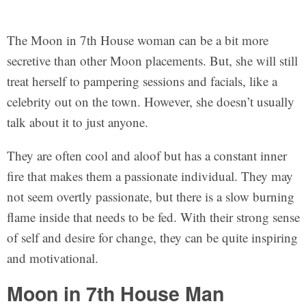
The Moon in 7th House woman can be a bit more
secretive than other Moon placements. But, she will still
treat herself to pampering sessions and facials, like a
celebrity out on the town. However, she doesn’t usually
talk about it to just anyone.
They are often cool and aloof but has a constant inner
fire that makes them a passionate individual. They may
not seem overtly passionate, but there is a slow burning
flame inside that needs to be fed. With their strong sense
of self and desire for change, they can be quite inspiring
and motivational.
Moon in 7th House Man