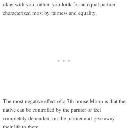
okay with you; rather, you look for an equal partner
characterized most by fairness and equality.
The most negative effect of a 7th house Moon is that the
native can be controlled by the partner or feel
completely dependent on the partner and give away
their life to them.