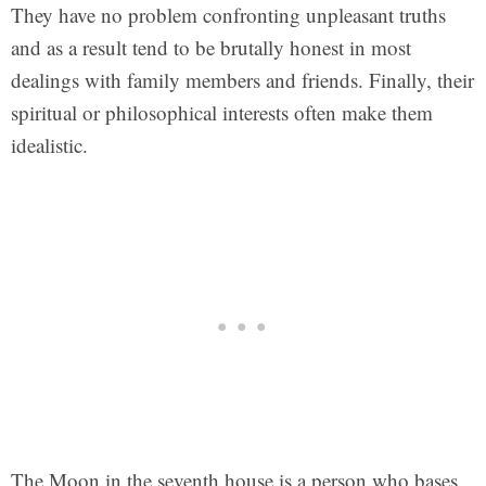
They have no problem confronting unpleasant truths
and as a result tend to be brutally honest in most
dealings with family members and friends. Finally, their
spiritual or philosophical interests often make them
idealistic.
The Moon in the seventh house is a person who bases