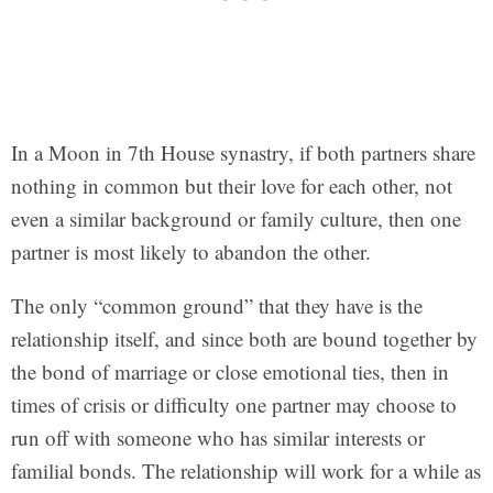
In a Moon in 7th House synastry, if both partners share
nothing in common but their love for each other, not
even a similar background or family culture, then one
partner is most likely to abandon the other.
The only “common ground” that they have is the
relationship itself, and since both are bound together by
the bond of marriage or close emotional ties, then in
times of crisis or difficulty one partner may choose to
run off with someone who has similar interests or
familial bonds. The relationship will work for a while as