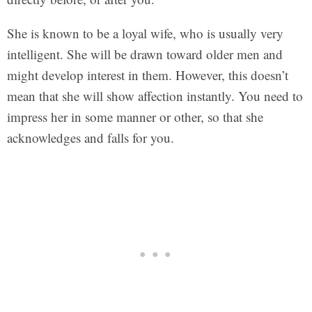
She is known to be a loyal wife, who is usually very
intelligent. She will be drawn toward older men and
might develop interest in them. However, this doesn’t
mean that she will show affection instantly. You need to
impress her in some manner or other, so that she
acknowledges and falls for you.