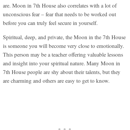
are. Moon in 7th House also correlates with a lot of
unconscious fear – fear that needs to be worked out
before you can truly feel secure in yourself.
Spiritual, deep, and private, the Moon in the 7th House
is someone you will become very close to emotionally.
This person may be a teacher offering valuable lessons
and insight into your spiritual nature. Many Moon in
7th House people are shy about their talents, but they
are charming and others are easy to get to know.