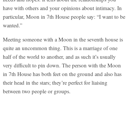
have with others and your opinions about intimacy. In
particular, Moon in 7th House people say: “I want to be
wanted.”
Meeting someone with a Moon in the seventh house is
quite an uncommon thing. This is a marriage of one
half of the world to another, and as such it’s usually
very difficult to pin down. The person with the Moon
in 7th House has both feet on the ground and also has
their head in the stars; they’re perfect for liaising
between two people or groups.