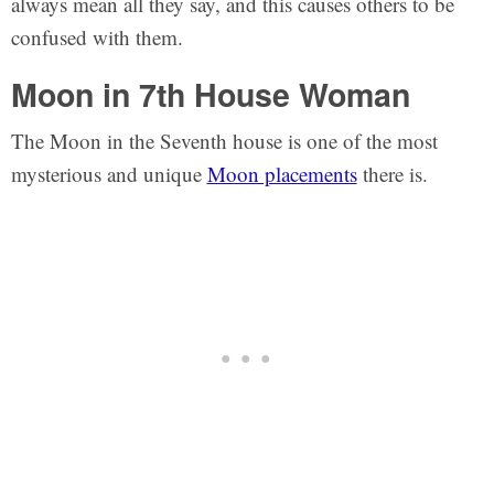
always mean all they say, and this causes others to be
confused with them.
Moon in 7th House Woman
The Moon in the Seventh house is one of the most
mysterious and unique
Moon placements
there is.