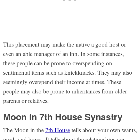
This placement may make the native a good host or
even an able manager of an inn. In some instances,
these people can be prone to overspending on
sentimental items such as knickknacks. They may also
seemingly overspend their income at times. These
people may also be prone to inheritances from older
parents or relatives.
Moon in 7th House Synastry
The Moon in the
7th House
tells about your own wants,
needs and hopes. It tells about the relationships you