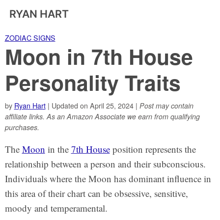
RYAN HART
ZODIAC SIGNS
Moon in 7th House
Personality Traits
by
Ryan Hart
| Updated on April 25, 2024 |
Post may contain
affiliate links. As an Amazon Associate we earn from qualifying
purchases.
The
Moon
in the
7th House
position represents the
relationship between a person and their subconscious.
Individuals where the Moon has dominant influence in
this area of their chart can be obsessive, sensitive,
moody and temperamental.