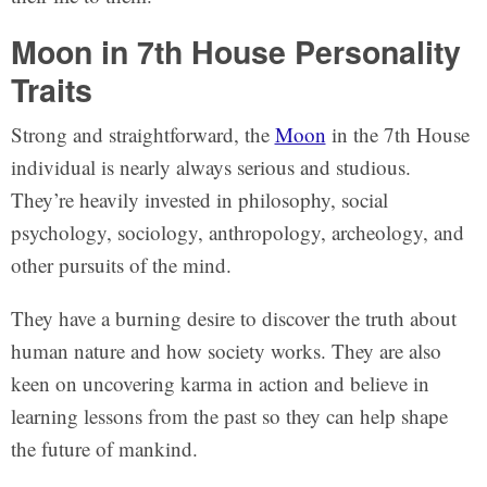
Moon in 7th House Personality
Traits
Strong and straightforward, the
Moon
in the 7th House
individual is nearly always serious and studious.
They’re heavily invested in philosophy, social
psychology, sociology, anthropology, archeology, and
other pursuits of the mind.
They have a burning desire to discover the truth about
human nature and how society works. They are also
keen on uncovering karma in action and believe in
learning lessons from the past so they can help shape
the future of mankind.