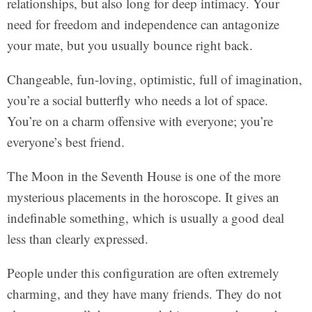
relationships, but also long for deep intimacy. Your
need for freedom and independence can antagonize
your mate, but you usually bounce right back.
Changeable, fun-loving, optimistic, full of imagination,
you’re a social butterfly who needs a lot of space.
You’re on a charm offensive with everyone; you’re
everyone’s best friend.
The Moon in the Seventh House is one of the more
mysterious placements in the horoscope. It gives an
indefinable something, which is usually a good deal
less than clearly expressed.
People under this configuration are often extremely
charming, and they have many friends. They do not