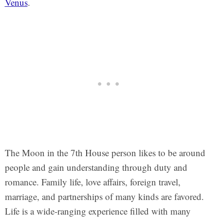
Venus
.
The Moon in the 7th House person likes to be around
people and gain understanding through duty and
romance. Family life, love affairs, foreign travel,
marriage, and partnerships of many kinds are favored.
Life is a wide-ranging experience filled with many