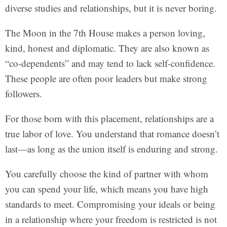
diverse studies and relationships, but it is never boring.
The Moon in the 7th House makes a person loving,
kind, honest and diplomatic. They are also known as
“co-dependents” and may tend to lack self-confidence.
These people are often poor leaders but make strong
followers.
For those born with this placement, relationships are a
true labor of love. You understand that romance doesn’t
last—as long as the union itself is enduring and strong.
You carefully choose the kind of partner with whom
you can spend your life, which means you have high
standards to meet. Compromising your ideals or being
in a relationship where your freedom is restricted is not