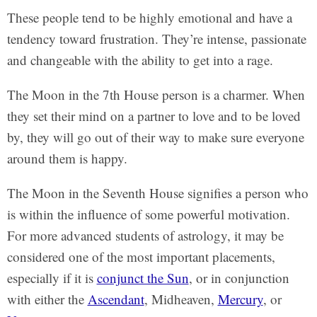
These people tend to be highly emotional and have a
tendency toward frustration. They’re intense, passionate
and changeable with the ability to get into a rage.
The Moon in the 7th House person is a charmer. When
they set their mind on a partner to love and to be loved
by, they will go out of their way to make sure everyone
around them is happy.
The Moon in the Seventh House signifies a person who
is within the influence of some powerful motivation.
For more advanced students of astrology, it may be
considered one of the most important placements,
especially if it is
conjunct the Sun
, or in conjunction
with either the
Ascendant
, Midheaven,
Mercury
, or