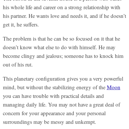
his whole life and career on a strong relationship with
his partner. He wants love and needs it, and if he doesn’t
get it, he suffers.
The problem is that he can be so focused on it that he
doesn’t know what else to do with himself. He may
become clingy and jealous; someone has to knock him
out of his rut.
This planetary configuration gives you a very powerful
mind, but without the stabilizing energy of the
Moon
you can have trouble with practical details and
managing daily life. You may not have a great deal of
concern for your appearance and your personal
surroundings may be messy and unkempt.