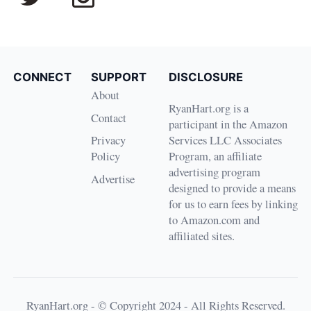
CONNECT
SUPPORT
DISCLOSURE
About
RyanHart.org is a
Contact
participant in the Amazon
Privacy
Services LLC Associates
Policy
Program, an affiliate
advertising program
Advertise
designed to provide a means
for us to earn fees by linking
to Amazon.com and
affiliated sites.
RyanHart.org - © Copyright 2024 - All Rights Reserved.