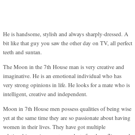
He is handsome, stylish and always sharply-dressed. A
bit like that guy you saw the other day on TV, all perfect
teeth and suntan.
The Moon in the 7th House man is very creative and
imaginative. He is an emotional individual who has
very strong opinions in life. He looks for a mate who is
intelligent, creative and independent.
Moon in 7th House men possess qualities of being wise
yet at the same time they are so passionate about having
women in their lives. They have got multiple