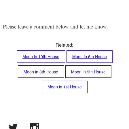
Please leave a comment below and let me know.
Related:
Moon in 10th House
Moon in 6th House
Moon in 8th House
Moon in 9th House
Moon in 1st House