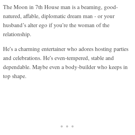
The Moon in 7th House man is a beaming, good-
natured, affable, diplomatic dream man - or your
husband’s alter ego if you’re the woman of the
relationship.
He’s a charming entertainer who adores hosting parties
and celebrations. He’s even-tempered, stable and
dependable. Maybe even a body-builder who keeps in
top shape.