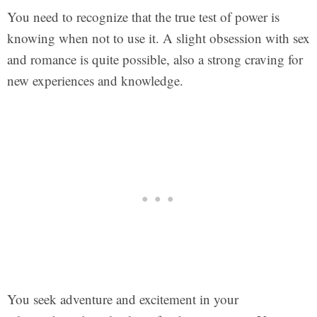
You need to recognize that the true test of power is
knowing when not to use it. A slight obsession with sex
and romance is quite possible, also a strong craving for
new experiences and knowledge.
You seek adventure and excitement in your