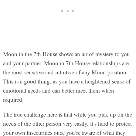
Moon in the 7th House shows an air of mystery to you
and your partner. Moon in 7th House relationships are
the most sensitive and intuitive of any Moon position.
This is a good thing, as you have a heightened sense of
emotional needs and can better meet them when
required.
The true challenge here is that while you pick up on the
needs of the other person very easily, it’s hard to protect
your own insecurities once you’re aware of what they