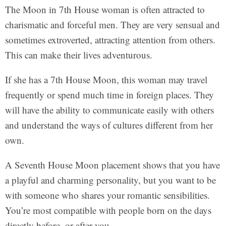
The Moon in 7th House woman is often attracted to
charismatic and forceful men. They are very sensual and
sometimes extroverted, attracting attention from others.
This can make their lives adventurous.
If she has a 7th House Moon, this woman may travel
frequently or spend much time in foreign places. They
will have the ability to communicate easily with others
and understand the ways of cultures different from her
own.
A Seventh House Moon placement shows that you have
a playful and charming personality, but you want to be
with someone who shares your romantic sensibilities.
You’re most compatible with people born on the days
directly before, or after you.