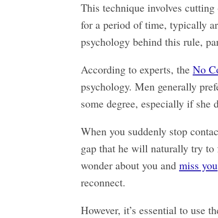
This technique involves cutting
for a period of time, typically 
psychology behind this rule, pa
According to experts, the
No Co
psychology. Men generally prefe
some degree, especially if she
When you suddenly stop contact
gap that he will naturally try to
wonder about you and
miss you
reconnect.
However, it’s essential to use 