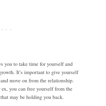
ws you to take time for yourself and
rowth. It’s important to give yourself
 and move on from the relationship.
 ex, you can free yourself from the
 that may be holding you back.