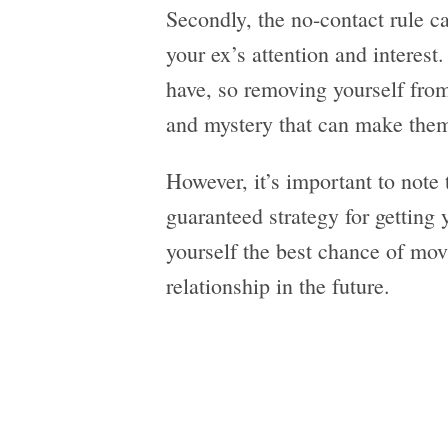
Secondly, the no-contact rule ca
your ex’s attention and interest
have, so removing yourself from 
and mystery that can make them
However, it’s important to note t
guaranteed strategy for getting 
yourself the best chance of mov
relationship in the future.