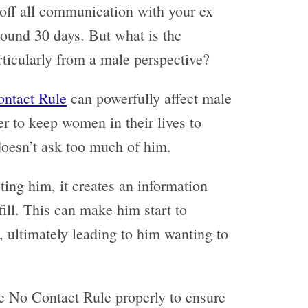
 off all communication with your ex
around 30 days. But what is the
rticularly from a male perspective?
ntact Rule
can powerfully affect male
r to keep women in their lives to
 doesn’t ask too much of him.
ing him, it creates an information
 fill. This can make him start to
, ultimately leading to him wanting to
the No Contact Rule properly to ensure