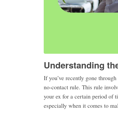
Understanding th
If you’ve recently gone through
no-contact rule. This rule invol
your ex for a certain period of 
especially when it comes to ma