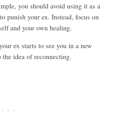
xample, you should avoid using it as a
to punish your ex. Instead, focus on
rself and your own healing.
your ex starts to see you in a new
 the idea of reconnecting.