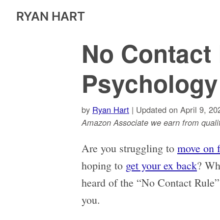
RYAN HART
No Contact 
Psychology
by
Ryan Hart
| Updated on April 9, 20
Amazon Associate we earn from qualif
Are you struggling to
move on 
hoping to
get your ex back
? Wha
heard of the “No Contact Rule”
you.