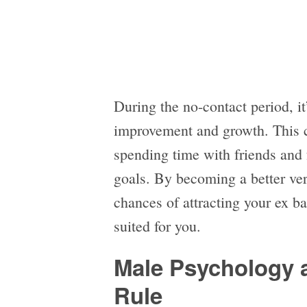
During the no-contact period, it
improvement and growth. This c
spending time with friends and
goals. By becoming a better ver
chances of attracting your ex b
suited for you.
Male Psychology 
Rule