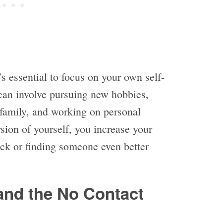
’s essential to focus on your own self-
an involve pursuing new hobbies,
 family, and working on personal
sion of yourself, you increase your
ack or finding someone even better
and the No Contact