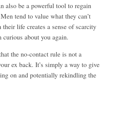
n also be a powerful tool to regain
. Men tend to value what they can’t
their life creates a sense of scarcity
 curious about you again.
hat the no-contact rule is not a
your ex back. It’s simply a way to give
ing on and potentially rekindling the