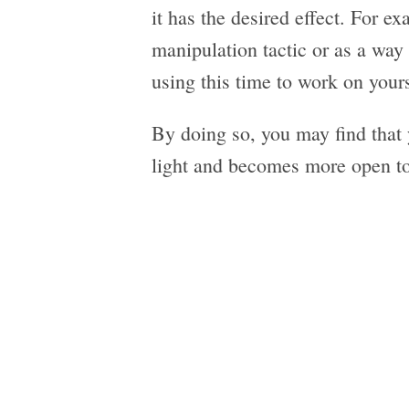
it has the desired effect. For e
manipulation tactic or as a way 
using this time to work on you
By doing so, you may find that 
light and becomes more open to