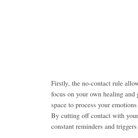
Firstly, the no-contact rule allo
focus on your own healing and g
space to process your emotions
By cutting off contact with your
constant reminders and triggers