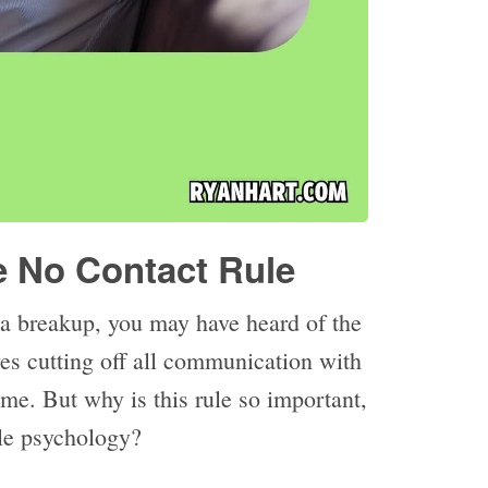
e No Contact Rule
 a breakup, you may have heard of the
ves cutting off all communication with
time. But why is this rule so important,
le psychology?