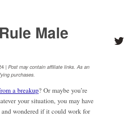
Rule Male
24 |
Post may contain affiliate links. As an
ying purchases.
from a breakup
? Or maybe you’re
tever your situation, you may have
 and wondered if it could work for