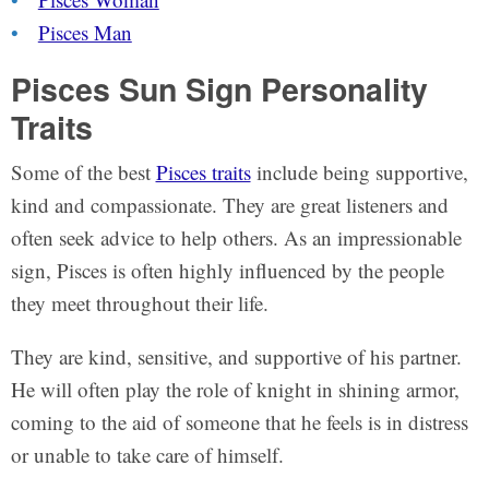
Pisces Man
Pisces Sun Sign Personality
Traits
Some of the best
Pisces traits
include being supportive,
kind and compassionate. They are great listeners and
often seek advice to help others. As an impressionable
sign, Pisces is often highly influenced by the people
they meet throughout their life.
They are kind, sensitive, and supportive of his partner.
He will often play the role of knight in shining armor,
coming to the aid of someone that he feels is in distress
or unable to take care of himself.