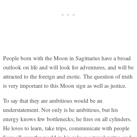
People born with the Moon in Sagittarius have a broad
outlook on life and will look for adventures, and will be
attracted to the foreign and exotic. The question of truth
is very important to this Moon sign as well as justice.
To say that they are ambitious would be an
understatement. Not only is he ambitious, but his
energy knows few bottlenecks; he fires on all cylinders.
He loves to learn, take trips, communicate with people