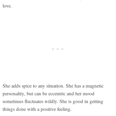
love.
She adds spice to any situation. She has a magnetic
personality, but can be eccentric and her mood
sometimes fluctuates wildly. She is good in getting
things done with a positive feeling.