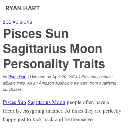
RYAN HART
ZODIAC SIGNS
Pisces Sun
Sagittarius Moon
Personality Traits
by
Ryan Hart
| Updated on April 20, 2024 |
Post may contain
affiliate links. As an Amazon Associate we earn from qualifying
purchases.
Pisces Sun
Sagittarius Moon
people often have a
friendly, easygoing manner. At times they are perfectly
happy just to kick back and be themselves.