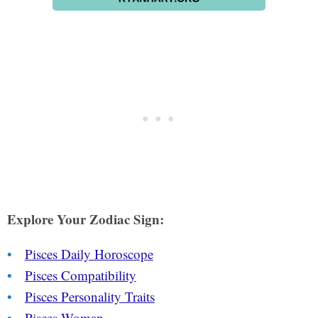
Explore Your Zodiac Sign:
Pisces Daily Horoscope
Pisces Compatibility
Pisces Personality Traits
Pisces Woman