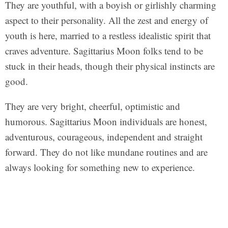
They are youthful, with a boyish or girlishly charming
aspect to their personality. All the zest and energy of
youth is here, married to a restless idealistic spirit that
craves adventure. Sagittarius Moon folks tend to be
stuck in their heads, though their physical instincts are
good.
They are very bright, cheerful, optimistic and
humorous. Sagittarius Moon individuals are honest,
adventurous, courageous, independent and straight
forward. They do not like mundane routines and are
always looking for something new to experience.