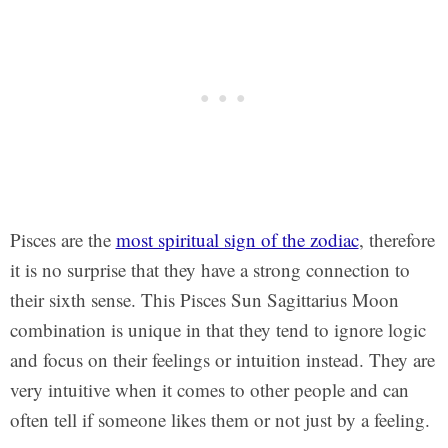
Pisces are the
most spiritual sign of the zodiac
, therefore
it is no surprise that they have a strong connection to
their sixth sense. This Pisces Sun Sagittarius Moon
combination is unique in that they tend to ignore logic
and focus on their feelings or intuition instead. They are
very intuitive when it comes to other people and can
often tell if someone likes them or not just by a feeling.