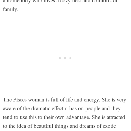
a homebody who loves a cozy nest and comforts of
family.
The Pisces woman is full of life and energy. She is very
aware of the dramatic effect it has on people and they
tend to use this to their own advantage. She is attracted
to the idea of beautiful things and dreams of exotic