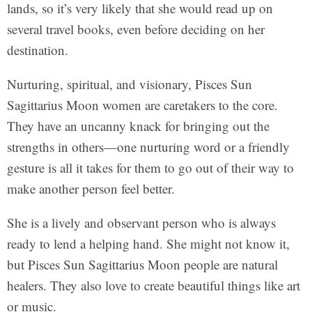
lands, so it’s very likely that she would read up on
several travel books, even before deciding on her
destination.
Nurturing, spiritual, and visionary, Pisces Sun
Sagittarius Moon women are caretakers to the core.
They have an uncanny knack for bringing out the
strengths in others—one nurturing word or a friendly
gesture is all it takes for them to go out of their way to
make another person feel better.
She is a lively and observant person who is always
ready to lend a helping hand. She might not know it,
but Pisces Sun Sagittarius Moon people are natural
healers. They also love to create beautiful things like art
or music.