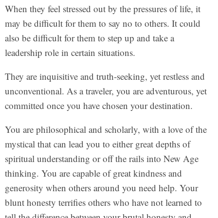
When they feel stressed out by the pressures of life, it
may be difficult for them to say no to others. It could
also be difficult for them to step up and take a
leadership role in certain situations.
They are inquisitive and truth-seeking, yet restless and
unconventional. As a traveler, you are adventurous, yet
committed once you have chosen your destination.
You are philosophical and scholarly, with a love of the
mystical that can lead you to either great depths of
spiritual understanding or off the rails into New Age
thinking. You are capable of great kindness and
generosity when others around you need help. Your
blunt honesty terrifies others who have not learned to
tell the difference between your brutal honesty and