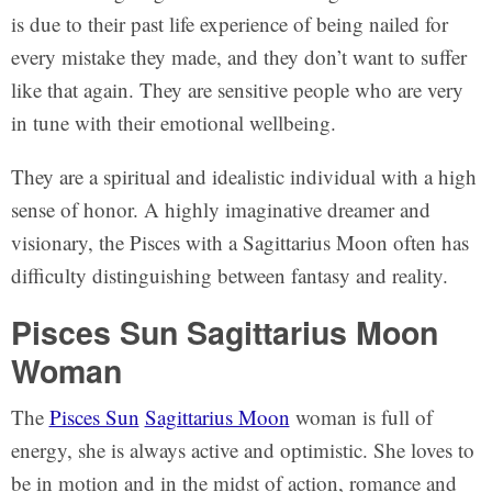
is due to their past life experience of being nailed for
every mistake they made, and they don’t want to suffer
like that again. They are sensitive people who are very
in tune with their emotional wellbeing.
They are a spiritual and idealistic individual with a high
sense of honor. A highly imaginative dreamer and
visionary, the Pisces with a Sagittarius Moon often has
difficulty distinguishing between fantasy and reality.
Pisces Sun Sagittarius Moon
Woman
The
Pisces Sun
Sagittarius Moon
woman is full of
energy, she is always active and optimistic. She loves to
be in motion and in the midst of action, romance and