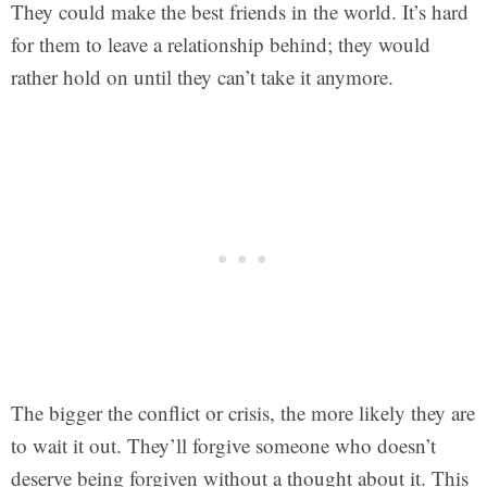
They could make the best friends in the world. It’s hard
for them to leave a relationship behind; they would
rather hold on until they can’t take it anymore.
The bigger the conflict or crisis, the more likely they are
to wait it out. They’ll forgive someone who doesn’t
deserve being forgiven without a thought about it. This