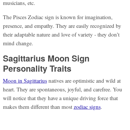
musicians, etc.
The Pisces Zodiac sign is known for imagination,
presence, and empathy. They are easily recognized by
their adaptable nature and love of variety - they don’t
mind change.
Sagittarius Moon Sign
Personality Traits
Moon in Sagittarius
natives are optimistic and wild at
heart. They are spontaneous, joyful, and carefree. You
will notice that they have a unique driving force that
makes them different than most
zodiac signs
.