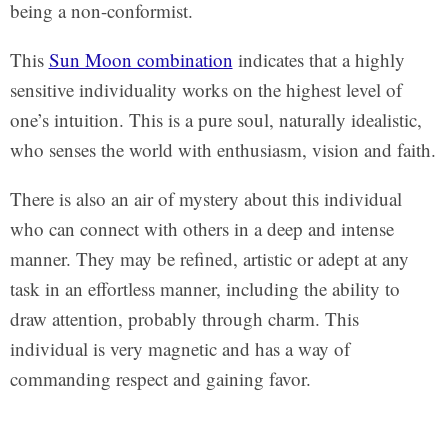
being a non-conformist.
This
Sun Moon combination
indicates that a highly
sensitive individuality works on the highest level of
one’s intuition. This is a pure soul, naturally idealistic,
who senses the world with enthusiasm, vision and faith.
There is also an air of mystery about this individual
who can connect with others in a deep and intense
manner. They may be refined, artistic or adept at any
task in an effortless manner, including the ability to
draw attention, probably through charm. This
individual is very magnetic and has a way of
commanding respect and gaining favor.