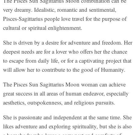
The Pisces Sun Sagittarius Moon combination can be
very dreamy. Idealistic, romantic and sentimental,
Pisces-Sagittarius people love travel for the purpose of
cultural or spiritual enlightenment.
She is driven by a desire for adventure and freedom. Her
deepest needs are for a lover who offers her the chance
to escape from daily life, or for a captivating project that
will allow her to contribute to the good of Humanity.
The Pisces Sun Sagittarius Moon woman can achieve
great success in all areas of human endeavor, especially
aesthetics, outspokenness, and religious pursuits.
She is passionate and independent at the same time. She
likes adventure and exploring spirituality, but she is also