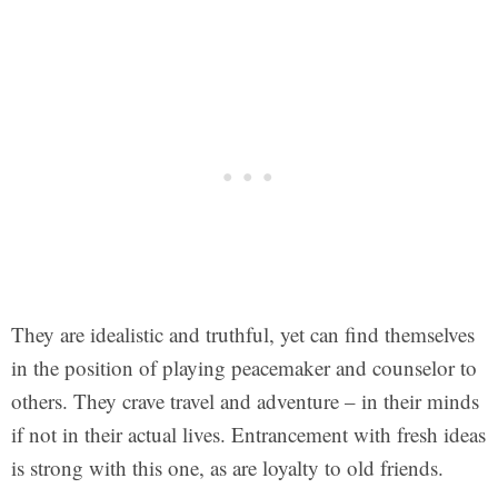
They are idealistic and truthful, yet can find themselves
in the position of playing peacemaker and counselor to
others. They crave travel and adventure – in their minds
if not in their actual lives. Entrancement with fresh ideas
is strong with this one, as are loyalty to old friends.