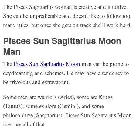
The Pisces Sagittarius woman is creative and intuitive.
She can be unpredictable and doesn’t like to follow too
many rules, but once she gets on track she’ll work hard.
Pisces Sun Sagittarius Moon
Man
The
Pisces Sun
Sagittarius Moon
man can be prone to
daydreaming and schemes. He may have a tendency to
be frivolous and extravagant.
Some men are warriors (Aries), some are Kings
(Taurus), some explore (Gemini), and some
philosophize (Sagittarius). Pisces Sun Sagittarius Moon
men are all of that.