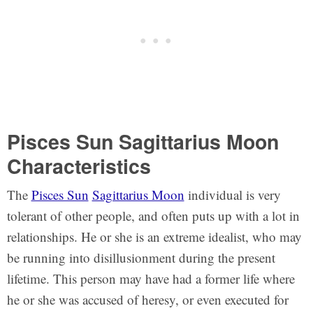
Pisces Sun Sagittarius Moon
Characteristics
The
Pisces Sun
Sagittarius Moon
individual is very
tolerant of other people, and often puts up with a lot in
relationships. He or she is an extreme idealist, who may
be running into disillusionment during the present
lifetime. This person may have had a former life where
he or she was accused of heresy, or even executed for