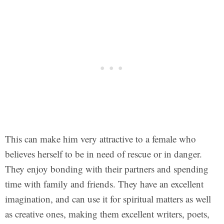
This can make him very attractive to a female who
believes herself to be in need of rescue or in danger.
They enjoy bonding with their partners and spending
time with family and friends. They have an excellent
imagination, and can use it for spiritual matters as well
as creative ones, making them excellent writers, poets,