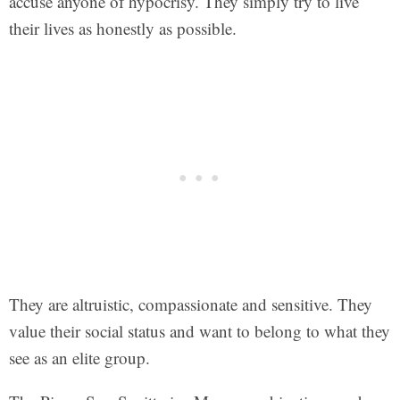
accuse anyone of hypocrisy. They simply try to live
their lives as honestly as possible.
They are altruistic, compassionate and sensitive. They
value their social status and want to belong to what they
see as an elite group.