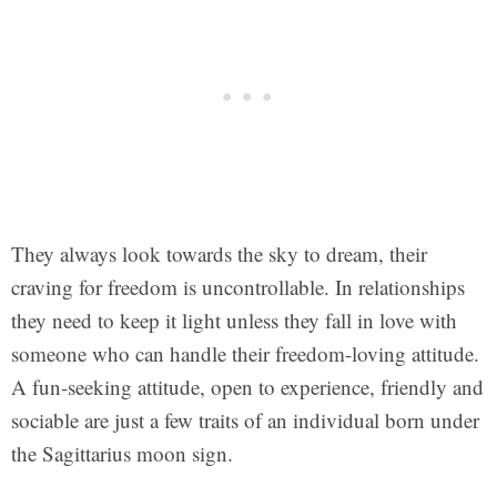
They always look towards the sky to dream, their
craving for freedom is uncontrollable. In relationships
they need to keep it light unless they fall in love with
someone who can handle their freedom-loving attitude.
A fun-seeking attitude, open to experience, friendly and
sociable are just a few traits of an individual born under
the Sagittarius moon sign.