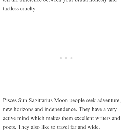
tactless cruelty.
Pisces Sun Sagittarius Moon people seek adventure,
new horizons and independence. They have a very
active mind which makes them excellent writers and
poets. They also like to travel far and wide.