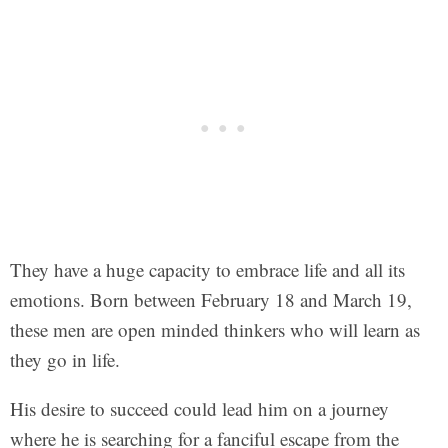
They have a huge capacity to embrace life and all its
emotions. Born between February 18 and March 19,
these men are open minded thinkers who will learn as
they go in life.
His desire to succeed could lead him on a journey
where he is searching for a fanciful escape from the