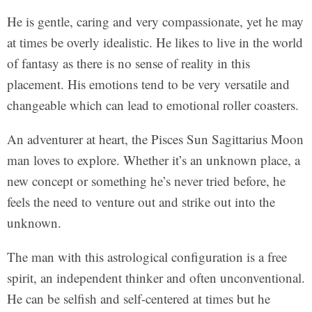
He is gentle, caring and very compassionate, yet he may
at times be overly idealistic. He likes to live in the world
of fantasy as there is no sense of reality in this
placement. His emotions tend to be very versatile and
changeable which can lead to emotional roller coasters.
An adventurer at heart, the Pisces Sun Sagittarius Moon
man loves to explore. Whether it’s an unknown place, a
new concept or something he’s never tried before, he
feels the need to venture out and strike out into the
unknown.
The man with this astrological configuration is a free
spirit, an independent thinker and often unconventional.
He can be selfish and self-centered at times but he