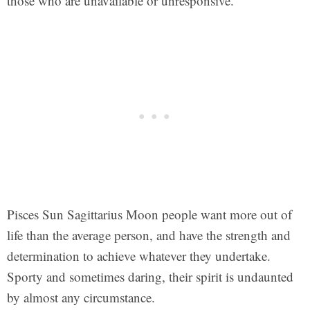
those who are unavailable or unresponsive.
Pisces Sun Sagittarius Moon people want more out of
life than the average person, and have the strength and
determination to achieve whatever they undertake.
Sporty and sometimes daring, their spirit is undaunted
by almost any circumstance.