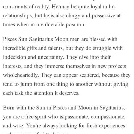
constraints of reality. He may be quite loyal in his
relationships, but he is also clingy and possessive at
times when in a vulnerable position.
Pisces Sun Sagittarius Moon men are blessed with
incredible gifts and talents, but they do struggle with
indecision and uncertainty. They dive into their
interests, and they immerse themselves in new projects
wholeheartedly. They can appear scattered, because they
tend to jump from one thing to another without giving
each task the attention it deserves.
Born with the Sun in Pisces and Moon in Sagittarius,
you are a free spirit who is passionate, compassionate,
and wise. You’re always looking for fresh experiences