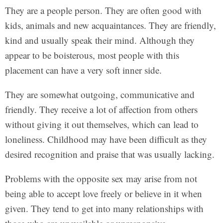
They are a people person. They are often good with
kids, animals and new acquaintances. They are friendly,
kind and usually speak their mind. Although they
appear to be boisterous, most people with this
placement can have a very soft inner side.
They are somewhat outgoing, communicative and
friendly. They receive a lot of affection from others
without giving it out themselves, which can lead to
loneliness. Childhood may have been difficult as they
desired recognition and praise that was usually lacking.
Problems with the opposite sex may arise from not
being able to accept love freely or believe in it when
given. They tend to get into many relationships with