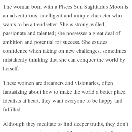
The woman born with a Pisces Sun Sagittarius Moon is
an adventurous, intelligent and unique character who
wants to be a trendsetter. She is strong-willed,
passionate and talented; she possesses a great deal of
ambition and potential for success. She exudes
confidence when taking on new challenges, sometimes
mistakenly thinking that she can conquer the world by
herself.
These women are dreamers and visionaries, often
fantasizing about how to make the world a better place.
Idealists at heart, they want everyone to be happy and
fulfilled.
Although they meditate to find deeper truths, they don’t