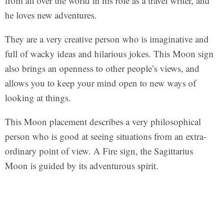
from all over the world in his role as a travel writer, and
he loves new adventures.
They are a very creative person who is imaginative and
full of wacky ideas and hilarious jokes. This Moon sign
also brings an openness to other people’s views, and
allows you to keep your mind open to new ways of
looking at things.
This Moon placement describes a very philosophical
person who is good at seeing situations from an extra-
ordinary point of view. A Fire sign, the Sagittarius
Moon is guided by its adventurous spirit.