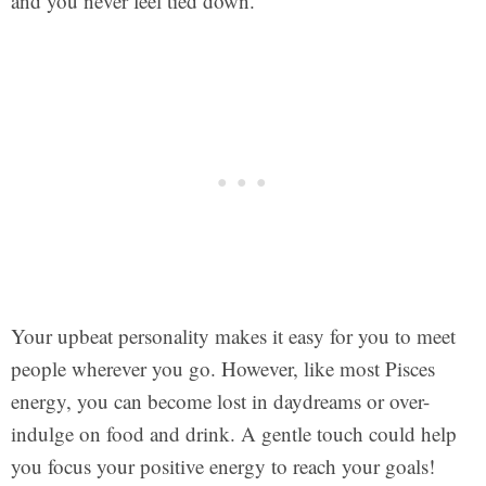
and you never feel tied down.
Your upbeat personality makes it easy for you to meet
people wherever you go. However, like most Pisces
energy, you can become lost in daydreams or over-
indulge on food and drink. A gentle touch could help
you focus your positive energy to reach your goals!