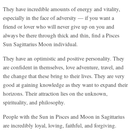
They have incredible amounts of energy and vitality,
especially in the face of adversity — if you want a
friend or lover who will never give up on you and
always be there through thick and thin, find a Pisces
Sun Sagittarius Moon individual.
They have an optimistic and positive personality. They
are confident in themselves, love adventure, travel, and
the change that these bring to their lives. They are very
good at gaining knowledge as they want to expand their
horizons. Their attraction lies on the unknown,
spirituality, and philosophy.
People with the Sun in Pisces and Moon in Sagittarius
are incredibly loyal, loving, faithful, and forgiving.