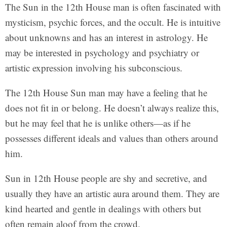
The Sun in the 12th House man is often fascinated with
mysticism, psychic forces, and the occult. He is intuitive
about unknowns and has an interest in astrology. He
may be interested in psychology and psychiatry or
artistic expression involving his subconscious.
The 12th House Sun man may have a feeling that he
does not fit in or belong. He doesn’t always realize this,
but he may feel that he is unlike others—as if he
possesses different ideals and values than others around
him.
Sun in 12th House people are shy and secretive, and
usually they have an artistic aura around them. They are
kind hearted and gentle in dealings with others but
often remain aloof from the crowd.