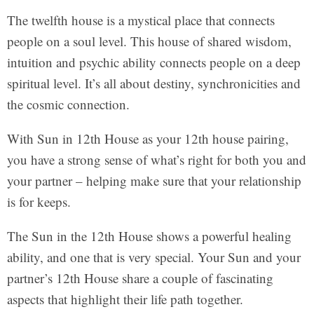
The twelfth house is a mystical place that connects
people on a soul level. This house of shared wisdom,
intuition and psychic ability connects people on a deep
spiritual level. It’s all about destiny, synchronicities and
the cosmic connection.
With Sun in 12th House as your 12th house pairing,
you have a strong sense of what’s right for both you and
your partner – helping make sure that your relationship
is for keeps.
The Sun in the 12th House shows a powerful healing
ability, and one that is very special. Your Sun and your
partner’s 12th House share a couple of fascinating
aspects that highlight their life path together.