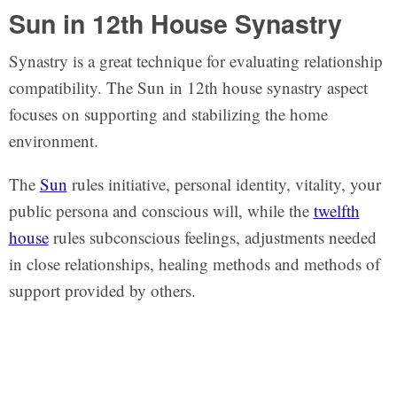
Sun in 12th House Synastry
Synastry is a great technique for evaluating relationship
compatibility. The Sun in 12th house synastry aspect
focuses on supporting and stabilizing the home
environment.
The
Sun
rules initiative, personal identity, vitality, your
public persona and conscious will, while the
twelfth
house
rules subconscious feelings, adjustments needed
in close relationships, healing methods and methods of
support provided by others.