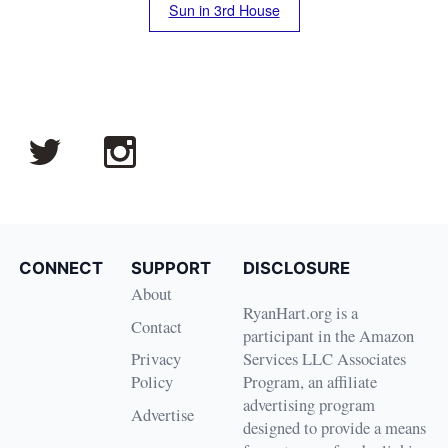
Sun in 3rd House
CONNECT
SUPPORT
DISCLOSURE
About
RyanHart.org is a
Contact
participant in the Amazon
Privacy
Services LLC Associates
Policy
Program, an affiliate
advertising program
Advertise
designed to provide a means