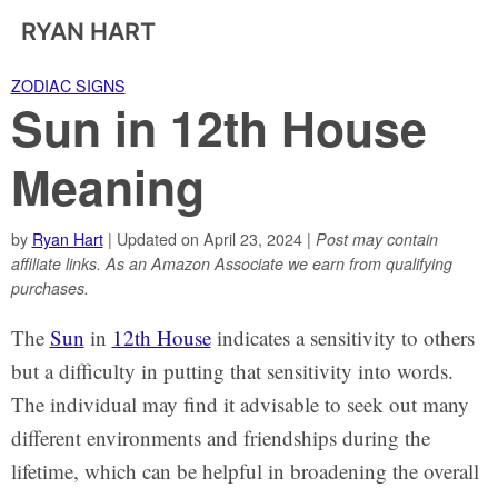
RYAN HART
ZODIAC SIGNS
Sun in 12th House
Meaning
by
Ryan Hart
| Updated on April 23, 2024 |
Post may contain
affiliate links. As an Amazon Associate we earn from qualifying
purchases.
The
Sun
in
12th House
indicates a sensitivity to others
but a difficulty in putting that sensitivity into words.
The individual may find it advisable to seek out many
different environments and friendships during the
lifetime, which can be helpful in broadening the overall