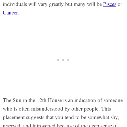
individuals will vary greatly but many will be
Pisces
or
Cancer
.
The Sun in the 12th House is an indication of someone
who is often misunderstood by other people. This
placement suggests that you tend to be somewhat shy,
reserved, and introverted because of the deep sense of