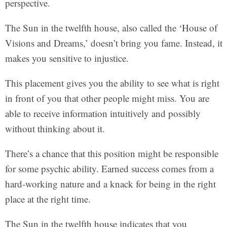
perspective.
The Sun in the twelfth house, also called the ‘House of
Visions and Dreams,’ doesn’t bring you fame. Instead, it
makes you sensitive to injustice.
This placement gives you the ability to see what is right
in front of you that other people might miss. You are
able to receive information intuitively and possibly
without thinking about it.
There’s a chance that this position might be responsible
for some psychic ability. Earned success comes from a
hard-working nature and a knack for being in the right
place at the right time.
The Sun in the twelfth house indicates that you