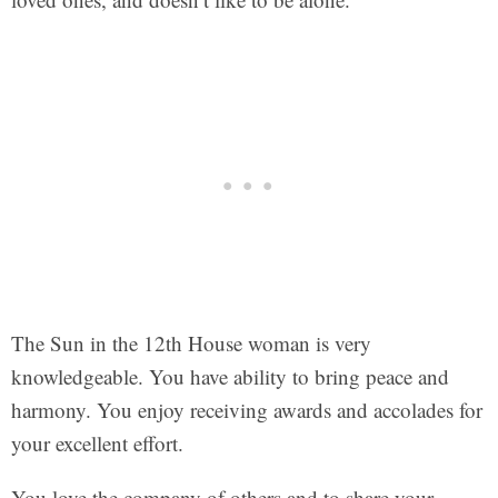
The Sun in the 12th House woman is very
knowledgeable. You have ability to bring peace and
harmony. You enjoy receiving awards and accolades for
your excellent effort.
You love the company of others and to share your