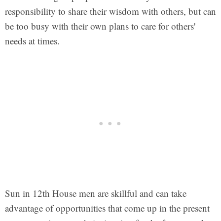
responsibility to share their wisdom with others, but can
be too busy with their own plans to care for others'
needs at times.
Sun in 12th House men are skillful and can take
advantage of opportunities that come up in the present