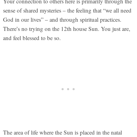
Your connection to others here is primarily through the
sense of shared mysteries – the feeling that “we all need
God in our lives” – and through spiritual practices.
There’s no trying on the 12th house Sun. You just are,
and feel blessed to be so.
The area of life where the Sun is placed in the natal