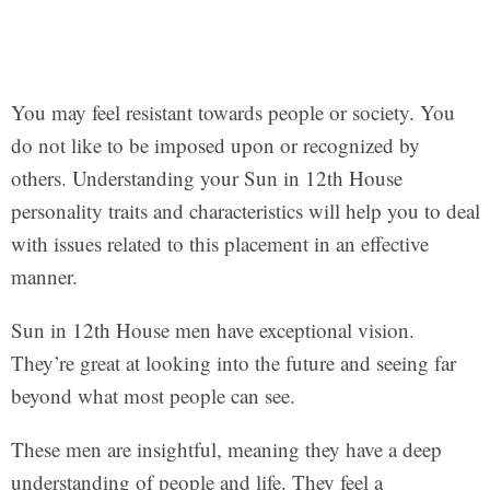
You may feel resistant towards people or society. You
do not like to be imposed upon or recognized by
others. Understanding your Sun in 12th House
personality traits and characteristics will help you to deal
with issues related to this placement in an effective
manner.
Sun in 12th House men have exceptional vision.
They’re great at looking into the future and seeing far
beyond what most people can see.
These men are insightful, meaning they have a deep
understanding of people and life. They feel a