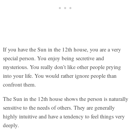
If you have the Sun in the 12th house, you are a very
special person. You enjoy being secretive and
mysterious. You really don’t like other people prying
into your life. You would rather ignore people than
confront them.
The Sun in the 12th house shows the person is naturally
sensitive to the needs of others. They are generally
highly intuitive and have a tendency to feel things very
deeply.