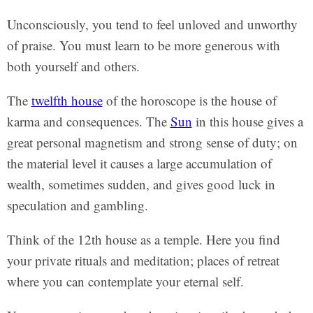
Unconsciously, you tend to feel unloved and unworthy
of praise. You must learn to be more generous with
both yourself and others.
The
twelfth house
of the horoscope is the house of
karma and consequences. The
Sun
in this house gives a
great personal magnetism and strong sense of duty; on
the material level it causes a large accumulation of
wealth, sometimes sudden, and gives good luck in
speculation and gambling.
Think of the 12th house as a temple. Here you find
your private rituals and meditation; places of retreat
where you can contemplate your eternal self.