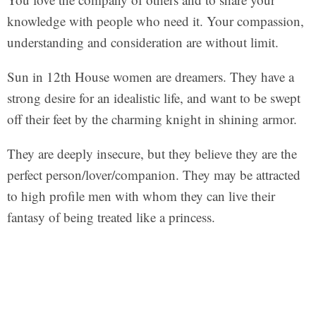
knowledge with people who need it. Your compassion,
understanding and consideration are without limit.
Sun in 12th House women are dreamers. They have a
strong desire for an idealistic life, and want to be swept
off their feet by the charming knight in shining armor.
They are deeply insecure, but they believe they are the
perfect person/lover/companion. They may be attracted
to high profile men with whom they can live their
fantasy of being treated like a princess.