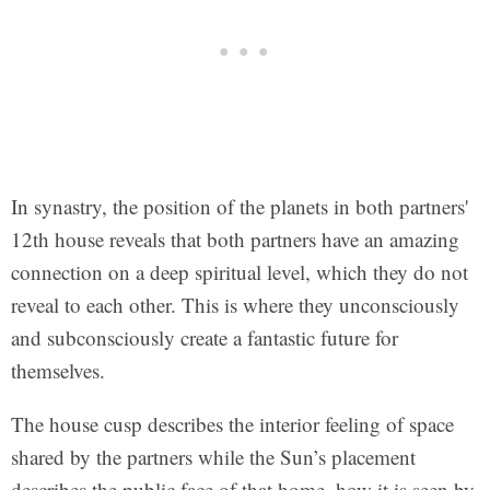
In synastry, the position of the planets in both partners'
12th house reveals that both partners have an amazing
connection on a deep spiritual level, which they do not
reveal to each other. This is where they unconsciously
and subconsciously create a fantastic future for
themselves.
The house cusp describes the interior feeling of space
shared by the partners while the Sun’s placement
describes the public face of that home, how it is seen by