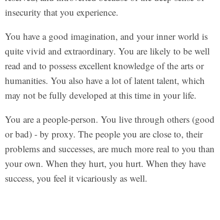
insecurity that you experience.
You have a good imagination, and your inner world is
quite vivid and extraordinary. You are likely to be well
read and to possess excellent knowledge of the arts or
humanities. You also have a lot of latent talent, which
may not be fully developed at this time in your life.
You are a people-person. You live through others (good
or bad) - by proxy. The people you are close to, their
problems and successes, are much more real to you than
your own. When they hurt, you hurt. When they have
success, you feel it vicariously as well.