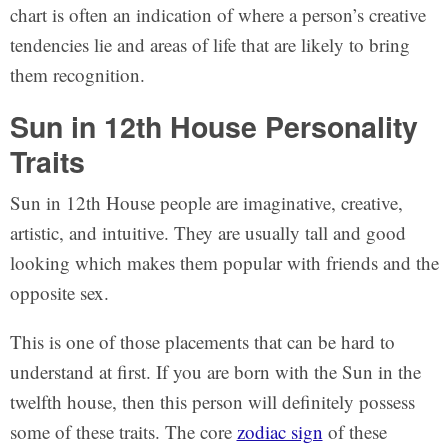
chart is often an indication of where a person’s creative
tendencies lie and areas of life that are likely to bring
them recognition.
Sun in 12th House Personality
Traits
Sun in 12th House people are imaginative, creative,
artistic, and intuitive. They are usually tall and good
looking which makes them popular with friends and the
opposite sex.
This is one of those placements that can be hard to
understand at first. If you are born with the Sun in the
twelfth house, then this person will definitely possess
some of these traits. The core
zodiac sign
of these