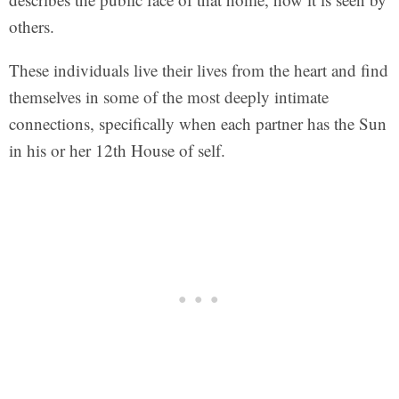
others.
These individuals live their lives from the heart and find
themselves in some of the most deeply intimate
connections, specifically when each partner has the Sun
in his or her 12th House of self.