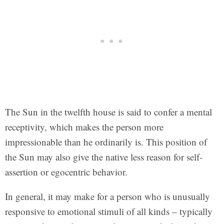
The Sun in the twelfth house is said to confer a mental
receptivity, which makes the person more
impressionable than he ordinarily is. This position of
the Sun may also give the native less reason for self-
assertion or egocentric behavior.
In general, it may make for a person who is unusually
responsive to emotional stimuli of all kinds – typically