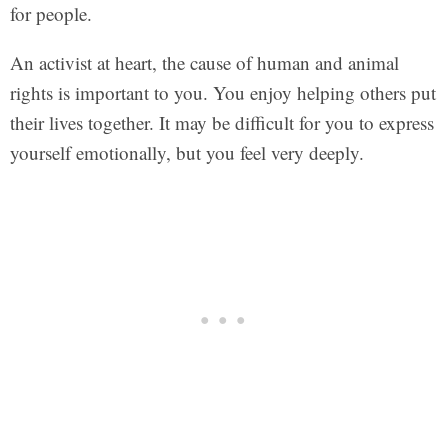
for people.
An activist at heart, the cause of human and animal
rights is important to you. You enjoy helping others put
their lives together. It may be difficult for you to express
yourself emotionally, but you feel very deeply.