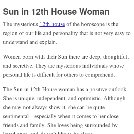
Sun in 12th House Woman
The mysterious
12th house
of the horoscope is the
region of our life and personality that is not very easy to
understand and explain.
Women born with their Sun there are deep, thoughtful,
and secretive. They are mysterious individuals whose
personal life is difficult for others to comprehend.
The Sun in 12th House woman has a positive outlook.
She is unique, independent, and optimistic. Although
she may not always show it, she can be quite
sentimental—especially when it comes to her close
friends and family. She loves being surrounded by
loved ones, and doesn’t like to be alone.