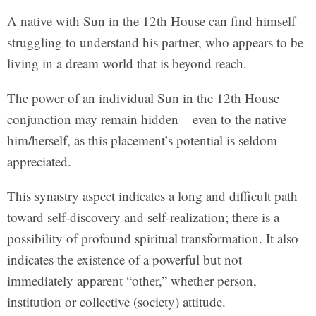
A native with Sun in the 12th House can find himself
struggling to understand his partner, who appears to be
living in a dream world that is beyond reach.
The power of an individual Sun in the 12th House
conjunction may remain hidden – even to the native
him/herself, as this placement’s potential is seldom
appreciated.
This synastry aspect indicates a long and difficult path
toward self-discovery and self-realization; there is a
possibility of profound spiritual transformation. It also
indicates the existence of a powerful but not
immediately apparent “other,” whether person,
institution or collective (society) attitude.