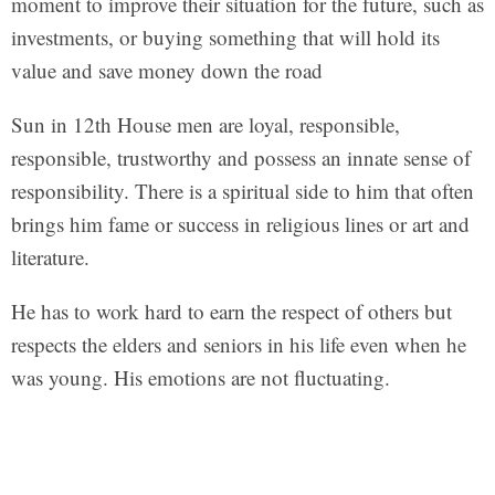
moment to improve their situation for the future, such as
investments, or buying something that will hold its
value and save money down the road
Sun in 12th House men are loyal, responsible,
responsible, trustworthy and possess an innate sense of
responsibility. There is a spiritual side to him that often
brings him fame or success in religious lines or art and
literature.
He has to work hard to earn the respect of others but
respects the elders and seniors in his life even when he
was young. His emotions are not fluctuating.