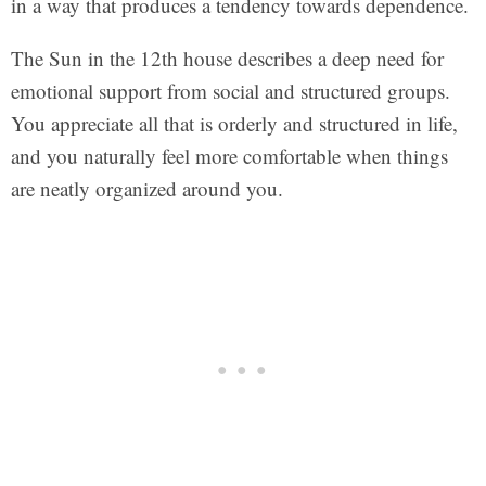
in a way that produces a tendency towards dependence.
The Sun in the 12th house describes a deep need for
emotional support from social and structured groups.
You appreciate all that is orderly and structured in life,
and you naturally feel more comfortable when things
are neatly organized around you.