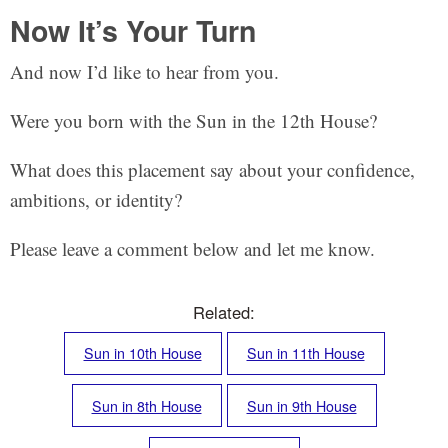
Now It’s Your Turn
And now I’d like to hear from you.
Were you born with the Sun in the 12th House?
What does this placement say about your confidence,
ambitions, or identity?
Please leave a comment below and let me know.
Related:
Sun in 10th House
Sun in 11th House
Sun in 8th House
Sun in 9th House