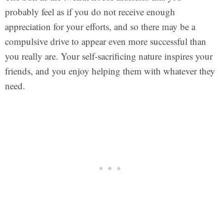
probably feel as if you do not receive enough
appreciation for your efforts, and so there may be a
compulsive drive to appear even more successful than
you really are. Your self-sacrificing nature inspires your
friends, and you enjoy helping them with whatever they
need.