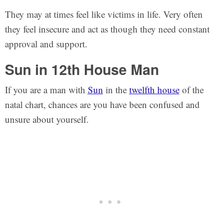
They may at times feel like victims in life. Very often
they feel insecure and act as though they need constant
approval and support.
Sun in 12th House Man
If you are a man with
Sun
in the
twelfth house
of the
natal chart, chances are you have been confused and
unsure about yourself.