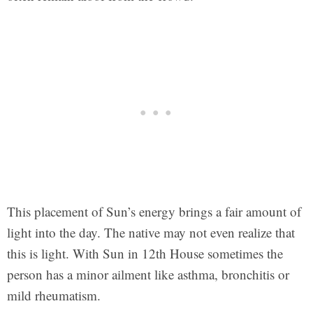
This placement of Sun’s energy brings a fair amount of
light into the day. The native may not even realize that
this is light. With Sun in 12th House sometimes the
person has a minor ailment like asthma, bronchitis or
mild rheumatism.