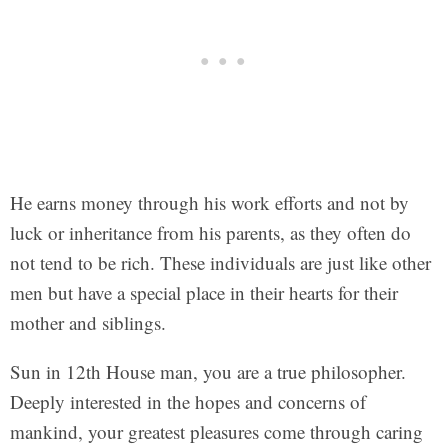
He earns money through his work efforts and not by
luck or inheritance from his parents, as they often do
not tend to be rich. These individuals are just like other
men but have a special place in their hearts for their
mother and siblings.
Sun in 12th House man, you are a true philosopher.
Deeply interested in the hopes and concerns of
mankind, your greatest pleasures come through caring