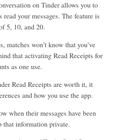
onversation on Tinder allows you to
s read your messages. The feature is
of 5, 10, and 20.
s, matches won’t know that you’ve
mind that activating Read Receipts for
nts as one use.
der Read Receipts are worth it, it
ferences and how you use the app.
know when their messages have been
p that information private.