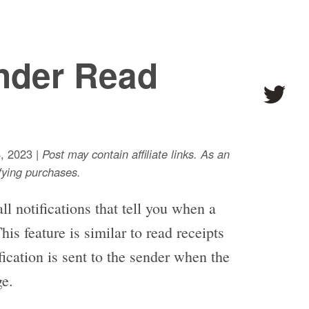
nder Read
, 2023 |
Post may contain affiliate links. As an
ying purchases.
l notifications that tell you when a
s feature is similar to read receipts
cation is sent to the sender when the
ge.