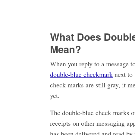
What Does Double
Mean?
When you reply to a message to
double-blue checkmark
next to 
check marks are still gray, it 
yet.
The double-blue check marks on
receipts on other messaging ap
has been delivered and read by t