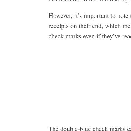
However, it’s important to note t
receipts on their end, which me
check marks even if they’ve re
The double-blue check marks ca