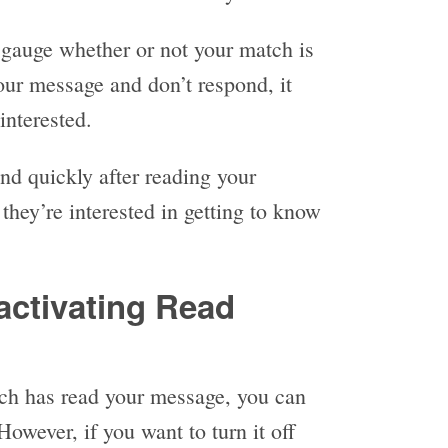
 gauge whether or not your match is
your message and don’t respond, it
interested.
ond quickly after reading your
 they’re interested in getting to know
activating Read
tch has read your message, you can
However, if you want to turn it off