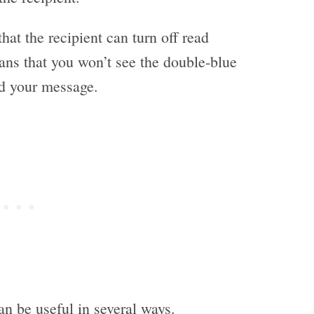
hat the recipient can turn off read
ans that you won’t see the double-blue
ad your message.
n be useful in several ways.