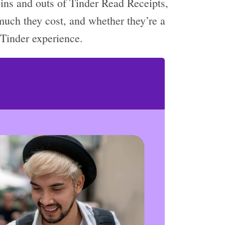
he ins and outs of Tinder Read Receipts,
much they cost, and whether they’re a
 Tinder experience.