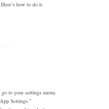
. Here’s how to do it.
 go to your settings menu.
“App Settings.”