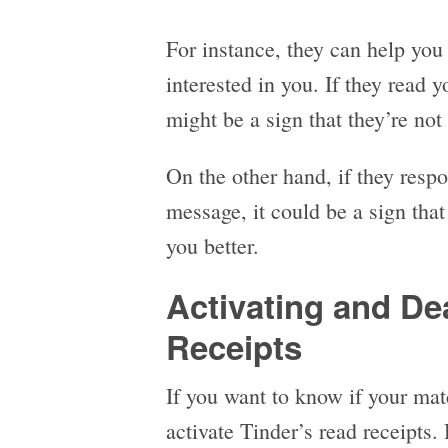
For instance, they can help you
interested in you. If they read 
might be a sign that they’re not 
On the other hand, if they resp
message, it could be a sign that
you better.
Activating and De
Receipts
If you want to know if your ma
activate Tinder’s read receipts. 