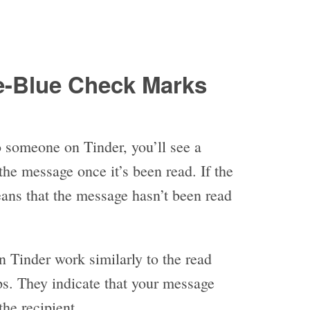
-Blue Check Marks
 someone on Tinder, you’ll see a
the message once it’s been read. If the
means that the message hasn’t been read
 Tinder work similarly to the read
ps. They indicate that your message
he recipient.