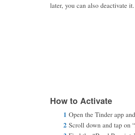
later, you can also deactivate it
How to Activate
Open the Tinder app and
Scroll down and tap on 