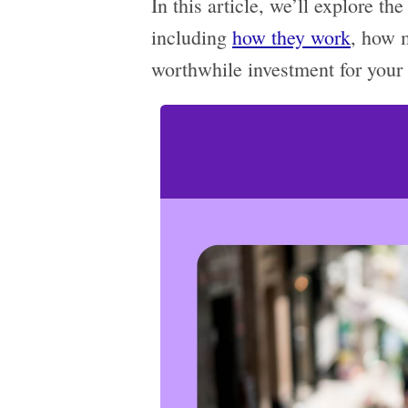
In this article, we’ll explore t
including
how they work
, how 
worthwhile investment for your