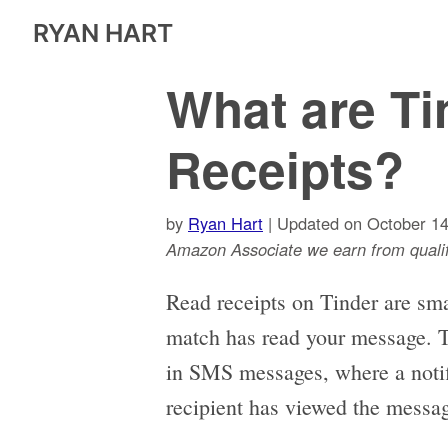
RYAN HART
What are Ti
Receipts?
by
Ryan Hart
| Updated on October 14
Amazon Associate we earn from qualif
Read receipts on Tinder are smal
match has read your message. Thi
in SMS messages, where a notifi
recipient has viewed the messa