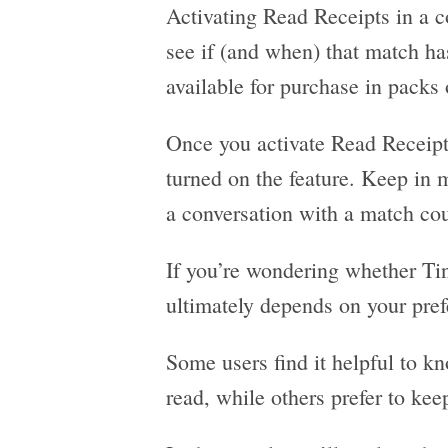
Activating Read Receipts in a c
see if (and when) that match ha
available for purchase in packs 
Once you activate Read Receipt
turned on the feature. Keep in 
a conversation with a match cou
If you’re wondering whether Tin
ultimately depends on your pre
Some users find it helpful to 
read, while others prefer to kee