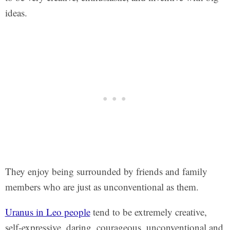
ideas.
They enjoy being surrounded by friends and family
members who are just as unconventional as them.
Uranus in Leo people
tend to be extremely creative,
self-expressive, daring, courageous, unconventional and