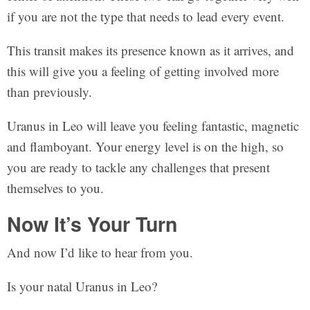
if you are not the type that needs to lead every event.
This transit makes its presence known as it arrives, and
this will give you a feeling of getting involved more
than previously.
Uranus in Leo will leave you feeling fantastic, magnetic
and flamboyant. Your energy level is on the high, so
you are ready to tackle any challenges that present
themselves to you.
Now It’s Your Turn
And now I’d like to hear from you.
Is your natal Uranus in Leo?