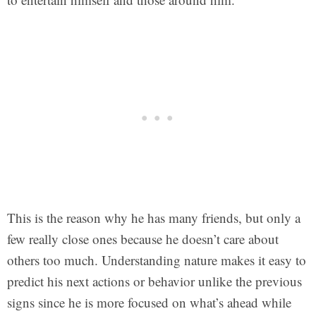
This is the reason why he has many friends, but only a
few really close ones because he doesn’t care about
others too much. Understanding nature makes it easy to
predict his next actions or behavior unlike the previous
signs since he is more focused on what’s ahead while