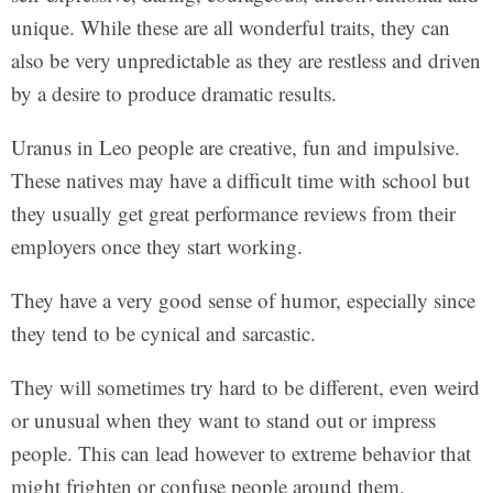
unique. While these are all wonderful traits, they can
also be very unpredictable as they are restless and driven
by a desire to produce dramatic results.
Uranus in Leo people are creative, fun and impulsive.
These natives may have a difficult time with school but
they usually get great performance reviews from their
employers once they start working.
They have a very good sense of humor, especially since
they tend to be cynical and sarcastic.
They will sometimes try hard to be different, even weird
or unusual when they want to stand out or impress
people. This can lead however to extreme behavior that
might frighten or confuse people around them.