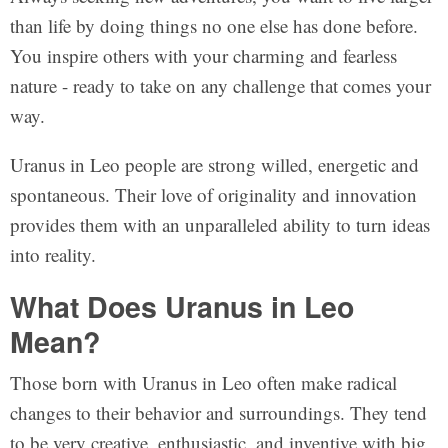
than life by doing things no one else has done before.
You inspire others with your charming and fearless
nature - ready to take on any challenge that comes your
way.
Uranus in Leo people are strong willed, energetic and
spontaneous. Their love of originality and innovation
provides them with an unparalleled ability to turn ideas
into reality.
What Does Uranus in Leo
Mean?
Those born with Uranus in Leo often make radical
changes to their behavior and surroundings. They tend
to be very creative, enthusiastic, and inventive with big