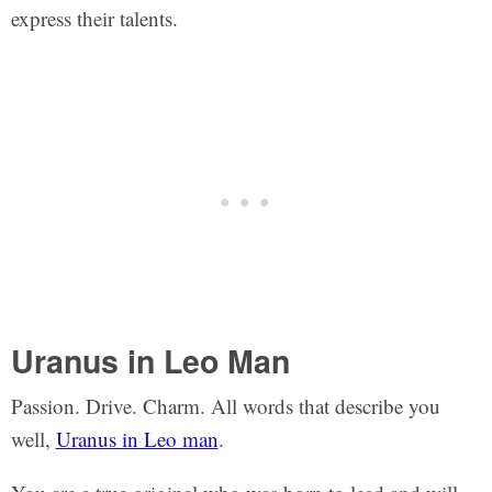
express their talents.
Uranus in Leo Man
Passion. Drive. Charm. All words that describe you
well,
Uranus in Leo man
.