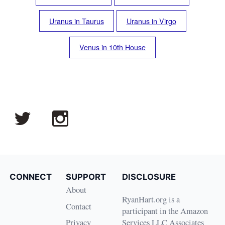
Uranus in Taurus
Uranus in Virgo
Venus in 10th House
CONNECT
SUPPORT
DISCLOSURE
About
RyanHart.org is a
Contact
participant in the Amazon
Privacy
Services LLC Associates