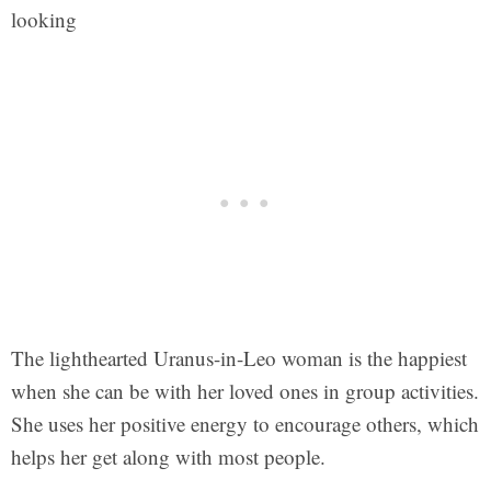
looking
The lighthearted Uranus-in-Leo woman is the happiest
when she can be with her loved ones in group activities.
She uses her positive energy to encourage others, which
helps her get along with most people.