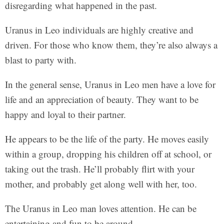
disregarding what happened in the past.
Uranus in Leo individuals are highly creative and
driven. For those who know them, they’re also always a
blast to party with.
In the general sense, Uranus in Leo men have a love for
life and an appreciation of beauty. They want to be
happy and loyal to their partner.
He appears to be the life of the party. He moves easily
within a group, dropping his children off at school, or
taking out the trash. He’ll probably flirt with your
mother, and probably get along well with her, too.
The Uranus in Leo man loves attention. He can be
entertaining and fun to be around.