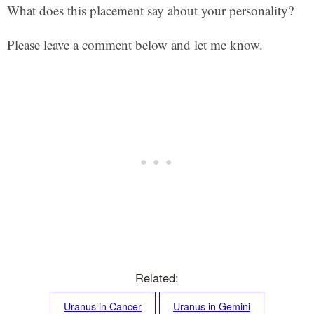
What does this placement say about your personality?
Please leave a comment below and let me know.
Related:
Uranus in Cancer
Uranus in Gemini