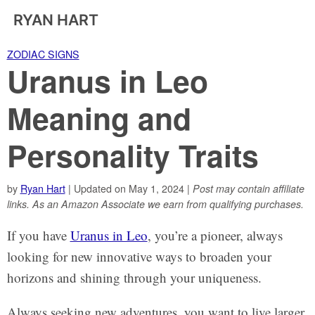
RYAN HART
ZODIAC SIGNS
Uranus in Leo
Meaning and
Personality Traits
by
Ryan Hart
| Updated on May 1, 2024 |
Post may contain affiliate
links. As an Amazon Associate we earn from qualifying purchases.
If you have
Uranus in Leo
, you’re a pioneer, always
looking for new innovative ways to broaden your
horizons and shining through your uniqueness.
Always seeking new adventures, you want to live larger