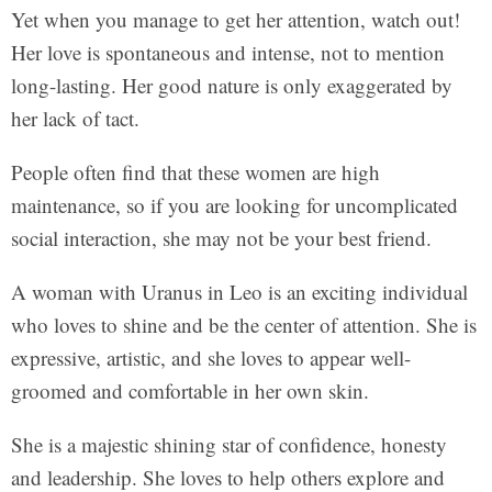
Yet when you manage to get her attention, watch out!
Her love is spontaneous and intense, not to mention
long-lasting. Her good nature is only exaggerated by
her lack of tact.
People often find that these women are high
maintenance, so if you are looking for uncomplicated
social interaction, she may not be your best friend.
A woman with Uranus in Leo is an exciting individual
who loves to shine and be the center of attention. She is
expressive, artistic, and she loves to appear well-
groomed and comfortable in her own skin.
She is a majestic shining star of confidence, honesty
and leadership. She loves to help others explore and