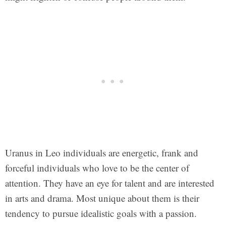
Uranus in Leo individuals are energetic, frank and
forceful individuals who love to be the center of
attention. They have an eye for talent and are interested
in arts and drama. Most unique about them is their
tendency to pursue idealistic goals with a passion.