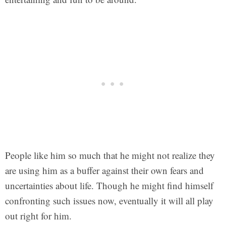
People like him so much that he might not realize they
are using him as a buffer against their own fears and
uncertainties about life. Though he might find himself
confronting such issues now, eventually it will all play
out right for him.