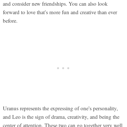
and consider new friendships. You can also look
forward to love that’s more fun and creative than ever
before.
Uranus represents the expressing of one’s personality,
and Leo is the sign of drama, creativity, and being the
center of attention. These two can go together very well