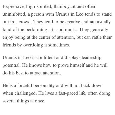
Expressive, high-spirited, flamboyant and often
uninhibited, a person with Uranus in Leo tends to stand
out in a crowd. They tend to be creative and are usually
fond of the performing arts and music. They generally
enjoy being at the center of attention, but can rattle their
friends by overdoing it sometimes.
Uranus in Leo is confident and displays leadership
potential. He knows how to prove himself and he will
do his best to attract attention.
He is a forceful personality and will not back down
when challenged. He lives a fast-paced life, often doing
several things at once.