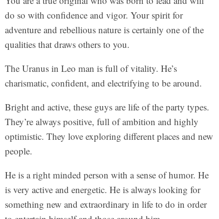
You are a true original who was born to lead and will
do so with confidence and vigor. Your spirit for
adventure and rebellious nature is certainly one of the
qualities that draws others to you.
The Uranus in Leo man is full of vitality. He’s
charismatic, confident, and electrifying to be around.
Bright and active, these guys are life of the party types.
They’re always positive, full of ambition and highly
optimistic. They love exploring different places and new
people.
He is a right minded person with a sense of humor. He
is very active and energetic. He is always looking for
something new and extraordinary in life to do in order
to entertain himself and those around him.