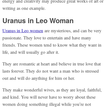
energy and creativity may produce great works of art or
writing as one example.
Uranus in Leo Woman
Uranus in Leo women
are mysterious, and can be very
passionate. They love to entertain and have many
friends. These women tend to know what they want in
life, and will usually go after it.
They are romantic at heart and believe in true love that
lasts forever. They do not want a man who is stressed
out and will do anything for him or her.
They make wonderful wives, as they are loyal, faithful,
and kind. You will never have to worry about these
women doing something illegal while you’re not