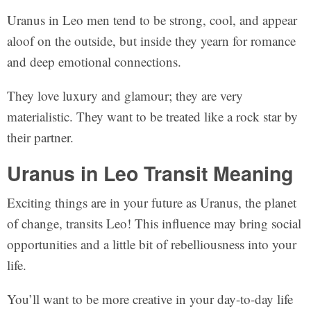
Uranus in Leo men tend to be strong, cool, and appear
aloof on the outside, but inside they yearn for romance
and deep emotional connections.
They love luxury and glamour; they are very
materialistic. They want to be treated like a rock star by
their partner.
Uranus in Leo Transit Meaning
Exciting things are in your future as Uranus, the planet
of change, transits Leo! This influence may bring social
opportunities and a little bit of rebelliousness into your
life.
You’ll want to be more creative in your day-to-day life