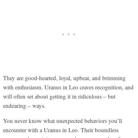
They are good-hearted, loyal, upbeat, and brimming
with enthusiasm. Uranus in Leo craves recognition, and
will often set about getting it in ridiculous – but
endearing – ways.
You never know what unexpected behaviors you’ll
encounter with a Uranus in Leo. Their boundless