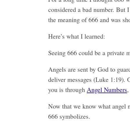
considered a bad number. But I
the meaning of 666 and was sho
Here’s what I learned:
Seeing 666 could be a private 
Angels are sent by God to guard
deliver messages (Luke 1:19).
you is through
Angel Numbers
,
Now that we know what angel nu
666 symbolizes.