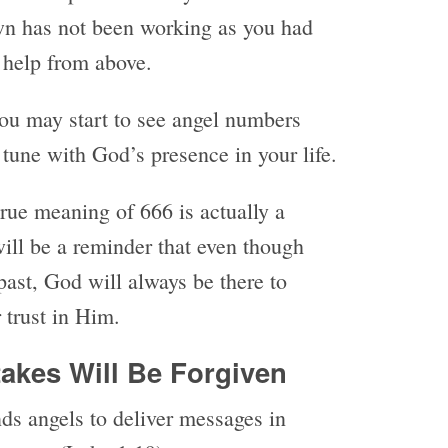
wn has not been working as you had
r help from above.
 you may start to see angel numbers
tune with God’s presence in your life.
true meaning of 666 is actually a
will be a reminder that even though
ast, God will always be there to
r trust in Him.
takes Will Be Forgiven
ds angels to deliver messages in