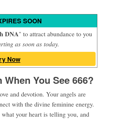
XPIRES SOON
th DNA
" to attract abundance to you
arting as soon as today.
ry Now
n When You See 666?
ove and devotion. Your angels are
nnect with the divine feminine energy.
 what your heart is telling you, and