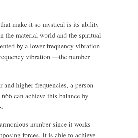
hat make it so mystical is its ability
n the material world and the spiritual
sented by a lower frequency vibration
frequency vibration —the number
er and higher frequencies, a person
666 can achieve this balance by
s.
 harmonious number since it works
pposing forces. It is able to achieve