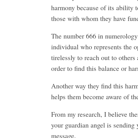
harmony because of its ability t
those with whom they have fund
The number 666 in numerology w
individual who represents the o
tirelessly to reach out to other
order to find this balance or ha
Another way they find this harm
helps them become aware of the
From my research, I believe the
your guardian angel is sending 
message.