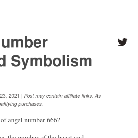
Number
d Symbolism
23, 2021 |
Post may contain affiliate links. As
lifying purchases.
 of angel number 666?
as the number of the beast and