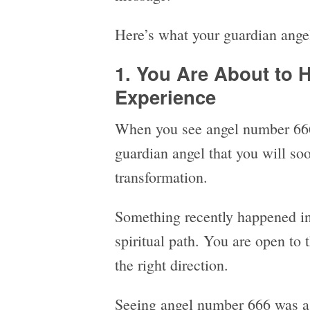
Here’s what your guardian angel
1. You Are About to H
Experience
When you see angel number 666
guardian angel that you will soo
transformation.
Something recently happened in 
spiritual path. You are open to 
the right direction.
Seeing angel number 666 was a