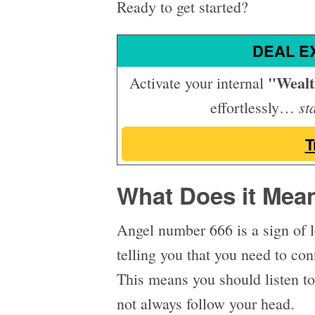
Ready to get started?
DEAL E
"Weal
Activate your internal
st
effortlessly…
T
What Does it Mea
Angel number 666 is a sign of l
telling you that you need to co
This means you should listen to
not always follow your head.