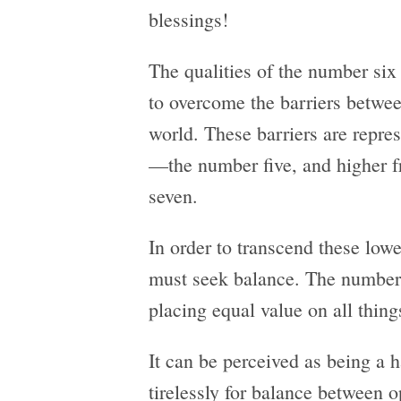
blessings!
The qualities of the number six t
to overcome the barriers betwee
world. These barriers are repre
—the number five, and higher 
seven.
In order to transcend these low
must seek balance. The number 
placing equal value on all thing
It can be perceived as being a
tirelessly for balance between o