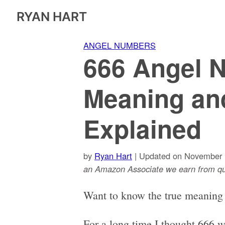
RYAN HART
ANGEL NUMBERS
666 Angel 
Meaning an
Explained
by
Ryan Hart
| Updated on November 
an Amazon Associate we earn from qua
Want to know the true meaning
For a long time I thought 666 w