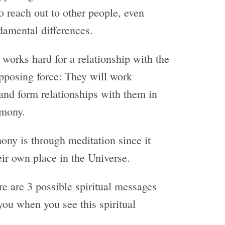
o reach out to other people, even
amental differences.
orks hard for a relationship with the
pposing force: They will work
s and form relationships with them in
rmony.
ony is through meditation since it
ir own place in the Universe.
re are 3 possible spiritual messages
you when you see this spiritual