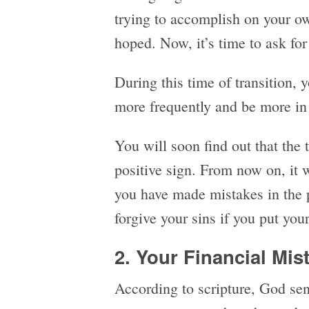
trying to accomplish on your o
hoped. Now, it’s time to ask fo
During this time of transition,
more frequently and be more in 
You will soon find out that the 
positive sign. From now on, it 
you have made mistakes in the p
forgive your sins if you put you
2. Your Financial Mis
According to scripture, God sen