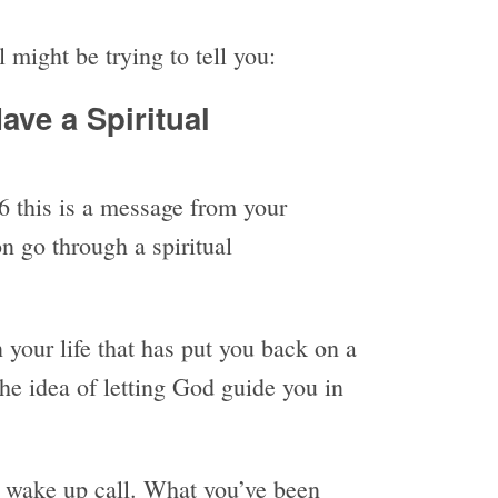
 might be trying to tell you:
ave a Spiritual
 this is a message from your
n go through a spiritual
your life that has put you back on a
the idea of letting God guide you in
 wake up call. What you’ve been