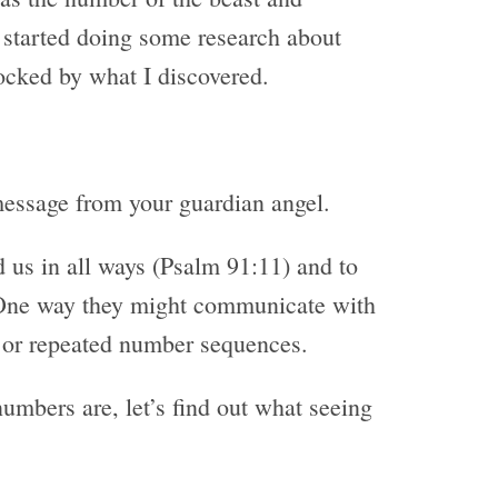
 started doing some research about
cked by what I discovered.
message from your guardian angel.
 us in all ways (Psalm 91:11) and to
 One way they might communicate with
 or repeated number sequences.
mbers are, let’s find out what seeing