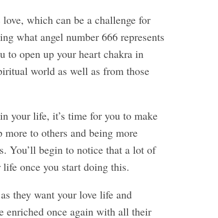
e love, which can be a challenge for
ing what angel number 666 represents
ou to open up your heart chakra in
piritual world as well as from those
n your life, it’s time for you to make
up more to others and being more
 You’ll begin to notice that a lot of
life once you start doing this.
as they want your love life and
e enriched once again with all their