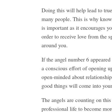
Doing this will help lead to tru
many people. This is why know
is important as it encourages y
order to receive love from the s
around you.
If the angel number 6 appeared i
a conscious effort of opening 
open-minded about relationships.
good things will come into your 
The angels are counting on this 
professional life to become mor