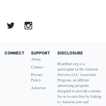
CONNECT
SUPPORT
DISCLOSURE
About
RyanHart.org is a
Contact
participant in the Amazon
Privacy
Services LLC Associates
Policy
Program, an affiliate
advertising program
Advertise
designed to provide a means
for us to earn fees by linking
to Amazon.com and