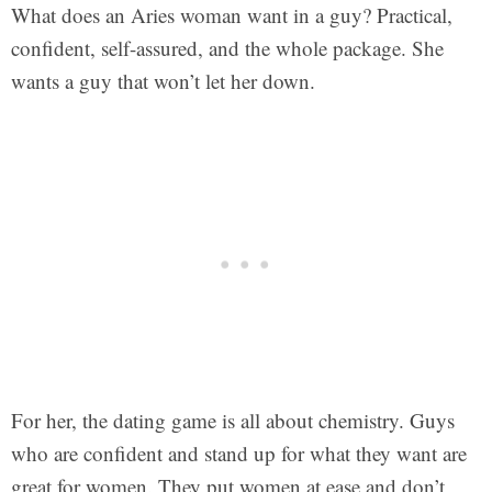
What does an Aries woman want in a guy? Practical,
confident, self-assured, and the whole package. She
wants a guy that won’t let her down.
For her, the dating game is all about chemistry. Guys
who are confident and stand up for what they want are
great for women. They put women at ease and don’t