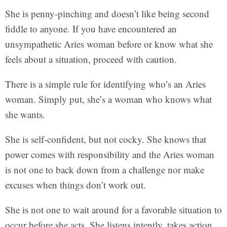
She is penny-pinching and doesn’t like being second
fiddle to anyone. If you have encountered an
unsympathetic Aries woman before or know what she
feels about a situation, proceed with caution.
There is a simple rule for identifying who’s an Aries
woman. Simply put, she’s a woman who knows what
she wants.
She is self-confident, but not cocky. She knows that
power comes with responsibility and the Aries woman
is not one to back down from a challenge nor make
excuses when things don’t work out.
She is not one to wait around for a favorable situation to
occur before she acts. She listens intently, takes action