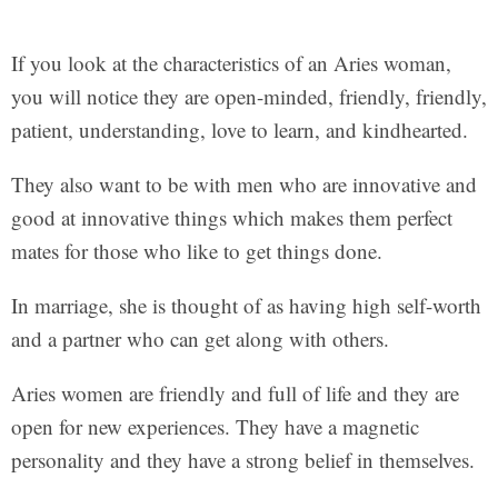
If you look at the characteristics of an Aries woman,
you will notice they are open-minded, friendly, friendly,
patient, understanding, love to learn, and kindhearted.
They also want to be with men who are innovative and
good at innovative things which makes them perfect
mates for those who like to get things done.
In marriage, she is thought of as having high self-worth
and a partner who can get along with others.
Aries women are friendly and full of life and they are
open for new experiences. They have a magnetic
personality and they have a strong belief in themselves.