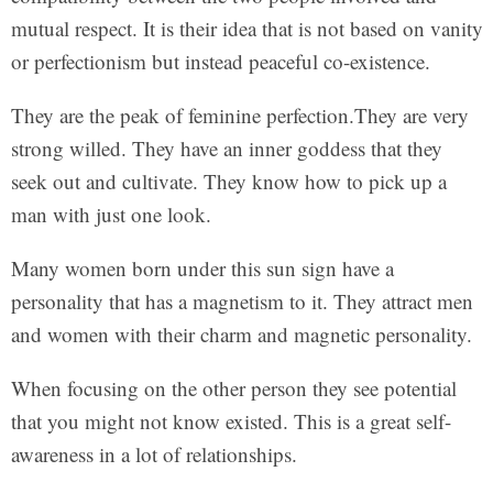
mutual respect. It is their idea that is not based on vanity
or perfectionism but instead peaceful co-existence.
They are the peak of feminine perfection.They are very
strong willed. They have an inner goddess that they
seek out and cultivate. They know how to pick up a
man with just one look.
Many women born under this sun sign have a
personality that has a magnetism to it. They attract men
and women with their charm and magnetic personality.
When focusing on the other person they see potential
that you might not know existed. This is a great self-
awareness in a lot of relationships.