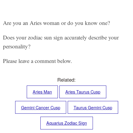
Are you an Aries woman or do you know one?
Does your zodiac sun sign accurately describe your
personality?
Please leave a comment below.
Related:
Aries Man
Aries Taurus Cusp
Gemini Cancer Cusp
Taurus Gemini Cusp
Aquarius Zodiac Sign