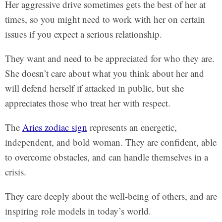
Her aggressive drive sometimes gets the best of her at
times, so you might need to work with her on certain
issues if you expect a serious relationship.
They want and need to be appreciated for who they are.
She doesn’t care about what you think about her and
will defend herself if attacked in public, but she
appreciates those who treat her with respect.
The
Aries zodiac sign
represents an energetic,
independent, and bold woman. They are confident, able
to overcome obstacles, and can handle themselves in a
crisis.
They care deeply about the well-being of others, and are
inspiring role models in today’s world.