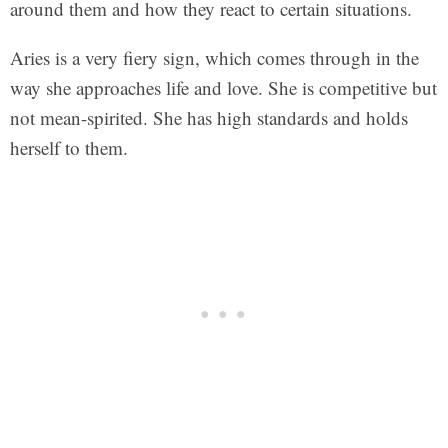
around them and how they react to certain situations.
Aries is a very fiery sign, which comes through in the
way she approaches life and love. She is competitive but
not mean-spirited. She has high standards and holds
herself to them.