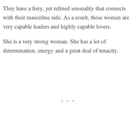
They have a fiery, yet refined sensuality that connects
with their masculine side. As a result, these women are
very capable leaders and highly capable lovers.
She is a very strong woman. She has a lot of
determination, energy and a great deal of tenacity.