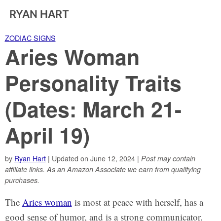
RYAN HART
ZODIAC SIGNS
Aries Woman
Personality Traits
(Dates: March 21-
April 19)
by
Ryan Hart
| Updated on June 12, 2024 |
Post may contain
affiliate links. As an Amazon Associate we earn from qualifying
purchases.
The
Aries woman
is most at peace with herself, has a
good sense of humor, and is a strong communicator.