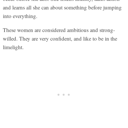
and learns all she can about something before jumping
into everything.
These women are considered ambitious and strong-
willed. They are very confident, and like to be in the
limelight.