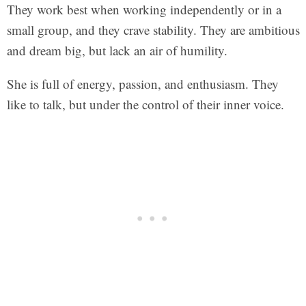
They work best when working independently or in a
small group, and they crave stability. They are ambitious
and dream big, but lack an air of humility.
She is full of energy, passion, and enthusiasm. They
like to talk, but under the control of their inner voice.