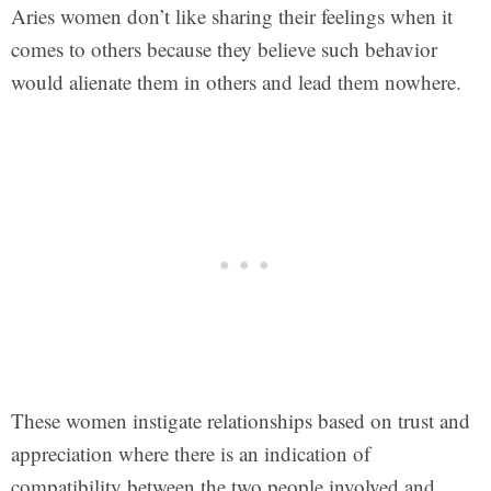
Aries women don’t like sharing their feelings when it
comes to others because they believe such behavior
would alienate them in others and lead them nowhere.
These women instigate relationships based on trust and
appreciation where there is an indication of
compatibility between the two people involved and