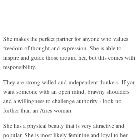
She makes the perfect partner for anyone who values
freedom of thought and expression. She is able to
inspire and guide those around her, but this comes with
responsibility.
They are strong willed and independent thinkers. If you
want someone with an open mind, brawny shoulders
and a willingness to challenge authority - look no
further than an Aries woman.
She has a physical beauty that is very attractive and
popular. She is most likely feminine and loyal to her