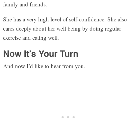
family and friends.
She has a very high level of self-confidence. She also
cares deeply about her well being by doing regular
exercise and eating well.
Now It’s Your Turn
And now I’d like to hear from you.