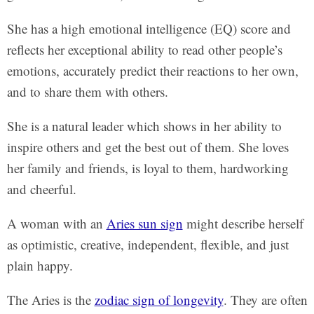
She has a high emotional intelligence (EQ) score and
reflects her exceptional ability to read other people’s
emotions, accurately predict their reactions to her own,
and to share them with others.
She is a natural leader which shows in her ability to
inspire others and get the best out of them. She loves
her family and friends, is loyal to them, hardworking
and cheerful.
A woman with an
Aries sun sign
might describe herself
as optimistic, creative, independent, flexible, and just
plain happy.
The Aries is the
zodiac sign of longevity
. They are often