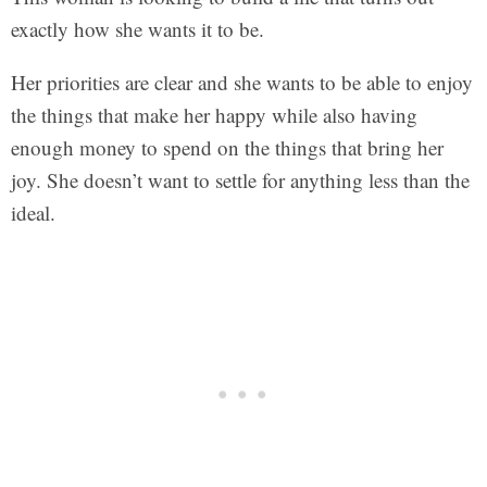
exactly how she wants it to be.
Her priorities are clear and she wants to be able to enjoy
the things that make her happy while also having
enough money to spend on the things that bring her
joy. She doesn’t want to settle for anything less than the
ideal.