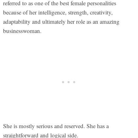
referred to as one of the best female personalities
because of her intelligence, strength, creativity,
adaptability and ultimately her role as an amazing
businesswoman.
She is mostly serious and reserved. She has a
straightforward and logical side.