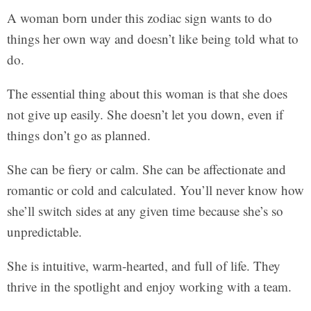
A woman born under this zodiac sign wants to do
things her own way and doesn’t like being told what to
do.
The essential thing about this woman is that she does
not give up easily. She doesn’t let you down, even if
things don’t go as planned.
She can be fiery or calm. She can be affectionate and
romantic or cold and calculated. You’ll never know how
she’ll switch sides at any given time because she’s so
unpredictable.
She is intuitive, warm-hearted, and full of life. They
thrive in the spotlight and enjoy working with a team.