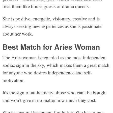
treat them like house guests or drama queens.
She is positive, energetic, visionary, creative and is
always seeking new experiences as she is passionate
about her work.
Best Match for Aries Woman
The Aries woman is regarded as the most independent
zodiac sign in the sky, which makes them a great match
for anyone who desires independence and self-
motivation.
It’s the sign of authenticity, those who can’t be bought
and won’t give in no matter how much they cost.
She is a natural leader and fundraiser. She has to be a