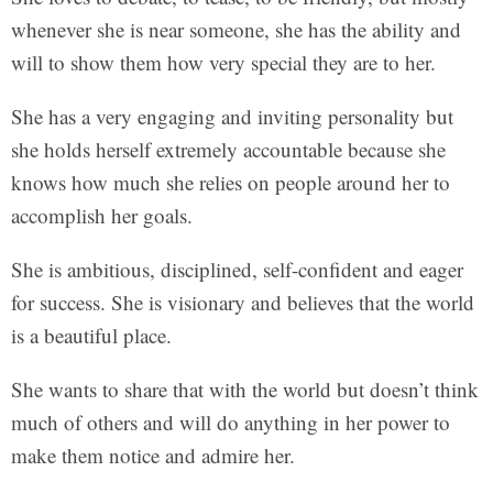
whenever she is near someone, she has the ability and
will to show them how very special they are to her.
She has a very engaging and inviting personality but
she holds herself extremely accountable because she
knows how much she relies on people around her to
accomplish her goals.
She is ambitious, disciplined, self-confident and eager
for success. She is visionary and believes that the world
is a beautiful place.
She wants to share that with the world but doesn’t think
much of others and will do anything in her power to
make them notice and admire her.