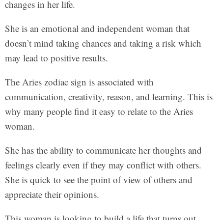
changes in her life.
She is an emotional and independent woman that
doesn’t mind taking chances and taking a risk which
may lead to positive results.
The Aries zodiac sign is associated with
communication, creativity, reason, and learning. This is
why many people find it easy to relate to the Aries
woman.
She has the ability to communicate her thoughts and
feelings clearly even if they may conflict with others.
She is quick to see the point of view of others and
appreciate their opinions.
This woman is looking to build a life that turns out