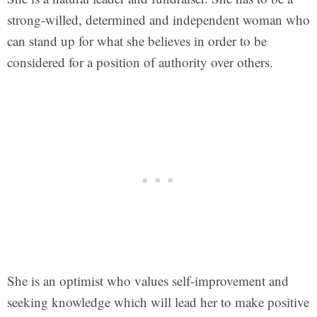
strong-willed, determined and independent woman who
can stand up for what she believes in order to be
considered for a position of authority over others.
She is an optimist who values self-improvement and
seeking knowledge which will lead her to make positive