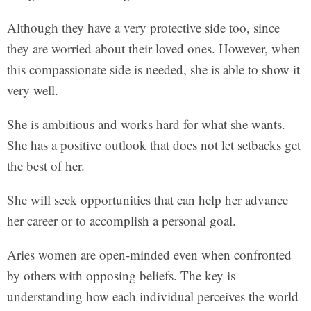
Although they have a very protective side too, since
they are worried about their loved ones. However, when
this compassionate side is needed, she is able to show it
very well.
She is ambitious and works hard for what she wants.
She has a positive outlook that does not let setbacks get
the best of her.
She will seek opportunities that can help her advance
her career or to accomplish a personal goal.
Aries women are open-minded even when confronted
by others with opposing beliefs. The key is
understanding how each individual perceives the world