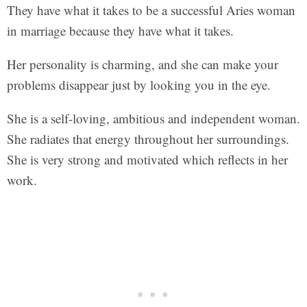
They have what it takes to be a successful Aries woman
in marriage because they have what it takes.
Her personality is charming, and she can make your
problems disappear just by looking you in the eye.
She is a self-loving, ambitious and independent woman.
She radiates that energy throughout her surroundings.
She is very strong and motivated which reflects in her
work.