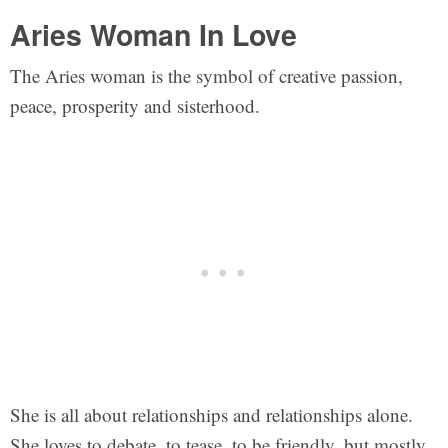
Aries Woman In Love
The Aries woman is the symbol of creative passion,
peace, prosperity and sisterhood.
She is all about relationships and relationships alone.
She loves to debate, to tease, to be friendly, but mostly