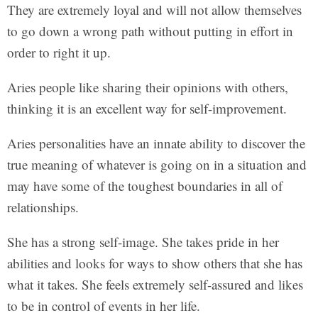
They are extremely loyal and will not allow themselves
to go down a wrong path without putting in effort in
order to right it up.
Aries people like sharing their opinions with others,
thinking it is an excellent way for self-improvement.
Aries personalities have an innate ability to discover the
true meaning of whatever is going on in a situation and
may have some of the toughest boundaries in all of
relationships.
She has a strong self-image. She takes pride in her
abilities and looks for ways to show others that she has
what it takes. She feels extremely self-assured and likes
to be in control of events in her life.