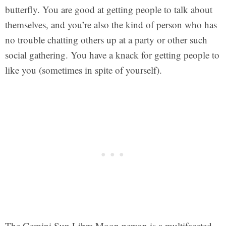
butterfly. You are good at getting people to talk about
themselves, and you’re also the kind of person who has
no trouble chatting others up at a party or other such
social gathering. You have a knack for getting people to
like you (sometimes in spite of yourself).
The Gemini Sun Libra Moon person is a multifaceted,