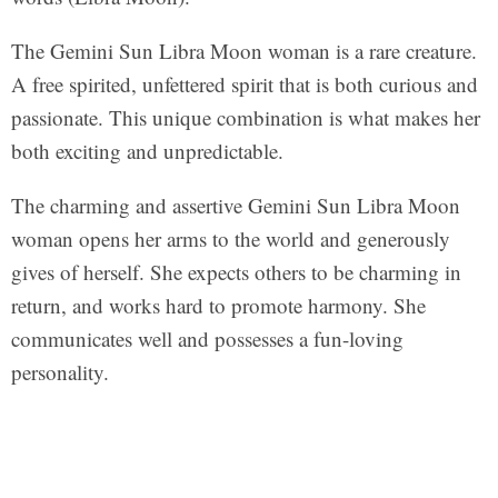
The Gemini Sun Libra Moon woman is a rare creature.
A free spirited, unfettered spirit that is both curious and
passionate. This unique combination is what makes her
both exciting and unpredictable.
The charming and assertive Gemini Sun Libra Moon
woman opens her arms to the world and generously
gives of herself. She expects others to be charming in
return, and works hard to promote harmony. She
communicates well and possesses a fun-loving
personality.