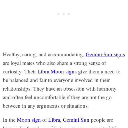
Healthy, caring, and accommodating,
Gemini Sun signs
are loyal mates who also share a strong sense of
curiosity. Their
Libra Moon signs
give them a need to
be balanced and fair to everyone involved in their
relationships. They have an obsession with harmony
and often feel uncomfortable if they are not the go-
between in any arguments or situations.
In the
Moon sign
of
Libra
,
Gemini Sun
people are