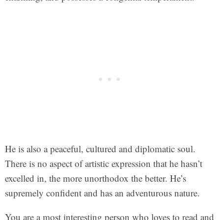
He is also a peaceful, cultured and diplomatic soul.
There is no aspect of artistic expression that he hasn’t
excelled in, the more unorthodox the better. He’s
supremely confident and has an adventurous nature.
You are a most interesting person who loves to read and