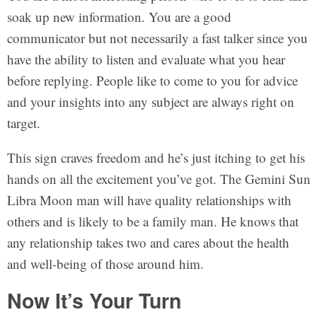
soak up new information. You are a good
communicator but not necessarily a fast talker since you
have the ability to listen and evaluate what you hear
before replying. People like to come to you for advice
and your insights into any subject are always right on
target.
This sign craves freedom and he’s just itching to get his
hands on all the excitement you’ve got. The Gemini Sun
Libra Moon man will have quality relationships with
others and is likely to be a family man. He knows that
any relationship takes two and cares about the health
and well-being of those around him.
Now It’s Your Turn