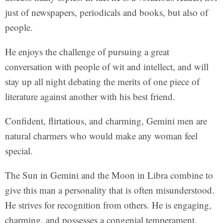
just of newspapers, periodicals and books, but also of
people.
He enjoys the challenge of pursuing a great
conversation with people of wit and intellect, and will
stay up all night debating the merits of one piece of
literature against another with his best friend.
Confident, flirtatious, and charming, Gemini men are
natural charmers who would make any woman feel
special.
The Sun in Gemini and the Moon in Libra combine to
give this man a personality that is often misunderstood.
He strives for recognition from others. He is engaging,
charming, and possesses a congenial temperament.