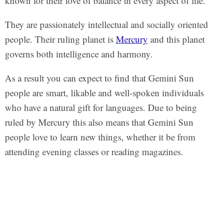
known for their love of balance in every aspect of life.
They are passionately intellectual and socially oriented
people. Their ruling planet is
Mercury
and this planet
governs both intelligence and harmony.
As a result you can expect to find that Gemini Sun
people are smart, likable and well-spoken individuals
who have a natural gift for languages. Due to being
ruled by Mercury this also means that Gemini Sun
people love to learn new things, whether it be from
attending evening classes or reading magazines.