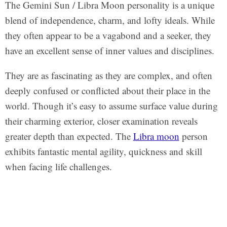
The Gemini Sun / Libra Moon personality is a unique
blend of independence, charm, and lofty ideals. While
they often appear to be a vagabond and a seeker, they
have an excellent sense of inner values and disciplines.
They are as fascinating as they are complex, and often
deeply confused or conflicted about their place in the
world. Though it’s easy to assume surface value during
their charming exterior, closer examination reveals
greater depth than expected. The
Libra moon
person
exhibits fantastic mental agility, quickness and skill
when facing life challenges.