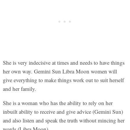
She is very indecisive at times and needs to have things
her own way. Gemini Sun Libra Moon women will
give everything to make things work out to suit herself
and her family.
She is a woman who has the ability to rely on her
inbuilt ability to receive and give advice (Gemini Sun)
and also listen and speak the truth without mincing her
words (Libra Moon).