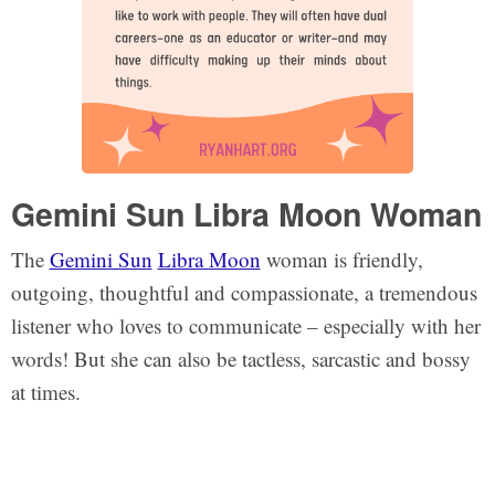
Gemini Sun Libra Moon Woman
The
Gemini Sun
Libra Moon
woman is friendly,
outgoing, thoughtful and compassionate, a tremendous
listener who loves to communicate – especially with her
words! But she can also be tactless, sarcastic and bossy
at times.