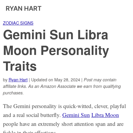
RYAN HART
ZODIAC SIGNS
Gemini Sun Libra
Moon Personality
Traits
by
Ryan Hart
| Updated on May 28, 2024 |
Post may contain
affiliate links. As an Amazon Associate we earn from qualifying
purchases.
The Gemini personality is quick-witted, clever, playful
and a real social butterfly.
Gemini Sun
Libra Moon
people have an extremely short attention span and are
fickle in their affections.