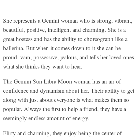
She represents a Gemini woman who is strong, vibrant,
beautiful, positive, intelligent and charming. She is a
great hostess and has the ability to choreograph like a
ballerina. But when it comes down to it she can be
proud, vain, possessive, jealous, and tells her loved ones
what she thinks they want to hear.
The Gemini Sun Libra Moon woman has an air of
confidence and dynamism about her. Their ability to get
along with just about everyone is what makes them so
popular. Always the first to help a friend, they have a
seemingly endless amount of energy.
Flirty and charming, they enjoy being the center of