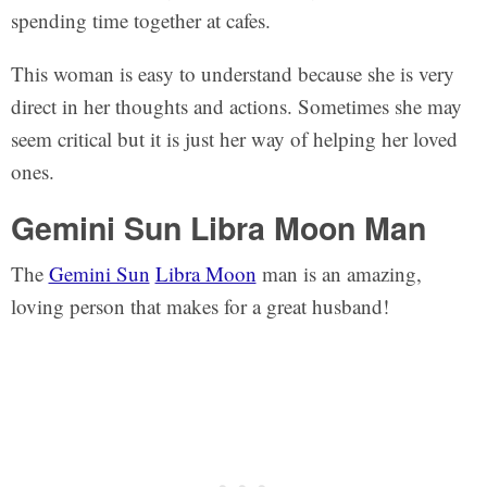
spending time together at cafes.
This woman is easy to understand because she is very
direct in her thoughts and actions. Sometimes she may
seem critical but it is just her way of helping her loved
ones.
Gemini Sun Libra Moon Man
The
Gemini Sun
Libra Moon
man is an amazing,
loving person that makes for a great husband!