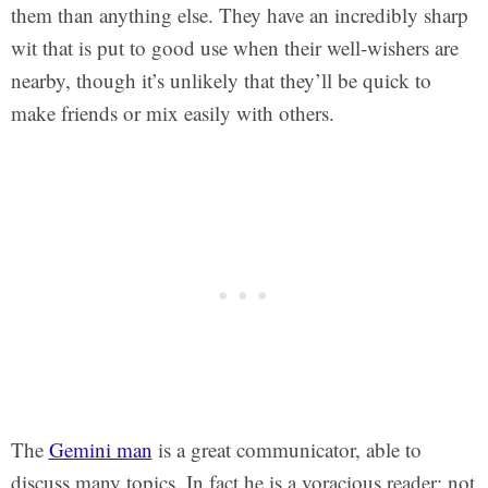
them than anything else. They have an incredibly sharp
wit that is put to good use when their well-wishers are
nearby, though it’s unlikely that they’ll be quick to
make friends or mix easily with others.
The
Gemini man
is a great communicator, able to
discuss many topics. In fact he is a voracious reader; not