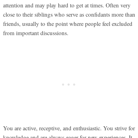
attention and may play hard to get at times. Often very
close to their siblings who serve as confidants more than
friends, usually to the point where people feel excluded
from important discussions.
You are active, receptive, and enthusiastic. You strive for
knowledge and are always eager for new experiences. It