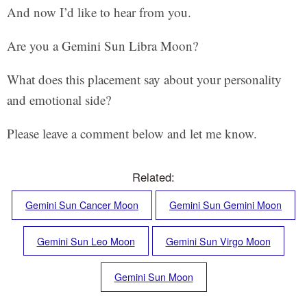
And now I’d like to hear from you.
Are you a Gemini Sun Libra Moon?
What does this placement say about your personality
and emotional side?
Please leave a comment below and let me know.
Related:
Gemini Sun Cancer Moon
Gemini Sun Gemini Moon
Gemini Sun Leo Moon
Gemini Sun Virgo Moon
Gemini Sun Moon