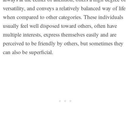
versatility, and conveys a relatively balanced way of life
when compared to other categories. These individuals
usually feel well disposed toward others, often have
multiple interests, express themselves easily and are
perceived to be friendly by others, but sometimes they
can also be superficial.