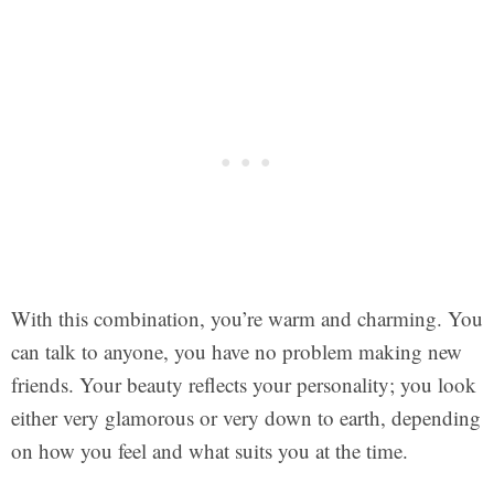
With this combination, you’re warm and charming. You
can talk to anyone, you have no problem making new
friends. Your beauty reflects your personality; you look
either very glamorous or very down to earth, depending
on how you feel and what suits you at the time.