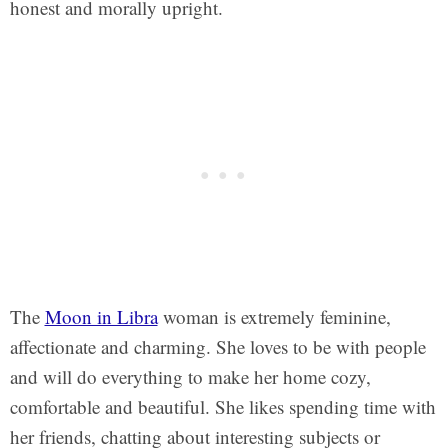
honest and morally upright.
The
Moon in Libra
woman is extremely feminine,
affectionate and charming. She loves to be with people
and will do everything to make her home cozy,
comfortable and beautiful. She likes spending time with
her friends, chatting about interesting subjects or