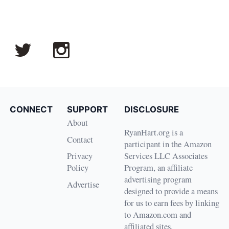
CONNECT
SUPPORT
DISCLOSURE
About
RyanHart.org is a
Contact
participant in the Amazon
Privacy
Services LLC Associates
Policy
Program, an affiliate
advertising program
Advertise
designed to provide a means
for us to earn fees by linking
to Amazon.com and
affiliated sites.