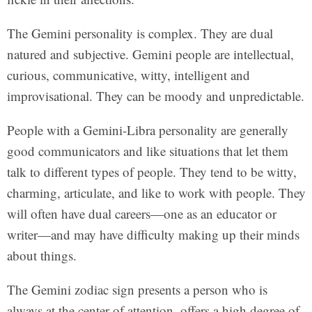
The Gemini personality is complex. They are dual
natured and subjective. Gemini people are intellectual,
curious, communicative, witty, intelligent and
improvisational. They can be moody and unpredictable.
People with a Gemini-Libra personality are generally
good communicators and like situations that let them
talk to different types of people. They tend to be witty,
charming, articulate, and like to work with people. They
will often have dual careers—one as an educator or
writer—and may have difficulty making up their minds
about things.
The Gemini zodiac sign presents a person who is
always at the center of attention, offers a high degree of