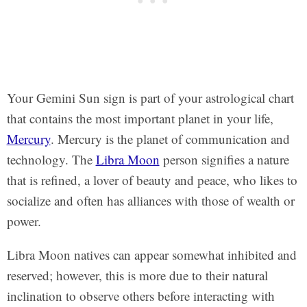
Your Gemini Sun sign is part of your astrological chart
that contains the most important planet in your life,
Mercury
. Mercury is the planet of communication and
technology. The
Libra Moon
person signifies a nature
that is refined, a lover of beauty and peace, who likes to
socialize and often has alliances with those of wealth or
power.
Libra Moon natives can appear somewhat inhibited and
reserved; however, this is more due to their natural
inclination to observe others before interacting with