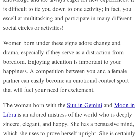
is difficult to tie you down to one activity; in fact, you
excell at multitasking and participate in many different
social circles or activities!
Women born under these signs adore change and
drama, especially if they serve as a distraction from
boredom. Enjoying attention is important to your
happiness. A competition between you and a female
partner can easily become an emotional contact sport
that will fuel your need for excitement.
The woman born with the
Sun in Gemini
and
Moon in
Libra
is an adored mistress of the world who is deeply
sincere, elegant, and happy. She has a persuasive mind,
which she uses to prove herself upright. She is certainly