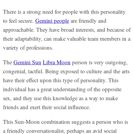
There is a strong need for people with this personality
to feel secure.
Gemini people
are friendly and
approachable. They have broad interests, and because of
their adaptability, can make valuable team members in a
variety of professions.
The
Gemini Sun
Libra Moon
person is very outgoing,
congenial, tactful. Being exposed to culture and the arts
have their effect upon this type of personality. This
individual has a great understanding of the opposite
sex, and they use this knowledge as a way to make
friends and exert their social influence.
This Sun-Moon combination suggests a person who is
a friendly conversationalist, perhaps an avid social