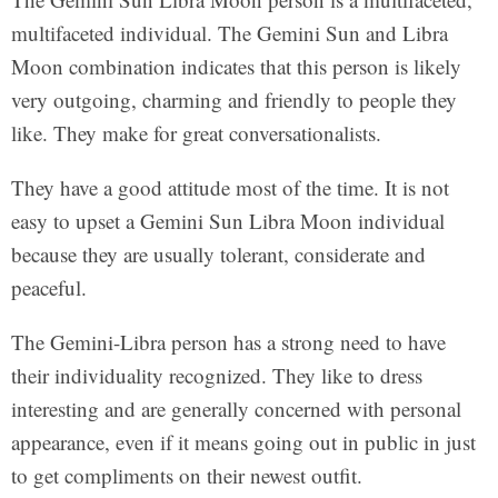
multifaceted individual. The Gemini Sun and Libra
Moon combination indicates that this person is likely
very outgoing, charming and friendly to people they
like. They make for great conversationalists.
They have a good attitude most of the time. It is not
easy to upset a Gemini Sun Libra Moon individual
because they are usually tolerant, considerate and
peaceful.
The Gemini-Libra person has a strong need to have
their individuality recognized. They like to dress
interesting and are generally concerned with personal
appearance, even if it means going out in public in just
to get compliments on their newest outfit.