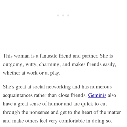
This woman is a fantastic friend and partner. She is
outgoing, witty, charming, and makes friends easily,
whether at work or at play.
She’s great at social networking and has numerous
acquaintances rather than close friends.
Geminis
also
have a great sense of humor and are quick to cut
through the nonsense and get to the heart of the matter
and make others feel very comfortable in doing so.