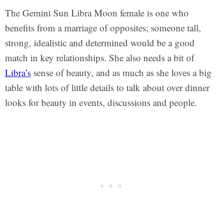
The Gemini Sun Libra Moon female is one who
benefits from a marriage of opposites; someone tall,
strong, idealistic and determined would be a good
match in key relationships. She also needs a bit of
Libra’s
sense of beauty, and as much as she loves a big
table with lots of little details to talk about over dinner
looks for beauty in events, discussions and people.