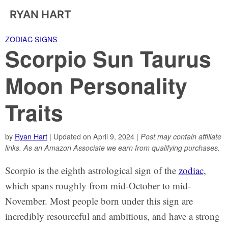
RYAN HART
ZODIAC SIGNS
Scorpio Sun Taurus
Moon Personality
Traits
by
Ryan Hart
| Updated on April 9, 2024 |
Post may contain affiliate
links. As an Amazon Associate we earn from qualifying purchases.
Scorpio is the eighth astrological sign of the
zodiac
,
which spans roughly from mid-October to mid-
November. Most people born under this sign are
incredibly resourceful and ambitious, and have a strong