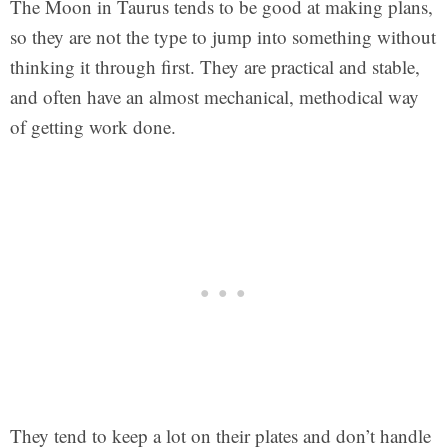
The Moon in Taurus tends to be good at making plans,
so they are not the type to jump into something without
thinking it through first. They are practical and stable,
and often have an almost mechanical, methodical way
of getting work done.
They tend to keep a lot on their plates and don’t handle