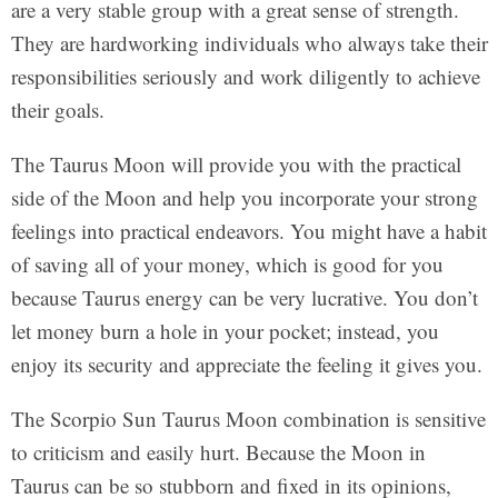
are a very stable group with a great sense of strength.
They are hardworking individuals who always take their
responsibilities seriously and work diligently to achieve
their goals.
The Taurus Moon will provide you with the practical
side of the Moon and help you incorporate your strong
feelings into practical endeavors. You might have a habit
of saving all of your money, which is good for you
because Taurus energy can be very lucrative. You don’t
let money burn a hole in your pocket; instead, you
enjoy its security and appreciate the feeling it gives you.
The Scorpio Sun Taurus Moon combination is sensitive
to criticism and easily hurt. Because the Moon in
Taurus can be so stubborn and fixed in its opinions,