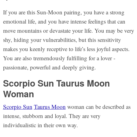
If you are this Sun-Moon pairing, you have a strong
emotional life, and you have intense feelings that can
move mountains or devastate your life. You may be very
shy, hiding your vulnerabilities, but this sensitivity
makes you keenly receptive to life’s less joyful aspects.
You are also tremendously fulfilling for a lover -
passionate, powerful and deeply giving.
Scorpio Sun Taurus Moon
Woman
Scorpio Sun
Taurus Moon
woman can be described as
intense, stubborn and loyal. They are very
individualistic in their own way.