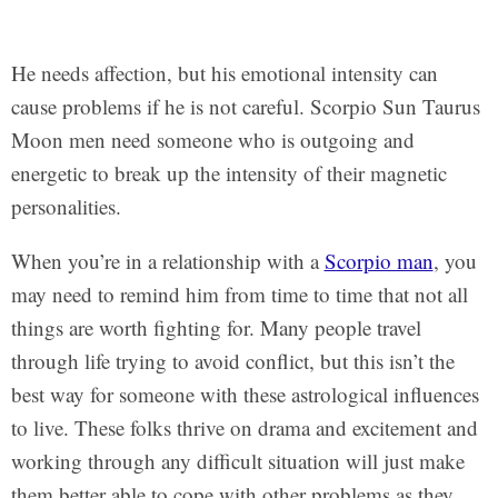
He needs affection, but his emotional intensity can
cause problems if he is not careful. Scorpio Sun Taurus
Moon men need someone who is outgoing and
energetic to break up the intensity of their magnetic
personalities.
When you’re in a relationship with a
Scorpio man
, you
may need to remind him from time to time that not all
things are worth fighting for. Many people travel
through life trying to avoid conflict, but this isn’t the
best way for someone with these astrological influences
to live. These folks thrive on drama and excitement and
working through any difficult situation will just make
them better able to cope with other problems as they