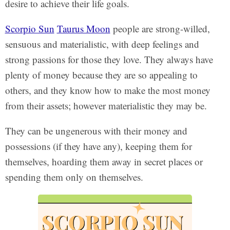
desire to achieve their life goals.
Scorpio Sun
Taurus Moon
people are strong-willed,
sensuous and materialistic, with deep feelings and
strong passions for those they love. They always have
plenty of money because they are so appealing to
others, and they know how to make the most money
from their assets; however materialistic they may be.
They can be ungenerous with their money and
possessions (if they have any), keeping them for
themselves, hoarding them away in secret places or
spending them only on themselves.