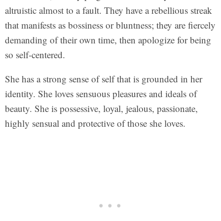
altruistic almost to a fault. They have a rebellious streak
that manifests as bossiness or bluntness; they are fiercely
demanding of their own time, then apologize for being
so self-centered.
She has a strong sense of self that is grounded in her
identity. She loves sensuous pleasures and ideals of
beauty. She is possessive, loyal, jealous, passionate,
highly sensual and protective of those she loves.