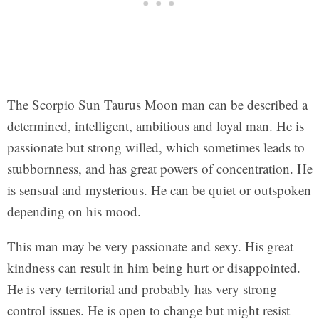
The Scorpio Sun Taurus Moon man can be described a
determined, intelligent, ambitious and loyal man. He is
passionate but strong willed, which sometimes leads to
stubbornness, and has great powers of concentration. He
is sensual and mysterious. He can be quiet or outspoken
depending on his mood.
This man may be very passionate and sexy. His great
kindness can result in him being hurt or disappointed.
He is very territorial and probably has very strong
control issues. He is open to change but might resist