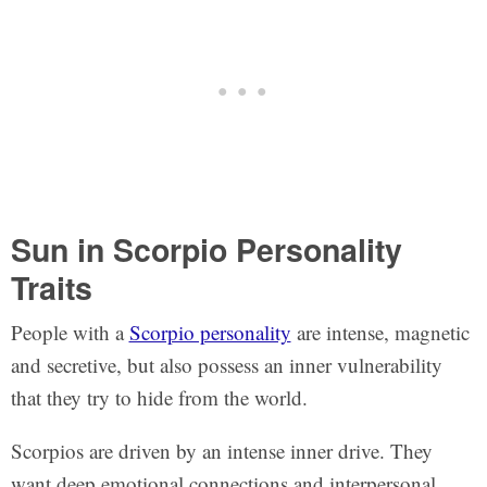
Sun in Scorpio Personality
Traits
People with a
Scorpio personality
are intense, magnetic
and secretive, but also possess an inner vulnerability
that they try to hide from the world.
Scorpios are driven by an intense inner drive. They
want deep emotional connections and interpersonal