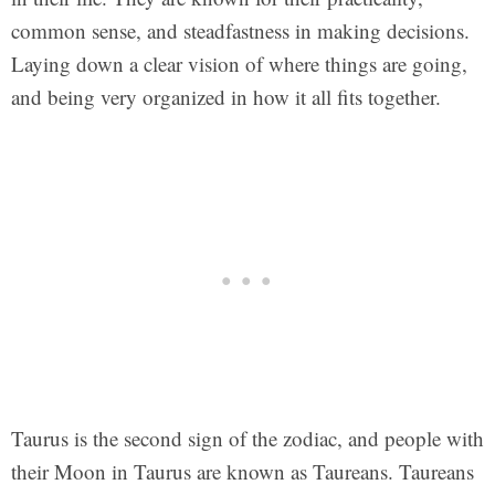
common sense, and steadfastness in making decisions.
Laying down a clear vision of where things are going,
and being very organized in how it all fits together.
Taurus is the second sign of the zodiac, and people with
their Moon in Taurus are known as Taureans. Taureans