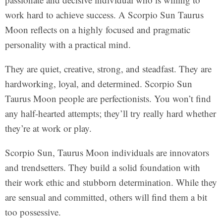
work hard to achieve success. A Scorpio Sun Taurus
Moon reflects on a highly focused and pragmatic
personality with a practical mind.
They are quiet, creative, strong, and steadfast. They are
hardworking, loyal, and determined. Scorpio Sun
Taurus Moon people are perfectionists. You won’t find
any half-hearted attempts; they’ll try really hard whether
they’re at work or play.
Scorpio Sun, Taurus Moon individuals are innovators
and trendsetters. They build a solid foundation with
their work ethic and stubborn determination. While they
are sensual and committed, others will find them a bit
too possessive.