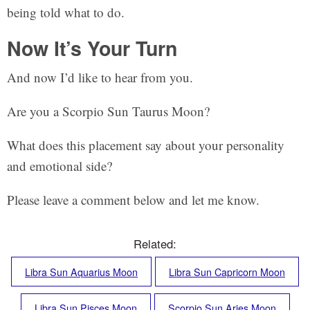
being told what to do.
Now It’s Your Turn
And now I’d like to hear from you.
Are you a Scorpio Sun Taurus Moon?
What does this placement say about your personality
and emotional side?
Please leave a comment below and let me know.
Related:
Libra Sun Aquarius Moon
Libra Sun Capricorn Moon
Libra Sun Pisces Moon
Scorpio Sun Aries Moon