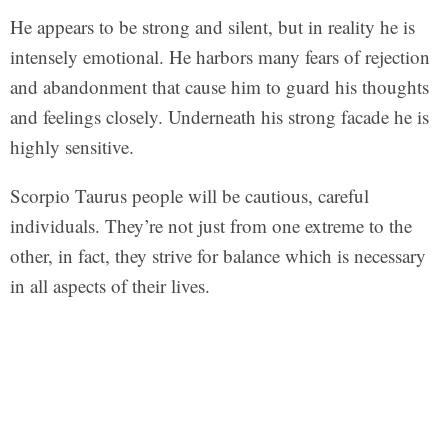
He appears to be strong and silent, but in reality he is
intensely emotional. He harbors many fears of rejection
and abandonment that cause him to guard his thoughts
and feelings closely. Underneath his strong facade he is
highly sensitive.
Scorpio Taurus people will be cautious, careful
individuals. They’re not just from one extreme to the
other, in fact, they strive for balance which is necessary
in all aspects of their lives.