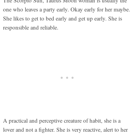
The Scorpio Sun, Taurus Moon woman is usually the
one who leaves a party early. Okay early for her maybe.
She likes to get to bed early and get up early. She is
responsible and reliable.
A practical and perceptive creature of habit, she is a
lover and not a fighter. She is very reactive, alert to her