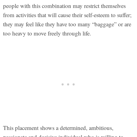
people with this combination may restrict themselves
from activities that will cause their self-esteem to suffer;
they may feel like they have too many “baggage” or are
too heavy to move freely through life.
This placement shows a determined, ambitious,
passionate and decisive individual who is willing to