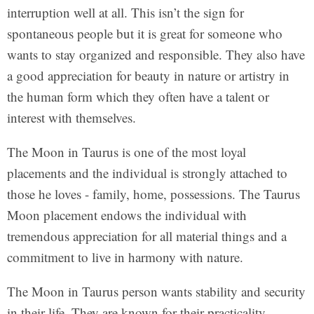
interruption well at all. This isn’t the sign for
spontaneous people but it is great for someone who
wants to stay organized and responsible. They also have
a good appreciation for beauty in nature or artistry in
the human form which they often have a talent or
interest with themselves.
The Moon in Taurus is one of the most loyal
placements and the individual is strongly attached to
those he loves - family, home, possessions. The Taurus
Moon placement endows the individual with
tremendous appreciation for all material things and a
commitment to live in harmony with nature.
The Moon in Taurus person wants stability and security
in their life. They are known for their practicality,