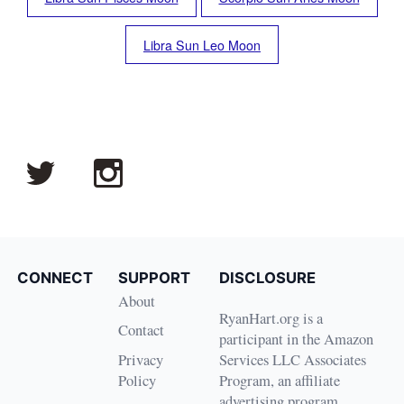
Libra Sun Leo Moon
CONNECT
SUPPORT
DISCLOSURE
About
RyanHart.org is a
Contact
participant in the Amazon
Privacy
Services LLC Associates
Policy
Program, an affiliate
advertising program