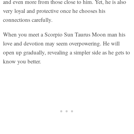
and even more from those close to him. Yet, he is also
very loyal and protective once he chooses his
connections carefully.
When you meet a Scorpio Sun Taurus Moon man his
love and devotion may seem overpowering. He will
open up gradually, revealing a simpler side as he gets to
know you better.