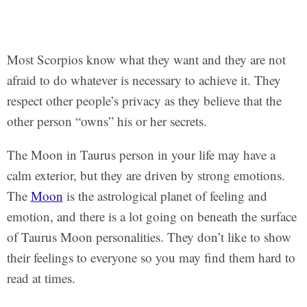
Most Scorpios know what they want and they are not
afraid to do whatever is necessary to achieve it. They
respect other people’s privacy as they believe that the
other person “owns” his or her secrets.
The Moon in Taurus person in your life may have a
calm exterior, but they are driven by strong emotions.
The
Moon
is the astrological planet of feeling and
emotion, and there is a lot going on beneath the surface
of Taurus Moon personalities. They don’t like to show
their feelings to everyone so you may find them hard to
read at times.