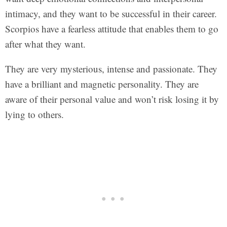
intimacy, and they want to be successful in their career.
Scorpios have a fearless attitude that enables them to go
after what they want.
They are very mysterious, intense and passionate. They
have a brilliant and magnetic personality. They are
aware of their personal value and won’t risk losing it by
lying to others.