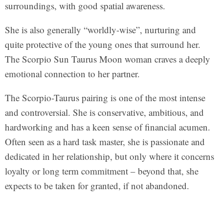
surroundings, with good spatial awareness.
She is also generally “worldly-wise”, nurturing and
quite protective of the young ones that surround her.
The Scorpio Sun Taurus Moon woman craves a deeply
emotional connection to her partner.
The Scorpio-Taurus pairing is one of the most intense
and controversial. She is conservative, ambitious, and
hardworking and has a keen sense of financial acumen.
Often seen as a hard task master, she is passionate and
dedicated in her relationship, but only where it concerns
loyalty or long term commitment – beyond that, she
expects to be taken for granted, if not abandoned.