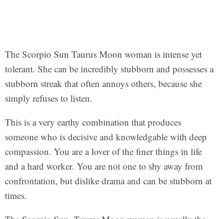
The Scorpio Sun Taurus Moon woman is intense yet
tolerant. She can be incredibly stubborn and possesses a
stubborn streak that often annoys others, because she
simply refuses to listen.
This is a very earthy combination that produces
someone who is decisive and knowledgable with deep
compassion. You are a lover of the finer things in life
and a hard worker. You are not one to shy away from
confrontation, but dislike drama and can be stubborn at
times.