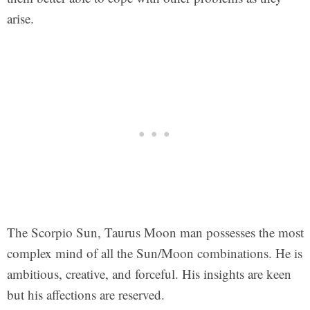
arise.
The Scorpio Sun, Taurus Moon man possesses the most
complex mind of all the Sun/Moon combinations. He is
ambitious, creative, and forceful. His insights are keen
but his affections are reserved.