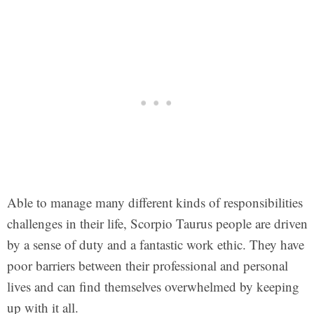
Able to manage many different kinds of responsibilities
challenges in their life, Scorpio Taurus people are driven
by a sense of duty and a fantastic work ethic. They have
poor barriers between their professional and personal
lives and can find themselves overwhelmed by keeping
up with it all.