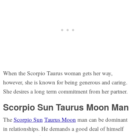
When the Scorpio Taurus woman gets her way,
however, she is known for being generous and caring.
She desires a long term commitment from her partner.
Scorpio Sun Taurus Moon Man
The
Scorpio Sun
Taurus Moon
man can be dominant
in relationships. He demands a good deal of himself