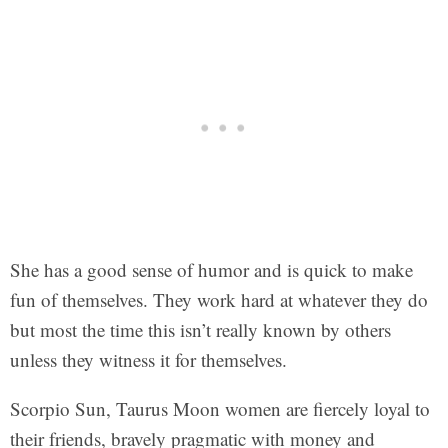
She has a good sense of humor and is quick to make
fun of themselves. They work hard at whatever they do
but most the time this isn’t really known by others
unless they witness it for themselves.
Scorpio Sun, Taurus Moon women are fiercely loyal to
their friends, bravely pragmatic with money and