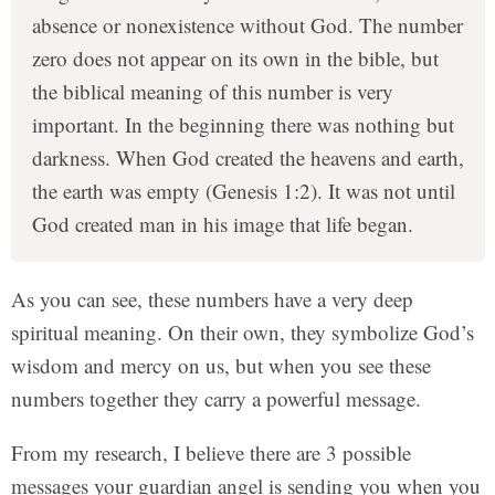
absence or nonexistence without God. The number
zero does not appear on its own in the bible, but
the biblical meaning of this number is very
important. In the beginning there was nothing but
darkness. When God created the heavens and earth,
the earth was empty (Genesis 1:2). It was not until
God created man in his image that life began.
As you can see, these numbers have a very deep
spiritual meaning. On their own, they symbolize God’s
wisdom and mercy on us, but when you see these
numbers together they carry a powerful message.
From my research, I believe there are 3 possible
messages your guardian angel is sending you when you