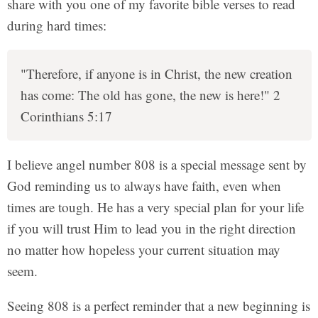
share with you one of my favorite bible verses to read
during hard times:
"Therefore, if anyone is in Christ, the new creation
has come: The old has gone, the new is here!" 2
Corinthians 5:17
I believe angel number 808 is a special message sent by
God reminding us to always have faith, even when
times are tough. He has a very special plan for your life
if you will trust Him to lead you in the right direction
no matter how hopeless your current situation may
seem.
Seeing 808 is a perfect reminder that a new beginning is