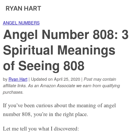
RYAN HART
ANGEL NUMBERS
Angel Number 808: 3
Spiritual Meanings
of Seeing 808
by
Ryan Hart
| Updated on April 25, 2020 |
Post may contain
affiliate links. As an Amazon Associate we earn from qualifying
purchases.
If you’ve been curious about the meaning of angel
number 808, you’re in the right place.
Let me tell you what I discovered: