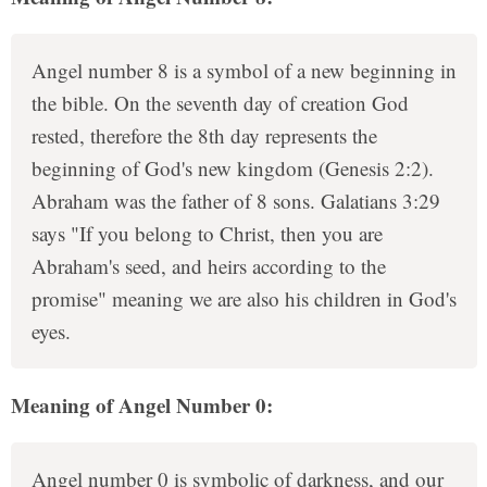
Angel number 8 is a symbol of a new beginning in
the bible. On the seventh day of creation God
rested, therefore the 8th day represents the
beginning of God's new kingdom (Genesis 2:2).
Abraham was the father of 8 sons. Galatians 3:29
says "If you belong to Christ, then you are
Abraham's seed, and heirs according to the
promise" meaning we are also his children in God's
eyes.
Meaning of Angel Number 0:
Angel number 0 is symbolic of darkness, and our