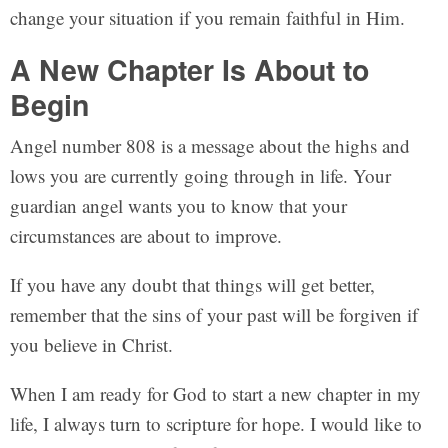
change your situation if you remain faithful in Him.
A New Chapter Is About to
Begin
Angel number 808 is a message about the highs and
lows you are currently going through in life. Your
guardian angel wants you to know that your
circumstances are about to improve.
If you have any doubt that things will get better,
remember that the sins of your past will be forgiven if
you believe in Christ.
When I am ready for God to start a new chapter in my
life, I always turn to scripture for hope. I would like to