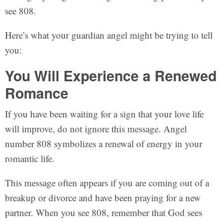
see 808.
Here’s what your guardian angel might be trying to tell
you:
You Will Experience a Renewed
Romance
If you have been waiting for a sign that your love life
will improve, do not ignore this message. Angel
number 808 symbolizes a renewal of energy in your
romantic life.
This message often appears if you are coming out of a
breakup or divorce and have been praying for a new
partner. When you see 808, remember that God sees