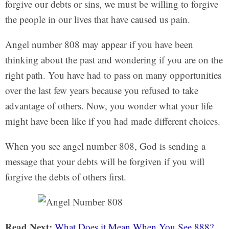
forgive our debts or sins, we must be willing to forgive
the people in our lives that have caused us pain.
Angel number 808 may appear if you have been
thinking about the past and wondering if you are on the
right path. You have had to pass on many opportunities
over the last few years because you refused to take
advantage of others. Now, you wonder what your life
might have been like if you had made different choices.
When you see angel number 808, God is sending a
message that your debts will be forgiven if you will
forgive the debts of others first.
Read Next:
What Does it Mean When You See 888?