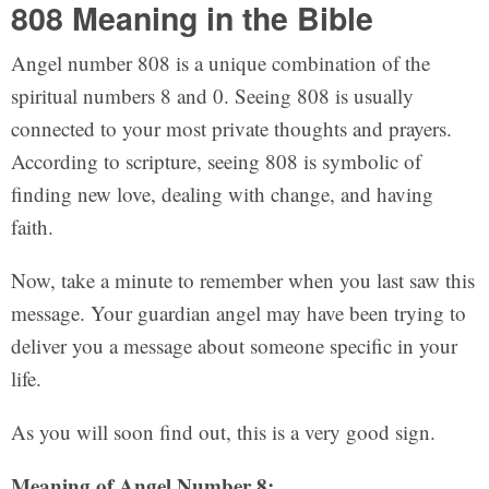
808 Meaning in the Bible
Angel number 808 is a unique combination of the
spiritual numbers 8 and 0. Seeing 808 is usually
connected to your most private thoughts and prayers.
According to scripture, seeing 808 is symbolic of
finding new love, dealing with change, and having
faith.
Now, take a minute to remember when you last saw this
message. Your guardian angel may have been trying to
deliver you a message about someone specific in your
life.
As you will soon find out, this is a very good sign.
Meaning of Angel Number 8: