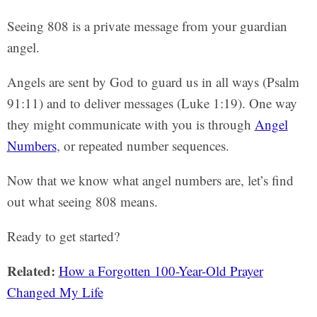
Seeing 808 is a private message from your guardian
angel.
Angels are sent by God to guard us in all ways (Psalm
91:11) and to deliver messages (Luke 1:19). One way
they might communicate with you is through
Angel
Numbers
, or repeated number sequences.
Now that we know what angel numbers are, let’s find
out what seeing 808 means.
Ready to get started?
Related:
How a Forgotten 100-Year-Old Prayer
Changed My Life