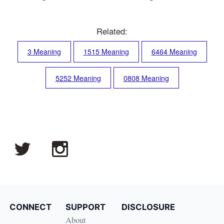
Related:
3 Meaning
1515 Meaning
6464 Meaning
5252 Meaning
0808 Meaning
CONNECT
SUPPORT
DISCLOSURE
About