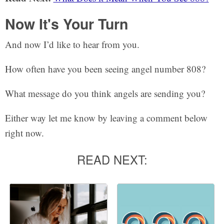
Now It's Your Turn
And now I’d like to hear from you.
How often have you been seeing angel number 808?
What message do you think angels are sending you?
Either way let me know by leaving a comment below
right now.
READ NEXT: