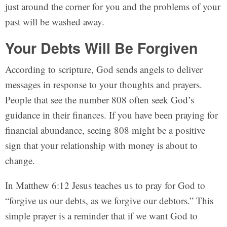
just around the corner for you and the problems of your
past will be washed away.
Your Debts Will Be Forgiven
According to scripture, God sends angels to deliver
messages in response to your thoughts and prayers.
People that see the number 808 often seek God’s
guidance in their finances. If you have been praying for
financial abundance, seeing 808 might be a positive
sign that your relationship with money is about to
change.
In Matthew 6:12 Jesus teaches us to pray for God to
“forgive us our debts, as we forgive our debtors.” This
simple prayer is a reminder that if we want God to