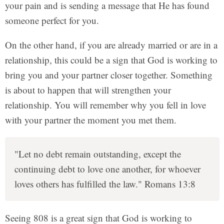
your pain and is sending a message that He has found
someone perfect for you.
On the other hand, if you are already married or are in a
relationship, this could be a sign that God is working to
bring you and your partner closer together. Something
is about to happen that will strengthen your
relationship. You will remember why you fell in love
with your partner the moment you met them.
"Let no debt remain outstanding, except the
continuing debt to love one another, for whoever
loves others has fulfilled the law." Romans 13:8
Seeing 808 is a great sign that God is working to