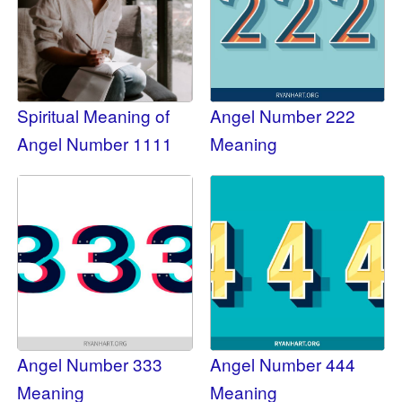
Spiritual Meaning of
Angel Number 222
Angel Number 1111
Meaning
Angel Number 333
Angel Number 444
Meaning
Meaning