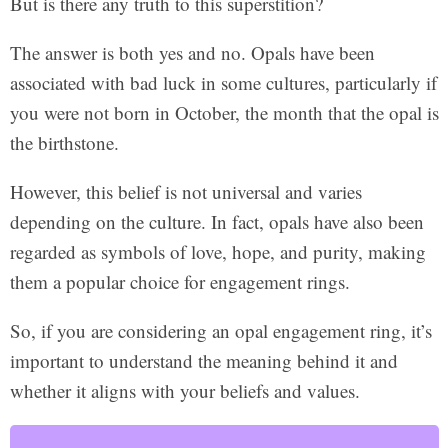
But is there any truth to this superstition?
The answer is both yes and no. Opals have been
associated with bad luck in some cultures, particularly if
you were not born in October, the month that the opal is
the birthstone.
However, this belief is not universal and varies
depending on the culture. In fact, opals have also been
regarded as symbols of love, hope, and purity, making
them a popular choice for engagement rings.
So, if you are considering an opal engagement ring, it’s
important to understand the meaning behind it and
whether it aligns with your beliefs and values.