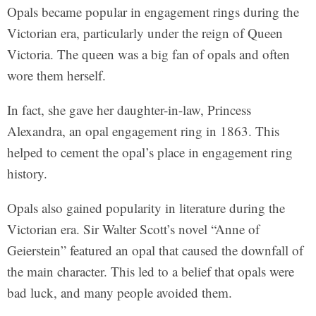
Opals became popular in engagement rings during the
Victorian era, particularly under the reign of Queen
Victoria. The queen was a big fan of opals and often
wore them herself.
In fact, she gave her daughter-in-law, Princess
Alexandra, an opal engagement ring in 1863. This
helped to cement the opal’s place in engagement ring
history.
Opals also gained popularity in literature during the
Victorian era. Sir Walter Scott’s novel “Anne of
Geierstein” featured an opal that caused the downfall of
the main character. This led to a belief that opals were
bad luck, and many people avoided them.