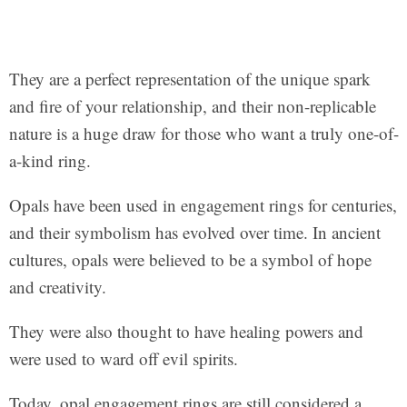
They are a perfect representation of the unique spark
and fire of your relationship, and their non-replicable
nature is a huge draw for those who want a truly one-of-
a-kind ring.
Opals have been used in engagement rings for centuries,
and their symbolism has evolved over time. In ancient
cultures, opals were believed to be a symbol of hope
and creativity.
They were also thought to have healing powers and
were used to ward off evil spirits.
Today, opal engagement rings are still considered a