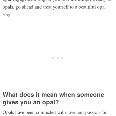
opals, go ahead and treat yourself to a beautiful opal
ring.
What does it mean when someone
gives you an opal?
Opals have been connected with love and passion for