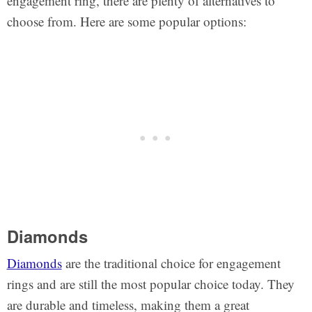
engagement ring, there are plenty of alternatives to
choose from. Here are some popular options:
Diamonds
Diamonds
are the traditional choice for engagement
rings and are still the most popular choice today. They
are durable and timeless, making them a great