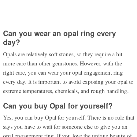
Can you wear an opal ring every
day?
Opals are relatively soft stones, so they require a bit
more care than other gemstones. However, with the
right care, you can wear your opal engagement ring
every day. It is important to avoid exposing your opal to
extreme temperatures, chemicals, and rough handling.
Can you buy Opal for yourself?
Yes, you can buy Opal for yourself. There is no rule that
says you have to wait for someone else to give you an
opal engagement ring. If you love the unique beauty of