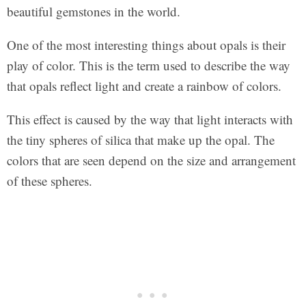
beautiful gemstones in the world.
One of the most interesting things about opals is their
play of color. This is the term used to describe the way
that opals reflect light and create a rainbow of colors.
This effect is caused by the way that light interacts with
the tiny spheres of silica that make up the opal. The
colors that are seen depend on the size and arrangement
of these spheres.