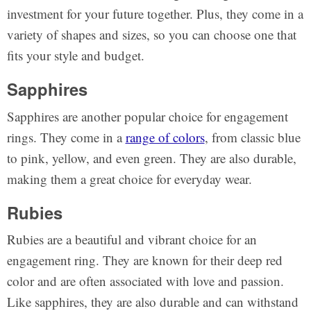
investment for your future together. Plus, they come in a
variety of shapes and sizes, so you can choose one that
fits your style and budget.
Sapphires
Sapphires are another popular choice for engagement
rings. They come in a
range of colors
, from classic blue
to pink, yellow, and even green. They are also durable,
making them a great choice for everyday wear.
Rubies
Rubies are a beautiful and vibrant choice for an
engagement ring. They are known for their deep red
color and are often associated with love and passion.
Like sapphires, they are also durable and can withstand