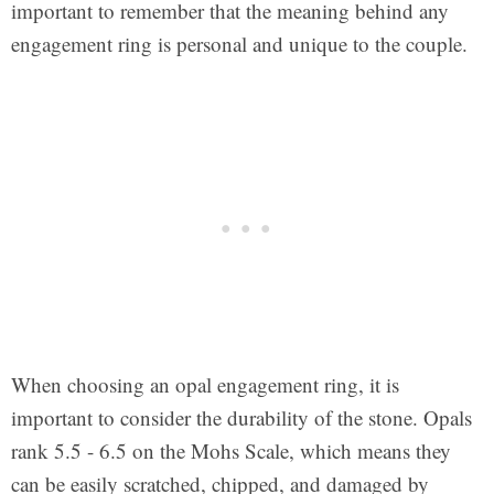
important to remember that the meaning behind any
engagement ring is personal and unique to the couple.
When choosing an opal engagement ring, it is
important to consider the durability of the stone. Opals
rank 5.5 - 6.5 on the Mohs Scale, which means they
can be easily scratched, chipped, and damaged by