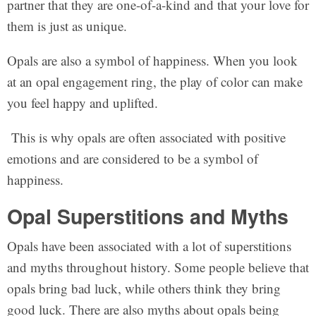
partner that they are one-of-a-kind and that your love for
them is just as unique.
Opals are also a symbol of happiness. When you look
at an opal engagement ring, the play of color can make
you feel happy and uplifted.
This is why opals are often associated with positive
emotions and are considered to be a symbol of
happiness.
Opal Superstitions and Myths
Opals have been associated with a lot of superstitions
and myths throughout history. Some people believe that
opals bring bad luck, while others think they bring
good luck. There are also myths about opals being