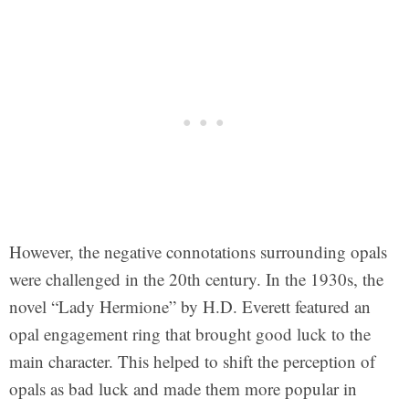
However, the negative connotations surrounding opals
were challenged in the 20th century. In the 1930s, the
novel “Lady Hermione” by H.D. Everett featured an
opal engagement ring that brought good luck to the
main character. This helped to shift the perception of
opals as bad luck and made them more popular in