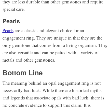
they are less durable than other gemstones and require
special care.
Pearls
Pearls
are a classic and elegant choice for an
engagement ring. They are unique in that they are the
only gemstone that comes from a living organism. They
are also versatile and can be paired with a variety of
metals and other gemstones.
Bottom Line
The meaning behind an opal engagement ring is not
necessarily bad luck. While there are historical myths
and legends that associate opals with bad luck, there is
no concrete evidence to support this claim. It is