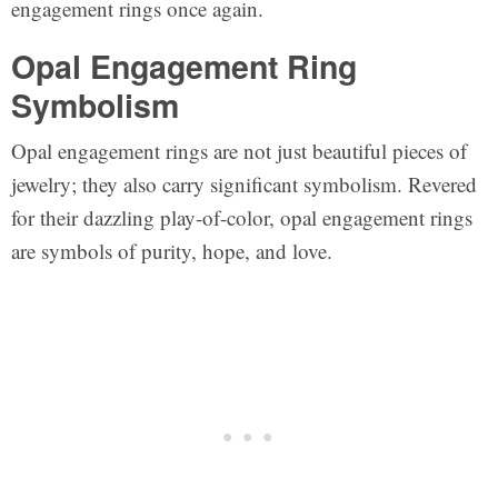
engagement rings once again.
Opal Engagement Ring
Symbolism
Opal engagement rings are not just beautiful pieces of
jewelry; they also carry significant symbolism. Revered
for their dazzling play-of-color, opal engagement rings
are symbols of purity, hope, and love.