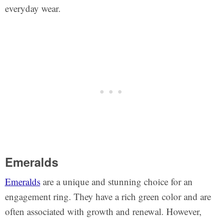
everyday wear.
Emeralds
Emeralds
are a unique and stunning choice for an
engagement ring. They have a rich green color and are
often associated with growth and renewal. However,