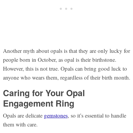
Another myth about opals is that they are only lucky for
people born in October, as opal is their birthstone.
However, this is not true. Opals can bring good luck to
anyone who wears them, regardless of their birth month.
Caring for Your Opal
Engagement Ring
Opals are delicate
gemstones
, so it’s essential to handle
them with care.