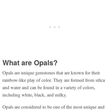
What are Opals?
Opals are unique gemstones that are known for their
rainbow-like play of color. They are formed from silica
and water and can be found in a variety of colors,
including white, black, and milky.
Opals are considered to be one of the most unique and