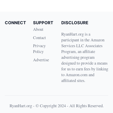
CONNECT
SUPPORT
DISCLOSURE
About
RyanHart.org is a
Contact
participant in the Amazon
Privacy
Services LLC Associates
Policy
Program, an affiliate
advertising program
Advertise
designed to provide a means
for us to earn fees by linking
to Amazon.com and
affiliated sites.
RyanHart.org - © Copyright 2024 - All Rights Reserved.