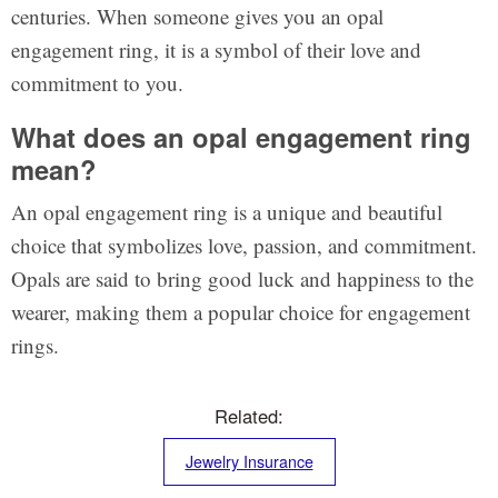
centuries. When someone gives you an opal
engagement ring, it is a symbol of their love and
commitment to you.
What does an opal engagement ring
mean?
An opal engagement ring is a unique and beautiful
choice that symbolizes love, passion, and commitment.
Opals are said to bring good luck and happiness to the
wearer, making them a popular choice for engagement
rings.
Related:
Jewelry Insurance