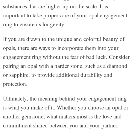
substances that are higher up on the scale. It is
important to take proper care of your opal engagement
ring to ensure its longevity.
If you are drawn to the unique and colorful beauty of
opals, there are ways to incorporate them into your
engagement ring without the fear of bad luck. Consider
pairing an opal with a harder stone, such as a diamond
or sapphire, to provide additional durability and
protection.
Ultimately, the meaning behind your engagement ring
is what you make of it. Whether you choose an opal or
another gemstone, what matters most is the love and
commitment shared between you and your partner.