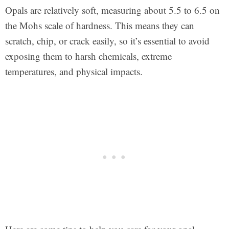
Opals are relatively soft, measuring about 5.5 to 6.5 on
the Mohs scale of hardness. This means they can
scratch, chip, or crack easily, so it’s essential to avoid
exposing them to harsh chemicals, extreme
temperatures, and physical impacts.