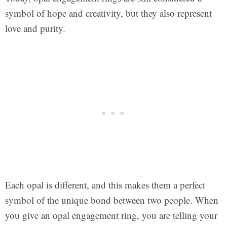
symbol of hope and creativity, but they also represent
love and purity.
Each opal is different, and this makes them a perfect
symbol of the unique bond between two people. When
you give an opal engagement ring, you are telling your