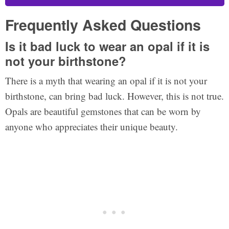
Frequently Asked Questions
Is it bad luck to wear an opal if it is
not your birthstone?
There is a myth that wearing an opal if it is not your
birthstone, can bring bad luck. However, this is not true.
Opals are beautiful gemstones that can be worn by
anyone who appreciates their unique beauty.