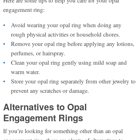
Here are some tips to help you care for your opal
engagement ring:
Avoid wearing your opal ring when doing any
rough physical activities or household chores.
Remove your opal ring before applying any lotions,
perfumes, or hairspray.
Clean your opal ring gently using mild soap and
warm water.
Store your opal ring separately from other jewelry to
prevent any scratches or damage.
Alternatives to Opal
Engagement Rings
If you’re looking for something other than an opal