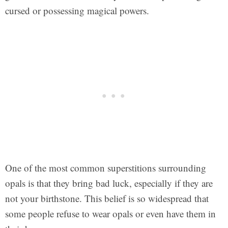
cursed or possessing magical powers.
One of the most common superstitions surrounding
opals is that they bring bad luck, especially if they are
not your birthstone. This belief is so widespread that
some people refuse to wear opals or even have them in