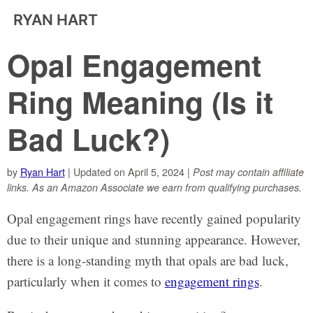
RYAN HART
Opal Engagement
Ring Meaning (Is it
Bad Luck?)
by
Ryan Hart
| Updated on April 5, 2024 |
Post may contain affiliate
links. As an Amazon Associate we earn from qualifying purchases.
Opal engagement rings have recently gained popularity
due to their unique and stunning appearance. However,
there is a long-standing myth that opals are bad luck,
particularly when it comes to
engagement rings
.