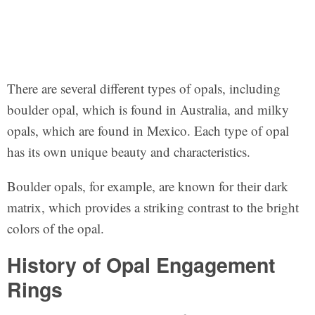
There are several different types of opals, including
boulder opal, which is found in Australia, and milky
opals, which are found in Mexico. Each type of opal
has its own unique beauty and characteristics.
Boulder opals, for example, are known for their dark
matrix, which provides a striking contrast to the bright
colors of the opal.
History of Opal Engagement
Rings