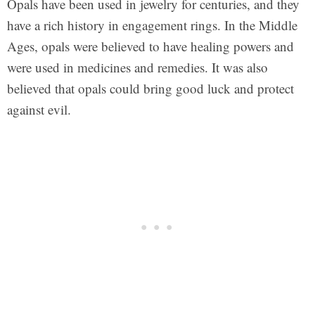
Opals have been used in jewelry for centuries, and they
have a rich history in engagement rings. In the Middle
Ages, opals were believed to have healing powers and
were used in medicines and remedies. It was also
believed that opals could bring good luck and protect
against evil.