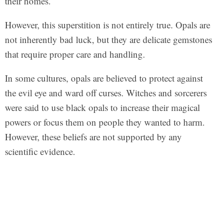
their homes.
However, this superstition is not entirely true. Opals are
not inherently bad luck, but they are delicate gemstones
that require proper care and handling.
In some cultures, opals are believed to protect against
the evil eye and ward off curses. Witches and sorcerers
were said to use black opals to increase their magical
powers or focus them on people they wanted to harm.
However, these beliefs are not supported by any
scientific evidence.