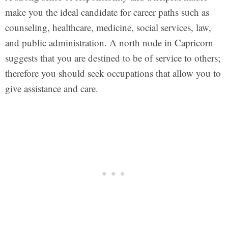
make you the ideal candidate for career paths such as
counseling, healthcare, medicine, social services, law,
and public administration. A north node in Capricorn
suggests that you are destined to be of service to others;
therefore you should seek occupations that allow you to
give assistance and care.