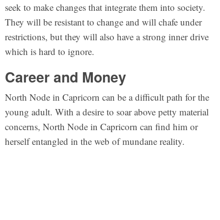
seek to make changes that integrate them into society.
They will be resistant to change and will chafe under
restrictions, but they will also have a strong inner drive
which is hard to ignore.
Career and Money
North Node in Capricorn can be a difficult path for the
young adult. With a desire to soar above petty material
concerns, North Node in Capricorn can find him or
herself entangled in the web of mundane reality.