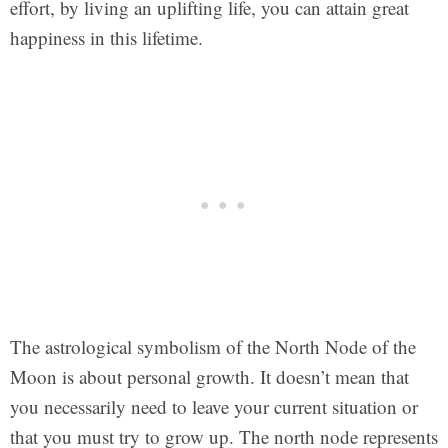
effort, by living an uplifting life, you can attain great
happiness in this lifetime.
The astrological symbolism of the North Node of the
Moon is about personal growth. It doesn’t mean that
you necessarily need to leave your current situation or
that you must try to grow up. The north node represents