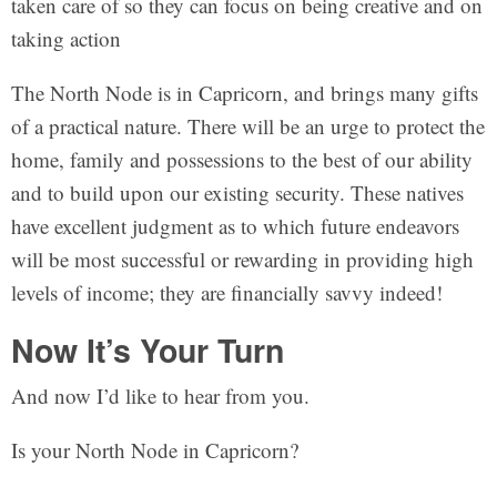
taken care of so they can focus on being creative and on
taking action
The North Node is in Capricorn, and brings many gifts
of a practical nature. There will be an urge to protect the
home, family and possessions to the best of our ability
and to build upon our existing security. These natives
have excellent judgment as to which future endeavors
will be most successful or rewarding in providing high
levels of income; they are financially savvy indeed!
Now It’s Your Turn
And now I’d like to hear from you.
Is your North Node in Capricorn?