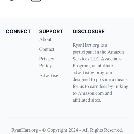
CONNECT
SUPPORT
DISCLOSURE
About
RyanHart.org is a
Contact
participant in the Amazon
Privacy
Services LLC Associates
Policy
Program, an affiliate
advertising program
Advertise
designed to provide a means
for us to earn fees by linking
to Amazon.com and
affiliated sites.
RyanHart.org - © Copyright 2024 - All Rights Reserved.