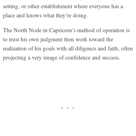
setting, or other establishment where everyone has a
place and knows what they’re doing.
The North Node in Capricorn’s method of operation is
to trust his own judgment then work toward the
realization of his goals with all diligence and faith, often
projecting a very image of confidence and success.