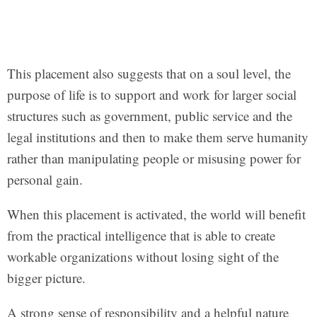
This placement also suggests that on a soul level, the
purpose of life is to support and work for larger social
structures such as government, public service and the
legal institutions and then to make them serve humanity
rather than manipulating people or misusing power for
personal gain.
When this placement is activated, the world will benefit
from the practical intelligence that is able to create
workable organizations without losing sight of the
bigger picture.
A strong sense of responsibility and a helpful nature