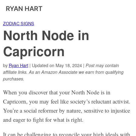
RYAN HART
ZODIAC SIGNS
North Node in
Capricorn
by
Ryan Hart
| Updated on May 18, 2024 |
Post may contain
affiliate links. As an Amazon Associate we earn from qualifying
purchases.
When you discover that your North Node is in
Capricorn, you may feel like society’s reluctant activist.
You’re a social reformer by nature, sensitive to injustice
and eager to fight for what is right.
It can be challenging to reconcile your high ideals with