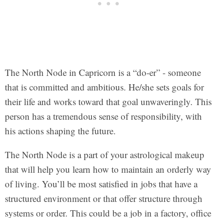
The North Node in Capricorn is a “do-er” - someone
that is committed and ambitious. He/she sets goals for
their life and works toward that goal unwaveringly. This
person has a tremendous sense of responsibility, with
his actions shaping the future.
The North Node is a part of your astrological makeup
that will help you learn how to maintain an orderly way
of living. You’ll be most satisfied in jobs that have a
structured environment or that offer structure through
systems or order. This could be a job in a factory, office