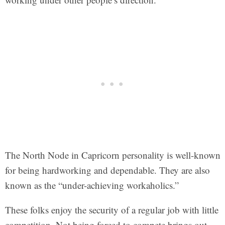
The North Node in Capricorn personality is well-known
for being hardworking and dependable. They are also
known as the “under-achieving workaholics.”
These folks enjoy the security of a regular job with little
competition. Not being forced to compete brings out