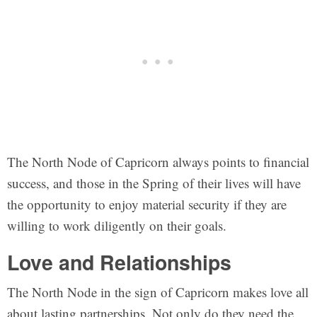
The North Node of Capricorn always points to financial
success, and those in the Spring of their lives will have
the opportunity to enjoy material security if they are
willing to work diligently on their goals.
Love and Relationships
The North Node in the sign of Capricorn makes love all
about lasting partnerships. Not only do they need the