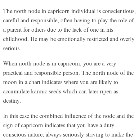
The north node in capricorn individual is conscientious,
careful and responsible, often having to play the role of
a parent for others due to the lack of one in his
childhood. He may be emotionally restricted and overly
serious.
When north node is in capricorn, you are a very
practical and responsible person. The north node of the
moon in a chart indicates where you are likely to
accumulate karmic seeds which can later ripen as
destiny.
In this case the combined influence of the node and the
sign of capricorn indicates that you have a duty-
conscious nature, always seriously striving to make the