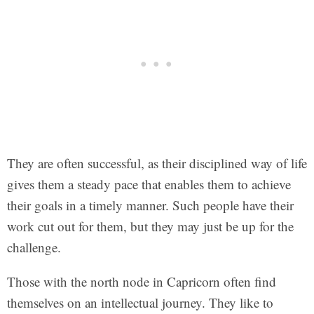
They are often successful, as their disciplined way of life
gives them a steady pace that enables them to achieve
their goals in a timely manner. Such people have their
work cut out for them, but they may just be up for the
challenge.
Those with the north node in Capricorn often find
themselves on an intellectual journey. They like to