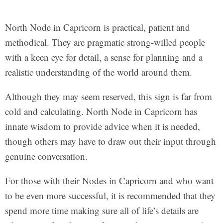
North Node in Capricorn is practical, patient and
methodical. They are pragmatic strong-willed people
with a keen eye for detail, a sense for planning and a
realistic understanding of the world around them.
Although they may seem reserved, this sign is far from
cold and calculating. North Node in Capricorn has
innate wisdom to provide advice when it is needed,
though others may have to draw out their input through
genuine conversation.
For those with their Nodes in Capricorn and who want
to be even more successful, it is recommended that they
spend more time making sure all of life’s details are