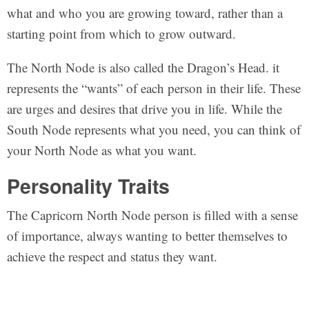
what and who you are growing toward, rather than a
starting point from which to grow outward.
The North Node is also called the Dragon’s Head. it
represents the “wants” of each person in their life. These
are urges and desires that drive you in life. While the
South Node represents what you need, you can think of
your North Node as what you want.
Personality Traits
The Capricorn North Node person is filled with a sense
of importance, always wanting to better themselves to
achieve the respect and status they want.