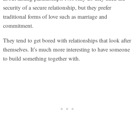
security of a secure relationship, but they prefer
traditional forms of love such as marriage and
commitment.
They tend to get bored with relationships that look after
themselves. It’s much more interesting to have someone
to build something together with.