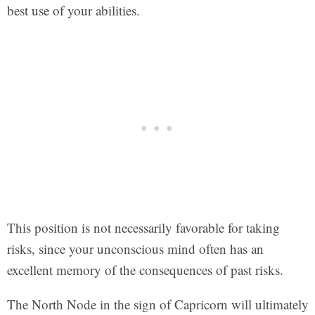
best use of your abilities.
This position is not necessarily favorable for taking
risks, since your unconscious mind often has an
excellent memory of the consequences of past risks.
The North Node in the sign of Capricorn will ultimately