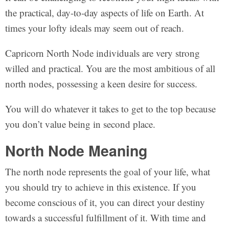
the practical, day-to-day aspects of life on Earth. At
times your lofty ideals may seem out of reach.
Capricorn North Node individuals are very strong
willed and practical. You are the most ambitious of all
north nodes, possessing a keen desire for success.
You will do whatever it takes to get to the top because
you don’t value being in second place.
North Node Meaning
The north node represents the goal of your life, what
you should try to achieve in this existence. If you
become conscious of it, you can direct your destiny
towards a successful fulfillment of it. With time and