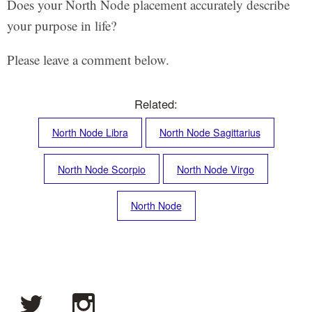
Does your North Node placement accurately describe
your purpose in life?
Please leave a comment below.
Related:
North Node Libra
North Node Sagittarius
North Node Scorpio
North Node Virgo
North Node