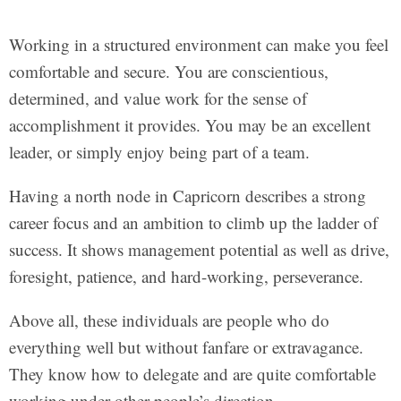
Working in a structured environment can make you feel
comfortable and secure. You are conscientious,
determined, and value work for the sense of
accomplishment it provides. You may be an excellent
leader, or simply enjoy being part of a team.
Having a north node in Capricorn describes a strong
career focus and an ambition to climb up the ladder of
success. It shows management potential as well as drive,
foresight, patience, and hard-working, perseverance.
Above all, these individuals are people who do
everything well but without fanfare or extravagance.
They know how to delegate and are quite comfortable
working under other people’s direction.