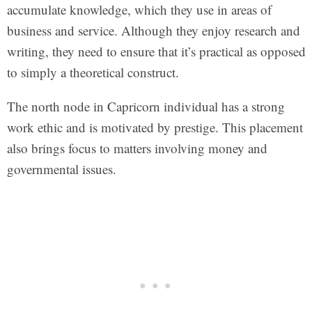
accumulate knowledge, which they use in areas of
business and service. Although they enjoy research and
writing, they need to ensure that it’s practical as opposed
to simply a theoretical construct.
The north node in Capricorn individual has a strong
work ethic and is motivated by prestige. This placement
also brings focus to matters involving money and
governmental issues.