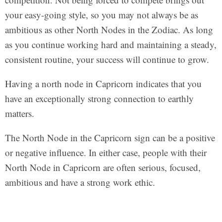
your easy-going style, so you may not always be as
ambitious as other North Nodes in the Zodiac. As long
as you continue working hard and maintaining a steady,
consistent routine, your success will continue to grow.
Having a north node in Capricorn indicates that you
have an exceptionally strong connection to earthly
matters.
The North Node in the Capricorn sign can be a positive
or negative influence. In either case, people with their
North Node in Capricorn are often serious, focused,
ambitious and have a strong work ethic.