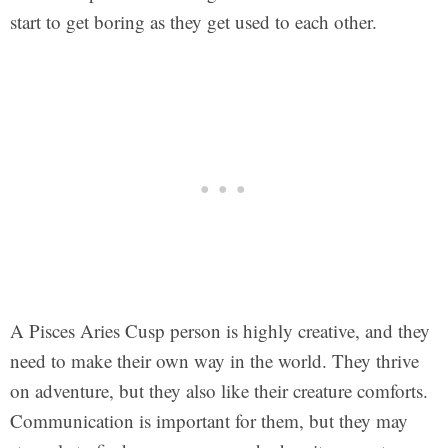
start to get boring as they get used to each other.
A Pisces Aries Cusp person is highly creative, and they
need to make their own way in the world. They thrive
on adventure, but they also like their creature comforts.
Communication is important for them, but they may