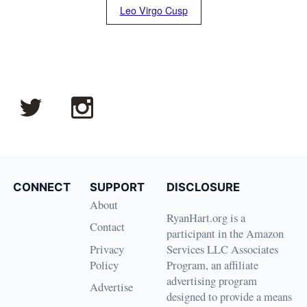
Leo Virgo Cusp
CONNECT
SUPPORT
DISCLOSURE
About
RyanHart.org is a
Contact
participant in the Amazon
Privacy
Services LLC Associates
Policy
Program, an affiliate
advertising program
Advertise
designed to provide a means