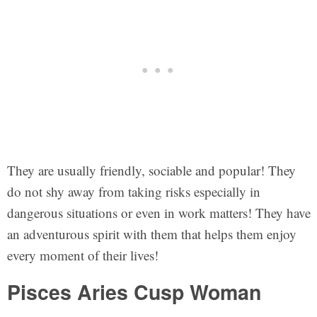
They are usually friendly, sociable and popular! They
do not shy away from taking risks especially in
dangerous situations or even in work matters! They have
an adventurous spirit with them that helps them enjoy
every moment of their lives!
Pisces Aries Cusp Woman