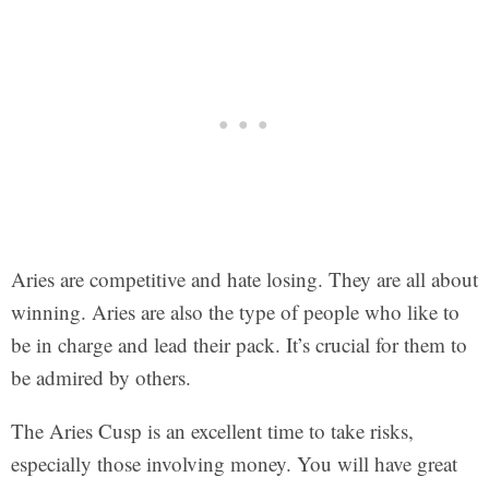
Aries are competitive and hate losing. They are all about
winning. Aries are also the type of people who like to
be in charge and lead their pack. It’s crucial for them to
be admired by others.
The Aries Cusp is an excellent time to take risks,
especially those involving money. You will have great