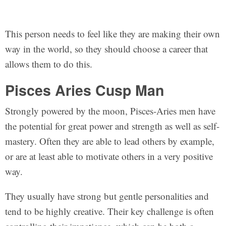
This person needs to feel like they are making their own
way in the world, so they should choose a career that
allows them to do this.
Pisces Aries Cusp Man
Strongly powered by the moon, Pisces-Aries men have
the potential for great power and strength as well as self-
mastery. Often they are able to lead others by example,
or are at least able to motivate others in a very positive
way.
They usually have strong but gentle personalities and
tend to be highly creative. Their key challenge is often