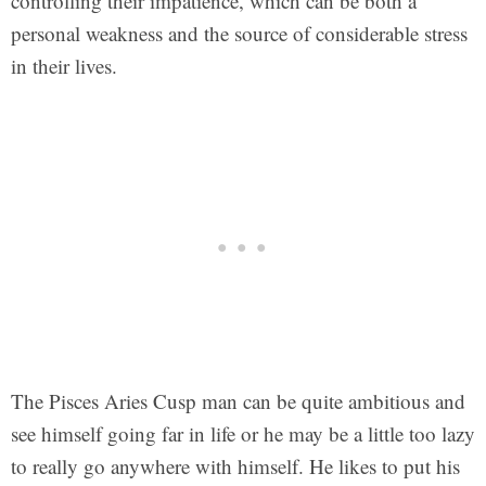
controlling their impatience, which can be both a
personal weakness and the source of considerable stress
in their lives.
The Pisces Aries Cusp man can be quite ambitious and
see himself going far in life or he may be a little too lazy
to really go anywhere with himself. He likes to put his