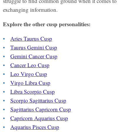
struggle to find common ground when it comes to
exchanging information.
Explore the other cusp personalities:
Aries Taurus Cusp
Taurus Gemini Cusp
Gemini Cancer Cusp
Cancer Leo Cusp
Leo Virgo Cusp
Virgo Libra Cusp
Libra Scorpio Cusp
Scorpio Sagittarius Cusp
Sagittarius Capricorn Cusp
Capricorn Aquarius Cusp
Aquarius Pisces Cusp