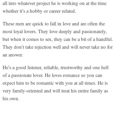
all into whatever project he is working on at the time
whether it’s a hobby or career related.
These men are quick to fall in love and are often the
most loyal lovers. They love deeply and passionately,
but when it comes to sex, they can be a bit of a handful.
They don’t take rejection well and will never take no for
an answer.
He’s a good listener, reliable, trustworthy and one hell
of a passionate lover. He loves romance so you can
expect him to be romantic with you at all times. He is
very family-oriented and will treat his entire family as
his own.