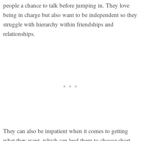
people a chance to talk before jumping in. They love
being in charge but also want to be independent so they
struggle with hierarchy within friendships and
relationships.
They can also be impatient when it comes to getting
what they want, which can lead them to choose short-