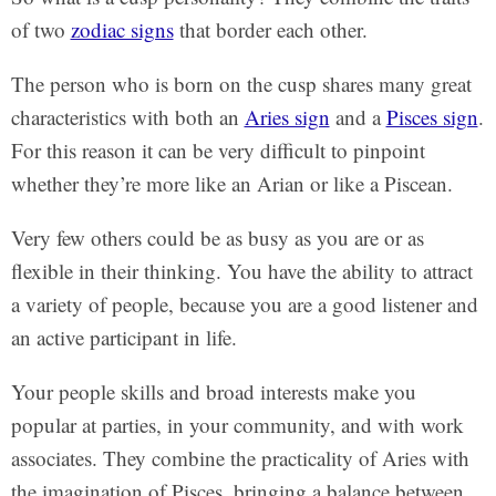
of two
zodiac signs
that border each other.
The person who is born on the cusp shares many great
characteristics with both an
Aries sign
and a
Pisces sign
.
For this reason it can be very difficult to pinpoint
whether they’re more like an Arian or like a Piscean.
Very few others could be as busy as you are or as
flexible in their thinking. You have the ability to attract
a variety of people, because you are a good listener and
an active participant in life.
Your people skills and broad interests make you
popular at parties, in your community, and with work
associates. They combine the practicality of Aries with
the imagination of Pisces, bringing a balance between