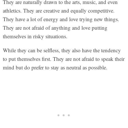
They are naturally drawn to the arts, music, and even
athletics. They are creative and equally competitive.
They have a lot of energy and love trying new things.
They are not afraid of anything and love putting
themselves in risky situations.
While they can be selfless, they also have the tendency
to put themselves first. They are not afraid to speak their
mind but do prefer to stay as neutral as possible.