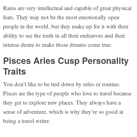
Rams are very intellectual and capable of great physical
feats. They may not be the most emotionally open
people in the world, but they make up for it with their
ability to see the truth in all their endeavors and their
intense desire to make those dreams come true.
Pisces Aries Cusp Personality
Traits
You don’t like to be tied down by rules or routine.
Pisces are the type of people who love to travel because
they get to explore new places. They always have a
sense of adventure, which is why they’re so good at
being a travel writer.