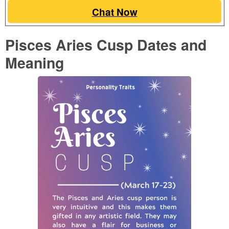
Chat Now
Pisces Aries Cusp Dates and
Meaning