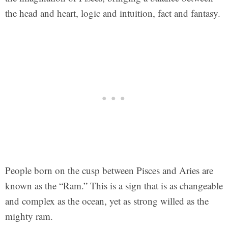
the head and heart, logic and intuition, fact and fantasy.
People born on the cusp between Pisces and Aries are
known as the “Ram.” This is a sign that is as changeable
and complex as the ocean, yet as strong willed as the
mighty ram.