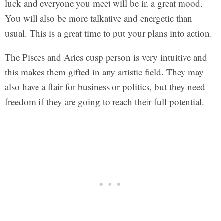
luck and everyone you meet will be in a great mood.
You will also be more talkative and energetic than
usual. This is a great time to put your plans into action.
The Pisces and Aries cusp person is very intuitive and
this makes them gifted in any artistic field. They may
also have a flair for business or politics, but they need
freedom if they are going to reach their full potential.