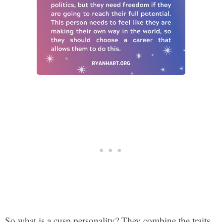
So what is a cusp personality? They combine the traits