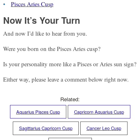
Pisces Aries Cusp
Now It’s Your Turn
And now I’d like to hear from you.
Were you born on the Pisces Aries cusp?
Is your personality more like a Pisces or Aries sun sign?
Either way, please leave a comment below right now.
Related:
Aquarius Pisces Cusp
Capricorn Aquarius Cusp
Sagittarius Capricorn Cusp
Cancer Leo Cusp