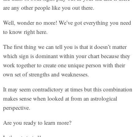
are any other people like you out there.
Well, wonder no more! We’ve got everything you need
to know right here.
The first thing we can tell you is that it doesn’t matter
which sign is dominant within your chart because they
work together to create one unique person with their
own set of strengths and weaknesses.
It may seem contradictory at times but this combination
makes sense when looked at from an astrological
perspective.
Are you ready to learn more?