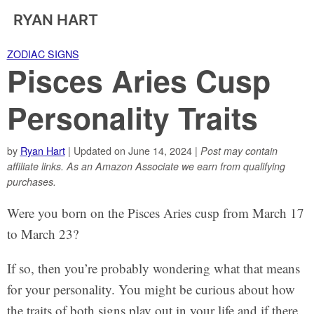
RYAN HART
ZODIAC SIGNS
Pisces Aries Cusp
Personality Traits
by
Ryan Hart
| Updated on June 14, 2024 |
Post may contain
affiliate links. As an Amazon Associate we earn from qualifying
purchases.
Were you born on the Pisces Aries cusp from March 17
to March 23?
If so, then you’re probably wondering what that means
for your personality. You might be curious about how
the traits of both signs play out in your life and if there