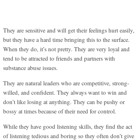
They are sensitive and will get their feelings hurt easily,
but they have a hard time bringing this to the surface.
When they do, it’s not pretty. They are very loyal and
tend to be attracted to friends and partners with
substance abuse issues.
They are natural leaders who are competitive, strong-
willed, and confident. They always want to win and
don’t like losing at anything. They can be pushy or
bossy at times because of their need for control.
While they have good listening skills, they find the act
of listening tedious and boring so they often don’t give