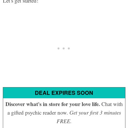
Let’s get started!
DEAL EXPIRES SOON
Discover what's in store for your love life.
Chat with
a gifted psychic reader now.
Get your first 3 minutes
FREE.