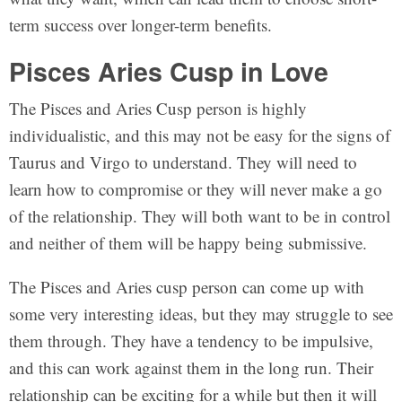
term success over longer-term benefits.
Pisces Aries Cusp in Love
The Pisces and Aries Cusp person is highly
individualistic, and this may not be easy for the signs of
Taurus and Virgo to understand. They will need to
learn how to compromise or they will never make a go
of the relationship. They will both want to be in control
and neither of them will be happy being submissive.
The Pisces and Aries cusp person can come up with
some very interesting ideas, but they may struggle to see
them through. They have a tendency to be impulsive,
and this can work against them in the long run. Their
relationship can be exciting for a while but then it will