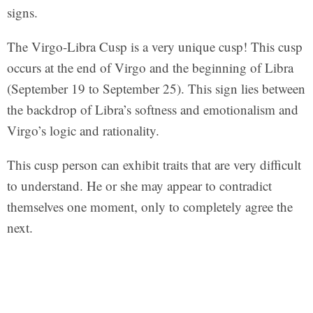
signs.
The Virgo-Libra Cusp is a very unique cusp! This cusp
occurs at the end of Virgo and the beginning of Libra
(September 19 to September 25). This sign lies between
the backdrop of Libra’s softness and emotionalism and
Virgo’s logic and rationality.
This cusp person can exhibit traits that are very difficult
to understand. He or she may appear to contradict
themselves one moment, only to completely agree the
next.