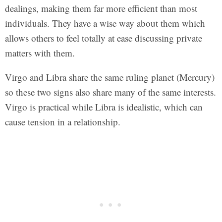
dealings, making them far more efficient than most
individuals. They have a wise way about them which
allows others to feel totally at ease discussing private
matters with them.
Virgo and Libra share the same ruling planet (Mercury)
so these two signs also share many of the same interests.
Virgo is practical while Libra is idealistic, which can
cause tension in a relationship.