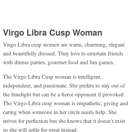
Virgo Libra Cusp Woman
Virgo Libra cusp women are warm, charming, elegant
and beautifully dressed. They love to entertain friends
with dinner parties, gourmet food and fun games.
The Virgo Libra Cusp woman is intelligent,
independent, and passionate. She prefers to stay out of
the limelight but can be a fierce opponent if provoked.
The Virgo-Libra cusp woman is empathetic, giving and
caring when someone in her circle needs help. She
strives for perfection but she knows that it doesn’t exist
so she will settle for great instead.