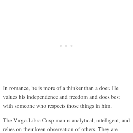
In romance, he is more of a thinker than a doer. He
values his independence and freedom and does best
with someone who respects those things in him.
The Virgo-Libra Cusp man is analytical, intelligent, and
relies on their keen observation of others. They are