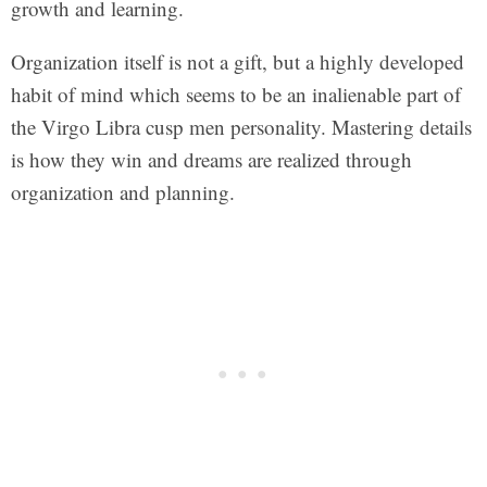
growth and learning.
Organization itself is not a gift, but a highly developed
habit of mind which seems to be an inalienable part of
the Virgo Libra cusp men personality. Mastering details
is how they win and dreams are realized through
organization and planning.