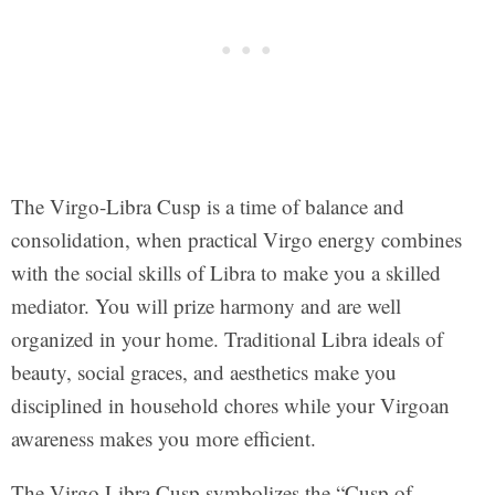
The Virgo-Libra Cusp is a time of balance and
consolidation, when practical Virgo energy combines
with the social skills of Libra to make you a skilled
mediator. You will prize harmony and are well
organized in your home. Traditional Libra ideals of
beauty, social graces, and aesthetics make you
disciplined in household chores while your Virgoan
awareness makes you more efficient.
The Virgo Libra Cusp symbolizes the “Cusp of