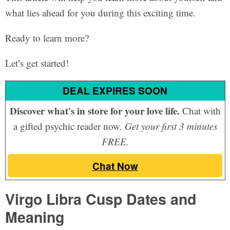
what lies ahead for you during this exciting time.
Ready to learn more?
Let’s get started!
DEAL EXPIRES SOON
Discover what's in store for your love life.
Chat with
a gifted psychic reader now.
Get your first 3 minutes
FREE.
Chat Now
Virgo Libra Cusp Dates and
Meaning