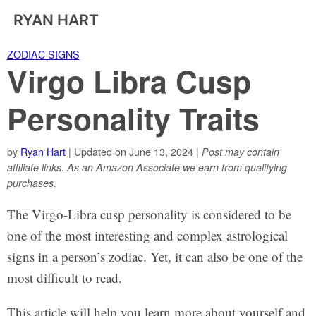
RYAN HART
ZODIAC SIGNS
Virgo Libra Cusp
Personality Traits
by
Ryan Hart
| Updated on June 13, 2024 |
Post may contain
affiliate links. As an Amazon Associate we earn from qualifying
purchases.
The Virgo-Libra cusp personality is considered to be
one of the most interesting and complex astrological
signs in a person’s zodiac. Yet, it can also be one of the
most difficult to read.
This article will help you learn more about yourself and