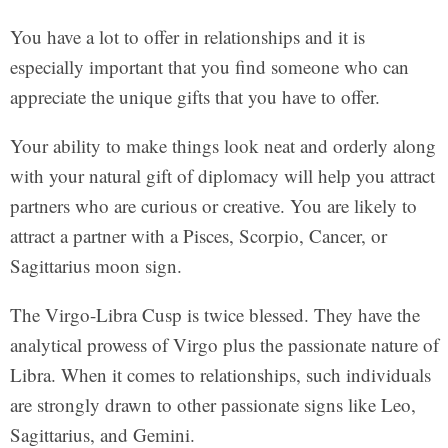
You have a lot to offer in relationships and it is
especially important that you find someone who can
appreciate the unique gifts that you have to offer.
Your ability to make things look neat and orderly along
with your natural gift of diplomacy will help you attract
partners who are curious or creative. You are likely to
attract a partner with a Pisces, Scorpio, Cancer, or
Sagittarius moon sign.
The Virgo-Libra Cusp is twice blessed. They have the
analytical prowess of Virgo plus the passionate nature of
Libra. When it comes to relationships, such individuals
are strongly drawn to other passionate signs like Leo,
Sagittarius, and Gemini.