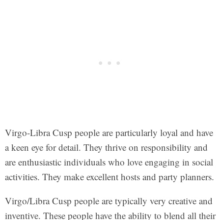
Virgo-Libra Cusp people are particularly loyal and have
a keen eye for detail. They thrive on responsibility and
are enthusiastic individuals who love engaging in social
activities. They make excellent hosts and party planners.
Virgo/Libra Cusp people are typically very creative and
inventive. These people have the ability to blend all their