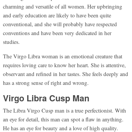
charming and versatile of all women. Her upbringing
and early education are likely to have been quite
conventional, and she will probably have respected
conventions and have been very dedicated in her
studies.
The Virgo Libra woman is an emotional creature that
requires loving care to know her heart. She is attentive,
observant and refined in her tastes. She feels deeply and
has a strong sense of right and wrong.
Virgo Libra Cusp Man
The Libra Virgo Cusp man is a true perfectionist. With
an eye for detail, this man can spot a flaw in anything.
He has an eye for beauty and a love of high quality.