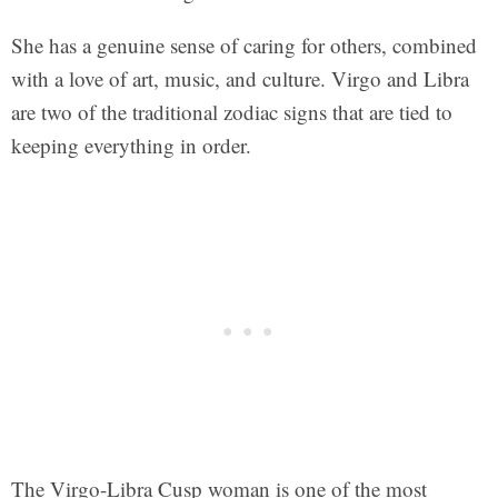
She has a genuine sense of caring for others, combined
with a love of art, music, and culture. Virgo and Libra
are two of the traditional zodiac signs that are tied to
keeping everything in order.
The Virgo-Libra Cusp woman is one of the most