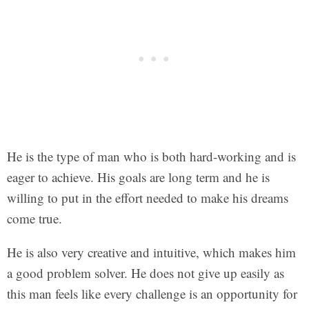
He is the type of man who is both hard-working and is
eager to achieve. His goals are long term and he is
willing to put in the effort needed to make his dreams
come true.
He is also very creative and intuitive, which makes him
a good problem solver. He does not give up easily as
this man feels like every challenge is an opportunity for