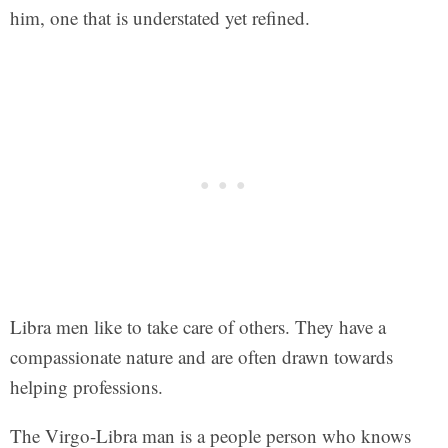
him, one that is understated yet refined.
Libra men like to take care of others. They have a
compassionate nature and are often drawn towards
helping professions.
The Virgo-Libra man is a people person who knows