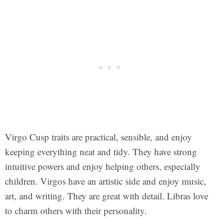
Virgo Cusp traits are practical, sensible, and enjoy
keeping everything neat and tidy. They have strong
intuitive powers and enjoy helping others, especially
children. Virgos have an artistic side and enjoy music,
art, and writing. They are great with detail. Libras love
to charm others with their personality.