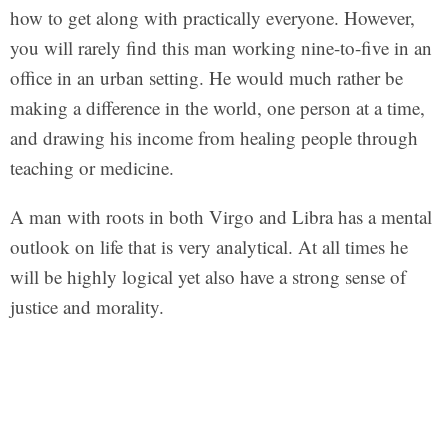
how to get along with practically everyone. However,
you will rarely find this man working nine-to-five in an
office in an urban setting. He would much rather be
making a difference in the world, one person at a time,
and drawing his income from healing people through
teaching or medicine.
A man with roots in both Virgo and Libra has a mental
outlook on life that is very analytical. At all times he
will be highly logical yet also have a strong sense of
justice and morality.