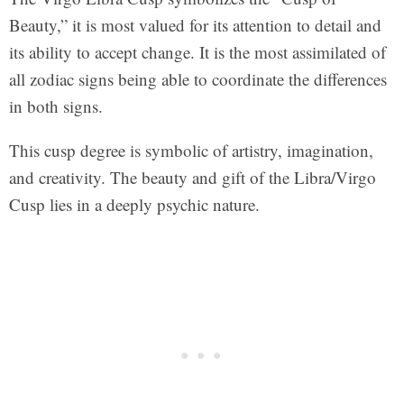
Beauty,” it is most valued for its attention to detail and
its ability to accept change. It is the most assimilated of
all zodiac signs being able to coordinate the differences
in both signs.
This cusp degree is symbolic of artistry, imagination,
and creativity. The beauty and gift of the Libra/Virgo
Cusp lies in a deeply psychic nature.