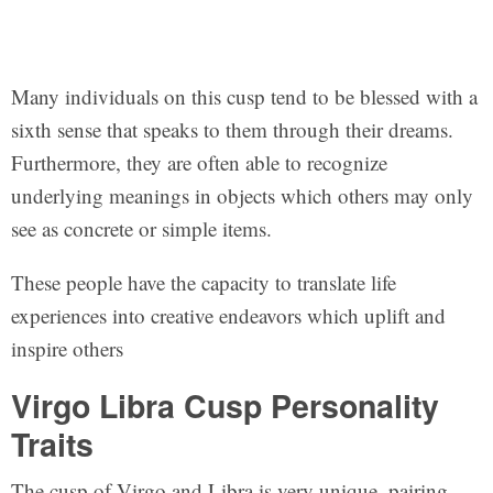
Many individuals on this cusp tend to be blessed with a
sixth sense that speaks to them through their dreams.
Furthermore, they are often able to recognize
underlying meanings in objects which others may only
see as concrete or simple items.
These people have the capacity to translate life
experiences into creative endeavors which uplift and
inspire others
Virgo Libra Cusp Personality
Traits
The cusp of Virgo and Libra is very unique, pairing