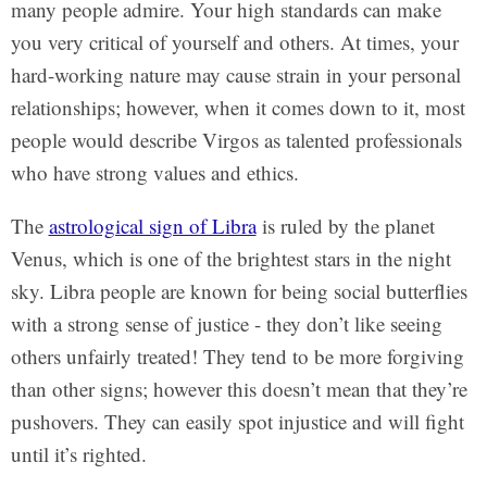
many people admire. Your high standards can make
you very critical of yourself and others. At times, your
hard-working nature may cause strain in your personal
relationships; however, when it comes down to it, most
people would describe Virgos as talented professionals
who have strong values and ethics.
The
astrological sign of Libra
is ruled by the planet
Venus, which is one of the brightest stars in the night
sky. Libra people are known for being social butterflies
with a strong sense of justice - they don’t like seeing
others unfairly treated! They tend to be more forgiving
than other signs; however this doesn’t mean that they’re
pushovers. They can easily spot injustice and will fight
until it’s righted.