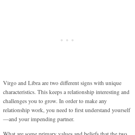
Virgo and Libra are two different signs with unique
characteristics. This keeps a relationship interesting and
challenges you to grow. In order to make any
relationship work, you need to first understand yourself
—and your impending partner.
What are some primary values and beliefs that the two