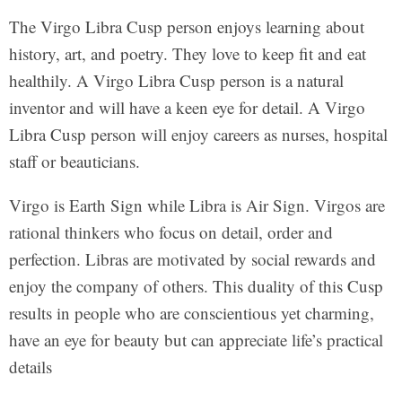
The Virgo Libra Cusp person enjoys learning about
history, art, and poetry. They love to keep fit and eat
healthily. A Virgo Libra Cusp person is a natural
inventor and will have a keen eye for detail. A Virgo
Libra Cusp person will enjoy careers as nurses, hospital
staff or beauticians.
Virgo is Earth Sign while Libra is Air Sign. Virgos are
rational thinkers who focus on detail, order and
perfection. Libras are motivated by social rewards and
enjoy the company of others. This duality of this Cusp
results in people who are conscientious yet charming,
have an eye for beauty but can appreciate life’s practical
details