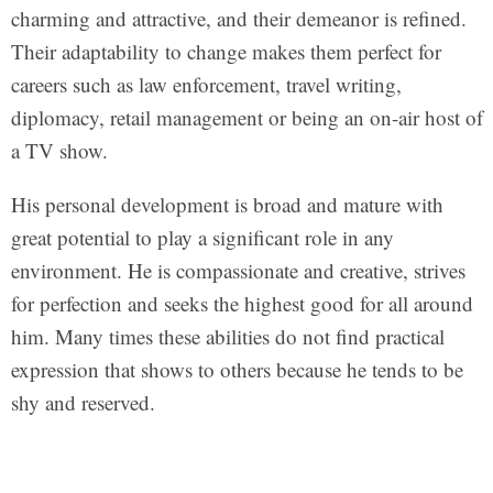
charming and attractive, and their demeanor is refined.
Their adaptability to change makes them perfect for
careers such as law enforcement, travel writing,
diplomacy, retail management or being an on-air host of
a TV show.
His personal development is broad and mature with
great potential to play a significant role in any
environment. He is compassionate and creative, strives
for perfection and seeks the highest good for all around
him. Many times these abilities do not find practical
expression that shows to others because he tends to be
shy and reserved.