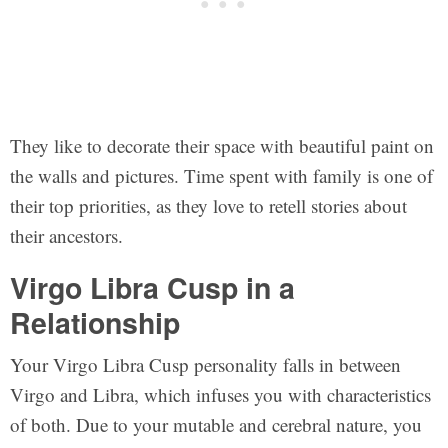
They like to decorate their space with beautiful paint on
the walls and pictures. Time spent with family is one of
their top priorities, as they love to retell stories about
their ancestors.
Virgo Libra Cusp in a
Relationship
Your Virgo Libra Cusp personality falls in between
Virgo and Libra, which infuses you with characteristics
of both. Due to your mutable and cerebral nature, you