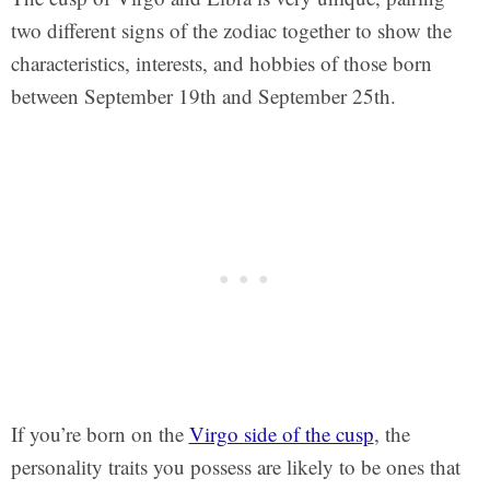
two different signs of the zodiac together to show the
characteristics, interests, and hobbies of those born
between September 19th and September 25th.
If you’re born on the
Virgo side of the cusp
, the
personality traits you possess are likely to be ones that