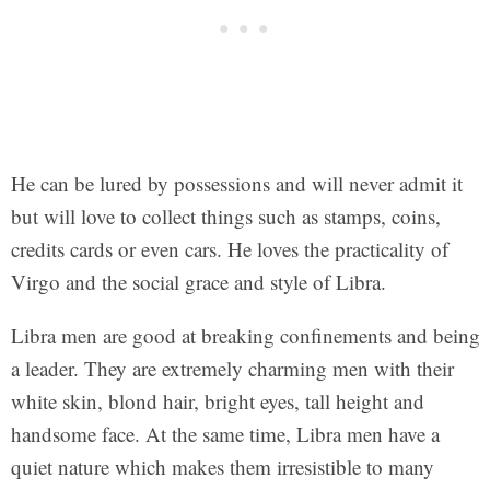
He can be lured by possessions and will never admit it
but will love to collect things such as stamps, coins,
credits cards or even cars. He loves the practicality of
Virgo and the social grace and style of Libra.
Libra men are good at breaking confinements and being
a leader. They are extremely charming men with their
white skin, blond hair, bright eyes, tall height and
handsome face. At the same time, Libra men have a
quiet nature which makes them irresistible to many