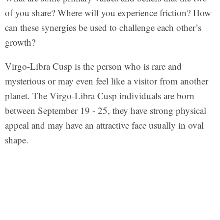
of you share? Where will you experience friction? How
can these synergies be used to challenge each other’s
growth?
Virgo-Libra Cusp is the person who is rare and
mysterious or may even feel like a visitor from another
planet. The Virgo-Libra Cusp individuals are born
between September 19 - 25, they have strong physical
appeal and may have an attractive face usually in oval
shape.