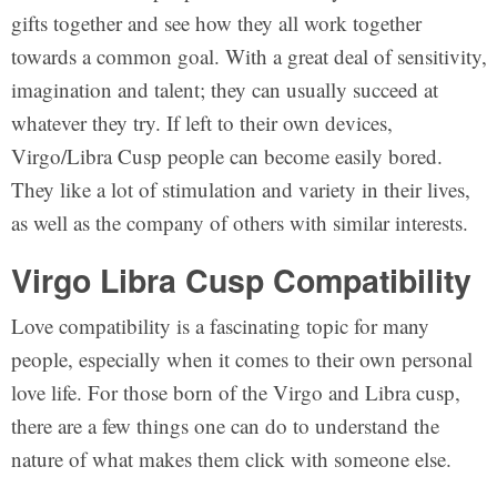
gifts together and see how they all work together
towards a common goal. With a great deal of sensitivity,
imagination and talent; they can usually succeed at
whatever they try. If left to their own devices,
Virgo/Libra Cusp people can become easily bored.
They like a lot of stimulation and variety in their lives,
as well as the company of others with similar interests.
Virgo Libra Cusp Compatibility
Love compatibility is a fascinating topic for many
people, especially when it comes to their own personal
love life. For those born of the Virgo and Libra cusp,
there are a few things one can do to understand the
nature of what makes them click with someone else.