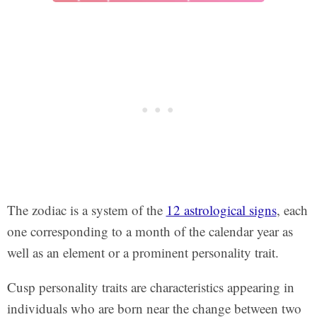
The zodiac is a system of the
12 astrological signs
, each
one corresponding to a month of the calendar year as
well as an element or a prominent personality trait.
Cusp personality traits are characteristics appearing in
individuals who are born near the change between two