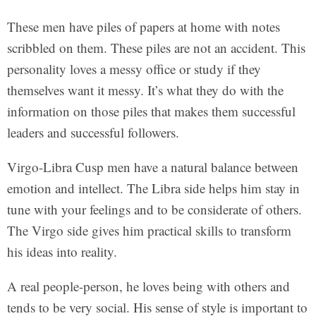
These men have piles of papers at home with notes
scribbled on them. These piles are not an accident. This
personality loves a messy office or study if they
themselves want it messy. It’s what they do with the
information on those piles that makes them successful
leaders and successful followers.
Virgo-Libra Cusp men have a natural balance between
emotion and intellect. The Libra side helps him stay in
tune with your feelings and to be considerate of others.
The Virgo side gives him practical skills to transform
his ideas into reality.
A real people-person, he loves being with others and
tends to be very social. His sense of style is important to