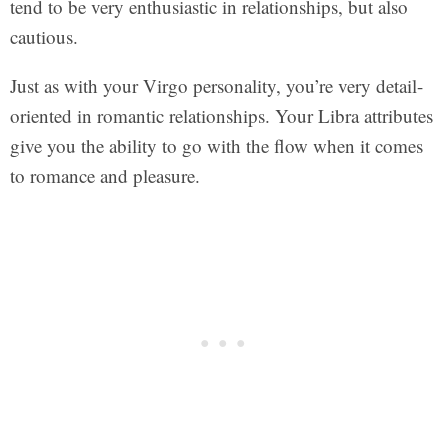
tend to be very enthusiastic in relationships, but also
cautious.
Just as with your Virgo personality, you’re very detail-
oriented in romantic relationships. Your Libra attributes
give you the ability to go with the flow when it comes
to romance and pleasure.