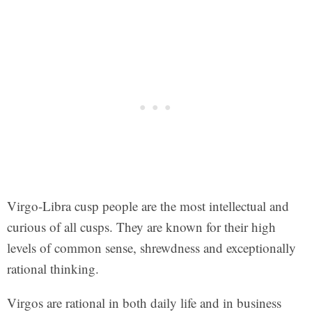
Virgo-Libra cusp people are the most intellectual and
curious of all cusps. They are known for their high
levels of common sense, shrewdness and exceptionally
rational thinking.
Virgos are rational in both daily life and in business