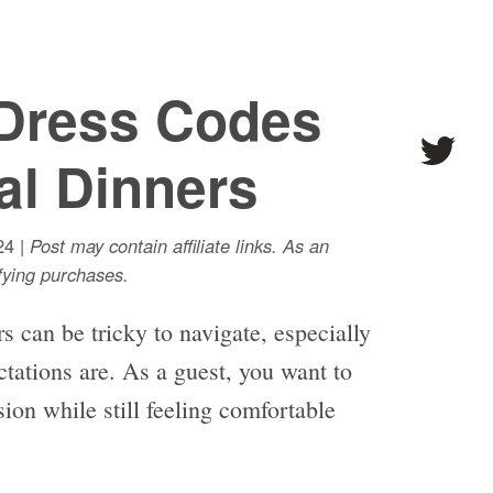
Dress Codes
al Dinners
24 |
Post may contain affiliate links. As an
ying purchases.
s can be tricky to navigate, especially
ctations are. As a guest, you want to
sion while still feeling comfortable