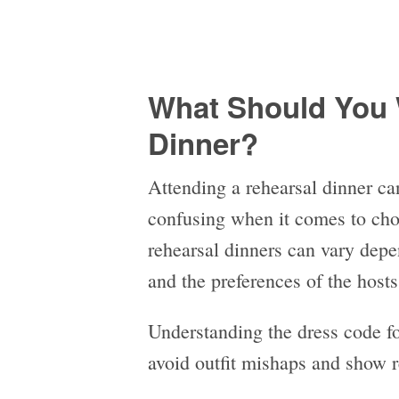
What Should You 
Dinner?
Attending a rehearsal dinner can
confusing when it comes to choo
rehearsal dinners can vary depe
and the preferences of the host
Understanding the dress code for
avoid outfit mishaps and show r