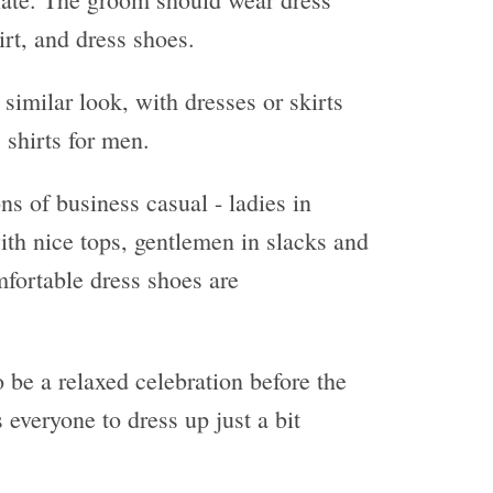
irt, and dress shoes.
similar look, with dresses or skirts
 shirts for men.
ons of business casual - ladies in
with nice tops, gentlemen in slacks and
fortable dress shoes are
 be a relaxed celebration before the
s everyone to dress up just a bit