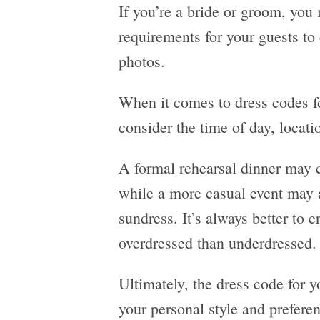
If you’re a bride or groom, you
requirements for your guests to
photos.
When it comes to dress codes for
consider the time of day, locati
A formal rehearsal dinner may c
while a more casual event may a
sundress. It’s always better to e
overdressed than underdressed.
Ultimately, the dress code for y
your personal style and prefere