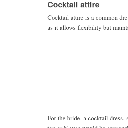
Cocktail attire
Cocktail attire is a common dre
as it allows flexibility but main
For the bride, a cocktail dress, 
top or blouse would be appropr