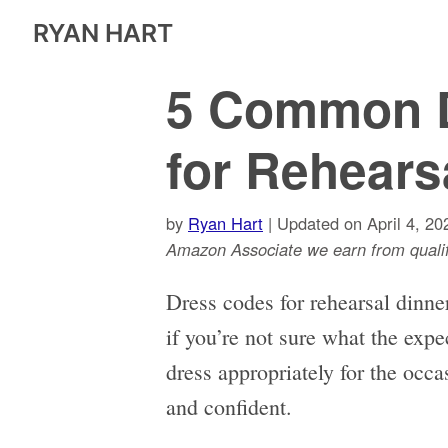
RYAN HART
5 Common 
for Rehears
by
Ryan Hart
| Updated on April 4, 20
Amazon Associate we earn from qualif
Dress codes for rehearsal dinner
if you’re not sure what the expe
dress appropriately for the occa
and confident.