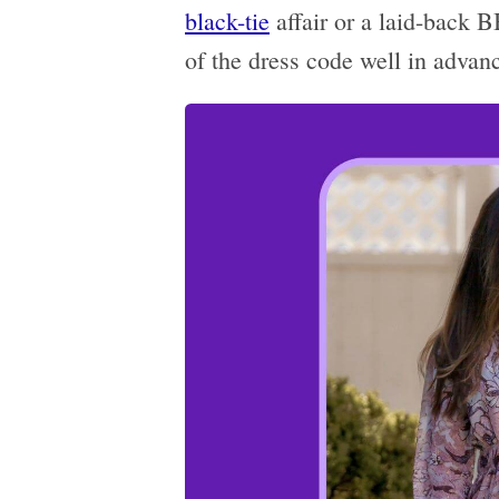
black-tie
affair or a laid-back 
of the dress code well in advan