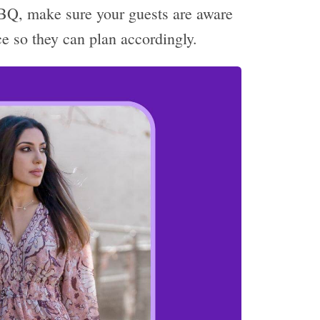
BBQ, make sure your guests are aware
ce so they can plan accordingly.