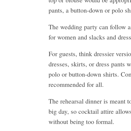
pants, a button-down or polo sh
The wedding party can follow a 
for women and slacks and dress
For guests, think dressier versi
dresses, skirts, or dress pants 
polo or button-down shirts. Com
recommended for all.
The rehearsal dinner is meant to
big day, so cocktail attire allow
without being too formal.