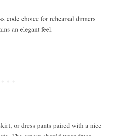
ss code choice for rehearsal dinners
tains an elegant feel.
skirt, or dress pants paired with a nice
iate. The groom should wear dress