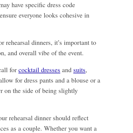
 may have specific dress code
 ensure everyone looks cohesive in
 rehearsal dinners, it’s important to
on, and overall vibe of the event.
all for
cocktail dresses
and
suits
,
llow for dress pants and a blouse or a
rr on the side of being slightly
our rehearsal dinner should reflect
nces as a couple. Whether you want a