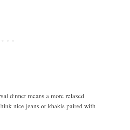
rsal dinner means a more relaxed
think nice jeans or khakis paired with