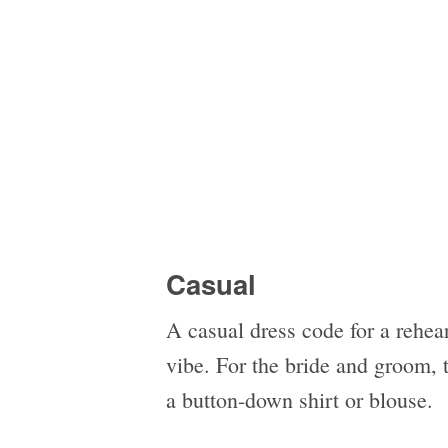
Casual
A casual dress code for a rehea
vibe. For the bride and groom, 
a button-down shirt or blouse.