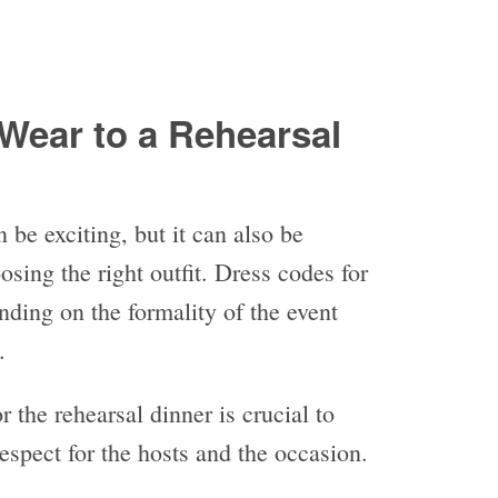
Wear to a Rehearsal
 be exciting, but it can also be
sing the right outfit. Dress codes for
nding on the formality of the event
s.
 the rehearsal dinner is crucial to
espect for the hosts and the occasion.