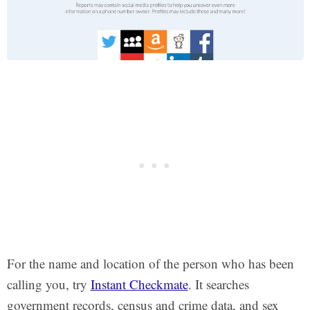
For the name and location of the person who has been
calling you, try
Instant Checkmate
. It searches
government records, census and crime data, and sex