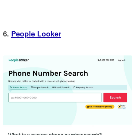
6.
People Looker