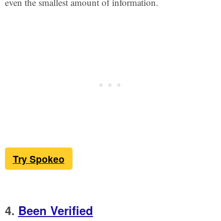
even the smallest amount of information.
Try Spokeo
4.
Been Verified