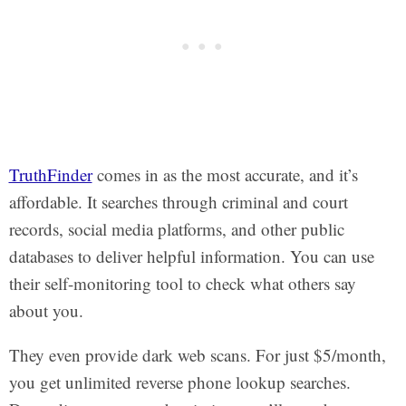
TruthFinder
comes in as the most accurate, and it’s
affordable. It searches through criminal and court
records, social media platforms, and other public
databases to deliver helpful information. You can use
their self-monitoring tool to check what others say
about you.
They even provide dark web scans. For just $5/month,
you get unlimited reverse phone lookup searches.