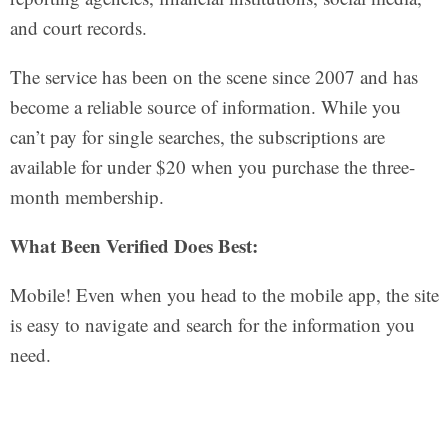
and court records.
The service has been on the scene since 2007 and has
become a reliable source of information. While you
can’t pay for single searches, the subscriptions are
available for under $20 when you purchase the three-
month membership.
What Been Verified Does Best:
Mobile! Even when you head to the mobile app, the site
is easy to navigate and search for the information you
need.