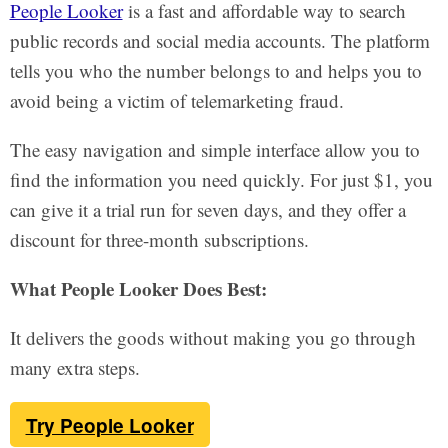
People Looker
is a fast and affordable way to search
public records and social media accounts. The platform
tells you who the number belongs to and helps you to
avoid being a victim of telemarketing fraud.
The easy navigation and simple interface allow you to
find the information you need quickly. For just $1, you
can give it a trial run for seven days, and they offer a
discount for three-month subscriptions.
What People Looker Does Best:
It delivers the goods without making you go through
many extra steps.
Try People Looker