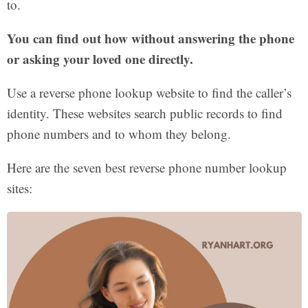
to.
You can find out how without answering the phone
or asking your loved one directly.
Use a reverse phone lookup website to find the caller’s
identity. These websites search public records to find
phone numbers and to whom they belong.
Here are the seven best reverse phone number lookup
sites: