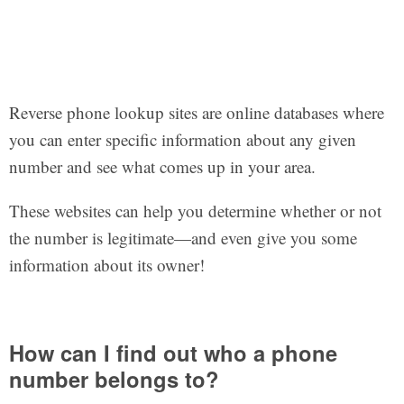
Reverse phone lookup sites are online databases where
you can enter specific information about any given
number and see what comes up in your area.
These websites can help you determine whether or not
the number is legitimate—and even give you some
information about its owner!
How can I find out who a phone
number belongs to?