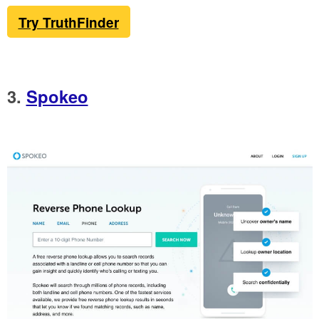
Try TruthFinder
3.
Spokeo