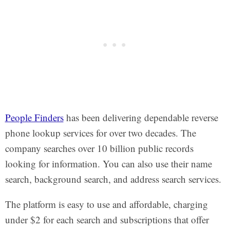
People Finders
has been delivering dependable reverse
phone lookup services for over two decades. The
company searches over 10 billion public records
looking for information. You can also use their name
search, background search, and address search services.
The platform is easy to use and affordable, charging
under $2 for each search and subscriptions that offer