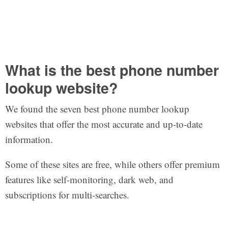
What is the best phone number
lookup website?
We found the seven best phone number lookup
websites that offer the most accurate and up-to-date
information.
Some of these sites are free, while others offer premium
features like self-monitoring, dark web, and
subscriptions for multi-searches.