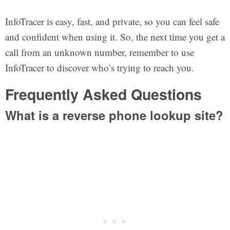
InfoTracer is easy, fast, and private, so you can feel safe
and confident when using it. So, the next time you get a
call from an unknown number, remember to use
InfoTracer to discover who’s trying to reach you.
Frequently Asked Questions
What is a reverse phone lookup site?