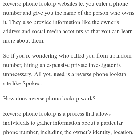
Reverse phone lookup websites let you enter a phone
number and give you the name of the person who owns
it. They also provide information like the owner’s
address and social media accounts so that you can learn
more about them.
So if you’re wondering who called you from a random
number, hiring an expensive private investigator is
unnecessary. All you need is a reverse phone lookup
site like Spokeo.
How does reverse phone lookup work?
Reverse phone lookup is a process that allows
individuals to gather information about a particular
phone number, including the owner’s identity, location,