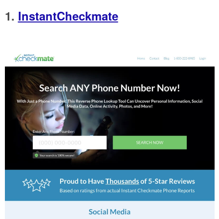
1.
InstantCheckmate