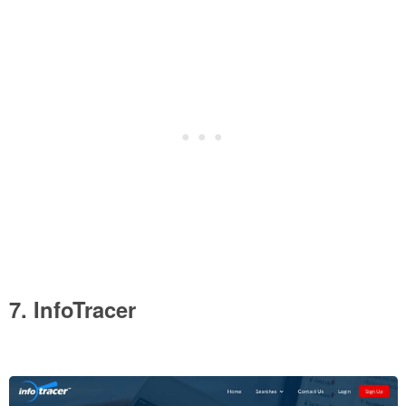
7. InfoTracer