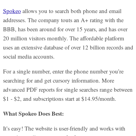
Spokeo
allows you to search both phone and email
addresses. The company touts an A+ rating with the
BBB, has been around for over 15 years, and has over
20 million visitors monthly. The affordable platform
uses an extensive database of over 12 billion records and
social media accounts.
For a single number, enter the phone number you’re
searching for and get cursory information. More
advanced PDF reports for single searches range between
$1 - $2, and subscriptions start at $14.95/month.
What Spokeo Does Best:
It’s easy! The website is user-friendly and works with