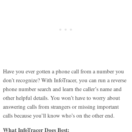
Have you ever gotten a phone call from a number you
don’t recognize? With InfoTracer, you can run a reverse
phone number search and learn the caller’s name and
other helpful details. You won’t have to worry about
answering calls from strangers or missing important
calls because you’ll know who’s on the other end.
What InfoTracer Does Best: