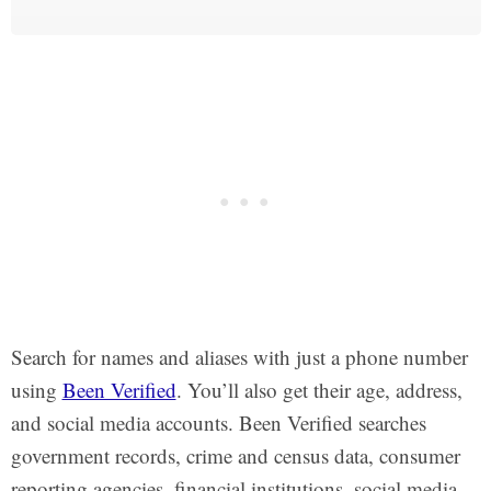
Search for names and aliases with just a phone number
using
Been Verified
. You’ll also get their age, address,
and social media accounts. Been Verified searches
government records, crime and census data, consumer
reporting agencies, financial institutions, social media,