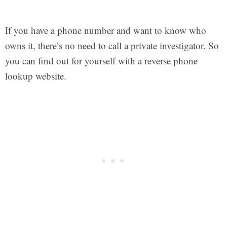
If you have a phone number and want to know who
owns it, there’s no need to call a private investigator. So
you can find out for yourself with a reverse phone
lookup website.