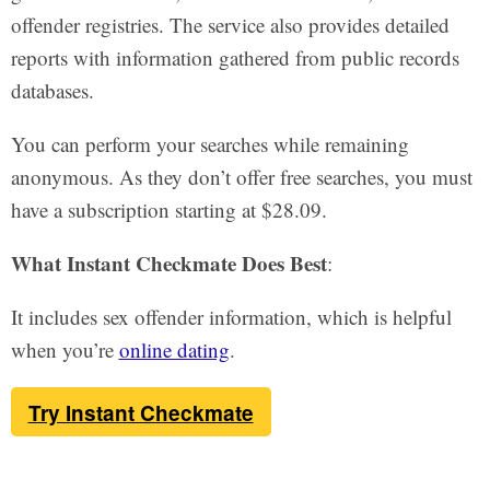
offender registries. The service also provides detailed
reports with information gathered from public records
databases.
You can perform your searches while remaining
anonymous. As they don’t offer free searches, you must
have a subscription starting at $28.09.
What Instant Checkmate Does Best
:
It includes sex offender information, which is helpful
when you’re
online dating
.
Try Instant Checkmate