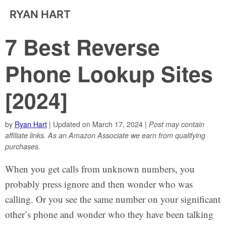
RYAN HART
7 Best Reverse
Phone Lookup Sites
[2024]
by
Ryan Hart
| Updated on March 17, 2024 |
Post may contain
affiliate links. As an Amazon Associate we earn from qualifying
purchases.
When you get calls from unknown numbers, you
probably press ignore and then wonder who was
calling. Or you see the same number on your significant
other’s phone and wonder who they have been talking