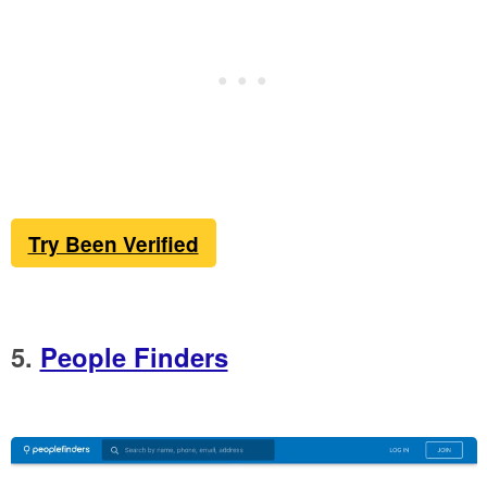
Try Been Verified
5.
People Finders