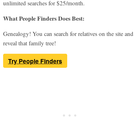
unlimited searches for $25/month.
What People Finders Does Best:
Genealogy! You can search for relatives on the site and
reveal that family tree!
Try People Finders