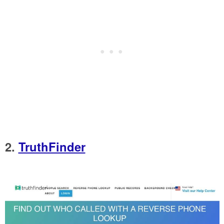
2.
TruthFinder