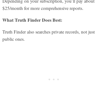
Depending on your subscription, you’ll pay about
$25/month for more comprehensive reports.
What Truth Finder Does Best:
Truth Finder also searches private records, not just
public ones.