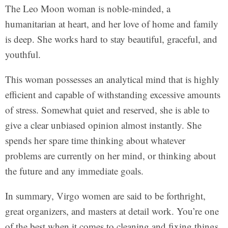
The Leo Moon woman is noble-minded, a
humanitarian at heart, and her love of home and family
is deep. She works hard to stay beautiful, graceful, and
youthful.
This woman possesses an analytical mind that is highly
efficient and capable of withstanding excessive amounts
of stress. Somewhat quiet and reserved, she is able to
give a clear unbiased opinion almost instantly. She
spends her spare time thinking about whatever
problems are currently on her mind, or thinking about
the future and any immediate goals.
In summary, Virgo women are said to be forthright,
great organizers, and masters at detail work. You’re one
of the best when it comes to cleaning and fixing things.