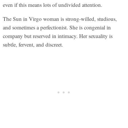
even if this means lots of undivided attention.
The Sun in Virgo woman is strong-willed, studious,
and sometimes a perfectionist. She is congenial in
company but reserved in intimacy. Her sexuality is
subtle, fervent, and discreet.