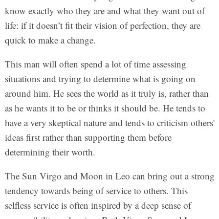
know exactly who they are and what they want out of
life: if it doesn’t fit their vision of perfection, they are
quick to make a change.
This man will often spend a lot of time assessing
situations and trying to determine what is going on
around him. He sees the world as it truly is, rather than
as he wants it to be or thinks it should be. He tends to
have a very skeptical nature and tends to criticism others'
ideas first rather than supporting them before
determining their worth.
The Sun Virgo and Moon in Leo can bring out a strong
tendency towards being of service to others. This
selfless service is often inspired by a deep sense of