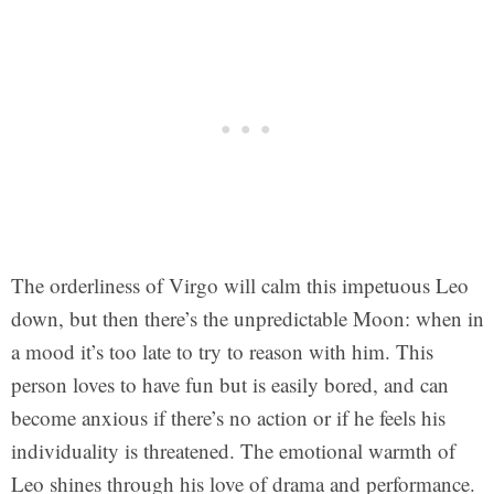
The orderliness of Virgo will calm this impetuous Leo
down, but then there’s the unpredictable Moon: when in
a mood it’s too late to try to reason with him. This
person loves to have fun but is easily bored, and can
become anxious if there’s no action or if he feels his
individuality is threatened. The emotional warmth of
Leo shines through his love of drama and performance.