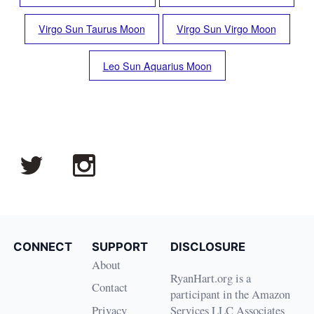
Virgo Sun Taurus Moon
Virgo Sun Virgo Moon
Leo Sun Aquarius Moon
CONNECT
SUPPORT
DISCLOSURE
About
RyanHart.org is a
Contact
participant in the Amazon
Privacy
Services LLC Associates