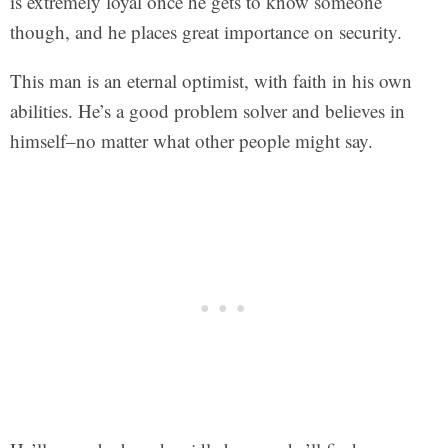
is extremely loyal once he gets to know someone
though, and he places great importance on security.
This man is an eternal optimist, with faith in his own
abilities. He’s a good problem solver and believes in
himself–no matter what other people might say.