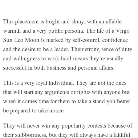
This placement is bright and shiny, with an affable
warmth and a very public persona. The life of a Virgo
Sun Leo Moon is marked by self-control, confidence
and the desire to be a leader. Their strong sense of duty
and willingness to work hard means they’re usually
successful in both business and personal affairs.
This is a very loyal individual. They are not the ones
that will start any arguments or fights with anyone but
when it comes time for them to take a stand you better
be prepared to take notice.
They will never win any popularity contests because of
their stubbornness, but they will always have a faithful