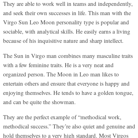
They are able to work well in teams and independently,
and seek their own successes in life. This man with the
Virgo Sun Leo Moon personality type is popular and
sociable, with analytical skills. He easily earns a living
because of his inquisitive nature and sharp intellect.
The Sun in Virgo man combines many masculine traits
with a few feminine traits. He is a very neat and
organized person. The Moon in Leo man likes to
entertain others and ensure that everyone is happy and
enjoying themselves. He tends to have a golden tongue,
and can be quite the showman.
They are the perfect example of “methodical work,
methodical success.” They’re also quiet and genuine and
hold themselves to a very high standard. Most Virgos