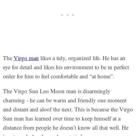
The
Virgo man
likes a tidy, organized life. He has an
eye for detail and likes his environment to be in perfect
order for him to feel comfortable and “at home”.
The Virgo Sun Leo Moon man is disarmingly
charming - he can be warm and friendly one moment
and distant and aloof the next. This is because the Virgo
Sun man has learned over time to keep himself at a
distance from people he doesn’t know all that well. He