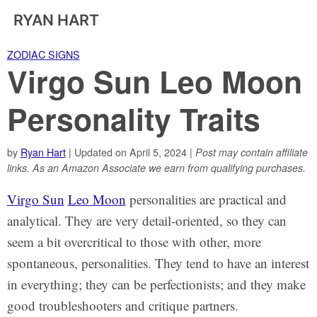
RYAN HART
ZODIAC SIGNS
Virgo Sun Leo Moon
Personality Traits
by
Ryan Hart
| Updated on April 5, 2024 |
Post may contain affiliate
links. As an Amazon Associate we earn from qualifying purchases.
Virgo Sun
Leo Moon
personalities are practical and
analytical. They are very detail-oriented, so they can
seem a bit overcritical to those with other, more
spontaneous, personalities. They tend to have an interest
in everything; they can be perfectionists; and they make
good troubleshooters and critique partners.