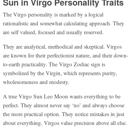
Sun in Virgo Personality Traits
The Virgo personality is marked by a logical
rationalistic and somewhat calculating approach. They
are self valued, focused and usually reserved.
They are analytical, methodical and skeptical. Virgos
are known for their perfectionist nature, and their down-
to-earth practicality. The Virgo Zodiac sign is
symbolized by the Virgin, which represents purity,
wholesomeness and modesty.
A true Virgo Sun Leo Moon wants everything to be
perfect. They almost never say ‘no’ and always choose
the more practical option. They notice mistakes in just
about everything. Virgos value precision above all else.