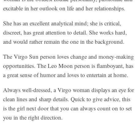
excitable in her outlook on life and her relationships.
She has an excellent analytical mind; she is critical,
discreet, has great attention to detail. She works hard,
and would rather remain the one in the background.
The Virgo Sun person loves change and money-making
opportunities. The Leo Moon person is flamboyant, has
a great sense of humor and loves to entertain at home.
Always well-dressed, a Virgo woman displays an eye for
clean lines and sharp details. Quick to give advice, this
is the girl next door that you can always count on to set
you in the right direction.