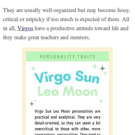
They are usually well-organized but may become fussy,
critical or nitpicky if too much is expected of them. All
in all,
Virgos
have a productive attitude toward life and
they make great teachers and mentors.