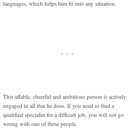
languages, which helps him fit into any situation.
This affable, cheerful and ambitious person is actively
engaged in all that he does. If you need to find a
qualified specialist for a difficult job, you will not go
wrong with one of these people.