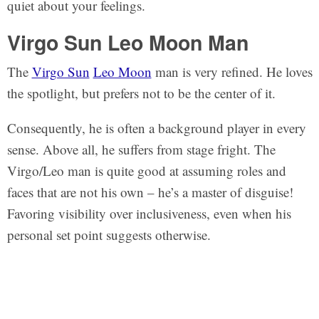
quiet about your feelings.
Virgo Sun Leo Moon Man
The
Virgo Sun
Leo Moon
man is very refined. He loves
the spotlight, but prefers not to be the center of it.
Consequently, he is often a background player in every
sense. Above all, he suffers from stage fright. The
Virgo/Leo man is quite good at assuming roles and
faces that are not his own – he’s a master of disguise!
Favoring visibility over inclusiveness, even when his
personal set point suggests otherwise.