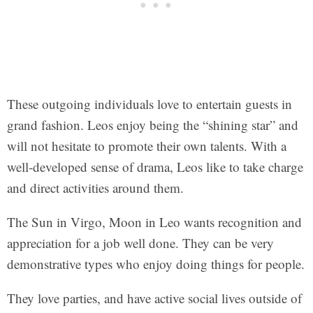
These outgoing individuals love to entertain guests in
grand fashion. Leos enjoy being the “shining star” and
will not hesitate to promote their own talents. With a
well-developed sense of drama, Leos like to take charge
and direct activities around them.
The Sun in Virgo, Moon in Leo wants recognition and
appreciation for a job well done. They can be very
demonstrative types who enjoy doing things for people.
They love parties, and have active social lives outside of