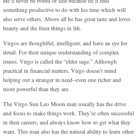
He’ll never be bored or idle because he’ll find
something productive to do with his time which will
also serve others. Above all he has great taste and loves
beauty and the finer things in life.
Virgos are thoughtful, intelligent, and have an eye for
detail. For their unique understanding of complex
issues, Virgo is called the “elder sage.” Although
practical in financial matters, Virgo doesn’t mind
helping out a stranger in need–even one richer and
more powerful than they are.
The Virgo Sun Leo Moon man usually has the drive
and focus to make things work. They’re often successful
in their careers, and always know how to get what they
want. This man also has the natural ability to learn other