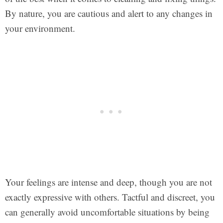
By nature, you are cautious and alert to any changes in
your environment.
Your feelings are intense and deep, though you are not
exactly expressive with others. Tactful and discreet, you
can generally avoid uncomfortable situations by being