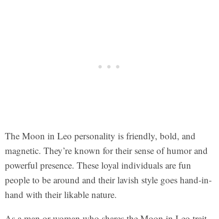
The Moon in Leo personality is friendly, bold, and
magnetic. They’re known for their sense of humor and
powerful presence. These loyal individuals are fun
people to be around and their lavish style goes hand-in-
hand with their likable nature.
As a man or woman who shares the Moon in Leo trait,