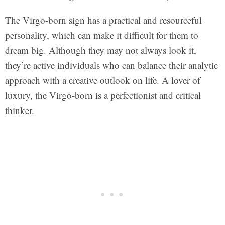
The Virgo-born sign has a practical and resourceful
personality, which can make it difficult for them to
dream big. Although they may not always look it,
they’re active individuals who can balance their analytic
approach with a creative outlook on life. A lover of
luxury, the Virgo-born is a perfectionist and critical
thinker.