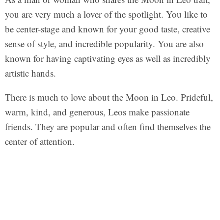
you are very much a lover of the spotlight. You like to
be center-stage and known for your good taste, creative
sense of style, and incredible popularity. You are also
known for having captivating eyes as well as incredibly
artistic hands.
There is much to love about the Moon in Leo. Prideful,
warm, kind, and generous, Leos make passionate
friends. They are popular and often find themselves the
center of attention.