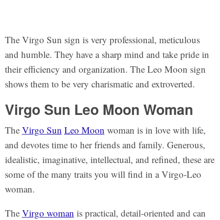
The Virgo Sun sign is very professional, meticulous
and humble. They have a sharp mind and take pride in
their efficiency and organization. The Leo Moon sign
shows them to be very charismatic and extroverted.
Virgo Sun Leo Moon Woman
The
Virgo Sun
Leo Moon
woman is in love with life,
and devotes time to her friends and family. Generous,
idealistic, imaginative, intellectual, and refined, these are
some of the many traits you will find in a Virgo-Leo
woman.
The
Virgo woman
is practical, detail-oriented and can