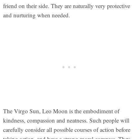
friend on their side. They are naturally very protective
and nurturing when needed.
The Virgo Sun, Leo Moon is the embodiment of
kindness, compassion and neatness. Such people will
carefully consider all possible courses of action before
taking action, and have a strong moral compass. They