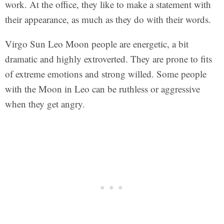
work. At the office, they like to make a statement with
their appearance, as much as they do with their words.
Virgo Sun Leo Moon people are energetic, a bit
dramatic and highly extroverted. They are prone to fits
of extreme emotions and strong willed. Some people
with the Moon in Leo can be ruthless or aggressive
when they get angry.