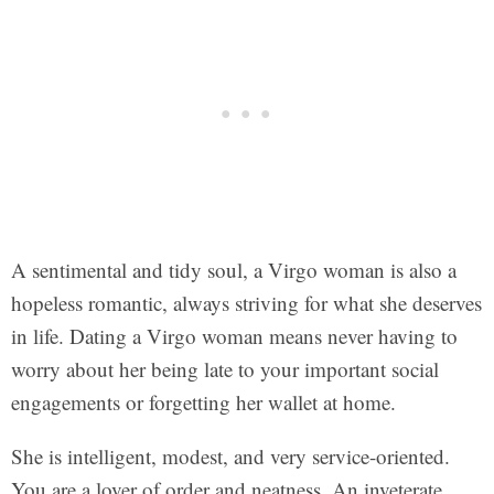
A sentimental and tidy soul, a Virgo woman is also a
hopeless romantic, always striving for what she deserves
in life. Dating a Virgo woman means never having to
worry about her being late to your important social
engagements or forgetting her wallet at home.
She is intelligent, modest, and very service-oriented.
You are a lover of order and neatness. An inveterate