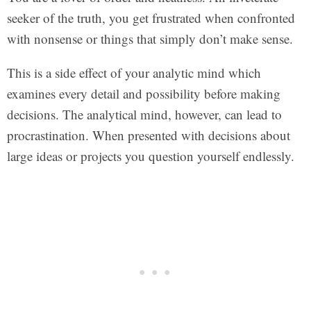
seeker of the truth, you get frustrated when confronted
with nonsense or things that simply don’t make sense.
This is a side effect of your analytic mind which
examines every detail and possibility before making
decisions. The analytical mind, however, can lead to
procrastination. When presented with decisions about
large ideas or projects you question yourself endlessly.