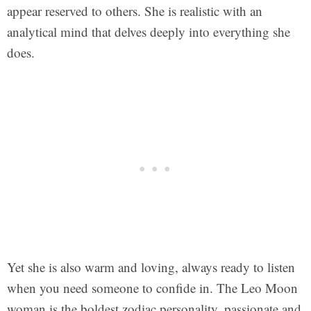
appear reserved to others. She is realistic with an
analytical mind that delves deeply into everything she
does.
Yet she is also warm and loving, always ready to listen
when you need someone to confide in. The Leo Moon
woman is the boldest zodiac personality, passionate and