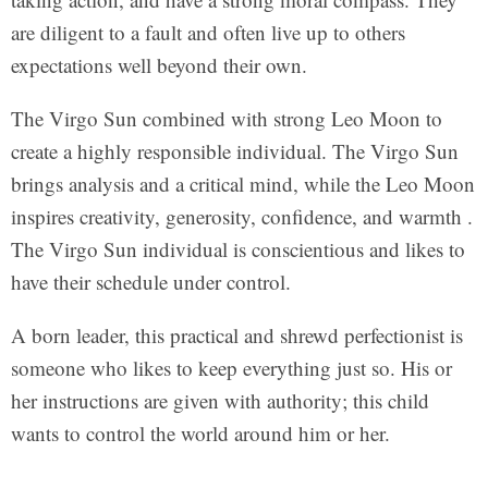
are diligent to a fault and often live up to others
expectations well beyond their own.
The Virgo Sun combined with strong Leo Moon to
create a highly responsible individual. The Virgo Sun
brings analysis and a critical mind, while the Leo Moon
inspires creativity, generosity, confidence, and warmth .
The Virgo Sun individual is conscientious and likes to
have their schedule under control.
A born leader, this practical and shrewd perfectionist is
someone who likes to keep everything just so. His or
her instructions are given with authority; this child
wants to control the world around him or her.