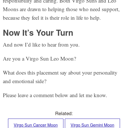
responsibility and caring. Both Virgo Suns and Leo
Moons are drawn to helping those who need support,
because they feel it is their role in life to help.
Now It’s Your Turn
And now I’d like to hear from you.
Are you a Virgo Sun Leo Moon?
What does this placement say about your personality
and emotional side?
Please leave a comment below and let me know.
Related:
Virgo Sun Cancer Moon
Virgo Sun Gemini Moon