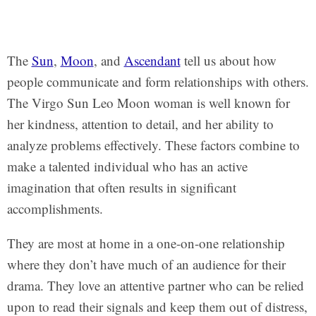
The
Sun
,
Moon
, and
Ascendant
tell us about how
people communicate and form relationships with others.
The Virgo Sun Leo Moon woman is well known for
her kindness, attention to detail, and her ability to
analyze problems effectively. These factors combine to
make a talented individual who has an active
imagination that often results in significant
accomplishments.
They are most at home in a one-on-one relationship
where they don’t have much of an audience for their
drama. They love an attentive partner who can be relied
upon to read their signals and keep them out of distress,