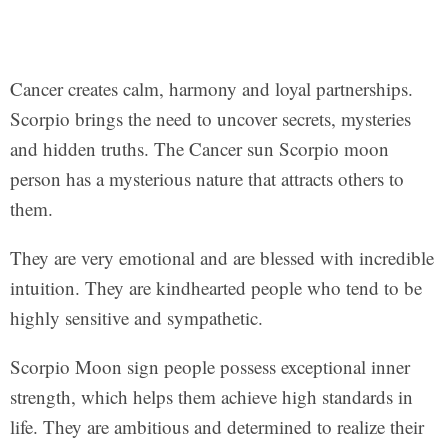
Cancer creates calm, harmony and loyal partnerships.
Scorpio brings the need to uncover secrets, mysteries
and hidden truths. The Cancer sun Scorpio moon
person has a mysterious nature that attracts others to
them.
They are very emotional and are blessed with incredible
intuition. They are kindhearted people who tend to be
highly sensitive and sympathetic.
Scorpio Moon sign people possess exceptional inner
strength, which helps them achieve high standards in
life. They are ambitious and determined to realize their