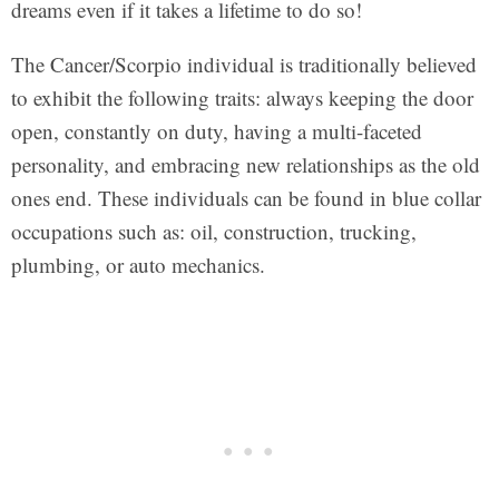
dreams even if it takes a lifetime to do so!
The Cancer/Scorpio individual is traditionally believed
to exhibit the following traits: always keeping the door
open, constantly on duty, having a multi-faceted
personality, and embracing new relationships as the old
ones end. These individuals can be found in blue collar
occupations such as: oil, construction, trucking,
plumbing, or auto mechanics.