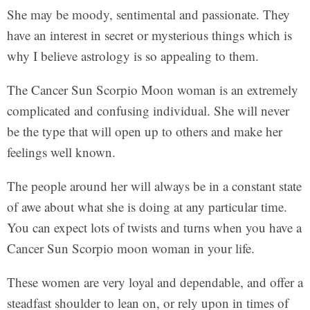
She may be moody, sentimental and passionate. They
have an interest in secret or mysterious things which is
why I believe astrology is so appealing to them.
The Cancer Sun Scorpio Moon woman is an extremely
complicated and confusing individual. She will never
be the type that will open up to others and make her
feelings well known.
The people around her will always be in a constant state
of awe about what she is doing at any particular time.
You can expect lots of twists and turns when you have a
Cancer Sun Scorpio moon woman in your life.
These women are very loyal and dependable, and offer a
steadfast shoulder to lean on, or rely upon in times of