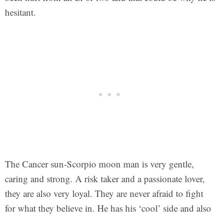
hesitant.
The Cancer sun-Scorpio moon man is very gentle,
caring and strong. A risk taker and a passionate lover,
they are also very loyal. They are never afraid to fight
for what they believe in. He has his ‘cool’ side and also