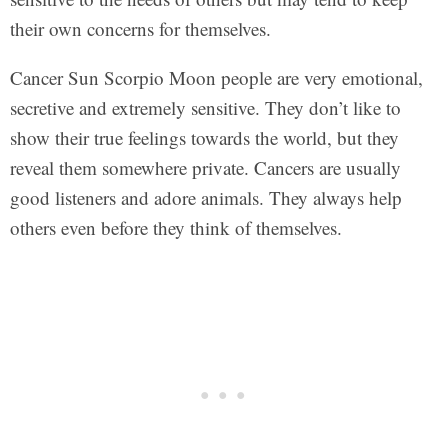
their own concerns for themselves.
Cancer Sun Scorpio Moon people are very emotional,
secretive and extremely sensitive. They don’t like to
show their true feelings towards the world, but they
reveal them somewhere private. Cancers are usually
good listeners and adore animals. They always help
others even before they think of themselves.