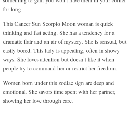
something to gain you won’t have them in your corner
for long.
This Cancer Sun Scorpio Moon woman is quick
thinking and fast acting. She has a tendency for a
dramatic flair and an air of mystery. She is sensual, but
easily bored. This lady is appealing, often in showy
ways. She loves attention but doesn’t like it when
people try to command her or restrict her freedom.
Women born under this zodiac sign are deep and
emotional. She savors time spent with her partner,
showing her love through care.