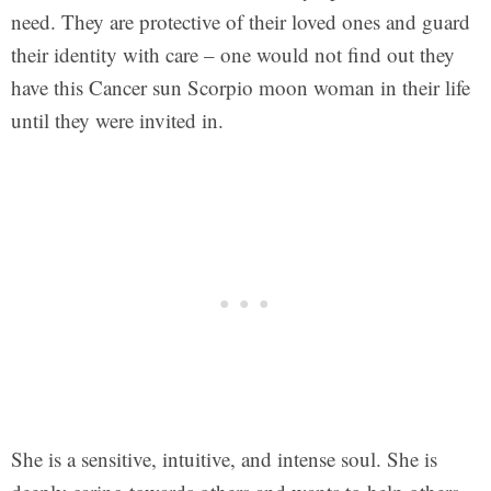
need. They are protective of their loved ones and guard
their identity with care – one would not find out they
have this Cancer sun Scorpio moon woman in their life
until they were invited in.
She is a sensitive, intuitive, and intense soul. She is