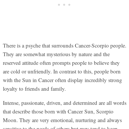
There is a psyche that surrounds Cancer-Scorpio people.
They are somewhat mysterious by nature and the
reserved attitude often prompts people to believe they
are cold or unfriendly. In contrast to this, people born
with the Sun in Cancer often display incredibly strong
loyalty to friends and family.
Intense, passionate, driven, and determined are all words
that describe those born with Cancer Sun, Scorpio
Moon. They are very emotional, nurturing and always
sensitive to the needs of others but may tend to keep