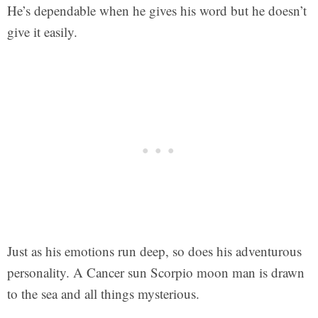
He’s dependable when he gives his word but he doesn’t
give it easily.
Just as his emotions run deep, so does his adventurous
personality. A Cancer sun Scorpio moon man is drawn
to the sea and all things mysterious.