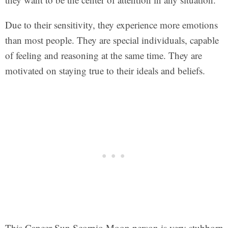
Due to their sensitivity, they experience more emotions
than most people. They are special individuals, capable
of feeling and reasoning at the same time. They are
motivated on staying true to their ideals and beliefs.
This Cancer Sun Scorpio Moon person is very stubborn