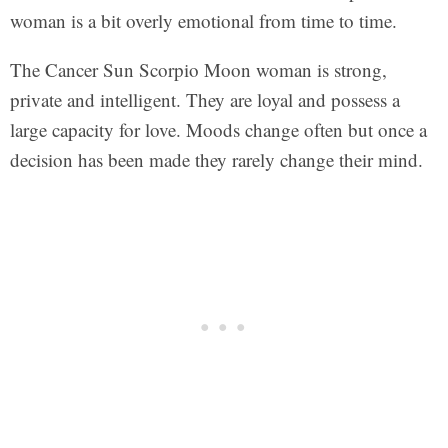
woman is a bit overly emotional from time to time.
The Cancer Sun Scorpio Moon woman is strong,
private and intelligent. They are loyal and possess a
large capacity for love. Moods change often but once a
decision has been made they rarely change their mind.