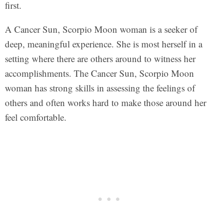
first.
A Cancer Sun, Scorpio Moon woman is a seeker of
deep, meaningful experience. She is most herself in a
setting where there are others around to witness her
accomplishments. The Cancer Sun, Scorpio Moon
woman has strong skills in assessing the feelings of
others and often works hard to make those around her
feel comfortable.