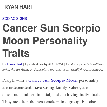
RYAN HART
ZODIAC SIGNS
Cancer Sun Scorpio
Moon Personality
Traits
by
Ryan Hart
| Updated on April 1, 2024 |
Post may contain affiliate
links. As an Amazon Associate we earn from qualifying purchases.
People with a
Cancer Sun
Scorpio Moon
personality
are independent, have strong family values, are
emotional and sentimental, and are loving individuals.
They are often the peacemakers in a group, but also