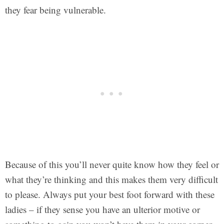
they fear being vulnerable.
Because of this you’ll never quite know how they feel or
what they’re thinking and this makes them very difficult
to please. Always put your best foot forward with these
ladies – if they sense you have an ulterior motive or