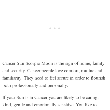
Cancer Sun Scorpio Moon is the sign of home, family
and security. Cancer people love comfort, routine and
familiarity. They need to feel secure in order to flourish
both professionally and personally.
If your Sun is in Cancer you are likely to be caring,
kind, gentle and emotionally sensitive. You like to