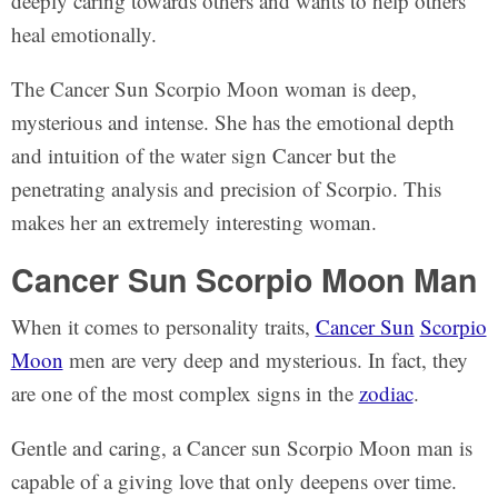
deeply caring towards others and wants to help others
heal emotionally.
The Cancer Sun Scorpio Moon woman is deep,
mysterious and intense. She has the emotional depth
and intuition of the water sign Cancer but the
penetrating analysis and precision of Scorpio. This
makes her an extremely interesting woman.
Cancer Sun Scorpio Moon Man
When it comes to personality traits,
Cancer Sun
Scorpio
Moon
men are very deep and mysterious. In fact, they
are one of the most complex signs in the
zodiac
.
Gentle and caring, a Cancer sun Scorpio Moon man is
capable of a giving love that only deepens over time.