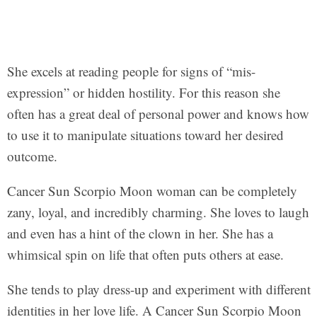
She excels at reading people for signs of “mis-
expression” or hidden hostility. For this reason she
often has a great deal of personal power and knows how
to use it to manipulate situations toward her desired
outcome.
Cancer Sun Scorpio Moon woman can be completely
zany, loyal, and incredibly charming. She loves to laugh
and even has a hint of the clown in her. She has a
whimsical spin on life that often puts others at ease.
She tends to play dress-up and experiment with different
identities in her love life. A Cancer Sun Scorpio Moon