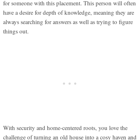
for someone with this placement. This person will often
have a desire for depth of knowledge, meaning they are
always searching for answers as well as trying to figure
things out.
With security and home-centered roots, you love the
challenge of turning an old house into a cosy haven and