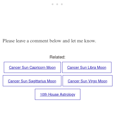
Please leave a comment below and let me know.
Related:
Cancer Sun Capricorn Moon
Cancer Sun Libra Moon
Cancer Sun Sagittarius Moon
Cancer Sun Virgo Moon
10th House Astrology