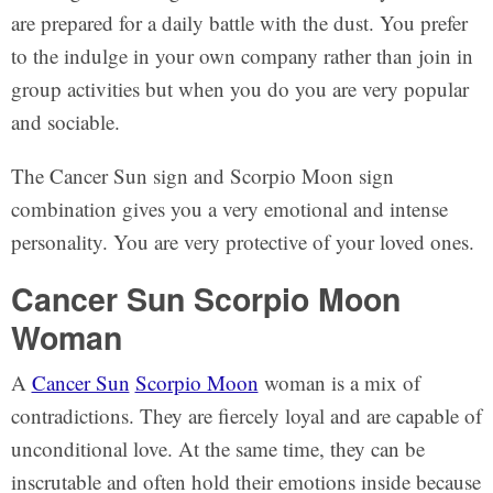
are prepared for a daily battle with the dust. You prefer
to the indulge in your own company rather than join in
group activities but when you do you are very popular
and sociable.
The Cancer Sun sign and Scorpio Moon sign
combination gives you a very emotional and intense
personality. You are very protective of your loved ones.
Cancer Sun Scorpio Moon
Woman
A
Cancer Sun
Scorpio Moon
woman is a mix of
contradictions. They are fiercely loyal and are capable of
unconditional love. At the same time, they can be
inscrutable and often hold their emotions inside because