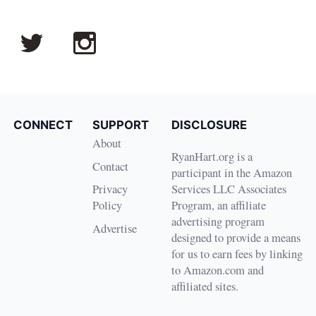
CONNECT
SUPPORT
DISCLOSURE
About
RyanHart.org is a
Contact
participant in the Amazon
Privacy
Services LLC Associates
Policy
Program, an affiliate
advertising program
Advertise
designed to provide a means
for us to earn fees by linking
to Amazon.com and
affiliated sites.