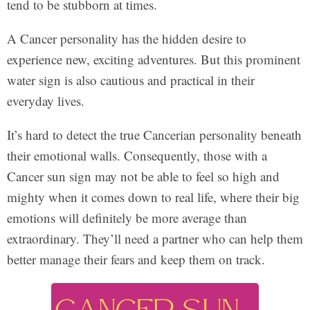
tend to be stubborn at times.
A Cancer personality has the hidden desire to
experience new, exciting adventures. But this prominent
water sign is also cautious and practical in their
everyday lives.
It’s hard to detect the true Cancerian personality beneath
their emotional walls. Consequently, those with a
Cancer sun sign may not be able to feel so high and
mighty when it comes down to real life, where their big
emotions will definitely be more average than
extraordinary. They’ll need a partner who can help them
better manage their fears and keep them on track.