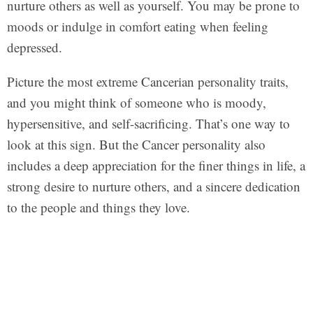
nurture others as well as yourself. You may be prone to
moods or indulge in comfort eating when feeling
depressed.
Picture the most extreme Cancerian personality traits,
and you might think of someone who is moody,
hypersensitive, and self-sacrificing. That’s one way to
look at this sign. But the Cancer personality also
includes a deep appreciation for the finer things in life, a
strong desire to nurture others, and a sincere dedication
to the people and things they love.