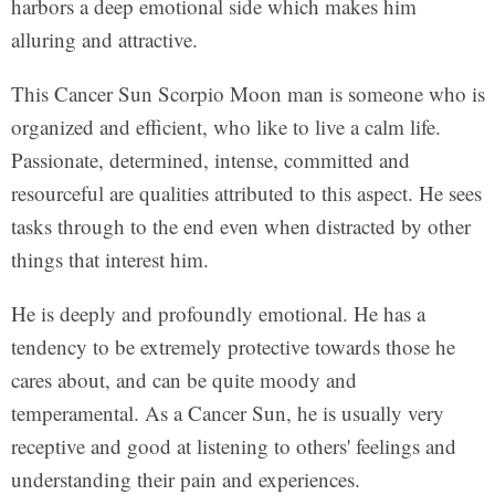
harbors a deep emotional side which makes him
alluring and attractive.
This Cancer Sun Scorpio Moon man is someone who is
organized and efficient, who like to live a calm life.
Passionate, determined, intense, committed and
resourceful are qualities attributed to this aspect. He sees
tasks through to the end even when distracted by other
things that interest him.
He is deeply and profoundly emotional. He has a
tendency to be extremely protective towards those he
cares about, and can be quite moody and
temperamental. As a Cancer Sun, he is usually very
receptive and good at listening to others' feelings and
understanding their pain and experiences.