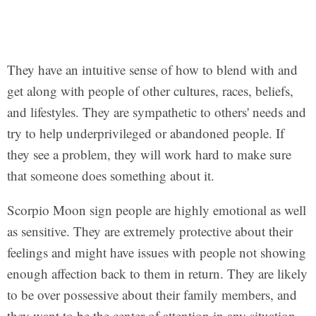
They have an intuitive sense of how to blend with and
get along with people of other cultures, races, beliefs,
and lifestyles. They are sympathetic to others' needs and
try to help underprivileged or abandoned people. If
they see a problem, they will work hard to make sure
that someone does something about it.
Scorpio Moon sign people are highly emotional as well
as sensitive. They are extremely protective about their
feelings and might have issues with people not showing
enough affection back to them in return. They are likely
to be over possessive about their family members, and
they want to be the center of attention in any situation.