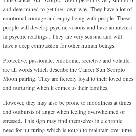
and determined to get their own way. They have a lot of
emotional courage and enjoy being with people. These
people will develop psychic visions and have an interest
in psychic readings . They are very sensual and will
have a deep compassion for other human beings.
Protective, passionate, emotional, secretive and volatile:
are all words which describe the Cancer Sun Scorpio
Moon pairing. They are fiercely loyal to their loved ones
and nurturing when it comes to their families.
However, they may also be prone to moodiness at times
and outbursts of anger when feeling overwhelmed or
stressed. This sign may find themselves in a chronic
need for nurturing which is tough to maintain over time