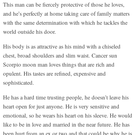
This man can be fiercely protective of those he loves,
and he’s perfectly at home taking care of family matters
with the same determination with which he tackles the
world outside his door.
His body is as attractive as his mind with a chiseled
chest, broad shoulders and slim waist. Cancer sun
Scorpio moon man loves things that are rich and
opulent. His tastes are refined, expensive and
sophisticated.
He has a hard time trusting people, he doesn’t leave his
heart open for just anyone. He is very sensitive and
emotional, so he wears his heart on his sleeve. He would
like to be in love and married in the near future. He has
been hurt from an ex or two and that could be why he is