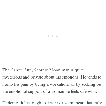
The Cancer Sun, Scorpio Moon man is quite
mysterious and private about his emotions. He tends to
numb his pain by being a workaholic or by seeking out
the emotional support of a woman he feels safe with.
Underneath his tough exterior is a warm heart that truly