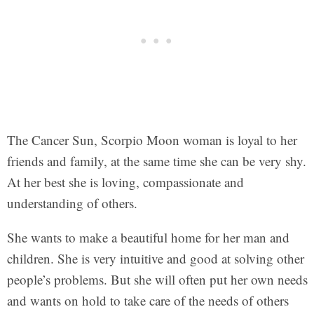
The Cancer Sun, Scorpio Moon woman is loyal to her
friends and family, at the same time she can be very shy.
At her best she is loving, compassionate and
understanding of others.
She wants to make a beautiful home for her man and
children. She is very intuitive and good at solving other
people’s problems. But she will often put her own needs
and wants on hold to take care of the needs of others