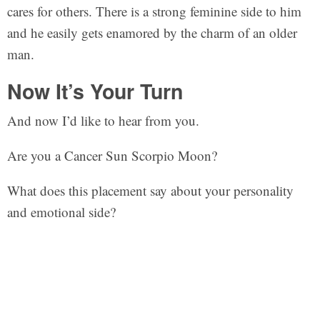
cares for others. There is a strong feminine side to him
and he easily gets enamored by the charm of an older
man.
Now It’s Your Turn
And now I’d like to hear from you.
Are you a Cancer Sun Scorpio Moon?
What does this placement say about your personality
and emotional side?