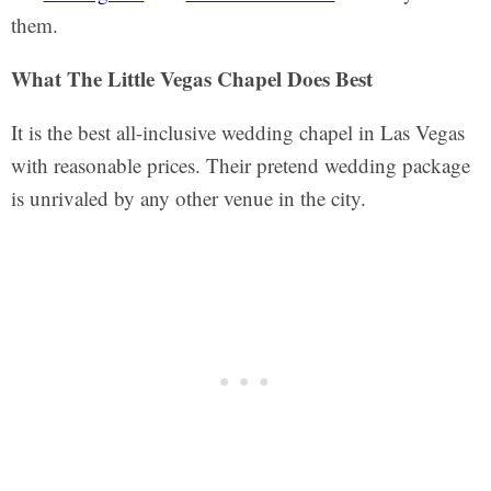
them.
What The Little Vegas Chapel Does Best
It is the best all-inclusive wedding chapel in Las Vegas
with reasonable prices. Their pretend wedding package
is unrivaled by any other venue in the city.