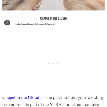
Chapel in the Clouds
is the place to hold your wedding
ceremony. It is part of the STRAT hotel, and couples