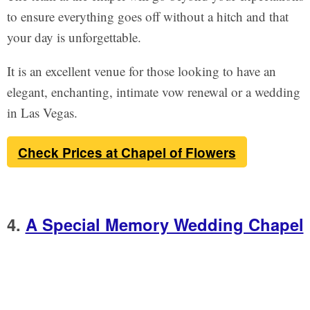
to ensure everything goes off without a hitch and that
your day is unforgettable.
It is an excellent venue for those looking to have an
elegant, enchanting, intimate vow renewal or a wedding
in Las Vegas.
Check Prices at Chapel of Flowers
4.
A Special Memory Wedding Chapel