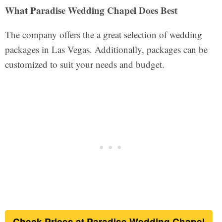
What Paradise Wedding Chapel Does Best
The company offers the a great selection of wedding
packages in Las Vegas. Additionally, packages can be
customized to suit your needs and budget.
Check Prices at Paradise Wedding Chapel