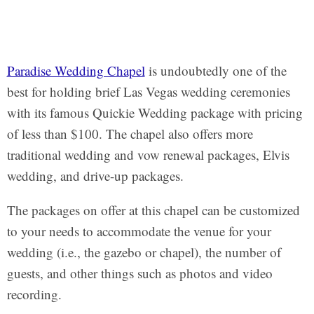
Paradise Wedding Chapel
is undoubtedly one of the
best for holding brief Las Vegas wedding ceremonies
with its famous Quickie Wedding package with pricing
of less than $100. The chapel also offers more
traditional wedding and vow renewal packages, Elvis
wedding, and drive-up packages.
The packages on offer at this chapel can be customized
to your needs to accommodate the venue for your
wedding (i.e., the gazebo or chapel), the number of
guests, and other things such as photos and video
recording.