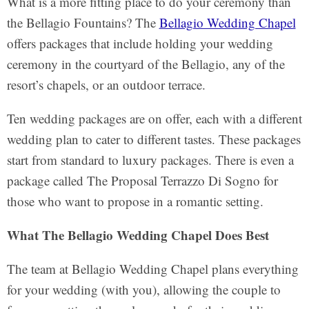
What is a more fitting place to do your ceremony than
the Bellagio Fountains? The
Bellagio Wedding Chapel
offers packages that include holding your wedding
ceremony in the courtyard of the Bellagio, any of the
resort’s chapels, or an outdoor terrace.
Ten wedding packages are on offer, each with a different
wedding plan to cater to different tastes. These packages
start from standard to luxury packages. There is even a
package called The Proposal Terrazzo Di Sogno for
those who want to propose in a romantic setting.
What The Bellagio Wedding Chapel Does Best
The team at Bellagio Wedding Chapel plans everything
for your wedding (with you), allowing the couple to