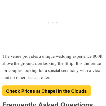
The venue provides a unique wedding experience 800ft
above the ground overlooking the Strip. It is the venue
for couples looking for a special ceremony with a view
that no other site can offer.
Check Prices at Chapel in the Clouds
Frequently Asked Questions