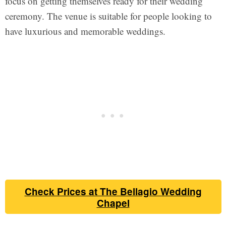
focus on getting themselves ready for their wedding
ceremony. The venue is suitable for people looking to
have luxurious and memorable weddings.
Check Prices at The Bellagio Wedding
Chapel