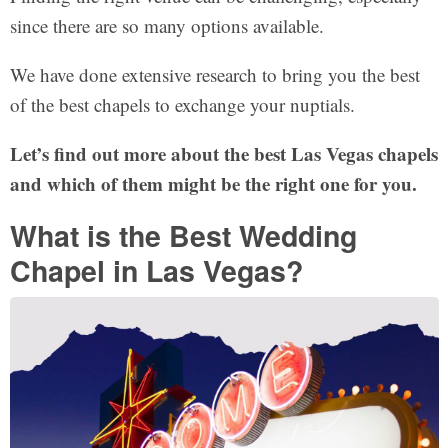
since there are so many options available.
We have done extensive research to bring you the best
of the best chapels to exchange your nuptials.
Let’s find out more about the best Las Vegas chapels
and which of them might be the right one for you.
What is the Best Wedding
Chapel in Las Vegas?