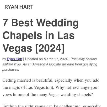
RYAN HART
7 Best Wedding
Chapels in Las
Vegas [2024]
by
Ryan Hart
| Updated on March 17, 2024 |
Post may contain
affiliate links. As an Amazon Associate we earn from qualifying
purchases.
Getting married is beautiful, especially when you add
the magic of Las Vegas to it. Why not exchange your
vows in one of the many Vegas wedding chapels?
Finding the right venue can be challenging, especially