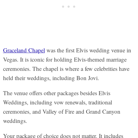
Graceland Chapel
was the first Elvis wedding venue in
Vegas. It is iconic for holding Elvis-themed marriage
ceremonies. The chapel is where a few celebrities have
held their weddings, including Bon Jovi.
The venue offers other packages besides Elvis
Weddings, including vow renewals, traditional
ceremonies, and Valley of Fire and Grand Canyon
weddings.
Your package of choice does not matter. It includes