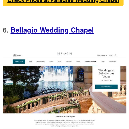
6.
Bellagio Wedding Chapel