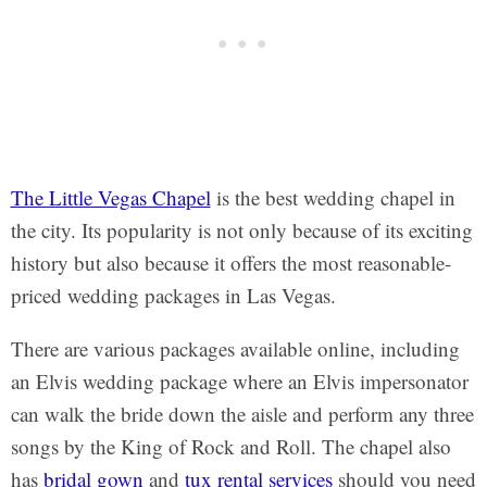
The Little Vegas Chapel
is the best wedding chapel in
the city. Its popularity is not only because of its exciting
history but also because it offers the most reasonable-
priced wedding packages in Las Vegas.
There are various packages available online, including
an Elvis wedding package where an Elvis impersonator
can walk the bride down the aisle and perform any three
songs by the King of Rock and Roll. The chapel also
has
bridal gown
and
tux rental services
should you need