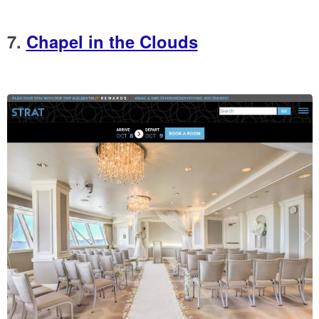
7.
Chapel in the Clouds