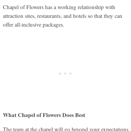
Chapel of Flowers has a working relationship with
attraction sites, restaurants, and hotels so that they can
offer all-inclusive packages.
What Chapel of Flowers Does Best
The team at the chapel will go beyond your expectations