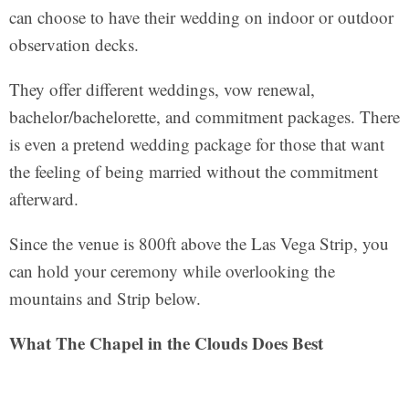
can choose to have their wedding on indoor or outdoor
observation decks.
They offer different weddings, vow renewal,
bachelor/bachelorette, and commitment packages. There
is even a pretend wedding package for those that want
the feeling of being married without the commitment
afterward.
Since the venue is 800ft above the Las Vega Strip, you
can hold your ceremony while overlooking the
mountains and Strip below.
What The Chapel in the Clouds Does Best