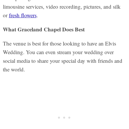
limousine services, video recording, pictures, and silk
or
fresh flowers
.
What Graceland Chapel Does Best
The venue is best for those looking to have an Elvis
Wedding. You can even stream your wedding over
social media to share your special day with friends and
the world.