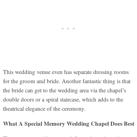
This wedding venue even has separate dressing rooms
for the groom and bride. Another fantastic thing is that
the bride can get to the wedding area via the chapel’s
double doors or a spiral staircase, which adds to the
theatrical elegance of the ceremony.
What A Special Memory Wedding Chapel Does Best