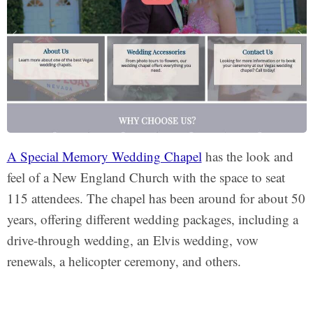
A Special Memory Wedding Chapel
has the look and
feel of a New England Church with the space to seat
115 attendees. The chapel has been around for about 50
years, offering different wedding packages, including a
drive-through wedding, an Elvis wedding, vow
renewals, a helicopter ceremony, and others.