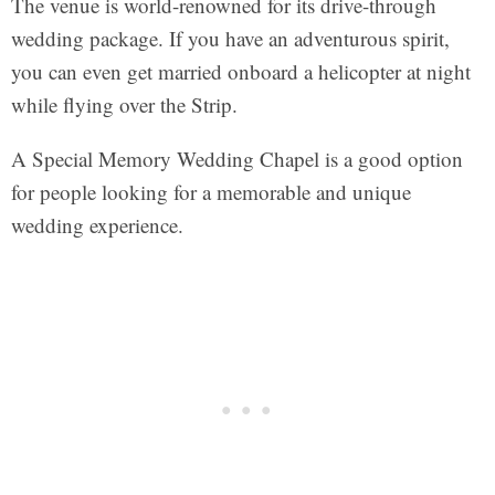
The venue is world-renowned for its drive-through
wedding package. If you have an adventurous spirit,
you can even get married onboard a helicopter at night
while flying over the Strip.
A Special Memory Wedding Chapel is a good option
for people looking for a memorable and unique
wedding experience.