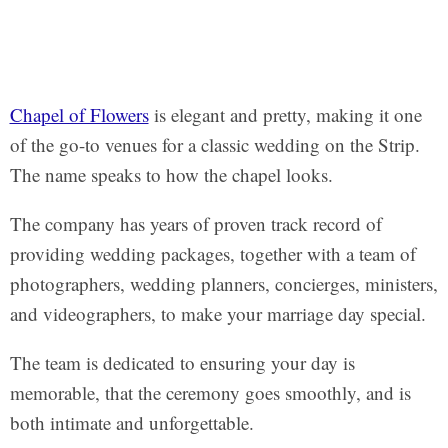
Chapel of Flowers
is elegant and pretty, making it one
of the go-to venues for a classic wedding on the Strip.
The name speaks to how the chapel looks.
The company has years of proven track record of
providing wedding packages, together with a team of
photographers, wedding planners, concierges, ministers,
and videographers, to make your marriage day special.
The team is dedicated to ensuring your day is
memorable, that the ceremony goes smoothly, and is
both intimate and unforgettable.