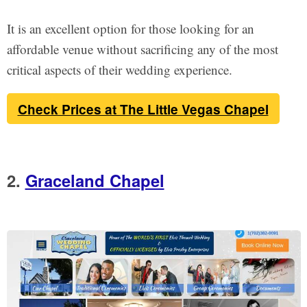
It is an excellent option for those looking for an
affordable venue without sacrificing any of the most
critical aspects of their wedding experience.
Check Prices at The Little Vegas Chapel
2.
Graceland Chapel