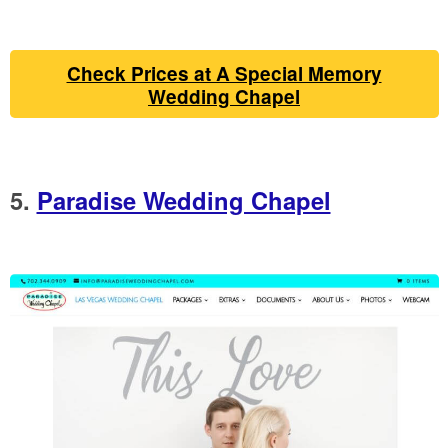
Check Prices at A Special Memory
Wedding Chapel
5.
Paradise Wedding Chapel