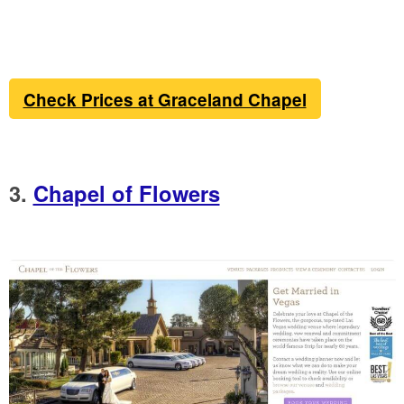
Check Prices at Graceland Chapel
3.
Chapel of Flowers