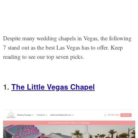
Despite many wedding chapels in Vegas, the following
7 stand out as the best Las Vegas has to offer. Keep
reading to see our top seven picks.
1.
The Little Vegas Chapel