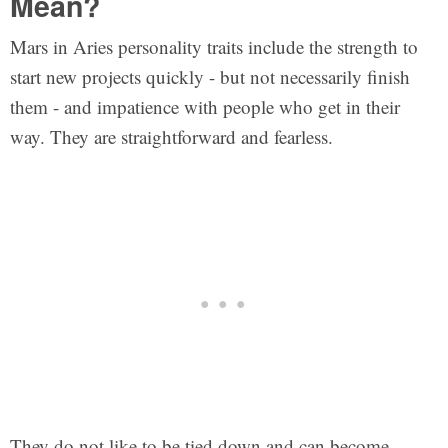
Mean?
Mars in Aries personality traits include the strength to
start new projects quickly - but not necessarily finish
them - and impatience with people who get in their
way. They are straightforward and fearless.
They do not like to be tied down and can become