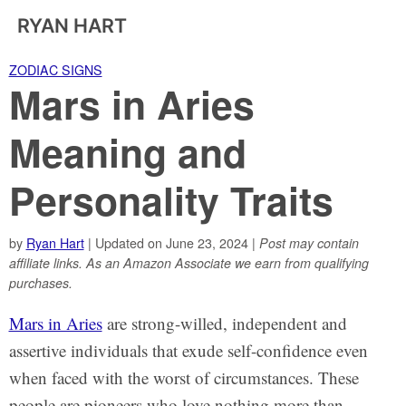
RYAN HART
ZODIAC SIGNS
Mars in Aries
Meaning and
Personality Traits
by
Ryan Hart
| Updated on June 23, 2024 |
Post may contain
affiliate links. As an Amazon Associate we earn from qualifying
purchases.
Mars in Aries
are strong-willed, independent and
assertive individuals that exude self-confidence even
when faced with the worst of circumstances. These
people are pioneers who love nothing more than