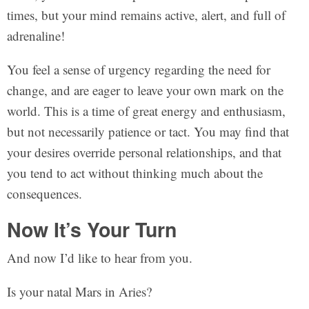
times, but your mind remains active, alert, and full of
adrenaline!
You feel a sense of urgency regarding the need for
change, and are eager to leave your own mark on the
world. This is a time of great energy and enthusiasm,
but not necessarily patience or tact. You may find that
your desires override personal relationships, and that
you tend to act without thinking much about the
consequences.
Now It’s Your Turn
And now I’d like to hear from you.
Is your natal Mars in Aries?