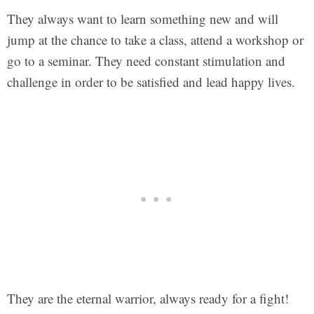
They always want to learn something new and will
jump at the chance to take a class, attend a workshop or
go to a seminar. They need constant stimulation and
challenge in order to be satisfied and lead happy lives.
They are the eternal warrior, always ready for a fight!