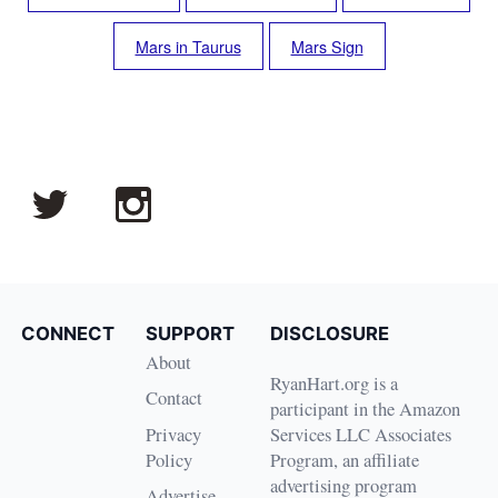
Mars in Taurus
Mars Sign
CONNECT
SUPPORT
DISCLOSURE
About
RyanHart.org is a
Contact
participant in the Amazon
Privacy
Services LLC Associates
Policy
Program, an affiliate
advertising program
Advertise