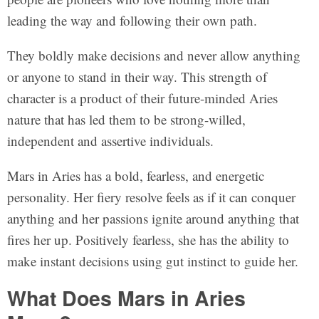
leading the way and following their own path.
They boldly make decisions and never allow anything
or anyone to stand in their way. This strength of
character is a product of their future-minded Aries
nature that has led them to be strong-willed,
independent and assertive individuals.
Mars in Aries has a bold, fearless, and energetic
personality. Her fiery resolve feels as if it can conquer
anything and her passions ignite around anything that
fires her up. Positively fearless, she has the ability to
make instant decisions using gut instinct to guide her.
What Does Mars in Aries