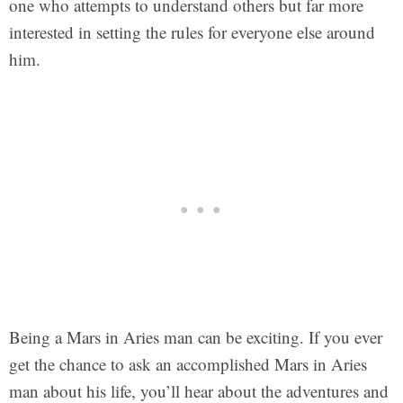
one who attempts to understand others but far more
interested in setting the rules for everyone else around
him.
Being a Mars in Aries man can be exciting. If you ever
get the chance to ask an accomplished Mars in Aries
man about his life, you’ll hear about the adventures and