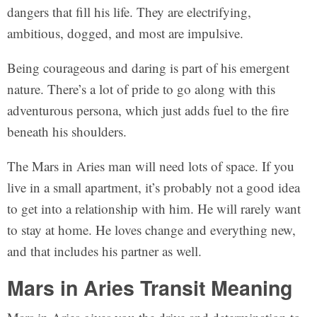
dangers that fill his life. They are electrifying,
ambitious, dogged, and most are impulsive.
Being courageous and daring is part of his emergent
nature. There’s a lot of pride to go along with this
adventurous persona, which just adds fuel to the fire
beneath his shoulders.
The Mars in Aries man will need lots of space. If you
live in a small apartment, it’s probably not a good idea
to get into a relationship with him. He will rarely want
to stay at home. He loves change and everything new,
and that includes his partner as well.
Mars in Aries Transit Meaning