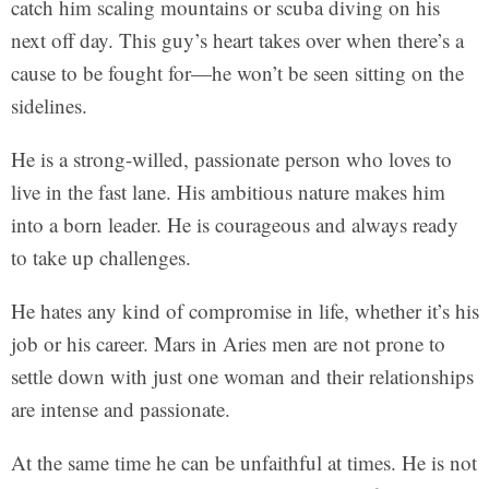
catch him scaling mountains or scuba diving on his
next off day. This guy’s heart takes over when there’s a
cause to be fought for—he won’t be seen sitting on the
sidelines.
He is a strong-willed, passionate person who loves to
live in the fast lane. His ambitious nature makes him
into a born leader. He is courageous and always ready
to take up challenges.
He hates any kind of compromise in life, whether it’s his
job or his career. Mars in Aries men are not prone to
settle down with just one woman and their relationships
are intense and passionate.
At the same time he can be unfaithful at times. He is not