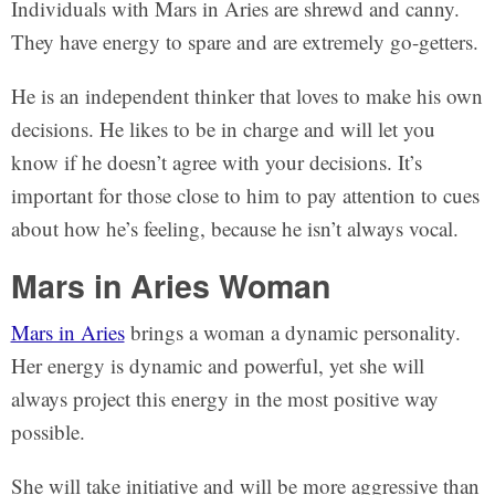
Individuals with Mars in Aries are shrewd and canny.
They have energy to spare and are extremely go-getters.
He is an independent thinker that loves to make his own
decisions. He likes to be in charge and will let you
know if he doesn’t agree with your decisions. It’s
important for those close to him to pay attention to cues
about how he’s feeling, because he isn’t always vocal.
Mars in Aries Woman
Mars in Aries
brings a woman a dynamic personality.
Her energy is dynamic and powerful, yet she will
always project this energy in the most positive way
possible.
She will take initiative and will be more aggressive than