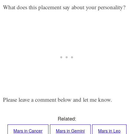
What does this placement say about your personality?
Please leave a comment below and let me know.
Related:
Mars in Cancer
Mars in Gemini
Mars in Leo