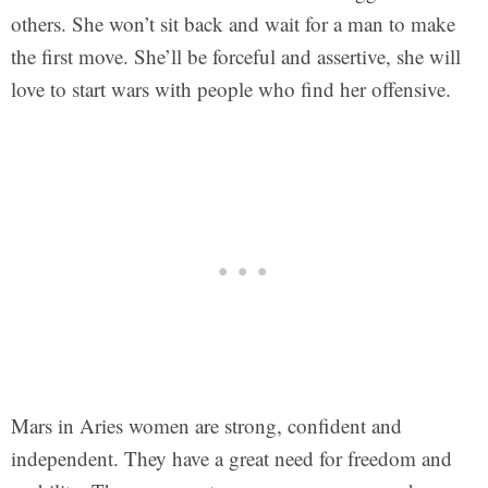
others. She won’t sit back and wait for a man to make
the first move. She’ll be forceful and assertive, she will
love to start wars with people who find her offensive.
Mars in Aries women are strong, confident and
independent. They have a great need for freedom and