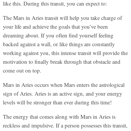
like this. During this transit, you can expect to:
The Mars in Aries transit will help you take charge of
your life and achieve the goals that you’ve been
dreaming about. If you often find yourself feeling
backed against a wall, or like things are constantly
working against you, this intense transit will provide the
motivation to finally break through that obstacle and
come out on top.
Mars in Aries occurs when Mars enters the astrological
sign of Aries. Aries is an active sign, and your energy
levels will be stronger than ever during this time!
The energy that comes along with Mars in Aries is
reckless and impulsive. If a person possesses this transit,