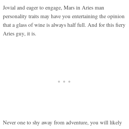
Jovial and eager to engage, Mars in Aries man
personality traits may have you entertaining the opinion
that a glass of wine is always half full. And for this fiery
Aries guy, it is.
Never one to shy away from adventure, you will likely