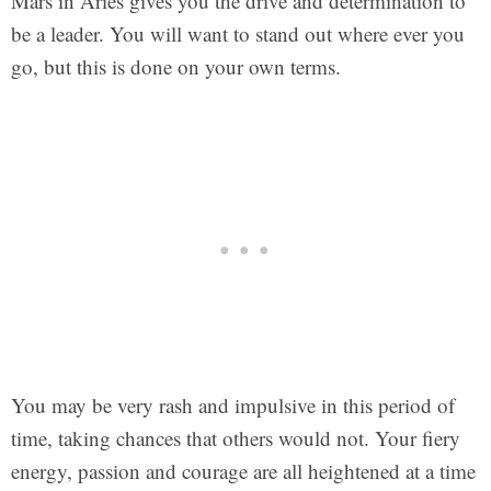
Mars in Aries gives you the drive and determination to
be a leader. You will want to stand out where ever you
go, but this is done on your own terms.
You may be very rash and impulsive in this period of
time, taking chances that others would not. Your fiery
energy, passion and courage are all heightened at a time