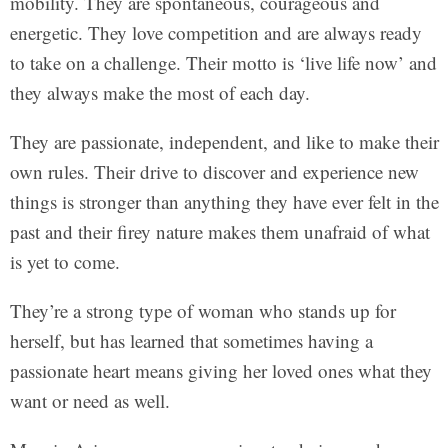
mobility. They are spontaneous, courageous and
energetic. They love competition and are always ready
to take on a challenge. Their motto is ‘live life now’ and
they always make the most of each day.
They are passionate, independent, and like to make their
own rules. Their drive to discover and experience new
things is stronger than anything they have ever felt in the
past and their firey nature makes them unafraid of what
is yet to come.
They’re a strong type of woman who stands up for
herself, but has learned that sometimes having a
passionate heart means giving her loved ones what they
want or need as well.