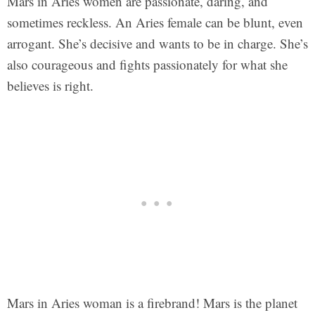
Mars in Aries women are passionate, daring, and
sometimes reckless. An Aries female can be blunt, even
arrogant. She’s decisive and wants to be in charge. She’s
also courageous and fights passionately for what she
believes is right.
Mars in Aries woman is a firebrand! Mars is the planet