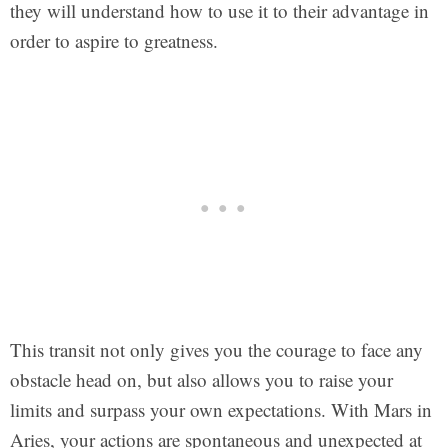
they will understand how to use it to their advantage in
order to aspire to greatness.
This transit not only gives you the courage to face any
obstacle head on, but also allows you to raise your
limits and surpass your own expectations. With Mars in
Aries, your actions are spontaneous and unexpected at