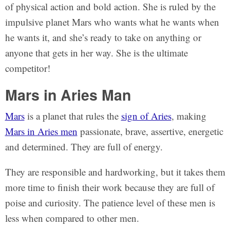
of physical action and bold action. She is ruled by the
impulsive planet Mars who wants what he wants when
he wants it, and she’s ready to take on anything or
anyone that gets in her way. She is the ultimate
competitor!
Mars in Aries Man
Mars
is a planet that rules the
sign of Aries
, making
Mars in Aries men
passionate, brave, assertive, energetic
and determined. They are full of energy.
They are responsible and hardworking, but it takes them
more time to finish their work because they are full of
poise and curiosity. The patience level of these men is
less when compared to other men.