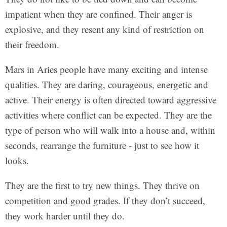
impatient when they are confined. Their anger is
explosive, and they resent any kind of restriction on
their freedom.
Mars in Aries people have many exciting and intense
qualities. They are daring, courageous, energetic and
active. Their energy is often directed toward aggressive
activities where conflict can be expected. They are the
type of person who will walk into a house and, within
seconds, rearrange the furniture - just to see how it
looks.
They are the first to try new things. They thrive on
competition and good grades. If they don’t succeed,
they work harder until they do.