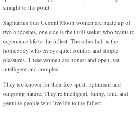
straight to the point.
Sagittarius Sun Gemini Moon women are made up of
two opposites, one side is the thrill seeker who wants to
experience life to the fullest. The other half is the
homebody who enjoys quiet comfort and simple
pleasures. These women are honest and open, yet
intelligent and complex.
They are known for their free spirit, optimism and
outgoing nature. They’re intelligent, funny, loud and
genuine people who live life to the fullest.