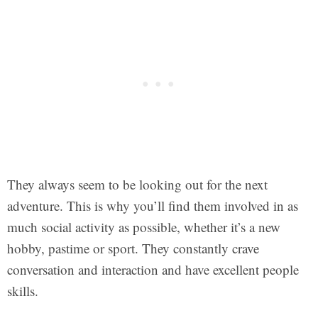
They always seem to be looking out for the next
adventure. This is why you’ll find them involved in as
much social activity as possible, whether it’s a new
hobby, pastime or sport. They constantly crave
conversation and interaction and have excellent people
skills.