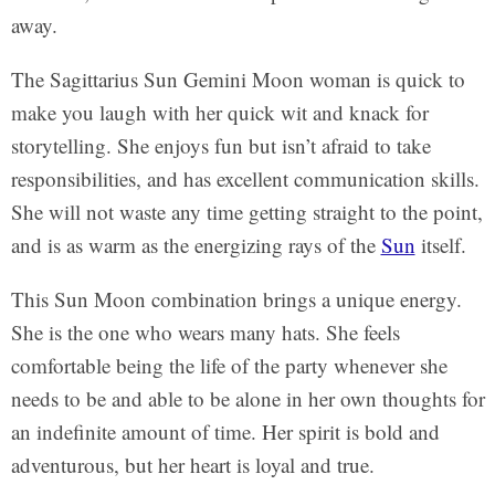
away.
The Sagittarius Sun Gemini Moon woman is quick to
make you laugh with her quick wit and knack for
storytelling. She enjoys fun but isn’t afraid to take
responsibilities, and has excellent communication skills.
She will not waste any time getting straight to the point,
and is as warm as the energizing rays of the
Sun
itself.
This Sun Moon combination brings a unique energy.
She is the one who wears many hats. She feels
comfortable being the life of the party whenever she
needs to be and able to be alone in her own thoughts for
an indefinite amount of time. Her spirit is bold and
adventurous, but her heart is loyal and true.