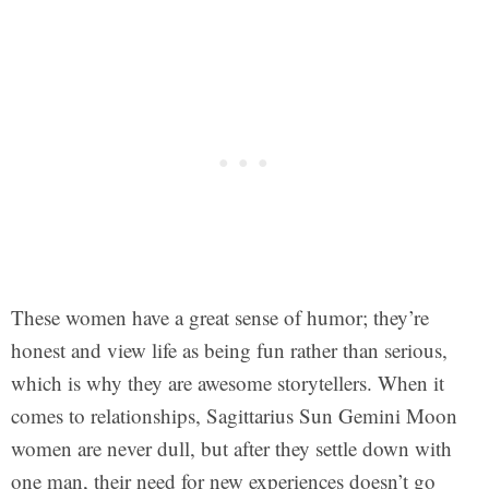
These women have a great sense of humor; they’re
honest and view life as being fun rather than serious,
which is why they are awesome storytellers. When it
comes to relationships, Sagittarius Sun Gemini Moon
women are never dull, but after they settle down with
one man, their need for new experiences doesn’t go