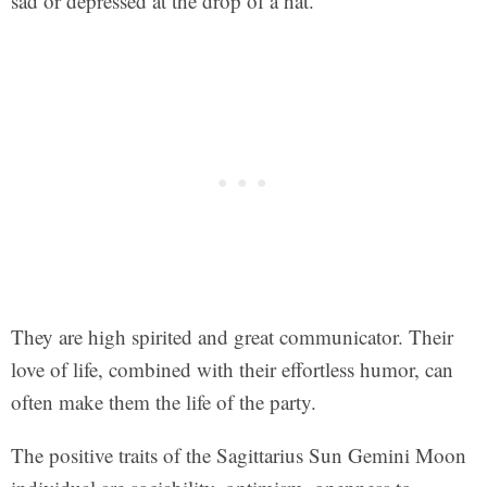
sad or depressed at the drop of a hat.
They are high spirited and great communicator. Their
love of life, combined with their effortless humor, can
often make them the life of the party.
The positive traits of the Sagittarius Sun Gemini Moon