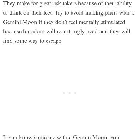
They make for great risk takers because of their ability
to think on their feet. Try to avoid making plans with a
Gemini Moon if they don’t feel mentally stimulated
because boredom will rear its ugly head and they will
find some way to escape.
If you know someone with a Gemini Moon, you