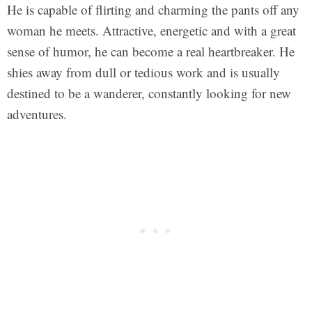
He is capable of flirting and charming the pants off any
woman he meets. Attractive, energetic and with a great
sense of humor, he can become a real heartbreaker. He
shies away from dull or tedious work and is usually
destined to be a wanderer, constantly looking for new
adventures.