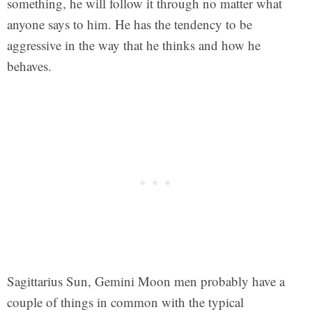
something, he will follow it through no matter what
anyone says to him. He has the tendency to be
aggressive in the way that he thinks and how he
behaves.
Sagittarius Sun, Gemini Moon men probably have a
couple of things in common with the typical