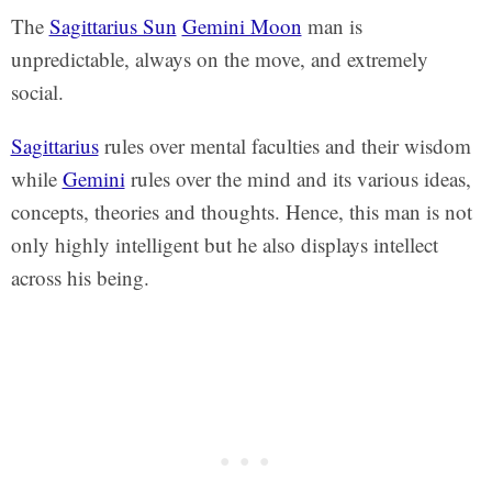
The
Sagittarius Sun
Gemini Moon
man is
unpredictable, always on the move, and extremely
social.
Sagittarius
rules over mental faculties and their wisdom
while
Gemini
rules over the mind and its various ideas,
concepts, theories and thoughts. Hence, this man is not
only highly intelligent but he also displays intellect
across his being.