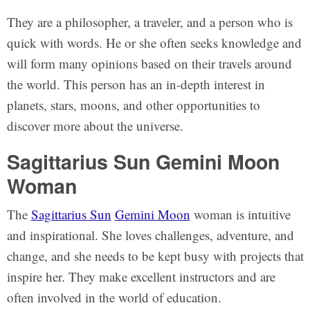
They are a philosopher, a traveler, and a person who is
quick with words. He or she often seeks knowledge and
will form many opinions based on their travels around
the world. This person has an in-depth interest in
planets, stars, moons, and other opportunities to
discover more about the universe.
Sagittarius Sun Gemini Moon
Woman
The
Sagittarius Sun
Gemini Moon
woman is intuitive
and inspirational. She loves challenges, adventure, and
change, and she needs to be kept busy with projects that
inspire her. They make excellent instructors and are
often involved in the world of education.