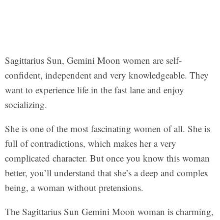
Sagittarius Sun, Gemini Moon women are self-
confident, independent and very knowledgeable. They
want to experience life in the fast lane and enjoy
socializing.
She is one of the most fascinating women of all. She is
full of contradictions, which makes her a very
complicated character. But once you know this woman
better, you’ll understand that she’s a deep and complex
being, a woman without pretensions.
The Sagittarius Sun Gemini Moon woman is charming,