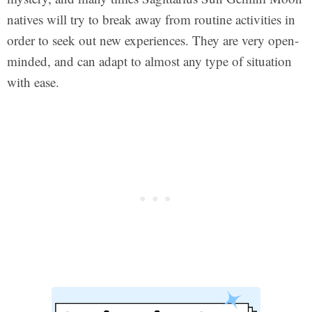
natives will try to break away from routine activities in
order to seek out new experiences. They are very open-
minded, and can adapt to almost any type of situation
with ease.