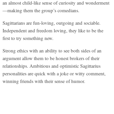
an almost child-like sense of curiosity and wonderment
—making them the group’s comedians.
Sagittarians are fun-loving, outgoing and sociable.
Independent and freedom loving, they like to be the
first to try something new.
Strong ethics with an ability to see both sides of an
argument allow them to be honest brokers of their
relationships. Ambitious and optimistic Sagittarius
personalities are quick with a joke or witty comment,
winning friends with their sense of humor.