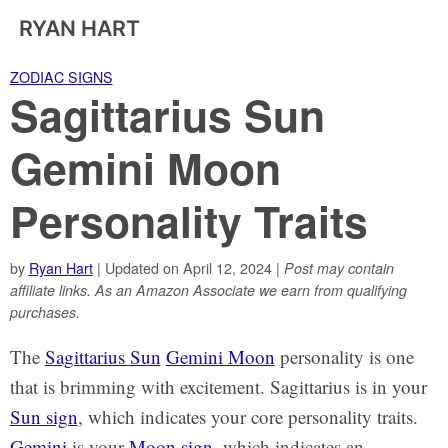
RYAN HART
ZODIAC SIGNS
Sagittarius Sun
Gemini Moon
Personality Traits
by
Ryan Hart
| Updated on April 12, 2024 |
Post may contain
affiliate links. As an Amazon Associate we earn from qualifying
purchases.
The
Sagittarius Sun
Gemini Moon
personality is one
that is brimming with excitement. Sagittarius is in your
Sun sign
, which indicates your core personality traits.
Gemini
is your
Moon sign
, which indicates an