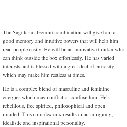
The Sagittarius Gemini combination will give him a
good memory and intuitive powers that will help him
read people easily. He will be an innovative thinker who
can think outside the box effortlessly. He has varied
interests and is blessed with a great deal of curiosity,
which may make him restless at times.
He is a complex blend of masculine and feminine
energies which may conflict or confuse him. He’s
rebellious, free spirited, philosophical and open
minded. This complex mix results in an intriguing,
idealistic and inspirational personality.