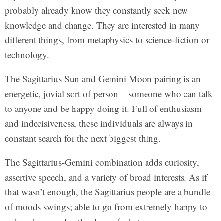
probably already know they constantly seek new
knowledge and change. They are interested in many
different things, from metaphysics to science-fiction or
technology.
The Sagittarius Sun and Gemini Moon pairing is an
energetic, jovial sort of person – someone who can talk
to anyone and be happy doing it. Full of enthusiasm
and indecisiveness, these individuals are always in
constant search for the next biggest thing.
The Sagittarius-Gemini combination adds curiosity,
assertive speech, and a variety of broad interests. As if
that wasn’t enough, the Sagittarius people are a bundle
of moods swings; able to go from extremely happy to