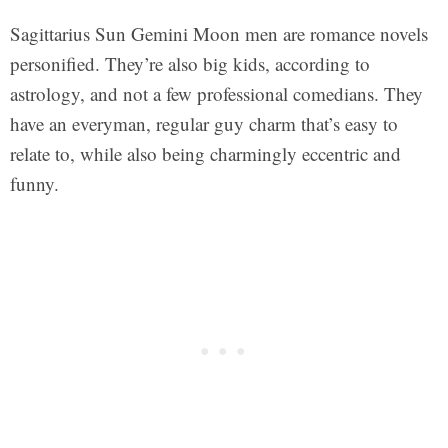
Sagittarius Sun Gemini Moon men are romance novels
personified. They’re also big kids, according to
astrology, and not a few professional comedians. They
have an everyman, regular guy charm that’s easy to
relate to, while also being charmingly eccentric and
funny.