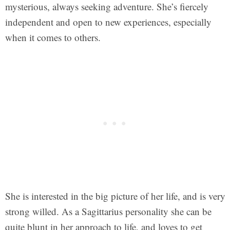
mysterious, always seeking adventure. She’s fiercely
independent and open to new experiences, especially
when it comes to others.
She is interested in the big picture of her life, and is very
strong willed. As a Sagittarius personality she can be
quite blunt in her approach to life, and loves to get