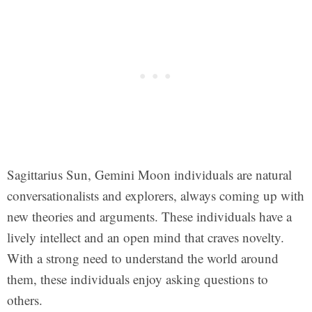
Sagittarius Sun, Gemini Moon individuals are natural
conversationalists and explorers, always coming up with
new theories and arguments. These individuals have a
lively intellect and an open mind that craves novelty.
With a strong need to understand the world around
them, these individuals enjoy asking questions to
others.