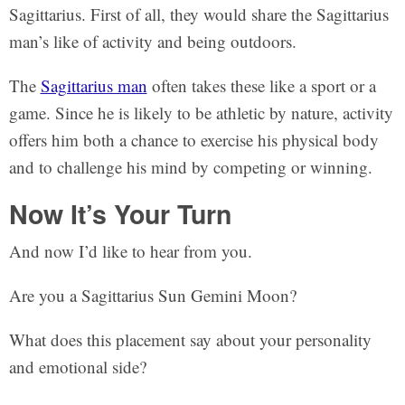
Sagittarius. First of all, they would share the Sagittarius
man’s like of activity and being outdoors.
The
Sagittarius man
often takes these like a sport or a
game. Since he is likely to be athletic by nature, activity
offers him both a chance to exercise his physical body
and to challenge his mind by competing or winning.
Now It’s Your Turn
And now I’d like to hear from you.
Are you a Sagittarius Sun Gemini Moon?
What does this placement say about your personality
and emotional side?