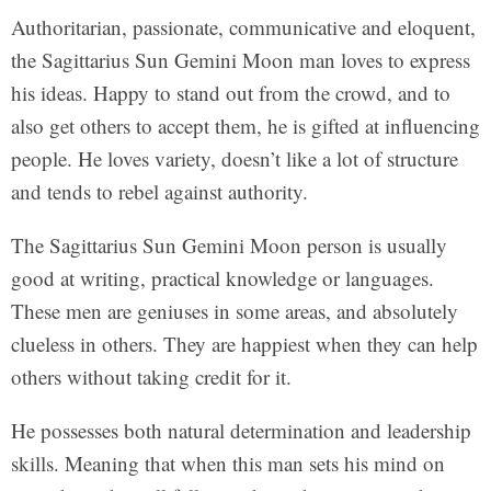
Authoritarian, passionate, communicative and eloquent,
the Sagittarius Sun Gemini Moon man loves to express
his ideas. Happy to stand out from the crowd, and to
also get others to accept them, he is gifted at influencing
people. He loves variety, doesn’t like a lot of structure
and tends to rebel against authority.
The Sagittarius Sun Gemini Moon person is usually
good at writing, practical knowledge or languages.
These men are geniuses in some areas, and absolutely
clueless in others. They are happiest when they can help
others without taking credit for it.
He possesses both natural determination and leadership
skills. Meaning that when this man sets his mind on