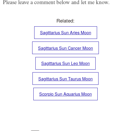
Please leave a comment below and let me know.
Related:
Sagittarius Sun Aries Moon
Sagittarius Sun Cancer Moon
Sagittarius Sun Leo Moon
Sagittarius Sun Taurus Moon
Scorpio Sun Aquarius Moon