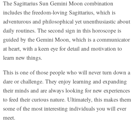
The Sagittarius Sun Gemini Moon combination
includes the freedom-loving Sagittarius, which is
adventurous and philosophical yet unenthusiastic about
daily routines. The second sign in this horoscope is
guided by the Gemini Moon, which is a communicator
at heart, with a keen eye for detail and motivation to
learn new things.
This is one of those people who will never turn down a
dare or challenge. They enjoy learning and expanding
their minds and are always looking for new experiences
to feed their curious nature. Ultimately, this makes them
some of the most interesting individuals you will ever
meet.