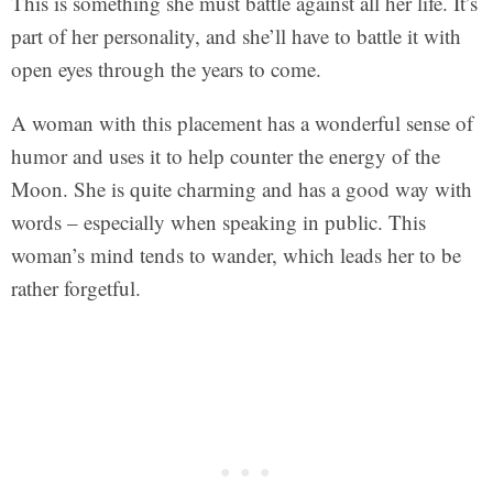
This is something she must battle against all her life. It’s
part of her personality, and she’ll have to battle it with
open eyes through the years to come.
A woman with this placement has a wonderful sense of
humor and uses it to help counter the energy of the
Moon. She is quite charming and has a good way with
words – especially when speaking in public. This
woman’s mind tends to wander, which leads her to be
rather forgetful.