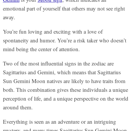
emotional part of yourself that others may not see right
away.
You’re fun loving and exciting with a love of
spontaneity and humor. You’re a risk taker who doesn’t
mind being the center of attention.
Two of the most influential signs in the zodiac are
Sagittarius and Gemini, which means that Sagittarius
Sun Gemini Moon natives are likely to have traits from
both. This combination gives these individuals a unique
perception of life, and a unique perspective on the world
around them.
Everything is seen as an adventure or an intriguing
mystery, and many times Sagittarius Sun Gemini Moon