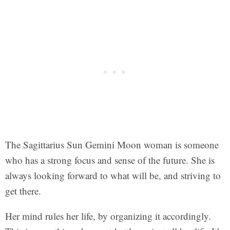
The Sagittarius Sun Gemini Moon woman is someone
who has a strong focus and sense of the future. She is
always looking forward to what will be, and striving to
get there.
Her mind rules her life, by organizing it accordingly.