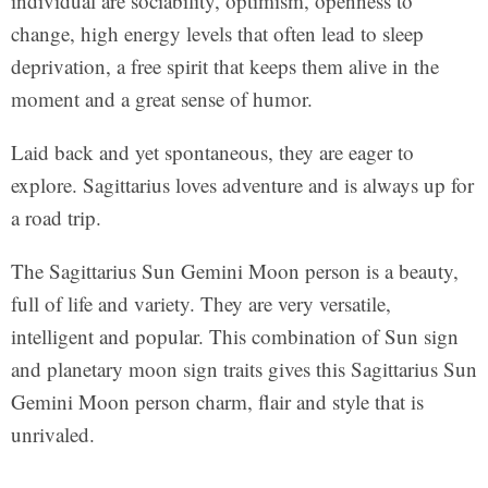
individual are sociability, optimism, openness to
change, high energy levels that often lead to sleep
deprivation, a free spirit that keeps them alive in the
moment and a great sense of humor.
Laid back and yet spontaneous, they are eager to
explore. Sagittarius loves adventure and is always up for
a road trip.
The Sagittarius Sun Gemini Moon person is a beauty,
full of life and variety. They are very versatile,
intelligent and popular. This combination of Sun sign
and planetary moon sign traits gives this Sagittarius Sun
Gemini Moon person charm, flair and style that is
unrivaled.