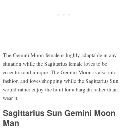
The Gemini Moon female is highly adaptable in any
situation while the Sagittarius female loves to be
eccentric and unique. The Gemini Moon is also into
fashion and loves shopping while the Sagittarius Sun
would rather enjoy the hunt for a bargain rather than
wear it.
Sagittarius Sun Gemini Moon
Man