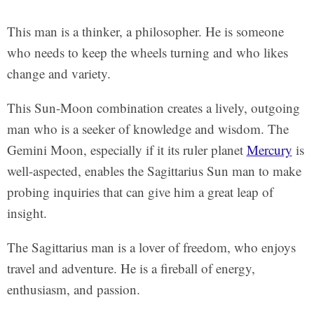
This man is a thinker, a philosopher. He is someone
who needs to keep the wheels turning and who likes
change and variety.
This Sun-Moon combination creates a lively, outgoing
man who is a seeker of knowledge and wisdom. The
Gemini Moon, especially if it its ruler planet
Mercury
is
well-aspected, enables the Sagittarius Sun man to make
probing inquiries that can give him a great leap of
insight.
The Sagittarius man is a lover of freedom, who enjoys
travel and adventure. He is a fireball of energy,
enthusiasm, and passion.