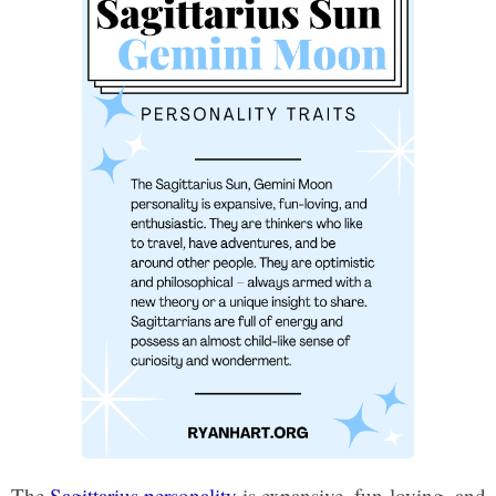
The
Sagittarius personality
is expansive, fun-loving, and