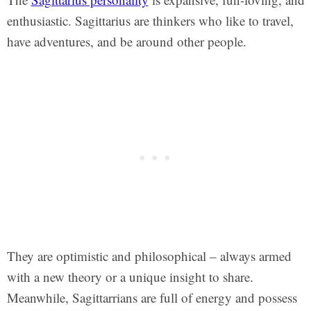
enthusiastic. Sagittarius are thinkers who like to travel,
have adventures, and be around other people.
They are optimistic and philosophical – always armed
with a new theory or a unique insight to share.
Meanwhile, Sagittarrians are full of energy and possess