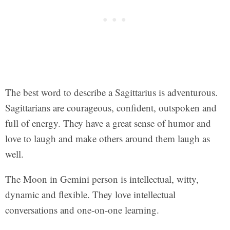
The best word to describe a Sagittarius is adventurous.
Sagittarians are courageous, confident, outspoken and
full of energy. They have a great sense of humor and
love to laugh and make others around them laugh as
well.
The Moon in Gemini person is intellectual, witty,
dynamic and flexible. They love intellectual
conversations and one-on-one learning.