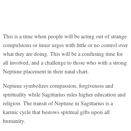
This is a time when people will be acting out of strange
compulsions or inner urges with little or no control over
what they are doing. This will be a confusing time for
all involved, and a challenge to those who with a strong
Neptune placement in their natal chart.
Neptune symbolizes compassion, forgiveness and
spirituality while Sagittarius rules higher education and
religion. The transit of Neptune in Sagittarius is a
karmic cycle that bestows spiritual gifts upon all
humanity.