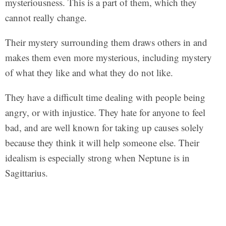
mysteriousness. This is a part of them, which they
cannot really change.
Their mystery surrounding them draws others in and
makes them even more mysterious, including mystery
of what they like and what they do not like.
They have a difficult time dealing with people being
angry, or with injustice. They hate for anyone to feel
bad, and are well known for taking up causes solely
because they think it will help someone else. Their
idealism is especially strong when Neptune is in
Sagittarius.