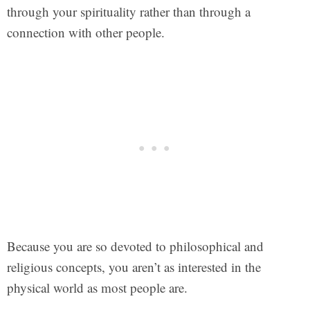
through your spirituality rather than through a
connection with other people.
Because you are so devoted to philosophical and
religious concepts, you aren’t as interested in the
physical world as most people are.