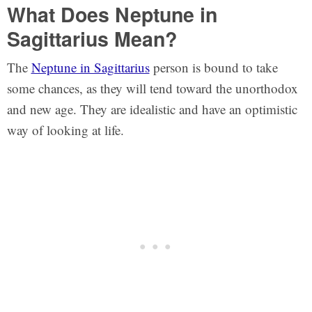
What Does Neptune in
Sagittarius Mean?
The
Neptune in Sagittarius
person is bound to take
some chances, as they will tend toward the unorthodox
and new age. They are idealistic and have an optimistic
way of looking at life.