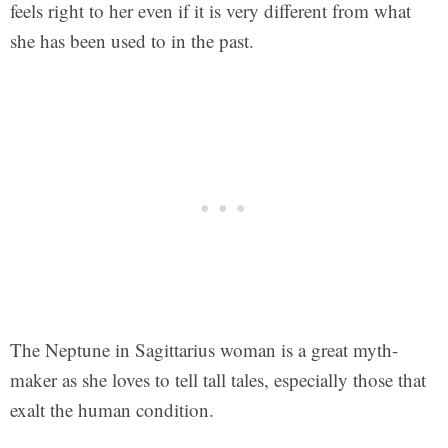
feels right to her even if it is very different from what
she has been used to in the past.
The Neptune in Sagittarius woman is a great myth-
maker as she loves to tell tall tales, especially those that
exalt the human condition.