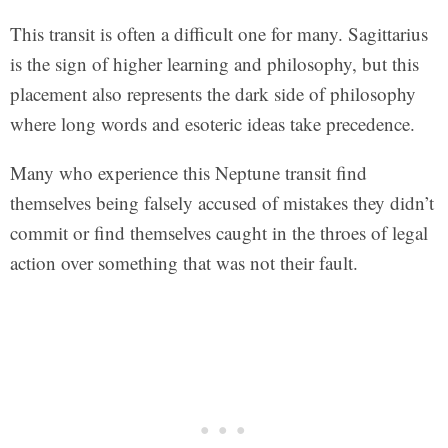
This transit is often a difficult one for many. Sagittarius
is the sign of higher learning and philosophy, but this
placement also represents the dark side of philosophy
where long words and esoteric ideas take precedence.
Many who experience this Neptune transit find
themselves being falsely accused of mistakes they didn’t
commit or find themselves caught in the throes of legal
action over something that was not their fault.