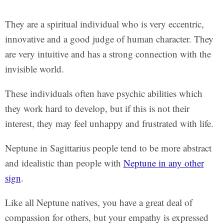
They are a spiritual individual who is very eccentric,
innovative and a good judge of human character. They
are very intuitive and has a strong connection with the
invisible world.
These individuals often have psychic abilities which
they work hard to develop, but if this is not their
interest, they may feel unhappy and frustrated with life.
Neptune in Sagittarius people tend to be more abstract
and idealistic than people with
Neptune in any other
sign
.
Like all Neptune natives, you have a great deal of
compassion for others, but your empathy is expressed