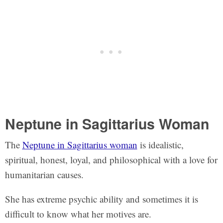
Neptune in Sagittarius Woman
The
Neptune in Sagittarius woman
is idealistic,
spiritual, honest, loyal, and philosophical with a love for
humanitarian causes.
She has extreme psychic ability and sometimes it is
difficult to know what her motives are.