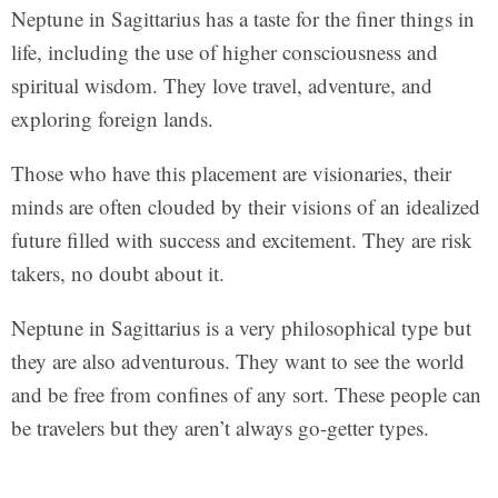
Neptune in Sagittarius has a taste for the finer things in
life, including the use of higher consciousness and
spiritual wisdom. They love travel, adventure, and
exploring foreign lands.
Those who have this placement are visionaries, their
minds are often clouded by their visions of an idealized
future filled with success and excitement. They are risk
takers, no doubt about it.
Neptune in Sagittarius is a very philosophical type but
they are also adventurous. They want to see the world
and be free from confines of any sort. These people can
be travelers but they aren’t always go-getter types.