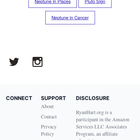
Neptune in Pisces
Pluto Sign
Neptune in Cancer
CONNECT
SUPPORT
DISCLOSURE
About
RyanHart.org is a
Contact
participant in the Amazon
Privacy
Services LLC Associates
Policy
Program, an affiliate