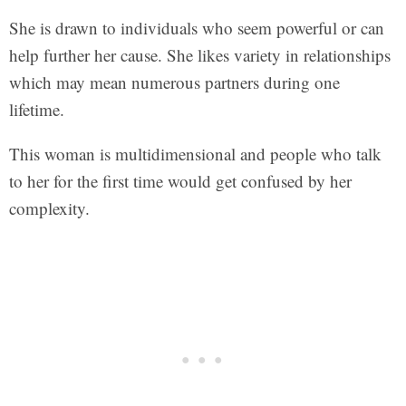
She is drawn to individuals who seem powerful or can
help further her cause. She likes variety in relationships
which may mean numerous partners during one
lifetime.
This woman is multidimensional and people who talk
to her for the first time would get confused by her
complexity.