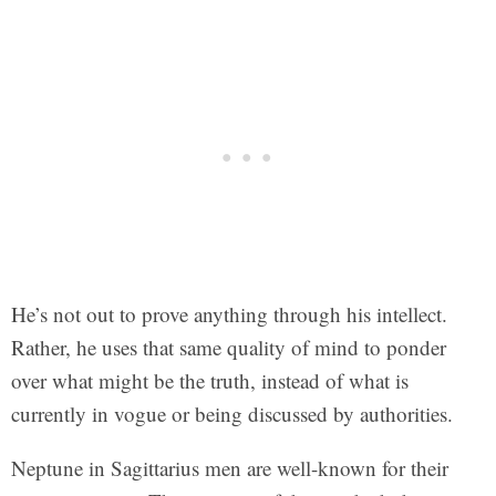
He’s not out to prove anything through his intellect.
Rather, he uses that same quality of mind to ponder
over what might be the truth, instead of what is
currently in vogue or being discussed by authorities.
Neptune in Sagittarius men are well-known for their