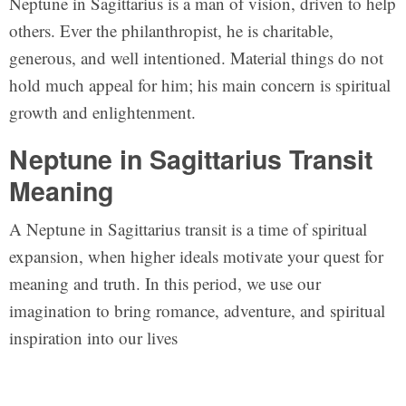
Neptune in Sagittarius is a man of vision, driven to help
others. Ever the philanthropist, he is charitable,
generous, and well intentioned. Material things do not
hold much appeal for him; his main concern is spiritual
growth and enlightenment.
Neptune in Sagittarius Transit
Meaning
A Neptune in Sagittarius transit is a time of spiritual
expansion, when higher ideals motivate your quest for
meaning and truth. In this period, we use our
imagination to bring romance, adventure, and spiritual
inspiration into our lives