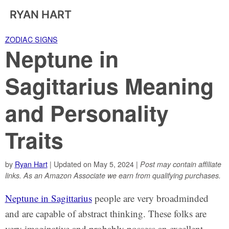
RYAN HART
ZODIAC SIGNS
Neptune in
Sagittarius Meaning
and Personality
Traits
by
Ryan Hart
| Updated on May 5, 2024 |
Post may contain affiliate
links. As an Amazon Associate we earn from qualifying purchases.
Neptune in Sagittarius
people are very broadminded
and are capable of abstract thinking. These folks are
very imaginative and probably possess an excellent