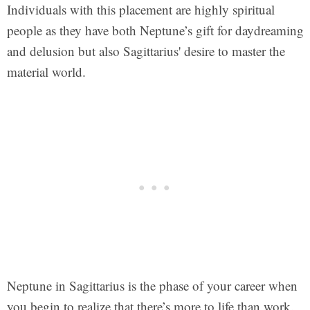
Individuals with this placement are highly spiritual
people as they have both Neptune’s gift for daydreaming
and delusion but also Sagittarius' desire to master the
material world.
Neptune in Sagittarius is the phase of your career when
you begin to realize that there’s more to life than work.