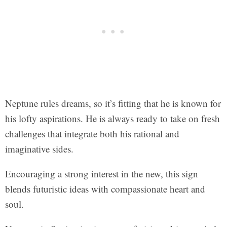
Neptune rules dreams, so it’s fitting that he is known for
his lofty aspirations. He is always ready to take on fresh
challenges that integrate both his rational and
imaginative sides.
Encouraging a strong interest in the new, this sign
blends futuristic ideas with compassionate heart and
soul.