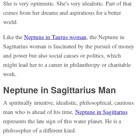
She is very optimistic. She’s very idealistic. Part of that
comes from her dreams and aspirations for a better
world.
Like the
Neptune in Taurus woman
, the Neptune in
Sagittarius woman is fascinated by the pursuit of money
and power but also social causes or politics, which
might lead her to a career in philanthropy or charitable
work.
Neptune in Sagittarius Man
A spiritually intuitive, idealistic, philosophical, cautious
man who is ahead of his time,
Neptune in Sagittarius
represents the late sign of this water planet. He is a
philosopher of a different kind.