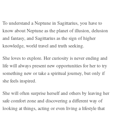
To understand a Neptune in Sagittarius, you have to
know about Neptune as the planet of illusion, delusion
and fantasy, and Sagittarius as the sign of higher
knowledge, world travel and truth seeking.
She loves to explore. Her curiosity is never ending and
life will always present new opportunities for her to try
something new or take a spiritual journey, but only if
she feels inspired.
She will often surprise herself and others by leaving her
safe comfort zone and discovering a different way of
looking at things, acting or even living a lifestyle that