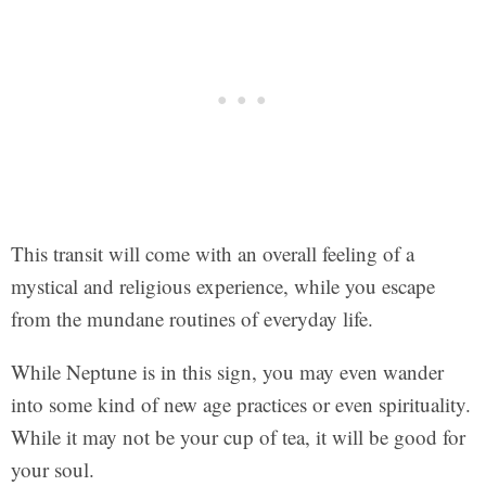
This transit will come with an overall feeling of a
mystical and religious experience, while you escape
from the mundane routines of everyday life.
While Neptune is in this sign, you may even wander
into some kind of new age practices or even spirituality.
While it may not be your cup of tea, it will be good for
your soul.