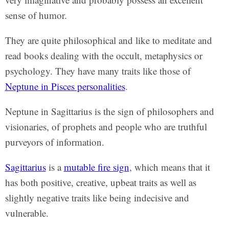
sense of humor.
They are quite philosophical and like to meditate and
read books dealing with the occult, metaphysics or
psychology. They have many traits like those of
Neptune in Pisces personalities
.
Neptune in Sagittarius is the sign of philosophers and
visionaries, of prophets and people who are truthful
purveyors of information.
Sagittarius
is a
mutable fire sign
, which means that it
has both positive, creative, upbeat traits as well as
slightly negative traits like being indecisive and
vulnerable.