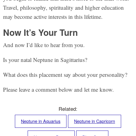
Travel, philosophy, spirituality and higher education
may become active interests in this lifetime.
Now It’s Your Turn
And now I’d like to hear from you.
Is your natal Neptune in Sagittarius?
What does this placement say about your personality?
Please leave a comment below and let me know.
Related:
Neptune in Aquarius
Neptune in Capricorn