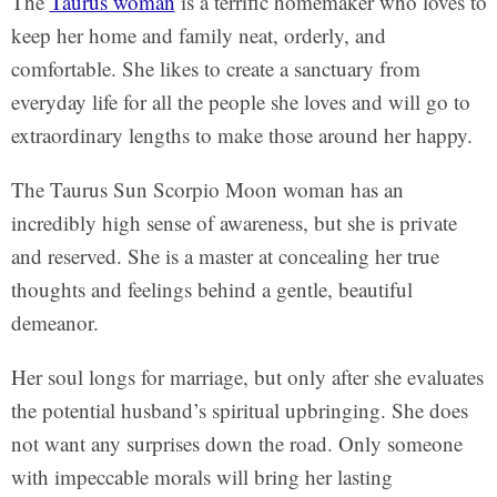
The
Taurus woman
is a terrific homemaker who loves to
keep her home and family neat, orderly, and
comfortable. She likes to create a sanctuary from
everyday life for all the people she loves and will go to
extraordinary lengths to make those around her happy.
The Taurus Sun Scorpio Moon woman has an
incredibly high sense of awareness, but she is private
and reserved. She is a master at concealing her true
thoughts and feelings behind a gentle, beautiful
demeanor.
Her soul longs for marriage, but only after she evaluates
the potential husband’s spiritual upbringing. She does
not want any surprises down the road. Only someone
with impeccable morals will bring her lasting