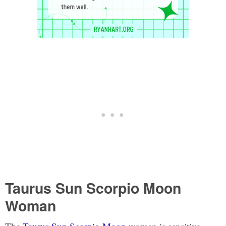
Taurus Sun Scorpio Moon
Woman