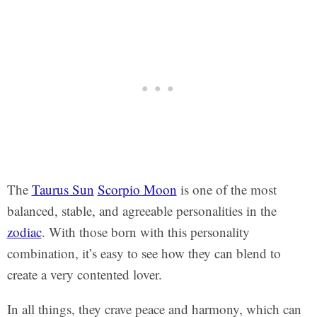
The
Taurus Sun
Scorpio Moon
is one of the most
balanced, stable, and agreeable personalities in the
zodiac
. With those born with this personality
combination, it’s easy to see how they can blend to
create a very contented lover.
In all things, they crave peace and harmony, which can