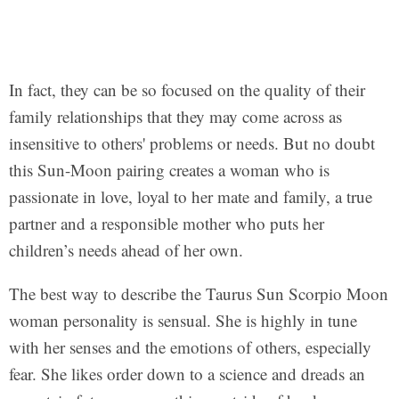
In fact, they can be so focused on the quality of their
family relationships that they may come across as
insensitive to others' problems or needs. But no doubt
this Sun-Moon pairing creates a woman who is
passionate in love, loyal to her mate and family, a true
partner and a responsible mother who puts her
children’s needs ahead of her own.
The best way to describe the Taurus Sun Scorpio Moon
woman personality is sensual. She is highly in tune
with her senses and the emotions of others, especially
fear. She likes order down to a science and dreads an