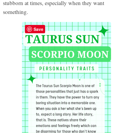
stubborn at times, especially when they want
something.
Save