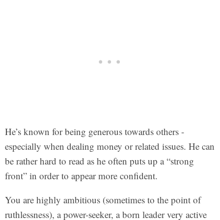
He’s known for being generous towards others -
especially when dealing money or related issues. He can
be rather hard to read as he often puts up a “strong
front” in order to appear more confident.
You are highly ambitious (sometimes to the point of
ruthlessness), a power-seeker, a born leader very active