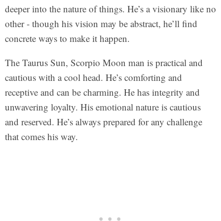
deeper into the nature of things. He’s a visionary like no
other - though his vision may be abstract, he’ll find
concrete ways to make it happen.
The Taurus Sun, Scorpio Moon man is practical and
cautious with a cool head. He’s comforting and
receptive and can be charming. He has integrity and
unwavering loyalty. His emotional nature is cautious
and reserved. He’s always prepared for any challenge
that comes his way.