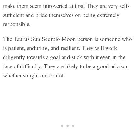
make them seem introverted at first. They are very self-
sufficient and pride themselves on being extremely
responsible.
The Taurus Sun Scorpio Moon person is someone who
is patient, enduring, and resilient. They will work
diligently towards a goal and stick with it even in the
face of difficulty. They are likely to be a good advisor,
whether sought out or not.