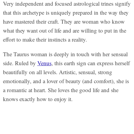
Very independent and focused astrological trines signify
that this archetype is uniquely prepared in the way they
have mastered their craft. They are woman who know
what they want out of life and are willing to put in the
effort to make their instincts a reality.
The Taurus woman is deeply in touch with her sensual
side. Ruled by
Venus
, this earth sign can express herself
beautifully on all levels. Artistic, sensual, strong
emotionally, and a lover of beauty (and comfort), she is
a romantic at heart. She loves the good life and she
knows exactly how to enjoy it.