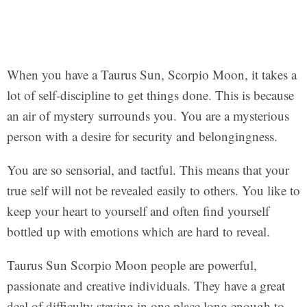
When you have a Taurus Sun, Scorpio Moon, it takes a
lot of self-discipline to get things done. This is because
an air of mystery surrounds you. You are a mysterious
person with a desire for security and belongingness.
You are so sensorial, and tactful. This means that your
true self will not be revealed easily to others. You like to
keep your heart to yourself and often find yourself
bottled up with emotions which are hard to reveal.
Taurus Sun Scorpio Moon people are powerful,
passionate and creative individuals. They have a great
deal of difficulty staying in one place long enough to