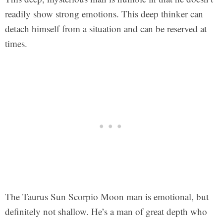
readily show strong emotions. This deep thinker can
detach himself from a situation and can be reserved at
times.
The Taurus Sun Scorpio Moon man is emotional, but
definitely not shallow. He’s a man of great depth who