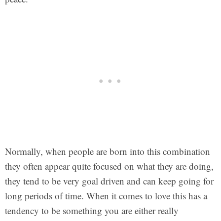
Normally, when people are born into this combination
they often appear quite focused on what they are doing,
they tend to be very goal driven and can keep going for
long periods of time. When it comes to love this has a
tendency to be something you are either really