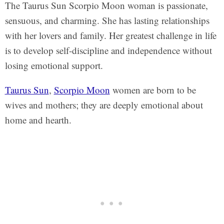
The Taurus Sun Scorpio Moon woman is passionate,
sensuous, and charming. She has lasting relationships
with her lovers and family. Her greatest challenge in life
is to develop self-discipline and independence without
losing emotional support.
Taurus Sun
,
Scorpio Moon
women are born to be
wives and mothers; they are deeply emotional about
home and hearth.