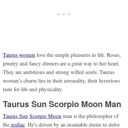
Taurus women
love the simple pleasures in life. Roses,
jewelry and fancy dinners are a great way to her heart.
They are ambitious and strong willed souls. Taurus
woman’s charm lies in their sensuality, their luxurious
taste for life and physicality.
Taurus Sun Scorpio Moon Man
Taurus Sun
Scorpio Moon
man is the philosopher of
the
zodiac
. He’s driven by an insatiable desire to delve