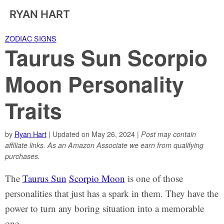
RYAN HART
ZODIAC SIGNS
Taurus Sun Scorpio
Moon Personality
Traits
by
Ryan Hart
| Updated on May 26, 2024 |
Post may contain
affiliate links. As an Amazon Associate we earn from qualifying
purchases.
The
Taurus Sun
Scorpio Moon
is one of those
personalities that just has a spark in them. They have the
power to turn any boring situation into a memorable
one.