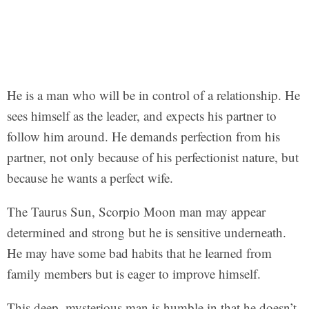
He is a man who will be in control of a relationship. He
sees himself as the leader, and expects his partner to
follow him around. He demands perfection from his
partner, not only because of his perfectionist nature, but
because he wants a perfect wife.
The Taurus Sun, Scorpio Moon man may appear
determined and strong but he is sensitive underneath.
He may have some bad habits that he learned from
family members but is eager to improve himself.
This deep, mysterious man is humble in that he doesn’t