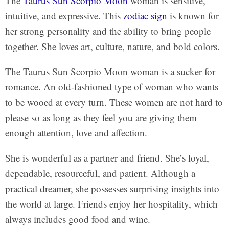
The
Taurus Sun
Scorpio Moon
woman is sensitive,
intuitive, and expressive. This
zodiac sign
is known for
her strong personality and the ability to bring people
together. She loves art, culture, nature, and bold colors.
The Taurus Sun Scorpio Moon woman is a sucker for
romance. An old-fashioned type of woman who wants
to be wooed at every turn. These women are not hard to
please so as long as they feel you are giving them
enough attention, love and affection.
She is wonderful as a partner and friend. She’s loyal,
dependable, resourceful, and patient. Although a
practical dreamer, she possesses surprising insights into
the world at large. Friends enjoy her hospitality, which
always includes good food and wine.