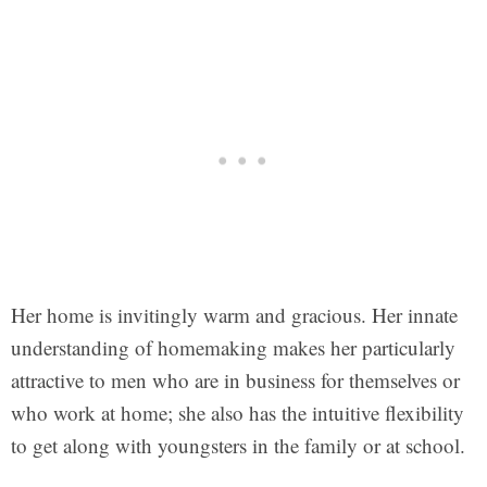
Her home is invitingly warm and gracious. Her innate
understanding of homemaking makes her particularly
attractive to men who are in business for themselves or
who work at home; she also has the intuitive flexibility
to get along with youngsters in the family or at school.