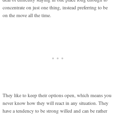
concentrate on just one thing, instead preferring to be
on the move all the time.
They like to keep their options open, which means you
never know how they will react in any situation. They
have a tendency to be strong willed and can be rather