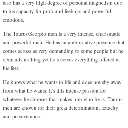
also has a very high degree of personal magnetism due
to his capacity for profound feelings and powerful
emotions.
The Taurus/Scorpio man is a very intense, charismatic
and powerful man. He has an authoritative presence that
comes across as very demanding to some people but he
demands nothing yet he receives everything offered at
his feet.
He knows what he wants in life and does not shy away
from what he wants. It’s this intense passion for
whatever he chooses that makes him who he is. Taurus
men are known for their great determination, tenacity
and perseverance.