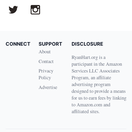
CONNECT
SUPPORT
DISCLOSURE
About
RyanHart.org is a
Contact
participant in the Amazon
Privacy
Services LLC Associates
Policy
Program, an affiliate
advertising program
Advertise
designed to provide a means
for us to earn fees by linking
to Amazon.com and
affiliated sites.