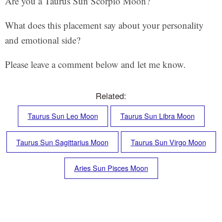
Are you a Taurus Sun Scorpio Moon?
What does this placement say about your personality
and emotional side?
Please leave a comment below and let me know.
Related:
Taurus Sun Leo Moon
Taurus Sun Libra Moon
Taurus Sun Sagittarius Moon
Taurus Sun Virgo Moon
Aries Sun Pisces Moon