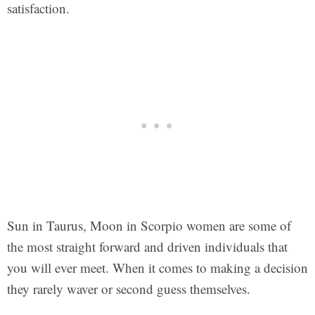
satisfaction.
Sun in Taurus, Moon in Scorpio women are some of
the most straight forward and driven individuals that
you will ever meet. When it comes to making a decision
they rarely waver or second guess themselves.