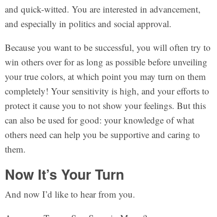
and quick-witted. You are interested in advancement,
and especially in politics and social approval.
Because you want to be successful, you will often try to
win others over for as long as possible before unveiling
your true colors, at which point you may turn on them
completely! Your sensitivity is high, and your efforts to
protect it cause you to not show your feelings. But this
can also be used for good: your knowledge of what
others need can help you be supportive and caring to
them.
Now It’s Your Turn
And now I’d like to hear from you.