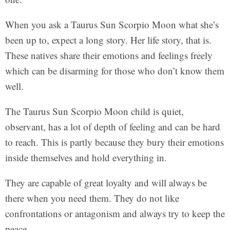
When you ask a Taurus Sun Scorpio Moon what she’s
been up to, expect a long story. Her life story, that is.
These natives share their emotions and feelings freely
which can be disarming for those who don’t know them
well.
The Taurus Sun Scorpio Moon child is quiet,
observant, has a lot of depth of feeling and can be hard
to reach. This is partly because they bury their emotions
inside themselves and hold everything in.
They are capable of great loyalty and will always be
there when you need them. They do not like
confrontations or antagonism and always try to keep the
peace.