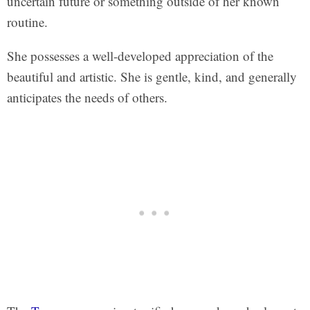
uncertain future or something outside of her known
routine.
She possesses a well-developed appreciation of the
beautiful and artistic. She is gentle, kind, and generally
anticipates the needs of others.