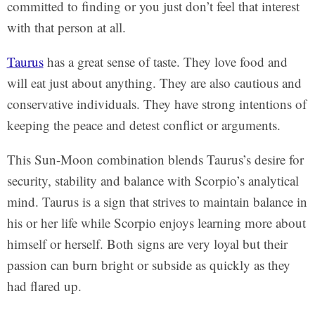
committed to finding or you just don’t feel that interest
with that person at all.
Taurus
has a great sense of taste. They love food and
will eat just about anything. They are also cautious and
conservative individuals. They have strong intentions of
keeping the peace and detest conflict or arguments.
This Sun-Moon combination blends Taurus’s desire for
security, stability and balance with Scorpio’s analytical
mind. Taurus is a sign that strives to maintain balance in
his or her life while Scorpio enjoys learning more about
himself or herself. Both signs are very loyal but their
passion can burn bright or subside as quickly as they
had flared up.