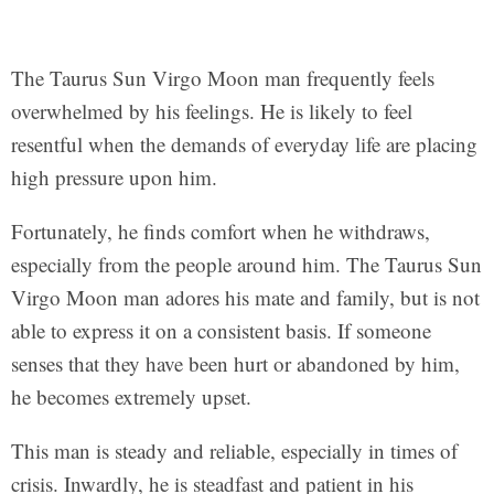
The Taurus Sun Virgo Moon man frequently feels
overwhelmed by his feelings. He is likely to feel
resentful when the demands of everyday life are placing
high pressure upon him.
Fortunately, he finds comfort when he withdraws,
especially from the people around him. The Taurus Sun
Virgo Moon man adores his mate and family, but is not
able to express it on a consistent basis. If someone
senses that they have been hurt or abandoned by him,
he becomes extremely upset.
This man is steady and reliable, especially in times of
crisis. Inwardly, he is steadfast and patient in his