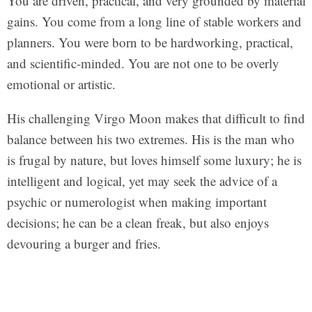
You are driven, practical, and very grounded by material
gains. You come from a long line of stable workers and
planners. You were born to be hardworking, practical,
and scientific-minded. You are not one to be overly
emotional or artistic.
His challenging Virgo Moon makes that difficult to find
balance between his two extremes. His is the man who
is frugal by nature, but loves himself some luxury; he is
intelligent and logical, yet may seek the advice of a
psychic or numerologist when making important
decisions; he can be a clean freak, but also enjoys
devouring a burger and fries.