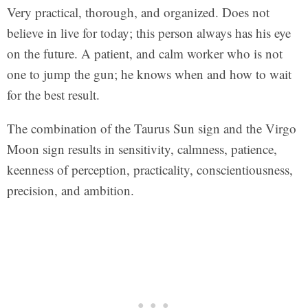
Very practical, thorough, and organized. Does not
believe in live for today; this person always has his eye
on the future. A patient, and calm worker who is not
one to jump the gun; he knows when and how to wait
for the best result.
The combination of the Taurus Sun sign and the Virgo
Moon sign results in sensitivity, calmness, patience,
keenness of perception, practicality, conscientiousness,
precision, and ambition.