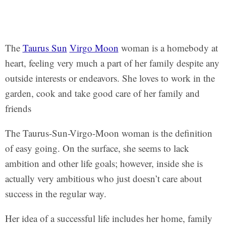
The
Taurus Sun
Virgo Moon
woman is a homebody at
heart, feeling very much a part of her family despite any
outside interests or endeavors. She loves to work in the
garden, cook and take good care of her family and
friends
The Taurus-Sun-Virgo-Moon woman is the definition
of easy going. On the surface, she seems to lack
ambition and other life goals; however, inside she is
actually very ambitious who just doesn’t care about
success in the regular way.
Her idea of a successful life includes her home, family