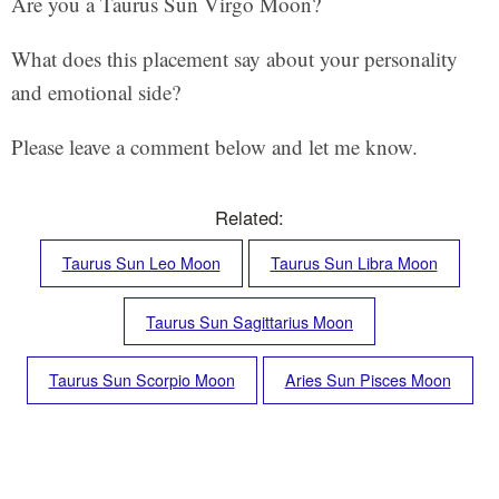
Are you a Taurus Sun Virgo Moon?
What does this placement say about your personality
and emotional side?
Please leave a comment below and let me know.
Related:
Taurus Sun Leo Moon
Taurus Sun Libra Moon
Taurus Sun Sagittarius Moon
Taurus Sun Scorpio Moon
Aries Sun Pisces Moon