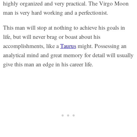
highly organized and very practical. The Virgo Moon
man is very hard working and a perfectionist.
This man will stop at nothing to achieve his goals in
life, but will never brag or boast about his
accomplishments, like a
Taurus
might. Possessing an
analytical mind and great memory for detail will usually
give this man an edge in his career life.