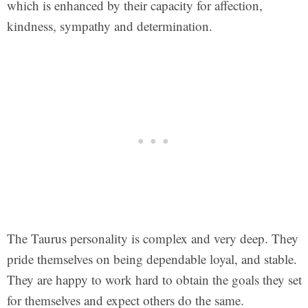
which is enhanced by their capacity for affection,
kindness, sympathy and determination.
The Taurus personality is complex and very deep. They
pride themselves on being dependable loyal, and stable.
They are happy to work hard to obtain the goals they set
for themselves and expect others do the same.