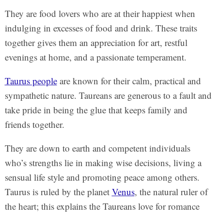
They are food lovers who are at their happiest when
indulging in excesses of food and drink. These traits
together gives them an appreciation for art, restful
evenings at home, and a passionate temperament.
Taurus people
are known for their calm, practical and
sympathetic nature. Taureans are generous to a fault and
take pride in being the glue that keeps family and
friends together.
They are down to earth and competent individuals
who’s strengths lie in making wise decisions, living a
sensual life style and promoting peace among others.
Taurus is ruled by the planet
Venus
, the natural ruler of
the heart; this explains the Taureans love for romance