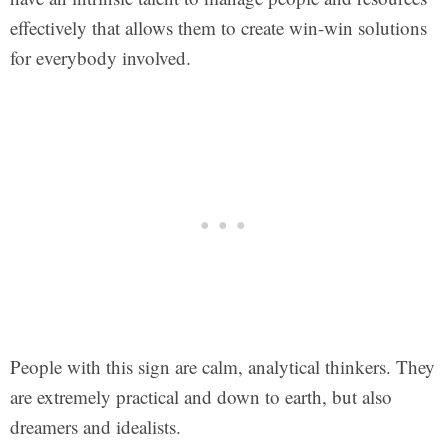
effectively that allows them to create win-win solutions
for everybody involved.
People with this sign are calm, analytical thinkers. They
are extremely practical and down to earth, but also
dreamers and idealists.