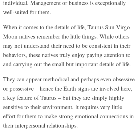
individual. Management or business is exceptionally
well-suited for them.
When it comes to the details of life, Taurus Sun Virgo
Moon natives remember the little things. While others
may not understand their need to be consistent in their
behaviors, these natives truly enjoy paying attention to
and carrying out the small but important details of life.
They can appear methodical and perhaps even obsessive
or possessive – hence the Earth signs are involved here,
a key feature of Taurus – but they are simply highly
sensitive to their environment. It requires very little
effort for them to make strong emotional connections in
their interpersonal relationships.