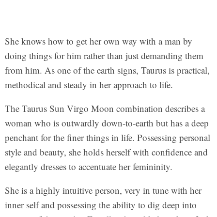
She knows how to get her own way with a man by
doing things for him rather than just demanding them
from him. As one of the earth signs, Taurus is practical,
methodical and steady in her approach to life.
The Taurus Sun Virgo Moon combination describes a
woman who is outwardly down-to-earth but has a deep
penchant for the finer things in life. Possessing personal
style and beauty, she holds herself with confidence and
elegantly dresses to accentuate her femininity.
She is a highly intuitive person, very in tune with her
inner self and possessing the ability to dig deep into