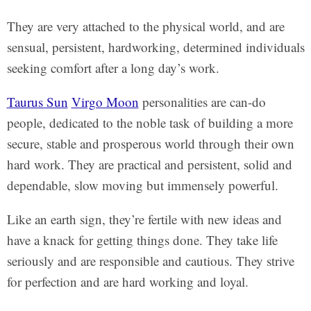
They are very attached to the physical world, and are
sensual, persistent, hardworking, determined individuals
seeking comfort after a long day’s work.
Taurus Sun
Virgo Moon
personalities are can-do
people, dedicated to the noble task of building a more
secure, stable and prosperous world through their own
hard work. They are practical and persistent, solid and
dependable, slow moving but immensely powerful.
Like an earth sign, they’re fertile with new ideas and
have a knack for getting things done. They take life
seriously and are responsible and cautious. They strive
for perfection and are hard working and loyal.