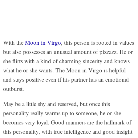
With the
Moon in Virgo
, this person is rooted in values
but also possesses an unusual amount of pizzazz. He or
she flirts with a kind of charming sincerity and knows
what he or she wants. The Moon in Virgo is helpful
and stays positive even if his partner has an emotional
outburst.
May be a little shy and reserved, but once this
personality really warms up to someone, he or she
becomes very loyal. Good manners are the hallmark of
this personality, with true intelligence and good insight