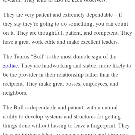
They are very patient and extremely dependable – if
they say they’re going to do something, you can count
on it. They are thoughtful, patient, and competent. They
have a great work ethic and make excellent leaders.
The Taurus “Bull” is the most durable sign of the
zodiac
. They are hardworking and stable, more likely to
be the provider in their relationship rather than the
recipient. They make great bosses, employees, and
neighbors.
The Bull is dependable and patient, with a natural
ability to develop systems and structures for getting
things done without having to leave a fingerprint. They
have an intrinsic talent to manage people and resources