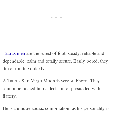
Taurus men
are the surest of foot, steady, reliable and
dependable, calm and totally secure. Easily bored, they
tire of routine quickly.
A Taurus Sun Virgo Moon is very stubborn. They
cannot be rushed into a decision or persuaded with
flattery.
He is a unique zodiac combination, as his personality is