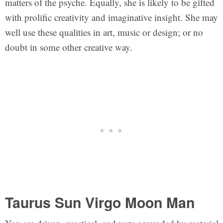
matters of the psyche. Equally, she is likely to be gifted
with prolific creativity and imaginative insight. She may
well use these qualities in art, music or design; or no
doubt in some other creative way.
Taurus Sun Virgo Moon Man