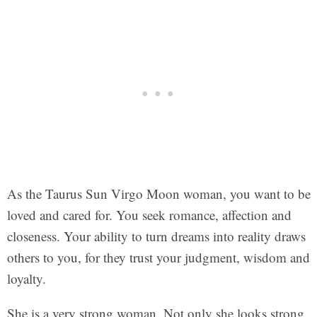
As the Taurus Sun Virgo Moon woman, you want to be
loved and cared for. You seek romance, affection and
closeness. Your ability to turn dreams into reality draws
others to you, for they trust your judgment, wisdom and
loyalty.
She is a very strong woman. Not only she looks strong