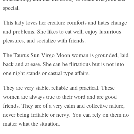
special.
This lady loves her creature comforts and hates change
and problems. She likes to eat well, enjoy luxurious
pleasures, and socialize with friends.
The Taurus Sun Virgo Moon woman is grounded, laid
back and at ease. She can be flirtatious but is not into
one night stands or casual type affairs.
They are very stable, reliable and practical. These
women are always true to their word and are good
friends. They are of a very calm and collective nature,
never being irritable or nervy. You can rely on them no
matter what the situation.