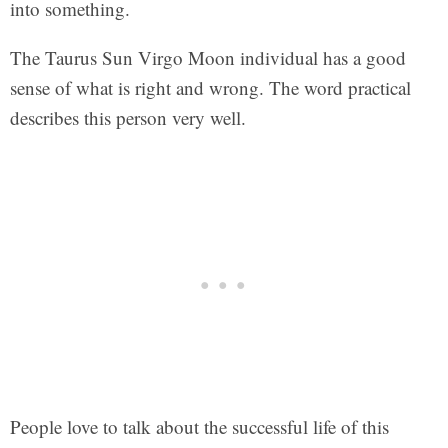
into something.
The Taurus Sun Virgo Moon individual has a good
sense of what is right and wrong. The word practical
describes this person very well.
People love to talk about the successful life of this