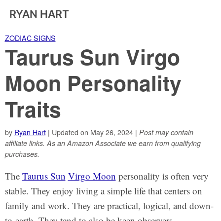
RYAN HART
ZODIAC SIGNS
Taurus Sun Virgo
Moon Personality
Traits
by
Ryan Hart
| Updated on May 26, 2024 |
Post may contain
affiliate links. As an Amazon Associate we earn from qualifying
purchases.
The
Taurus Sun
Virgo Moon
personality is often very
stable. They enjoy living a simple life that centers on
family and work. They are practical, logical, and down-
to-earth. They tend to also be keen observers.