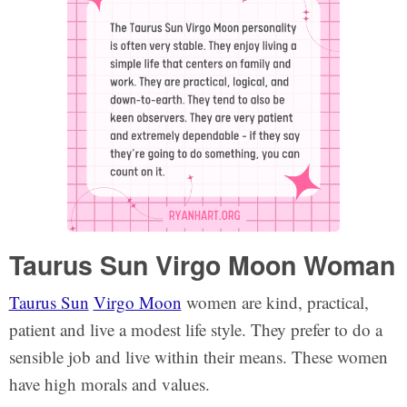
Taurus Sun Virgo Moon Woman
Taurus Sun
Virgo Moon
women are kind, practical,
patient and live a modest life style. They prefer to do a
sensible job and live within their means. These women
have high morals and values.