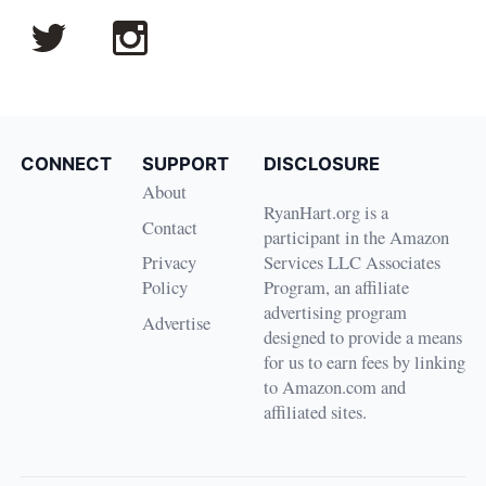
CONNECT
SUPPORT
DISCLOSURE
About
RyanHart.org is a
Contact
participant in the Amazon
Privacy
Services LLC Associates
Policy
Program, an affiliate
advertising program
Advertise
designed to provide a means
for us to earn fees by linking
to Amazon.com and
affiliated sites.