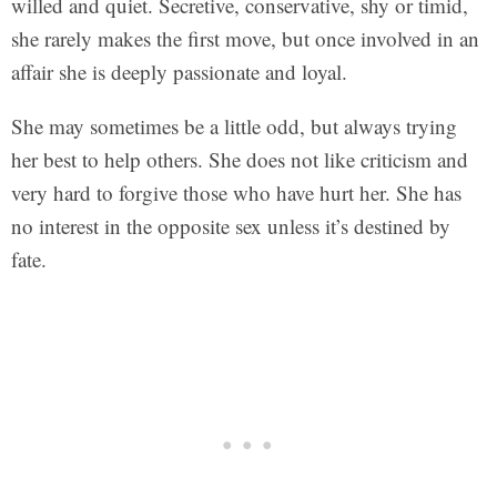
willed and quiet. Secretive, conservative, shy or timid,
she rarely makes the first move, but once involved in an
affair she is deeply passionate and loyal.
She may sometimes be a little odd, but always trying
her best to help others. She does not like criticism and
very hard to forgive those who have hurt her. She has
no interest in the opposite sex unless it’s destined by
fate.