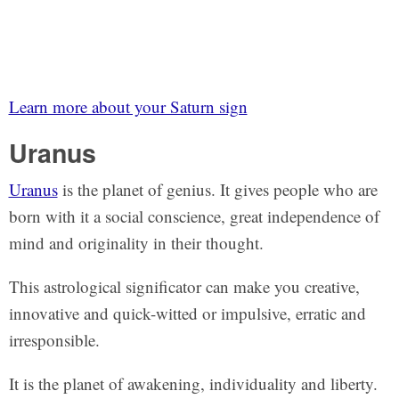
Learn more about your Saturn sign
Uranus
Uranus
is the planet of genius. It gives people who are
born with it a social conscience, great independence of
mind and originality in their thought.
This astrological significator can make you creative,
innovative and quick-witted or impulsive, erratic and
irresponsible.
It is the planet of awakening, individuality and liberty.