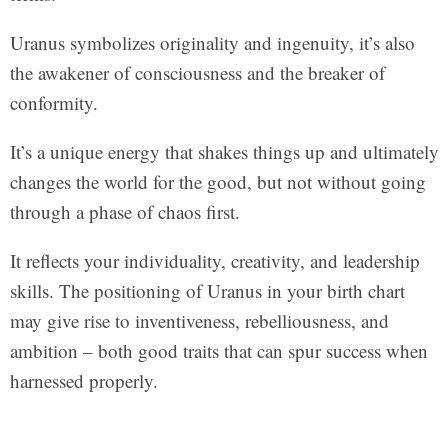
Uranus symbolizes originality and ingenuity, it’s also
the awakener of consciousness and the breaker of
conformity.
It’s a unique energy that shakes things up and ultimately
changes the world for the good, but not without going
through a phase of chaos first.
It reflects your individuality, creativity, and leadership
skills. The positioning of Uranus in your birth chart
may give rise to inventiveness, rebelliousness, and
ambition – both good traits that can spur success when
harnessed properly.