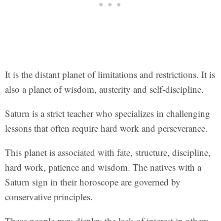
It is the distant planet of limitations and restrictions. It is
also a planet of wisdom, austerity and self-discipline.
Saturn is a strict teacher who specializes in challenging
lessons that often require hard work and perseverance.
This planet is associated with fate, structure, discipline,
hard work, patience and wisdom. The natives with a
Saturn sign in their horoscope are governed by
conservative principles.
These people may display the lack of interest in others