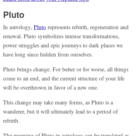
Pluto
In astrology,
Pluto
represents rebirth, regeneration and
renewal. Pluto symbolizes intense transformations,
power struggles and epic journeys to dark places we
have long since hidden from ourselves.
Pluto brings change. For better or for worse, all things
come to an end, and the current structure of your life
will be overthrown in favor of a new one.
This change may take many forms, as Pluto is a
wanderer, but it will ultimately lead to a period of
rebirth.
The meaning of Pluto in astrology can be translated as