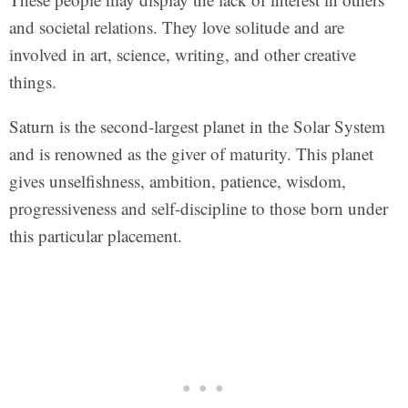
and societal relations. They love solitude and are
involved in art, science, writing, and other creative
things.
Saturn is the second-largest planet in the Solar System
and is renowned as the giver of maturity. This planet
gives unselfishness, ambition, patience, wisdom,
progressiveness and self-discipline to those born under
this particular placement.