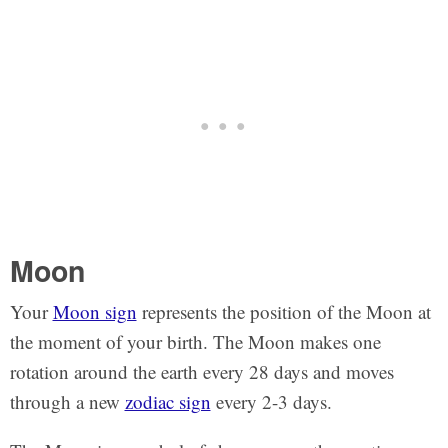
Moon
Your
Moon sign
represents the position of the Moon at
the moment of your birth. The Moon makes one
rotation around the earth every 28 days and moves
through a new
zodiac sign
every 2-3 days.