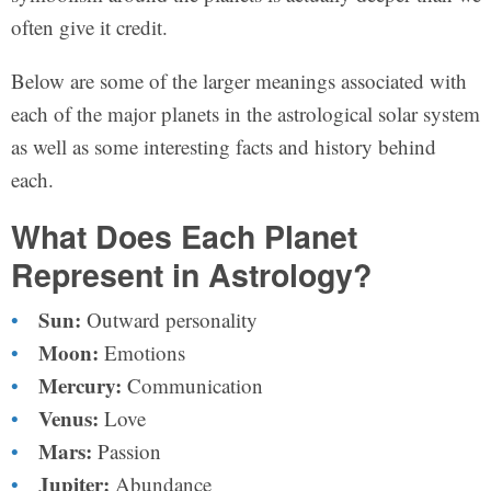
often give it credit.
Below are some of the larger meanings associated with
each of the major planets in the astrological solar system
as well as some interesting facts and history behind
each.
What Does Each Planet
Represent in Astrology?
Sun:
Outward personality
Moon:
Emotions
Mercury:
Communication
Venus:
Love
Mars:
Passion
Jupiter:
Abundance