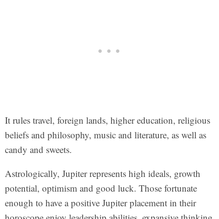
It rules travel, foreign lands, higher education, religious
beliefs and philosophy, music and literature, as well as
candy and sweets.
Astrologically, Jupiter represents high ideals, growth
potential, optimism and good luck. Those fortunate
enough to have a positive Jupiter placement in their
horoscope enjoy leadership abilities, expansive thinking