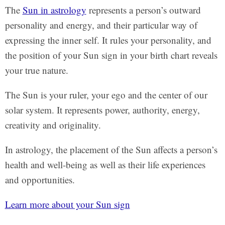
The
Sun in astrology
represents a person’s outward
personality and energy, and their particular way of
expressing the inner self. It rules your personality, and
the position of your Sun sign in your birth chart reveals
your true nature.
The Sun is your ruler, your ego and the center of our
solar system. It represents power, authority, energy,
creativity and originality.
In astrology, the placement of the Sun affects a person’s
health and well-being as well as their life experiences
and opportunities.
Learn more about your Sun sign