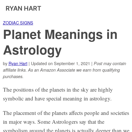
RYAN HART
ZODIAC SIGNS
Planet Meanings in
Astrology
by
Ryan Hart
| Updated on September 1, 2021 |
Post may contain
affiliate links. As an Amazon Associate we earn from qualifying
purchases.
The positions of the planets in the sky are highly
symbolic and have special meaning in astrology.
The placement of the planets affects people and societies
in major ways. Some Astrologers say that the
symbolism around the planets is actually deeper than we