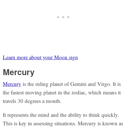
Learn more about your Moon sign
Mercury
Mercury
is the ruling planet of Gemini and Virgo. It is
the fastest moving planet in the zodiac, which means it
travels 30 degrees a month.
It represents the mind and the ability to think quickly.
This is key in assessing situations. Mercury is known as