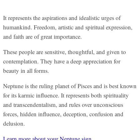
It represents the aspirations and idealistic urges of
humankind. Freedom, artistic and spiritual expression,
and faith are of great importance.
These people are sensitive, thoughtful, and given to
contemplation. They have a deep appreciation for
beauty in all forms.
Neptune is the ruling planet of Pisces and is best known
for its karmic influence. It represents both spirituality
and transcendentalism, and rules over unconscious
forces, hidden influence, deception, confusion and
delusion.
Learn more about your Neptune sign