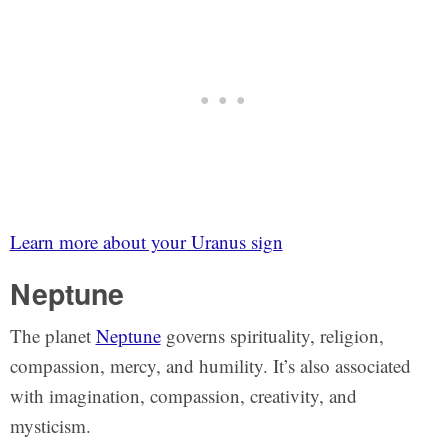
Learn more about your Uranus sign
Neptune
The planet
Neptune
governs spirituality, religion,
compassion, mercy, and humility. It’s also associated
with imagination, compassion, creativity, and
mysticism.