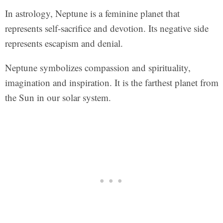
In astrology, Neptune is a feminine planet that
represents self-sacrifice and devotion. Its negative side
represents escapism and denial.
Neptune symbolizes compassion and spirituality,
imagination and inspiration. It is the farthest planet from
the Sun in our solar system.