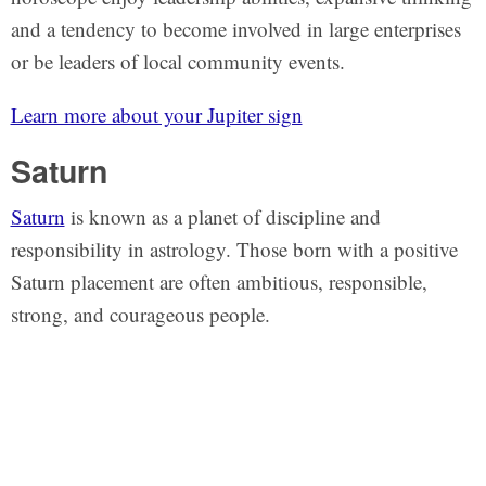
and a tendency to become involved in large enterprises
or be leaders of local community events.
Learn more about your Jupiter sign
Saturn
Saturn
is known as a planet of discipline and
responsibility in astrology. Those born with a positive
Saturn placement are often ambitious, responsible,
strong, and courageous people.