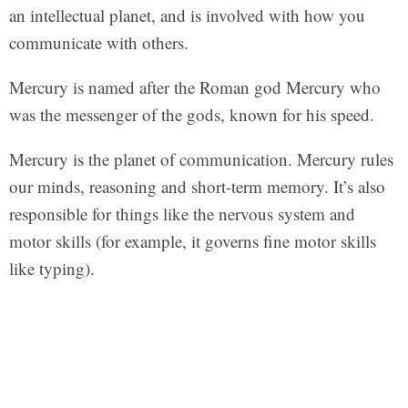
an intellectual planet, and is involved with how you
communicate with others.
Mercury is named after the Roman god Mercury who
was the messenger of the gods, known for his speed.
Mercury is the planet of communication. Mercury rules
our minds, reasoning and short-term memory. It’s also
responsible for things like the nervous system and
motor skills (for example, it governs fine motor skills
like typing).