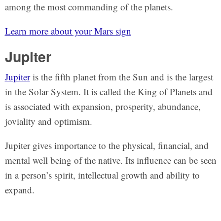
among the most commanding of the planets.
Learn more about your Mars sign
Jupiter
Jupiter
is the fifth planet from the Sun and is the largest
in the Solar System. It is called the King of Planets and
is associated with expansion, prosperity, abundance,
joviality and optimism.
Jupiter gives importance to the physical, financial, and
mental well being of the native. Its influence can be seen
in a person’s spirit, intellectual growth and ability to
expand.