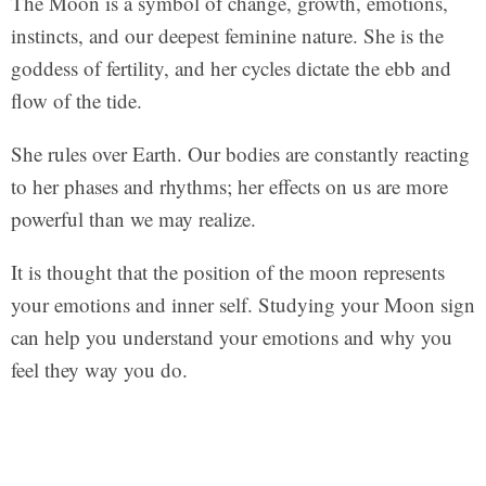
The Moon is a symbol of change, growth, emotions,
instincts, and our deepest feminine nature. She is the
goddess of fertility, and her cycles dictate the ebb and
flow of the tide.
She rules over Earth. Our bodies are constantly reacting
to her phases and rhythms; her effects on us are more
powerful than we may realize.
It is thought that the position of the moon represents
your emotions and inner self. Studying your Moon sign
can help you understand your emotions and why you
feel they way you do.