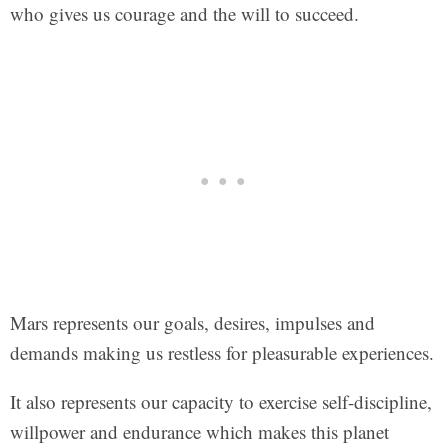
who gives us courage and the will to succeed.
Mars represents our goals, desires, impulses and
demands making us restless for pleasurable experiences.
It also represents our capacity to exercise self-discipline,
willpower and endurance which makes this planet