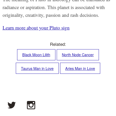
radiance or aspiration. This planet is associated with
originality, creativity, passion and rash decisions.
Learn more about your Pluto sign
Related:
Black Moon Lilith
North Node Cancer
Taurus Man in Love
Aries Man in Love