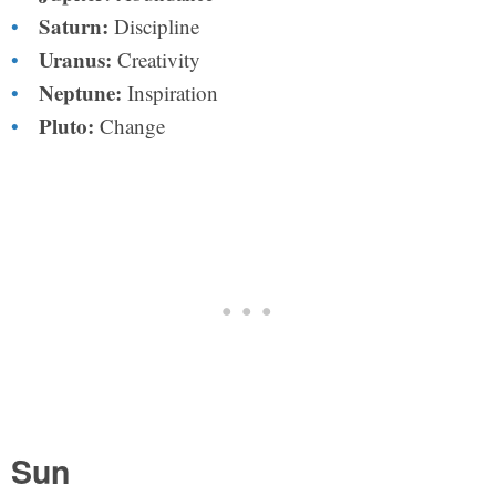
Saturn:
Discipline
Uranus:
Creativity
Neptune:
Inspiration
Pluto:
Change
Sun