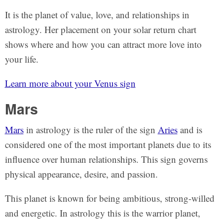
It is the planet of value, love, and relationships in
astrology. Her placement on your solar return chart
shows where and how you can attract more love into
your life.
Learn more about your Venus sign
Mars
Mars
in astrology is the ruler of the sign
Aries
and is
considered one of the most important planets due to its
influence over human relationships. This sign governs
physical appearance, desire, and passion.
This planet is known for being ambitious, strong-willed
and energetic. In astrology this is the warrior planet,