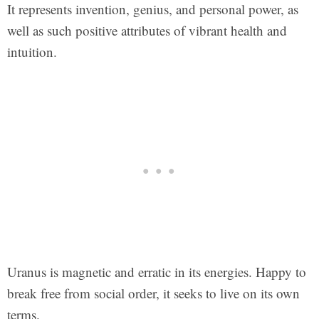
It represents invention, genius, and personal power, as
well as such positive attributes of vibrant health and
intuition.
Uranus is magnetic and erratic in its energies. Happy to
break free from social order, it seeks to live on its own
terms.