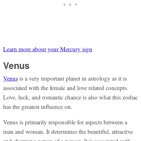
Learn more about your Mercury sign
Venus
Venus
is a very important planet in astrology as it is
associated with the female and love related concepts.
Love, luck, and romantic chance is also what this zodiac
has the greatest influence on.
Venus is primarily responsible for aspects between a
man and woman. It determines the beautiful, attractive
and charming nature of a person. It is associated with