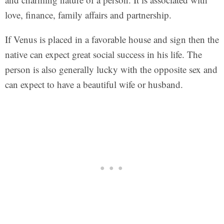
love, finance, family affairs and partnership.
If Venus is placed in a favorable house and sign then the
native can expect great social success in his life. The
person is also generally lucky with the opposite sex and
can expect to have a beautiful wife or husband.